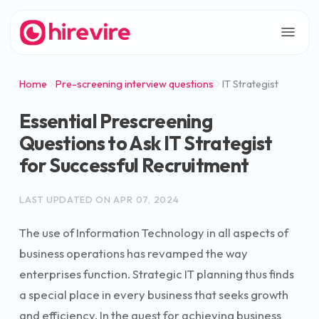
Home
Pre-screening interview questions
IT Strategist
Essential Prescreening
Questions to Ask IT Strategist
for Successful Recruitment
LAST UPDATED ON
APR 07, 2024
The use of Information Technology in all aspects of
business operations has revamped the way
enterprises function. Strategic IT planning thus finds
a special place in every business that seeks growth
and efficiency. In the quest for achieving business