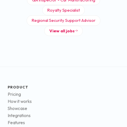
Royalty Specialist
Regional Security Support Advisor
View all jobs
PRODUCT
Pricing
How it works
Showcase
Integrations
Features