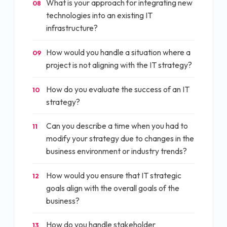
What is your approach for integrating new
08
technologies into an existing IT
infrastructure?
How would you handle a situation where a
09
project is not aligning with the IT strategy?
How do you evaluate the success of an IT
10
strategy?
Can you describe a time when you had to
11
modify your strategy due to changes in the
business environment or industry trends?
How would you ensure that IT strategic
12
goals align with the overall goals of the
business?
How do you handle stakeholder
13