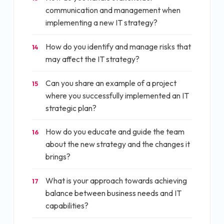
communication and management when
implementing a new IT strategy?
How do you identify and manage risks that
14
may affect the IT strategy?
Can you share an example of a project
15
where you successfully implemented an IT
strategic plan?
How do you educate and guide the team
16
about the new strategy and the changes it
brings?
What is your approach towards achieving
17
balance between business needs and IT
capabilities?