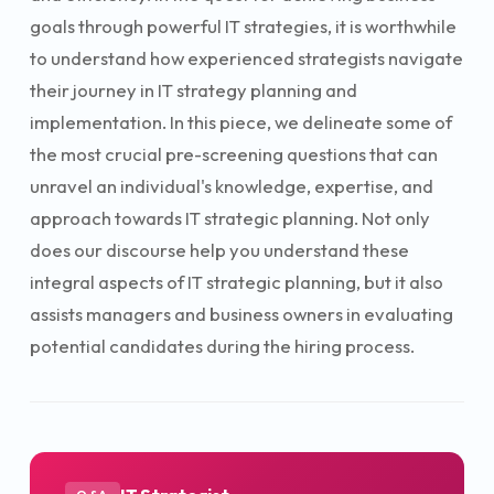
goals through powerful IT strategies, it is worthwhile
to understand how experienced strategists navigate
their journey in IT strategy planning and
implementation. In this piece, we delineate some of
the most crucial pre-screening questions that can
unravel an individual's knowledge, expertise, and
approach towards IT strategic planning. Not only
does our discourse help you understand these
integral aspects of IT strategic planning, but it also
assists managers and business owners in evaluating
potential candidates during the hiring process.