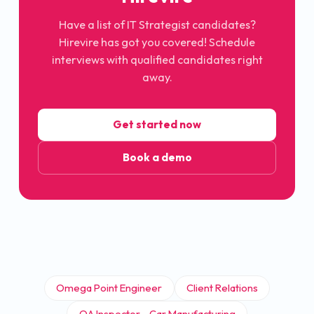
Have a list of
IT Strategist
candidates?
Hirevire has got you covered! Schedule
interviews with qualified candidates right
away.
Get started now
Book a demo
Omega Point Engineer
Client Relations
QA Inspector - Car Manufacturing