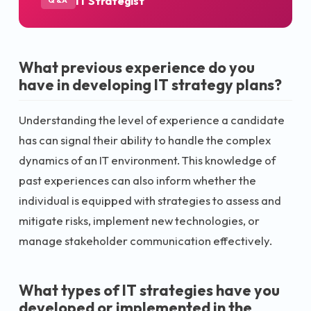
IT Strategist
Q&A
What previous experience do you
have in developing IT strategy plans?
Understanding the level of experience a candidate
has can signal their ability to handle the complex
dynamics of an IT environment. This knowledge of
past experiences can also inform whether the
individual is equipped with strategies to assess and
mitigate risks, implement new technologies, or
manage stakeholder communication effectively.
What types of IT strategies have you
developed or implemented in the