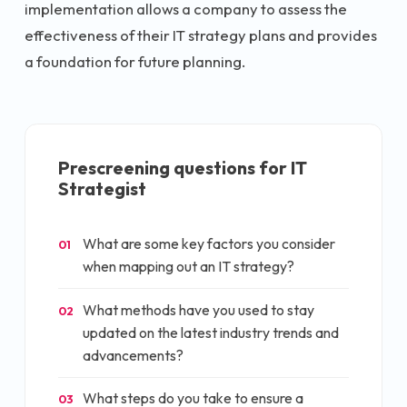
implementation allows a company to assess the
effectiveness of their IT strategy plans and provides
a foundation for future planning.
Prescreening questions for
IT
Strategist
What are some key factors you consider
01
when mapping out an IT strategy?
What methods have you used to stay
02
updated on the latest industry trends and
advancements?
What steps do you take to ensure a
03