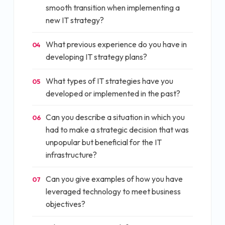
smooth transition when implementing a
new IT strategy?
What previous experience do you have in
04
developing IT strategy plans?
What types of IT strategies have you
05
developed or implemented in the past?
Can you describe a situation in which you
06
had to make a strategic decision that was
unpopular but beneficial for the IT
infrastructure?
Can you give examples of how you have
07
leveraged technology to meet business
objectives?