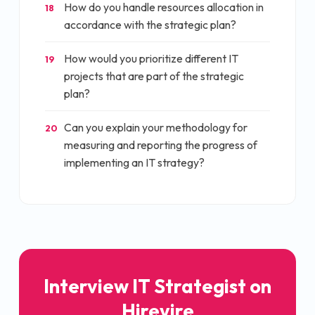
How do you handle resources allocation in
18
accordance with the strategic plan?
How would you prioritize different IT
19
projects that are part of the strategic
plan?
Can you explain your methodology for
20
measuring and reporting the progress of
implementing an IT strategy?
Interview
IT Strategist
on
Hirevire