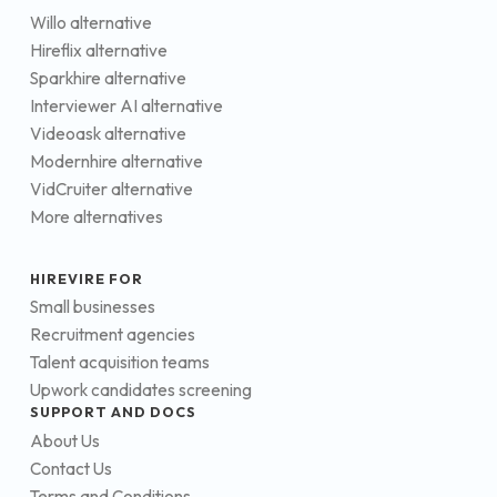
Willo alternative
Hireflix alternative
Sparkhire alternative
Interviewer AI alternative
Videoask alternative
Modernhire alternative
VidCruiter alternative
More alternatives
HIREVIRE FOR
Small businesses
Recruitment agencies
Talent acquisition teams
Upwork candidates screening
SUPPORT AND DOCS
About Us
Contact Us
Terms and Conditions