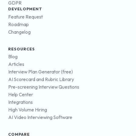
GDPR
DEVELOPMENT
Feature Request
Roadmap
Changelog
RESOURCES
Blog
Articles
Interview Plan Generator (free)
AI Scorecard and Rubric Library
Pre-screening Interview Questions
Help Center
Integrations
High Volume Hiring
AI Video Interviewing Software
COMPARE