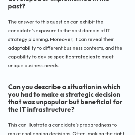
past?
The answer to this question can exhibit the
candidate’s exposure to the vast domain of IT
strategy planning. Moreover, it can reveal their
adaptability to different business contexts, and the
capability to devise specific strategies to meet
unique business needs.
Can you describe a situation in which
you had to make a strategic decision
that was unpopular but beneficial for
the IT infrastructure?
This can illustrate a candidate's preparedness to
make challenging decisions. Often, making the right