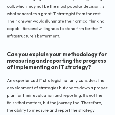
call, which may not be the most popular decision, is
what separates a great IT strategist from the rest.
Their answer would illuminate their critical thinking
capabilities and willingness to stand firm for the IT
infrastructure's betterment.
Can you explain your methodology for
measuring and reporting the progress
of implementing an IT strategy?
An experienced IT strategist not only considers the
development of strategies but charts down a proper
plan for their evaluation and reporting. It’s not the
finish that matters, but the journey too. Therefore,
the ability to measure and report the strategy