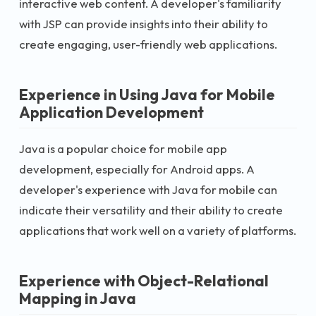
interactive web content. A developer's familiarity
with JSP can provide insights into their ability to
create engaging, user-friendly web applications.
Experience in Using Java for Mobile
Application Development
Java is a popular choice for mobile app
development, especially for Android apps. A
developer's experience with Java for mobile can
indicate their versatility and their ability to create
applications that work well on a variety of platforms.
Experience with Object-Relational
Mapping in Java