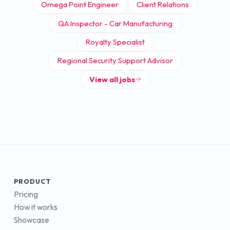
Omega Point Engineer
Client Relations
QA Inspector - Car Manufacturing
Royalty Specialist
Regional Security Support Advisor
View all jobs
PRODUCT
Pricing
How it works
Showcase