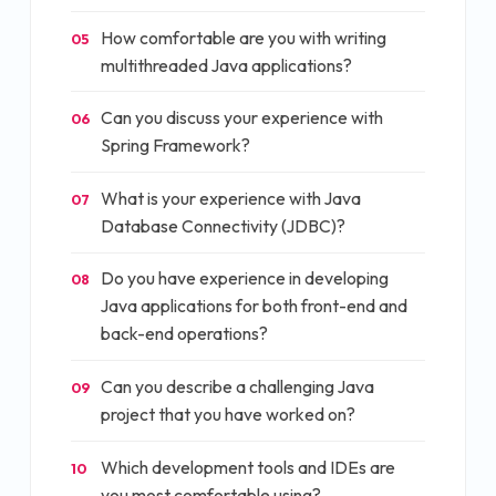
How comfortable are you with writing
05
multithreaded Java applications?
Can you discuss your experience with
06
Spring Framework?
What is your experience with Java
07
Database Connectivity (JDBC)?
Do you have experience in developing
08
Java applications for both front-end and
back-end operations?
Can you describe a challenging Java
09
project that you have worked on?
Which development tools and IDEs are
10
you most comfortable using?