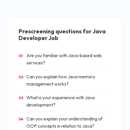
Prescreening questions for
Java
Developer Job
Are you familiar with Java-based web
01
services?
Can you explain how Java memory
02
management works?
What is your experience with Java
03
development?
Can you explain your understanding of
04
OOP concepts in relation to Java?