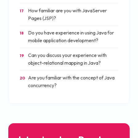
How familiar are you with JavaServer
17
Pages (JSP)?
Do you have experience in using Java for
18
mobile application development?
Can you discuss your experience with
19
object-relational mapping in Java?
Are you familiar with the concept of Java
20
concurrency?