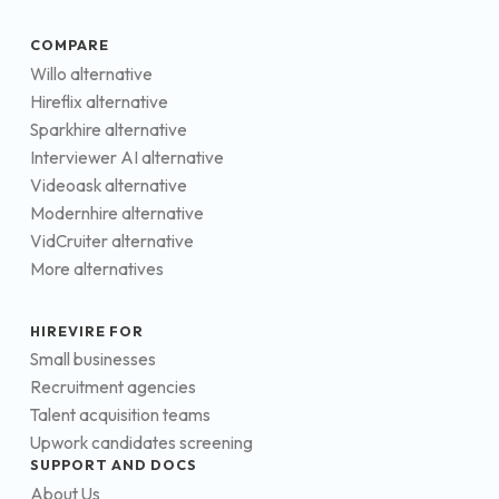
COMPARE
Willo alternative
Hireflix alternative
Sparkhire alternative
Interviewer AI alternative
Videoask alternative
Modernhire alternative
VidCruiter alternative
More alternatives
HIREVIRE FOR
Small businesses
Recruitment agencies
Talent acquisition teams
Upwork candidates screening
SUPPORT AND DOCS
About Us