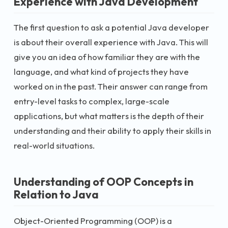
Experience with Java Development
The first question to ask a potential Java developer
is about their overall experience with Java. This will
give you an idea of how familiar they are with the
language, and what kind of projects they have
worked on in the past. Their answer can range from
entry-level tasks to complex, large-scale
applications, but what matters is the depth of their
understanding and their ability to apply their skills in
real-world situations.
Understanding of OOP Concepts in
Relation to Java
Object-Oriented Programming (OOP) is a