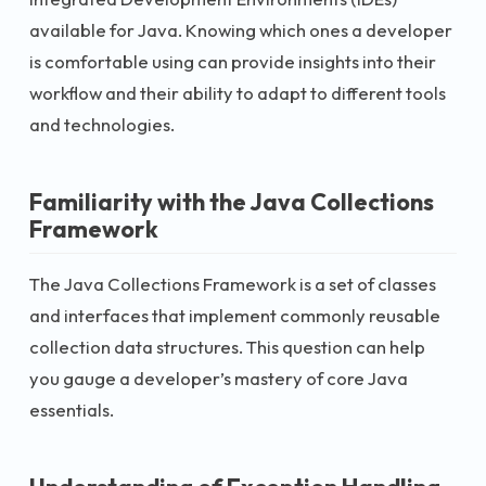
available for Java. Knowing which ones a developer
is comfortable using can provide insights into their
workflow and their ability to adapt to different tools
and technologies.
Familiarity with the Java Collections
Framework
The Java Collections Framework is a set of classes
and interfaces that implement commonly reusable
collection data structures. This question can help
you gauge a developer’s mastery of core Java
essentials.