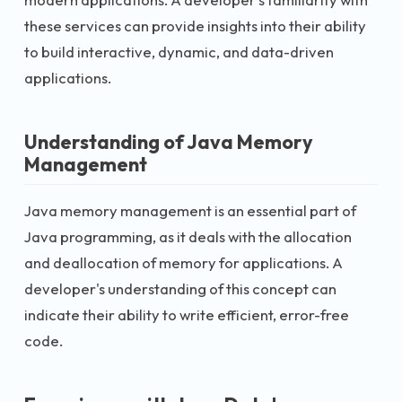
these services can provide insights into their ability
to build interactive, dynamic, and data-driven
applications.
Understanding of Java Memory
Management
Java memory management is an essential part of
Java programming, as it deals with the allocation
and deallocation of memory for applications. A
developer's understanding of this concept can
indicate their ability to write efficient, error-free
code.