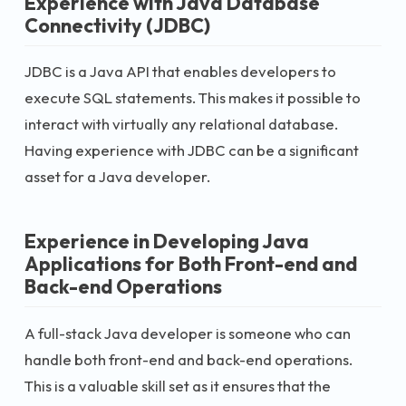
Experience with Java Database
Connectivity (JDBC)
JDBC is a Java API that enables developers to
execute SQL statements. This makes it possible to
interact with virtually any relational database.
Having experience with JDBC can be a significant
asset for a Java developer.
Experience in Developing Java
Applications for Both Front-end and
Back-end Operations
A full-stack Java developer is someone who can
handle both front-end and back-end operations.
This is a valuable skill set as it ensures that the