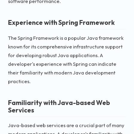
software performance.
Experience with Spring Framework
The Spring Framework is a popular Java framework
known for its comprehensive infrastructure support
for developing robust Java applications. A
developer's experience with Spring can indicate
their familiarity with modern Java development
practices.
Familiarity with Java-based Web
Services
Java-based web services are a crucial part of many
modern applications. A developer's familiarity with