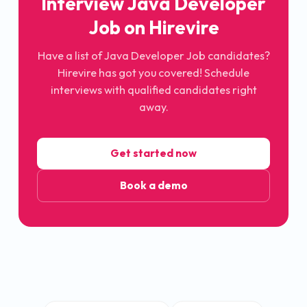
Interview
Java Developer
Job
on Hirevire
Have a list of
Java Developer Job
candidates?
Hirevire has got you covered! Schedule
interviews with qualified candidates right
away.
Get started now
Book a demo