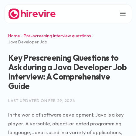
Home
Pre-screening interview questions
Java Developer Job
Key Prescreening Questions to
Ask during a Java Developer Job
Interview: A Comprehensive
Guide
LAST UPDATED ON
FEB 29, 2024
In the world of software development, Java is a key
player. A versatile, object-oriented programming
language, Java is used in a variety of applications,