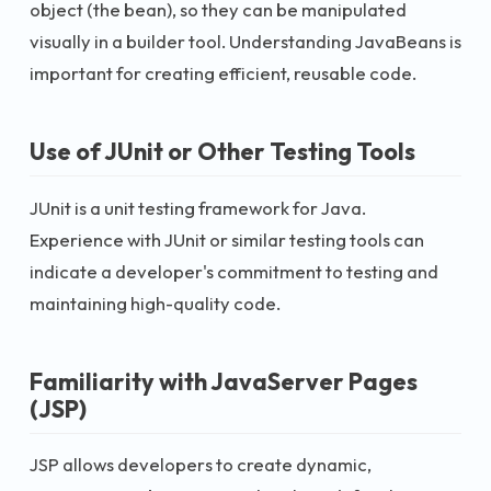
object (the bean), so they can be manipulated
visually in a builder tool. Understanding JavaBeans is
important for creating efficient, reusable code.
Use of JUnit or Other Testing Tools
JUnit is a unit testing framework for Java.
Experience with JUnit or similar testing tools can
indicate a developer's commitment to testing and
maintaining high-quality code.
Familiarity with JavaServer Pages
(JSP)
JSP allows developers to create dynamic,