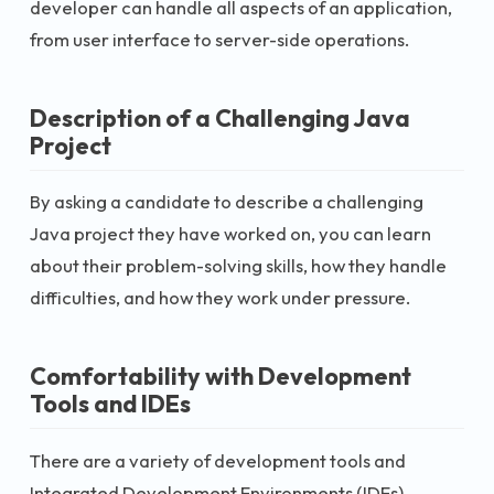
developer can handle all aspects of an application,
from user interface to server-side operations.
Description of a Challenging Java
Project
By asking a candidate to describe a challenging
Java project they have worked on, you can learn
about their problem-solving skills, how they handle
difficulties, and how they work under pressure.
Comfortability with Development
Tools and IDEs
There are a variety of development tools and
Integrated Development Environments (IDEs)