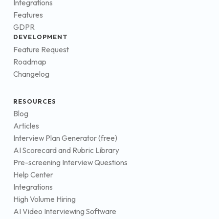
Integrations
Features
GDPR
DEVELOPMENT
Feature Request
Roadmap
Changelog
RESOURCES
Blog
Articles
Interview Plan Generator (free)
AI Scorecard and Rubric Library
Pre-screening Interview Questions
Help Center
Integrations
High Volume Hiring
AI Video Interviewing Software