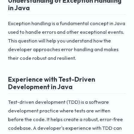
Understanding of Exception Handling
in Java
Exception handling is a fundamental concept in Java
used to handle errors and other exceptional events.
This question will help you understand how the
developer approaches error handling and makes
their code robust and resilient.
Experience with Test-Driven
Development in Java
Test-driven development (TDD) is a software
development practice where tests are written
before the code. It helps create a robust, error-free
codebase. A developer's experience with TDD can