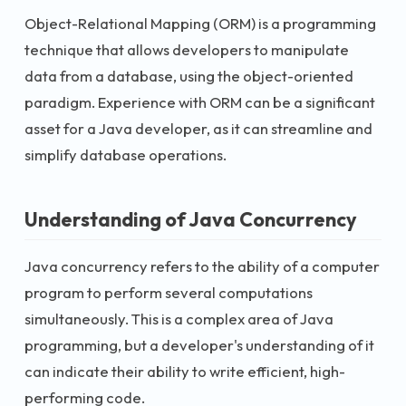
Object-Relational Mapping (ORM) is a programming
technique that allows developers to manipulate
data from a database, using the object-oriented
paradigm. Experience with ORM can be a significant
asset for a Java developer, as it can streamline and
simplify database operations.
Understanding of Java Concurrency
Java concurrency refers to the ability of a computer
program to perform several computations
simultaneously. This is a complex area of Java
programming, but a developer's understanding of it
can indicate their ability to write efficient, high-
performing code.