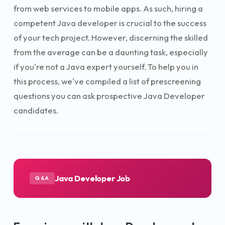
from web services to mobile apps. As such, hiring a
competent Java developer is crucial to the success
of your tech project. However, discerning the skilled
from the average can be a daunting task, especially
if you're not a Java expert yourself. To help you in
this process, we've compiled a list of prescreening
questions you can ask prospective Java Developer
candidates.
Java Developer Job
Q&A