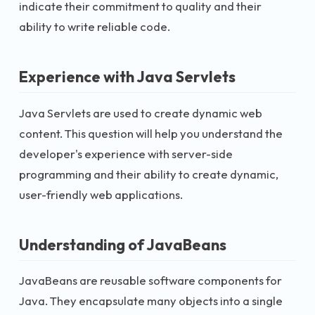
indicate their commitment to quality and their
ability to write reliable code.
Experience with Java Servlets
Java Servlets are used to create dynamic web
content. This question will help you understand the
developer's experience with server-side
programming and their ability to create dynamic,
user-friendly web applications.
Understanding of JavaBeans
JavaBeans are reusable software components for
Java. They encapsulate many objects into a single