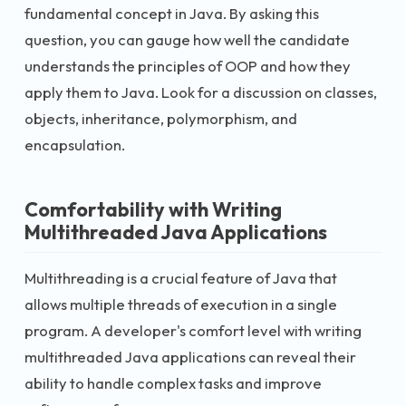
fundamental concept in Java. By asking this
question, you can gauge how well the candidate
understands the principles of OOP and how they
apply them to Java. Look for a discussion on classes,
objects, inheritance, polymorphism, and
encapsulation.
Comfortability with Writing
Multithreaded Java Applications
Multithreading is a crucial feature of Java that
allows multiple threads of execution in a single
program. A developer's comfort level with writing
multithreaded Java applications can reveal their
ability to handle complex tasks and improve