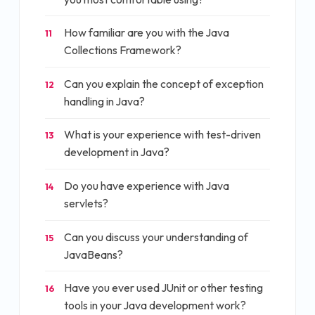
How familiar are you with the Java
11
Collections Framework?
Can you explain the concept of exception
12
handling in Java?
What is your experience with test-driven
13
development in Java?
Do you have experience with Java
14
servlets?
Can you discuss your understanding of
15
JavaBeans?
Have you ever used JUnit or other testing
16
tools in your Java development work?