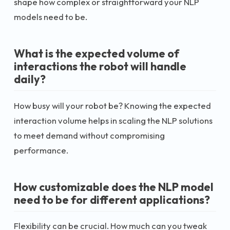
shape how complex or straightforward your NLP
models need to be.
What is the expected volume of
interactions the robot will handle
daily?
How busy will your robot be? Knowing the expected
interaction volume helps in scaling the NLP solutions
to meet demand without compromising
performance.
How customizable does the NLP model
need to be for different applications?
Flexibility can be crucial. How much can you tweak