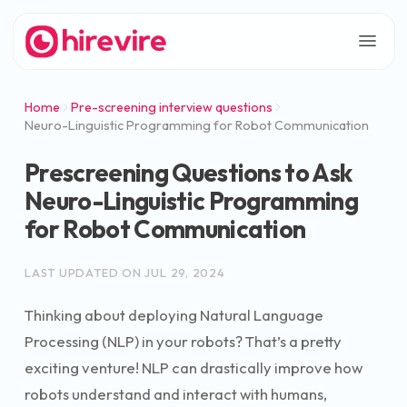
Home
Pre-screening interview questions
Neuro-Linguistic Programming for Robot Communication
Prescreening Questions to Ask
Neuro-Linguistic Programming
for Robot Communication
LAST UPDATED ON
JUL 29, 2024
Thinking about deploying Natural Language
Processing (NLP) in your robots? That’s a pretty
exciting venture! NLP can drastically improve how
robots understand and interact with humans,