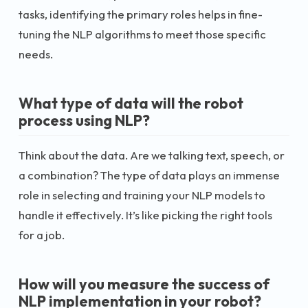
tasks, identifying the primary roles helps in fine-
tuning the NLP algorithms to meet those specific
needs.
What type of data will the robot
process using NLP?
Think about the data. Are we talking text, speech, or
a combination? The type of data plays an immense
role in selecting and training your NLP models to
handle it effectively. It’s like picking the right tools
for a job.
How will you measure the success of
NLP implementation in your robot?