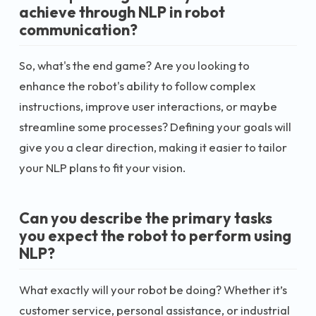
achieve through NLP in robot
communication?
So, what's the end game? Are you looking to
enhance the robot's ability to follow complex
instructions, improve user interactions, or maybe
streamline some processes? Defining your goals will
give you a clear direction, making it easier to tailor
your NLP plans to fit your vision.
Can you describe the primary tasks
you expect the robot to perform using
NLP?
What exactly will your robot be doing? Whether it’s
customer service, personal assistance, or industrial