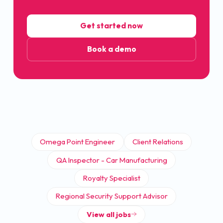
Get started now
Book a demo
Omega Point Engineer
Client Relations
QA Inspector - Car Manufacturing
Royalty Specialist
Regional Security Support Advisor
View all jobs