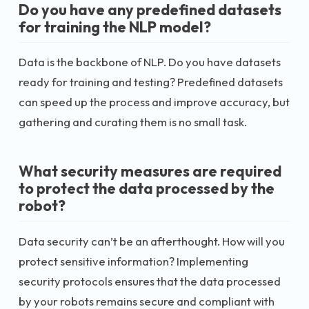
Do you have any predefined datasets
for training the NLP model?
Data is the backbone of NLP. Do you have datasets
ready for training and testing? Predefined datasets
can speed up the process and improve accuracy, but
gathering and curating them is no small task.
What security measures are required
to protect the data processed by the
robot?
Data security can’t be an afterthought. How will you
protect sensitive information? Implementing
security protocols ensures that the data processed
by your robots remains secure and compliant with