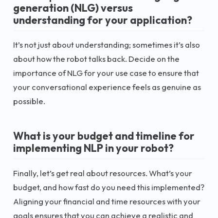
generation (NLG) versus
understanding for your application?
It’s not just about understanding; sometimes it’s also
about how the robot talks back. Decide on the
importance of NLG for your use case to ensure that
your conversational experience feels as genuine as
possible.
What is your budget and timeline for
implementing NLP in your robot?
Finally, let’s get real about resources. What’s your
budget, and how fast do you need this implemented?
Aligning your financial and time resources with your
goals ensures that you can achieve a realistic and