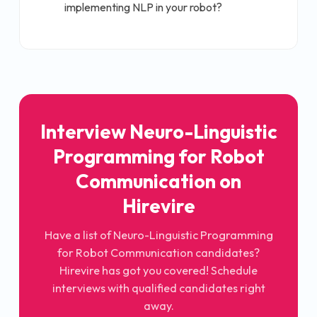
implementing NLP in your robot?
Interview
Neuro-Linguistic
Programming for Robot
Communication
on
Hirevire
Have a list of
Neuro-Linguistic Programming
for Robot Communication
candidates?
Hirevire has got you covered! Schedule
interviews with qualified candidates right
away.