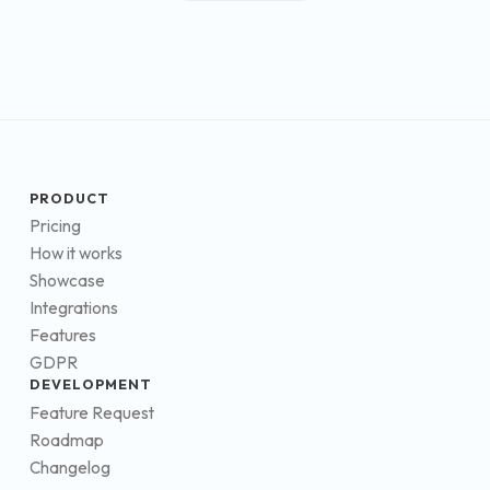
PRODUCT
Pricing
How it works
Showcase
Integrations
Features
GDPR
DEVELOPMENT
Feature Request
Roadmap
Changelog