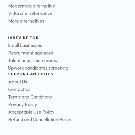
Modernhire alternative
VidCruiter alternative
More alternatives
HIREVIRE FOR
Small businesses
Recruitment agencies
Talent acquisition teams
Upwork candidates screening
SUPPORT AND DOCS
About Us
Contact Us
Terms and Conditions
Privacy Policy
Acceptable Use Policy
Refund and Cancellation Policy