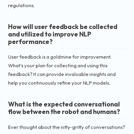
regulations.
How will user feedback be collected
and utilized to improve NLP
performance?
User feedback is a goldmine for improvement.
What’s your plan for collecting and using this
feedback? It can provide invaluable insights and
help you continuously refine your NLP models.
What is the expected conversational
flow between the robot and humans?
Ever thought about the nitty-gritty of conversations?