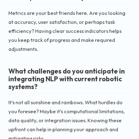
Metrics are your best friends here. Are you looking
at accuracy, user satisfaction, or perhaps task
efficiency? Having clear success indicators helps
you keep track of progress and make required
adjustments.
What challenges do you anticipate in
integrating NLP with current robotic
systems?
It’s not all sunshine and rainbows. What hurdles do
you foresee? Maybe it’s computational limitations,
data quality, or integration issues. Knowing these
upfront can help in planning your approach and
mitigating risks.