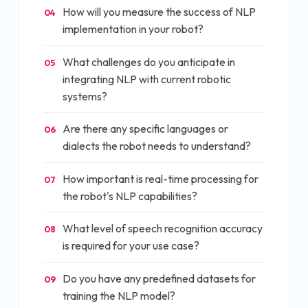
How will you measure the success of NLP
04
implementation in your robot?
What challenges do you anticipate in
05
integrating NLP with current robotic
systems?
Are there any specific languages or
06
dialects the robot needs to understand?
How important is real-time processing for
07
the robot's NLP capabilities?
What level of speech recognition accuracy
08
is required for your use case?
Do you have any predefined datasets for
09
training the NLP model?