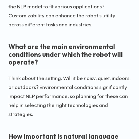
the NLP model to fit various applications?
Customizability can enhance the robot's utility
across different tasks and industries.
What are the main environmental
conditions under which the robot will
operate?
Think about the setting. Will it be noisy, quiet, indoors,
or outdoors? Environmental conditions significantly
impact NLP performance, so planning for these can
help in selecting the right technologies and
strategies.
How important is natural language