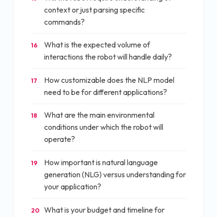
context or just parsing specific
commands?
What is the expected volume of
16
interactions the robot will handle daily?
How customizable does the NLP model
17
need to be for different applications?
What are the main environmental
18
conditions under which the robot will
operate?
How important is natural language
19
generation (NLG) versus understanding for
your application?
What is your budget and timeline for
20