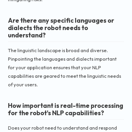
Are there any specific languages or
dialects the robot needs to
understand?
The linguistic landscape is broad and diverse.
Pinpointing the languages and dialects important
for your application ensures that your NLP
capabilities are geared to meet the linguistic needs
of your users.
How important is real-time processing
for the robot's NLP capabilities?
Does your robot need to understand and respond