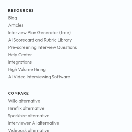
RESOURCES
Blog
Articles
Interview Plan Generator (free)
AI Scorecard and Rubric Library
Pre-screening Interview Questions
Help Center
Integrations
High Volume Hiring
AI Video Interviewing Software
COMPARE
Willo alternative
Hireflix alternative
Sparkhire alternative
Interviewer AI alternative
Videoask alternative