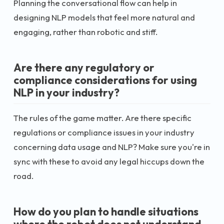
Planning the conversational flow can help in
designing NLP models that feel more natural and
engaging, rather than robotic and stiff.
Are there any regulatory or
compliance considerations for using
NLP in your industry?
The rules of the game matter. Are there specific
regulations or compliance issues in your industry
concerning data usage and NLP? Make sure you're in
sync with these to avoid any legal hiccups down the
road.
How do you plan to handle situations