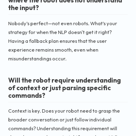
where the robot does not understand
the input?
Nobody’s perfect—not even robots. What’s your
strategy for when the NLP doesn't get it right?
Having a fallback plan ensures that the user
experience remains smooth, even when
misunderstandings occur.
Will the robot require understanding
of context or just parsing specific
commands?
Context is key. Does your robot need to grasp the
broader conversation or just follow individual
commands? Understanding this requirement will