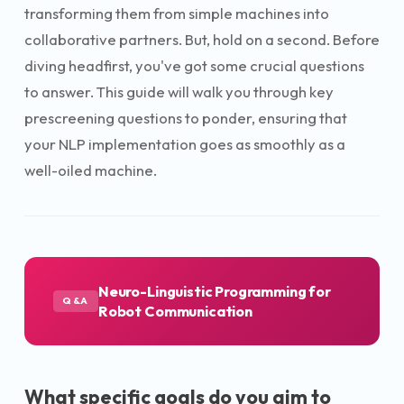
transforming them from simple machines into
collaborative partners. But, hold on a second. Before
diving headfirst, you've got some crucial questions
to answer. This guide will walk you through key
prescreening questions to ponder, ensuring that
your NLP implementation goes as smoothly as a
well-oiled machine.
Neuro-Linguistic Programming for
Q&A
Robot Communication
What specific goals do you aim to