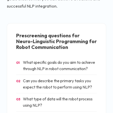
successful NLP integration.
Prescreening questions for
Neuro-Linguistic Programming for
Robot Communication
What specific goals do you aim to achieve
01
through NLP in robot communication?
Can you describe the primary tasks you
02
expect the robot to perform using NLP?
What type of data will the robot process
03
using NLP?