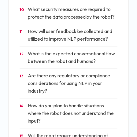
What security measures are required to
10
protect the data processed by the robot?
How will user feedback be collected and
11
utilized to improve NLP performance?
What is the expected conversational flow
12
between the robot and humans?
Are there any regulatory or compliance
13
considerations for using NLP in your
industry?
How do you plan to handle situations
14
where the robot does not understand the
input?
Will the robot require understanding of
15