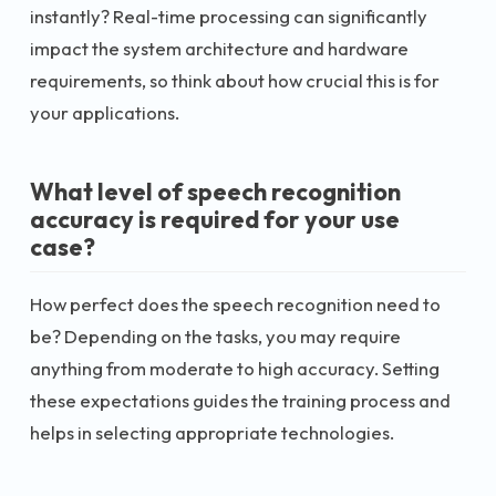
instantly? Real-time processing can significantly
impact the system architecture and hardware
requirements, so think about how crucial this is for
your applications.
What level of speech recognition
accuracy is required for your use
case?
How perfect does the speech recognition need to
be? Depending on the tasks, you may require
anything from moderate to high accuracy. Setting
these expectations guides the training process and
helps in selecting appropriate technologies.