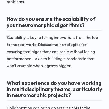
problems.
How do you ensure the scalability of
your neuromorphic algorithms?
Scalability is key to taking innovations from the lab
to the real world. Discuss their strategies for
ensuring that algorithms can scale without losing
performance – akin to building a sandcastle that
won't crumble when it grows bigger.
What experience do you have working
in multidisciplinary teams, particularly
in neuromorphic projects?
Collaboration can bring diverse insights to the