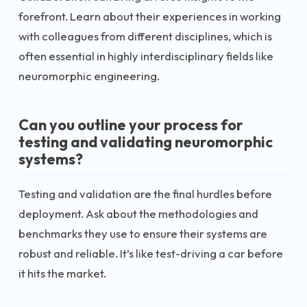
forefront. Learn about their experiences in working
with colleagues from different disciplines, which is
often essential in highly interdisciplinary fields like
neuromorphic engineering.
Can you outline your process for
testing and validating neuromorphic
systems?
Testing and validation are the final hurdles before
deployment. Ask about the methodologies and
benchmarks they use to ensure their systems are
robust and reliable. It’s like test-driving a car before
it hits the market.