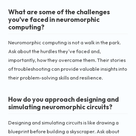
What are some of the challenges
you've faced in neuromorphic
computing?
Neuromorphic computing is not a walk in the park.
Ask about the hurdles they've faced and,
importantly, how they overcame them. Their stories
of troubleshooting can provide valuable insights into
their problem-solving skills and resilience.
How do you approach designing and
simulating neuromorphic circuits?
Designing and simulating circuits is like drawing a
blueprint before building a skyscraper. Ask about