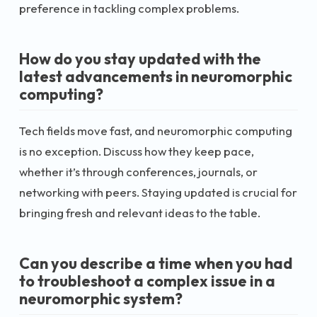
preference in tackling complex problems.
How do you stay updated with the
latest advancements in neuromorphic
computing?
Tech fields move fast, and neuromorphic computing
is no exception. Discuss how they keep pace,
whether it’s through conferences, journals, or
networking with peers. Staying updated is crucial for
bringing fresh and relevant ideas to the table.
Can you describe a time when you had
to troubleshoot a complex issue in a
neuromorphic system?