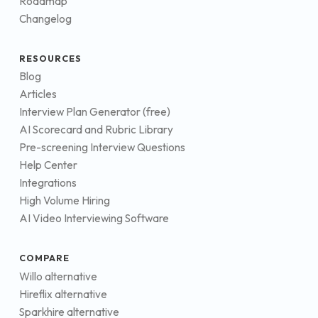
Roadmap
Changelog
RESOURCES
Blog
Articles
Interview Plan Generator (free)
AI Scorecard and Rubric Library
Pre-screening Interview Questions
Help Center
Integrations
High Volume Hiring
AI Video Interviewing Software
COMPARE
Willo alternative
Hireflix alternative
Sparkhire alternative