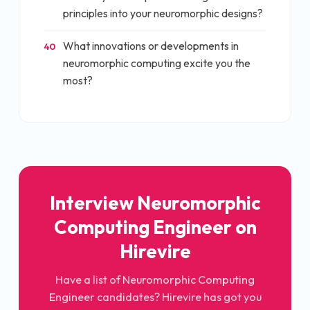
principles into your neuromorphic designs?
What innovations or developments in
40
neuromorphic computing excite you the
most?
Interview
Neuromorphic
Computing Engineer
on
Hirevire
Have a list of
Neuromorphic Computing
Engineer
candidates? Hirevire has got you