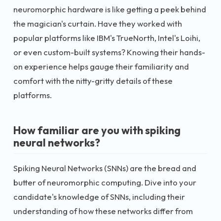
neuromorphic hardware is like getting a peek behind
the magician's curtain. Have they worked with
popular platforms like IBM's TrueNorth, Intel's Loihi,
or even custom-built systems? Knowing their hands-
on experience helps gauge their familiarity and
comfort with the nitty-gritty details of these
platforms.
How familiar are you with spiking
neural networks?
Spiking Neural Networks (SNNs) are the bread and
butter of neuromorphic computing. Dive into your
candidate's knowledge of SNNs, including their
understanding of how these networks differ from