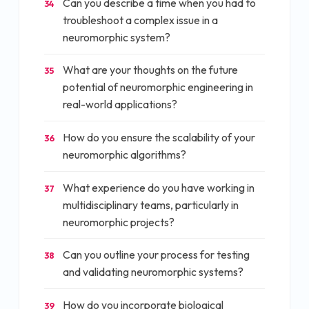
Can you describe a time when you had to
34
troubleshoot a complex issue in a
neuromorphic system?
What are your thoughts on the future
35
potential of neuromorphic engineering in
real-world applications?
How do you ensure the scalability of your
36
neuromorphic algorithms?
What experience do you have working in
37
multidisciplinary teams, particularly in
neuromorphic projects?
Can you outline your process for testing
38
and validating neuromorphic systems?
How do you incorporate biological
39