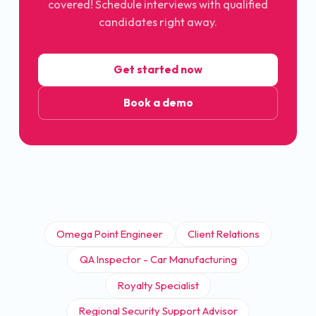
covered! Schedule interviews with qualified
candidates right away.
Get started now
Book a demo
Omega Point Engineer
Client Relations
QA Inspector - Car Manufacturing
Royalty Specialist
Regional Security Support Advisor