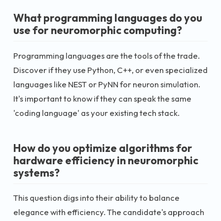
What programming languages do you
use for neuromorphic computing?
Programming languages are the tools of the trade.
Discover if they use Python, C++, or even specialized
languages like NEST or PyNN for neuron simulation.
It's important to know if they can speak the same
'coding language' as your existing tech stack.
How do you optimize algorithms for
hardware efficiency in neuromorphic
systems?
This question digs into their ability to balance
elegance with efficiency. The candidate's approach