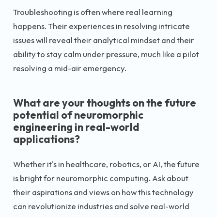
Troubleshooting is often where real learning
happens. Their experiences in resolving intricate
issues will reveal their analytical mindset and their
ability to stay calm under pressure, much like a pilot
resolving a mid-air emergency.
What are your thoughts on the future
potential of neuromorphic
engineering in real-world
applications?
Whether it's in healthcare, robotics, or AI, the future
is bright for neuromorphic computing. Ask about
their aspirations and views on how this technology
can revolutionize industries and solve real-world