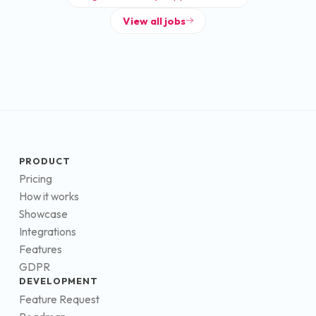
View all jobs
PRODUCT
Pricing
How it works
Showcase
Integrations
Features
GDPR
DEVELOPMENT
Feature Request