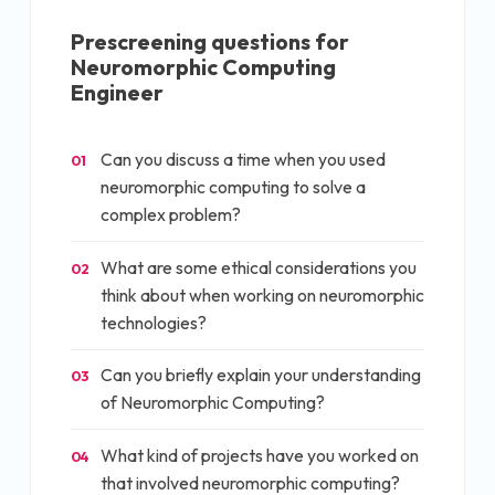
Prescreening questions for
Neuromorphic Computing
Engineer
Can you discuss a time when you used
01
neuromorphic computing to solve a
complex problem?
What are some ethical considerations you
02
think about when working on neuromorphic
technologies?
Can you briefly explain your understanding
03
of Neuromorphic Computing?
What kind of projects have you worked on
04
that involved neuromorphic computing?