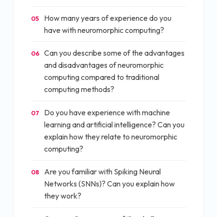
How many years of experience do you
05
have with neuromorphic computing?
Can you describe some of the advantages
06
and disadvantages of neuromorphic
computing compared to traditional
computing methods?
Do you have experience with machine
07
learning and artificial intelligence? Can you
explain how they relate to neuromorphic
computing?
Are you familiar with Spiking Neural
08
Networks (SNNs)? Can you explain how
they work?