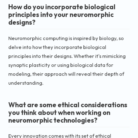
How do you incorporate biological
principles into your neuromorphic
designs?
Neuromorphic computing is inspired by biology, so
delve into how they incorporate biological
principles into their designs. Whether it's mimicking
synaptic plasticity or using biological data for
modeling, their approach will reveal their depth of
understanding.
What are some ethical considerations
you think about when working on
neuromorphic technologies?
Every innovation comes with its set of ethical