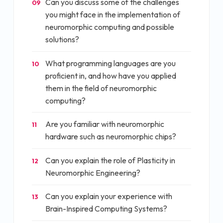
Can you discuss some of the challenges
09
you might face in the implementation of
neuromorphic computing and possible
solutions?
What programming languages are you
10
proficient in, and how have you applied
them in the field of neuromorphic
computing?
Are you familiar with neuromorphic
11
hardware such as neuromorphic chips?
Can you explain the role of Plasticity in
12
Neuromorphic Engineering?
Can you explain your experience with
13
Brain-Inspired Computing Systems?