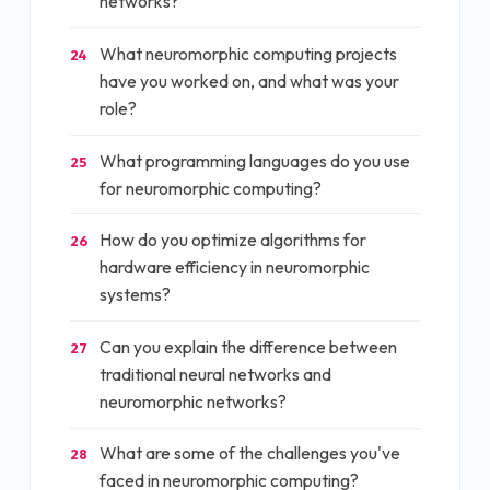
networks?
What neuromorphic computing projects
24
have you worked on, and what was your
role?
What programming languages do you use
25
for neuromorphic computing?
How do you optimize algorithms for
26
hardware efficiency in neuromorphic
systems?
Can you explain the difference between
27
traditional neural networks and
neuromorphic networks?
What are some of the challenges you've
28
faced in neuromorphic computing?