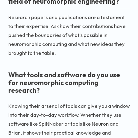
field of neuromorphic engineering?
Research papers and publications are a testament
to their expertise. Ask how their contributions have
pushed the boundaries of what’s possible in
neuromorphic computing and what new ideas they
brought to the table.
What tools and software do you use
for neuromorphic computing
research?
Knowing their arsenal of tools can give you a window
into their day-to-day workflow. Whether they use
software like SpiNNaker or tools like Neuron and
Brian, it shows their practical knowledge and