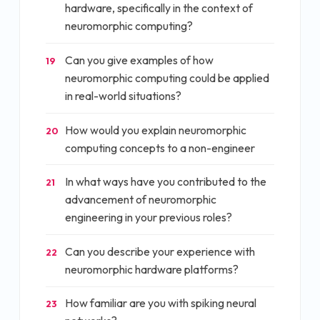
hardware, specifically in the context of
neuromorphic computing?
Can you give examples of how
19
neuromorphic computing could be applied
in real-world situations?
How would you explain neuromorphic
20
computing concepts to a non-engineer
In what ways have you contributed to the
21
advancement of neuromorphic
engineering in your previous roles?
Can you describe your experience with
22
neuromorphic hardware platforms?
How familiar are you with spiking neural
23