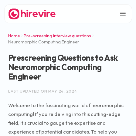
Home
Pre-screening interview questions
Neuromorphic Computing Engineer
Prescreening Questions to Ask
Neuromorphic Computing
Engineer
LAST UPDATED ON
MAY 24, 2024
Welcome to the fascinating world of neuromorphic
computing! If you're delving into this cutting-edge
field, it's crucial to gauge the expertise and
experience of potential candidates. To help you