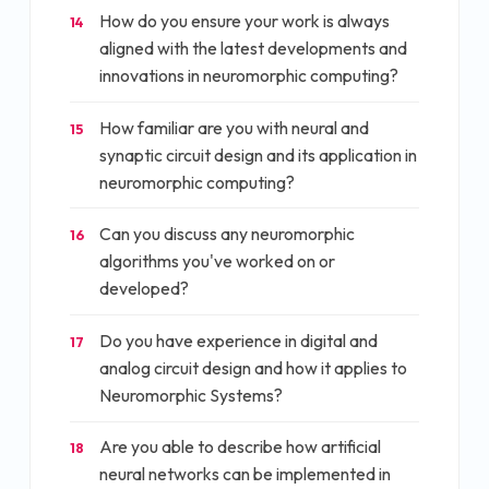
How do you ensure your work is always
14
aligned with the latest developments and
innovations in neuromorphic computing?
How familiar are you with neural and
15
synaptic circuit design and its application in
neuromorphic computing?
Can you discuss any neuromorphic
16
algorithms you've worked on or
developed?
Do you have experience in digital and
17
analog circuit design and how it applies to
Neuromorphic Systems?
Are you able to describe how artificial
18
neural networks can be implemented in