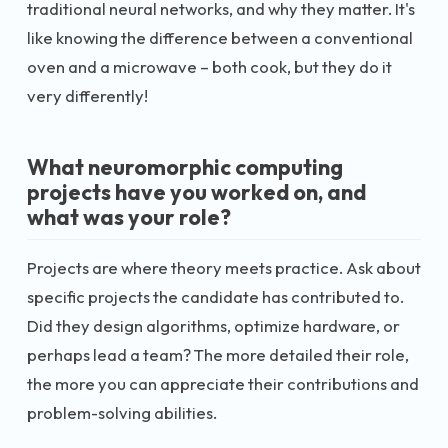
traditional neural networks, and why they matter. It's
like knowing the difference between a conventional
oven and a microwave – both cook, but they do it
very differently!
What neuromorphic computing
projects have you worked on, and
what was your role?
Projects are where theory meets practice. Ask about
specific projects the candidate has contributed to.
Did they design algorithms, optimize hardware, or
perhaps lead a team? The more detailed their role,
the more you can appreciate their contributions and
problem-solving abilities.