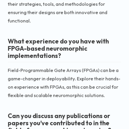
their strategies, tools, and methodologies for
ensuring their designs are both innovative and
functional.
What experience do you have with
FPGA-based neuromorphic
implementations?
Field-Programmable Gate Arrays (FPGAs) can be a
game-changer in deployability. Explore their hands-
on experience with FPGAs, as this can be crucial for
flexible and scalable neuromorphic solutions.
Can you discuss any publications or
papers you’ve contributed to in the