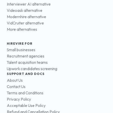
Interviewer AI alternative
Videoask alternative
Modernhire alternative
VidCruiter alternative
More alternatives
HIREVIRE FOR
Small businesses
Recruitment agencies
Talent acquisition teams
Upwork candidates screening
SUPPORT AND DOCS
About Us
Contact Us
Terms and Conditions
Privacy Policy
Acceptable Use Policy
Refund and Cancellation Policy