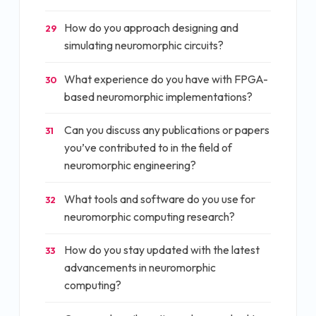
How do you approach designing and
29
simulating neuromorphic circuits?
What experience do you have with FPGA-
30
based neuromorphic implementations?
Can you discuss any publications or papers
31
you’ve contributed to in the field of
neuromorphic engineering?
What tools and software do you use for
32
neuromorphic computing research?
How do you stay updated with the latest
33
advancements in neuromorphic
computing?