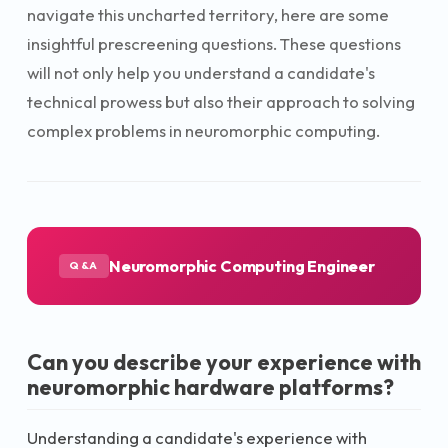
navigate this uncharted territory, here are some
insightful prescreening questions. These questions
will not only help you understand a candidate's
technical prowess but also their approach to solving
complex problems in neuromorphic computing.
Neuromorphic Computing Engineer
Q&A
Can you describe your experience with
neuromorphic hardware platforms?
Understanding a candidate's experience with