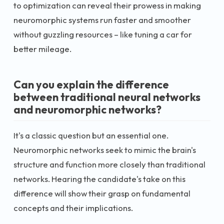
to optimization can reveal their prowess in making
neuromorphic systems run faster and smoother
without guzzling resources – like tuning a car for
better mileage.
Can you explain the difference
between traditional neural networks
and neuromorphic networks?
It's a classic question but an essential one.
Neuromorphic networks seek to mimic the brain's
structure and function more closely than traditional
networks. Hearing the candidate's take on this
difference will show their grasp on fundamental
concepts and their implications.