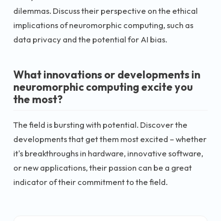
dilemmas. Discuss their perspective on the ethical
implications of neuromorphic computing, such as
data privacy and the potential for AI bias.
What innovations or developments in
neuromorphic computing excite you
the most?
The field is bursting with potential. Discover the
developments that get them most excited – whether
it's breakthroughs in hardware, innovative software,
or new applications, their passion can be a great
indicator of their commitment to the field.