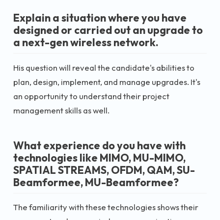
Explain a situation where you have
designed or carried out an upgrade to
a next-gen wireless network.
His question will reveal the candidate's abilities to
plan, design, implement, and manage upgrades. It's
an opportunity to understand their project
management skills as well.
What experience do you have with
technologies like MIMO, MU-MIMO,
SPATIAL STREAMS, OFDM, QAM, SU-
Beamformee, MU-Beamformee?
The familiarity with these technologies shows their