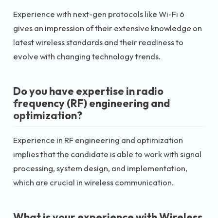
Experience with next-gen protocols like Wi-Fi 6
gives an impression of their extensive knowledge on
latest wireless standards and their readiness to
evolve with changing technology trends.
Do you have expertise in radio
frequency (RF) engineering and
optimization?
Experience in RF engineering and optimization
implies that the candidate is able to work with signal
processing, system design, and implementation,
which are crucial in wireless communication.
What is your experience with Wireless