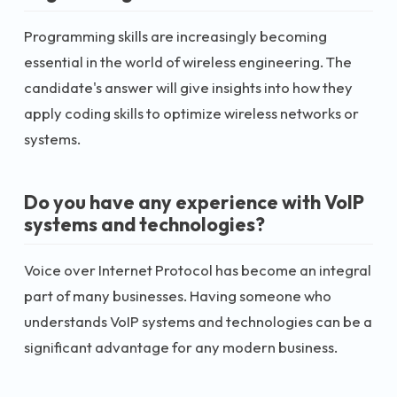
Programming skills are increasingly becoming
essential in the world of wireless engineering. The
candidate's answer will give insights into how they
apply coding skills to optimize wireless networks or
systems.
Do you have any experience with VoIP
systems and technologies?
Voice over Internet Protocol has become an integral
part of many businesses. Having someone who
understands VoIP systems and technologies can be a
significant advantage for any modern business.