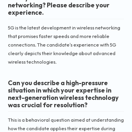
networking? Please describe your
experience.
5G is the latest development in wireless networking
that promises faster speeds and more reliable
connections. The candidate's experience with 5G
clearly depicts their knowledge about advanced
wireless technologies.
Can you describe a high-pressure
situation in which your expertise in
next-generation wireless technology
was crucial for resolution?
This is a behavioral question aimed at understanding
how the candidate applies their expertise during