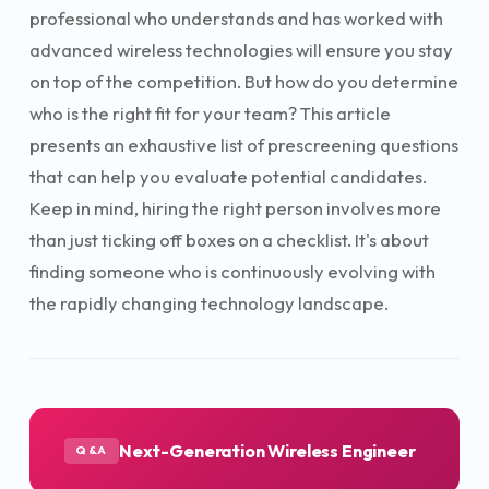
professional who understands and has worked with
advanced wireless technologies will ensure you stay
on top of the competition. But how do you determine
who is the right fit for your team? This article
presents an exhaustive list of prescreening questions
that can help you evaluate potential candidates.
Keep in mind, hiring the right person involves more
than just ticking off boxes on a checklist. It's about
finding someone who is continuously evolving with
the rapidly changing technology landscape.
Next-Generation Wireless Engineer
Q&A