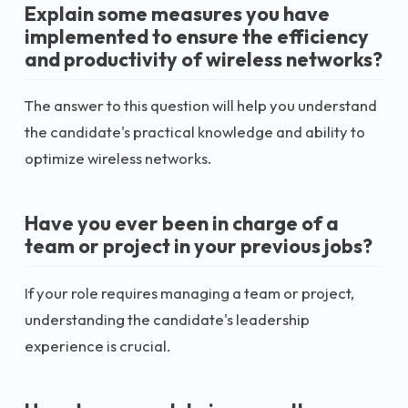
Explain some measures you have
implemented to ensure the efficiency
and productivity of wireless networks?
The answer to this question will help you understand
the candidate's practical knowledge and ability to
optimize wireless networks.
Have you ever been in charge of a
team or project in your previous jobs?
If your role requires managing a team or project,
understanding the candidate's leadership
experience is crucial.