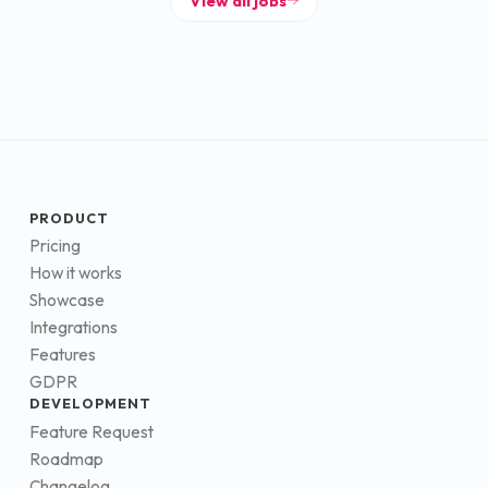
View all jobs
PRODUCT
Pricing
How it works
Showcase
Integrations
Features
GDPR
DEVELOPMENT
Feature Request
Roadmap
Changelog