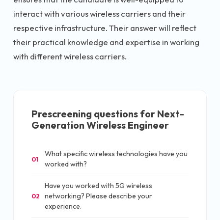
interact with various wireless carriers and their
respective infrastructure. Their answer will reflect
their practical knowledge and expertise in working
with different wireless carriers.
Prescreening questions for
Next-
Generation Wireless Engineer
What specific wireless technologies have you
01
worked with?
Have you worked with 5G wireless
networking? Please describe your
02
experience.