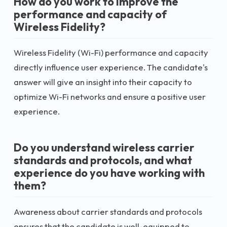
How do you work to improve the
performance and capacity of
Wireless Fidelity?
Wireless Fidelity (Wi-Fi) performance and capacity
directly influence user experience. The candidate's
answer will give an insight into their capacity to
optimize Wi-Fi networks and ensure a positive user
experience.
Do you understand wireless carrier
standards and protocols, and what
experience do you have working with
them?
Awareness about carrier standards and protocols
ensures that the candidate is well-equipped to