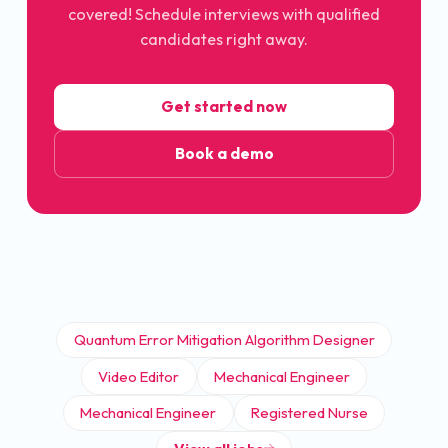
covered! Schedule interviews with qualified
candidates right away.
Get started now
Book a demo
Quantum Error Mitigation Algorithm Designer
Video Editor
Mechanical Engineer
Mechanical Engineer
Registered Nurse