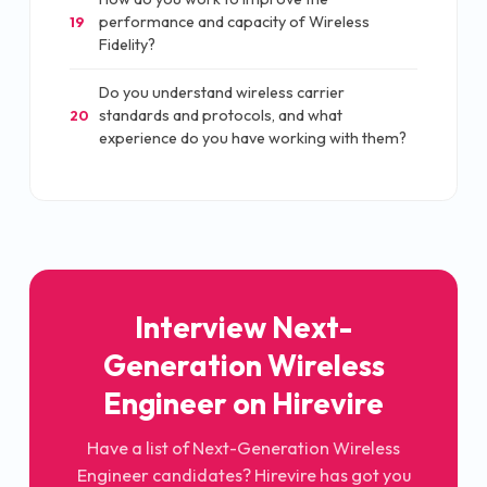
performance and capacity of Wireless
19
Fidelity?
Do you understand wireless carrier
standards and protocols, and what
20
experience do you have working with them?
Interview Next-
Generation Wireless
Engineer on Hirevire
Have a list of Next-Generation Wireless
Engineer candidates? Hirevire has got you