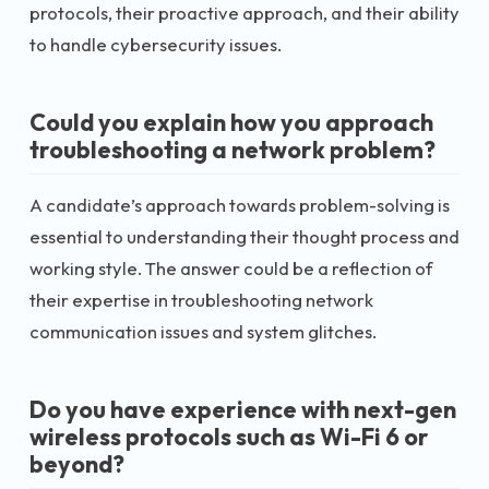
protocols, their proactive approach, and their ability
to handle cybersecurity issues.
Could you explain how you approach
troubleshooting a network problem?
A candidate’s approach towards problem-solving is
essential to understanding their thought process and
working style. The answer could be a reflection of
their expertise in troubleshooting network
communication issues and system glitches.
Do you have experience with next-gen
wireless protocols such as Wi-Fi 6 or
beyond?