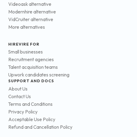
Videoask alternative
Modernhire alternative
VidCruiter alternative
More alternatives
HIREVIRE FOR
Small businesses
Recruitment agencies
Talent acquisition teams
Upwork candidates screening
SUPPORT AND DOCS
About Us
Contact Us
Terms and Conditions
Privacy Policy
Acceptable Use Policy
Refund and Cancellation Policy