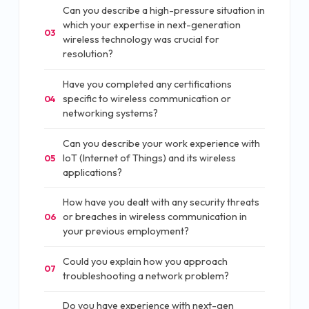
Can you describe a high-pressure situation in
which your expertise in next-generation
03
wireless technology was crucial for
resolution?
Have you completed any certifications
specific to wireless communication or
04
networking systems?
Can you describe your work experience with
IoT (Internet of Things) and its wireless
05
applications?
How have you dealt with any security threats
or breaches in wireless communication in
06
your previous employment?
Could you explain how you approach
07
troubleshooting a network problem?
Do you have experience with next-gen