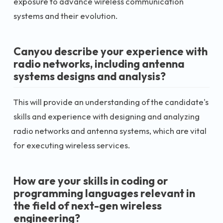
exposure to advance wireless communication
systems and their evolution.
Canyou describe your experience with
radio networks, including antenna
systems designs and analysis?
This will provide an understanding of the candidate's
skills and experience with designing and analyzing
radio networks and antenna systems, which are vital
for executing wireless services.
How are your skills in coding or
programming languages relevant in
the field of next-gen wireless
engineering?