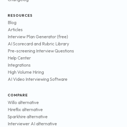
RESOURCES
Blog
Articles
Interview Plan Generator (free)
AI Scorecard and Rubric Library
Pre-screening Interview Questions
Help Center
Integrations
High Volume Hiring
AI Video Interviewing Software
COMPARE
Willo alternative
Hireflix alternative
Sparkhire alternative
Interviewer AI alternative