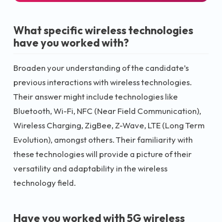
What specific wireless technologies
have you worked with?
Broaden your understanding of the candidate’s
previous interactions with wireless technologies.
Their answer might include technologies like
Bluetooth, Wi-Fi, NFC (Near Field Communication),
Wireless Charging, ZigBee, Z-Wave, LTE (Long Term
Evolution), amongst others. Their familiarity with
these technologies will provide a picture of their
versatility and adaptability in the wireless
technology field.
Have you worked with 5G wireless