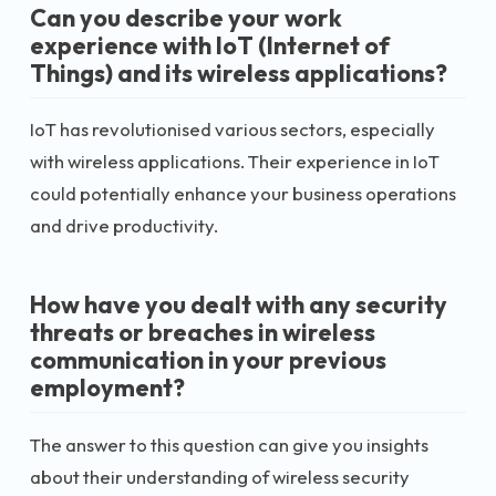
Can you describe your work
experience with IoT (Internet of
Things) and its wireless applications?
IoT has revolutionised various sectors, especially
with wireless applications. Their experience in IoT
could potentially enhance your business operations
and drive productivity.
How have you dealt with any security
threats or breaches in wireless
communication in your previous
employment?
The answer to this question can give you insights
about their understanding of wireless security