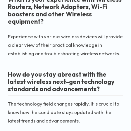
Routers, Network Adapters, Wi-Fi
boosters and other Wireless
equipment?
Experience with various wireless devices will provide
a clear view of their practical knowledge in
establishing and troubleshooting wireless networks.
How do you stay abreast with the
latest wireless next-gen technology
standards and advancements?
The technology field changes rapidly. It is crucial to
know how the candidate stays updated with the
latest trends and advancements.