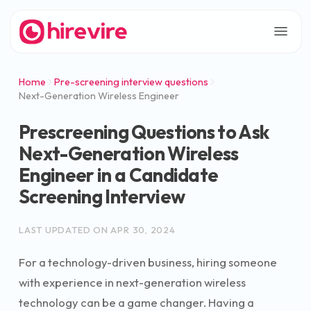
Home
Pre-screening interview questions
Next-Generation Wireless Engineer
Prescreening Questions to Ask
Next-Generation Wireless
Engineer in a Candidate
Screening Interview
LAST UPDATED ON
APR 30, 2024
For a technology-driven business, hiring someone
with experience in next-generation wireless
technology can be a game changer. Having a