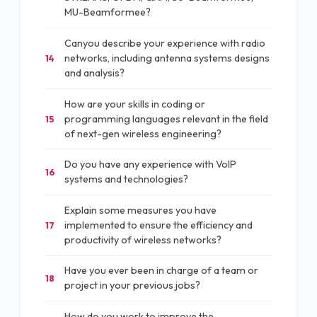
MU-Beamformee?
Canyou describe your experience with radio
networks, including antenna systems designs
14
and analysis?
How are your skills in coding or
programming languages relevant in the field
15
of next-gen wireless engineering?
Do you have any experience with VoIP
16
systems and technologies?
Explain some measures you have
implemented to ensure the efficiency and
17
productivity of wireless networks?
Have you ever been in charge of a team or
18
project in your previous jobs?
How do you work to improve the