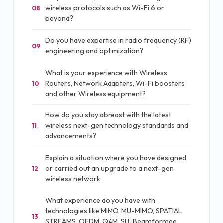
wireless protocols such as Wi-Fi 6 or
08
beyond?
Do you have expertise in radio frequency (RF)
09
engineering and optimization?
What is your experience with Wireless
Routers, Network Adapters, Wi-Fi boosters
10
and other Wireless equipment?
How do you stay abreast with the latest
wireless next-gen technology standards and
11
advancements?
Explain a situation where you have designed
or carried out an upgrade to a next-gen
12
wireless network.
What experience do you have with
technologies like MIMO, MU-MIMO, SPATIAL
13
STREAMS, OFDM, QAM, SU-Beamformee,