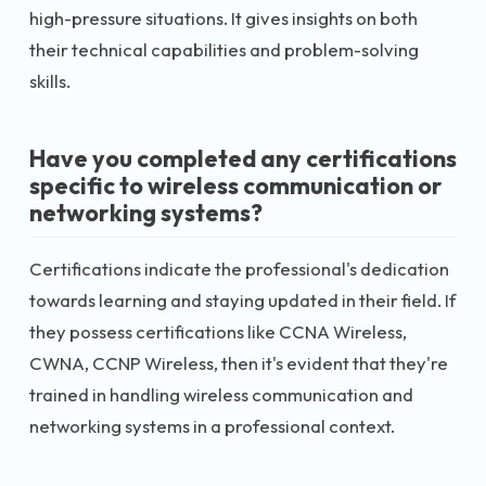
high-pressure situations. It gives insights on both
their technical capabilities and problem-solving
skills.
Have you completed any certifications
specific to wireless communication or
networking systems?
Certifications indicate the professional's dedication
towards learning and staying updated in their field. If
they possess certifications like CCNA Wireless,
CWNA, CCNP Wireless, then it's evident that they're
trained in handling wireless communication and
networking systems in a professional context.