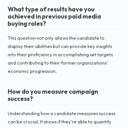
What type of results have you
achieved in previous paid media
buying roles?
This question not only allows the candidate to
display their abilities but can provide key insights
into their proficiency in accomplishing set targets
and contributing to their former organizations'
economic progression.
How do you measure campaign
success?
Understanding how a candidate measures success
can be crucial. It shows if they're able to quantify