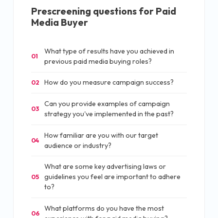
Prescreening questions for
Paid
Media Buyer
What type of results have you achieved in
01
previous paid media buying roles?
How do you measure campaign success?
02
Can you provide examples of campaign
03
strategy you've implemented in the past?
How familiar are you with our target
04
audience or industry?
What are some key advertising laws or
guidelines you feel are important to adhere
05
to?
What platforms do you have the most
06