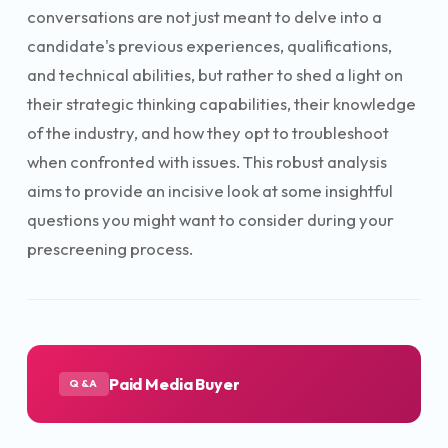
conversations are not just meant to delve into a
candidate's previous experiences, qualifications,
and technical abilities, but rather to shed a light on
their strategic thinking capabilities, their knowledge
of the industry, and how they opt to troubleshoot
when confronted with issues. This robust analysis
aims to provide an incisive look at some insightful
questions you might want to consider during your
prescreening process.
Paid Media Buyer
Q&A