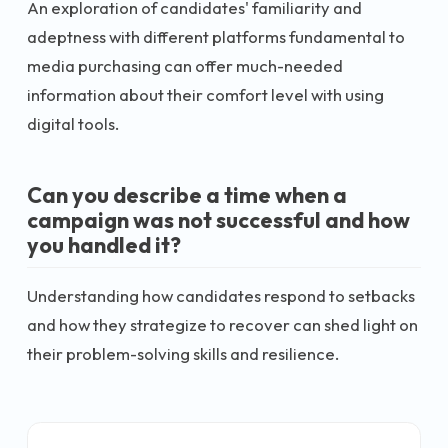
An exploration of candidates' familiarity and
adeptness with different platforms fundamental to
media purchasing can offer much-needed
information about their comfort level with using
digital tools.
Can you describe a time when a
campaign was not successful and how
you handled it?
Understanding how candidates respond to setbacks
and how they strategize to recover can shed light on
their problem-solving skills and resilience.