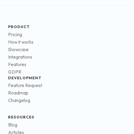
PRODUCT
Pricing
How it works
Showcase
Integrations
Features
GDPR
DEVELOPMENT
Feature Request
Roadmap
Changelog
RESOURCES
Blog
Articles