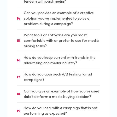
tandem with paid media?
Can you provide an example of a creative
solution you've implemented to solve a
14
problem during a campaign?
What tools or software are you most
comfortable with or prefer to use for media
15
buying tasks?
How do you keep current with trends in the
16
advertising and media industry?
How do you approach A/B testing for ad
17
campaigns?
Can you give an example of how you've used
18
data to inform a media buying decision?
How do you deal with a campaign that is not
19
performing as expected?