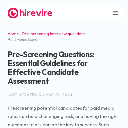
Home
Pre-screening interview questions
Paid Media Buyer
Pre-Screening Questions:
Essential Guidelines for
Effective Candidate
Assessment
LAST UPDATED ON
MAR 26, 2024
Prescreening potential candidates for paid media
roles can be a challenging task, and having the right
questions to ask can be the key to success. Such