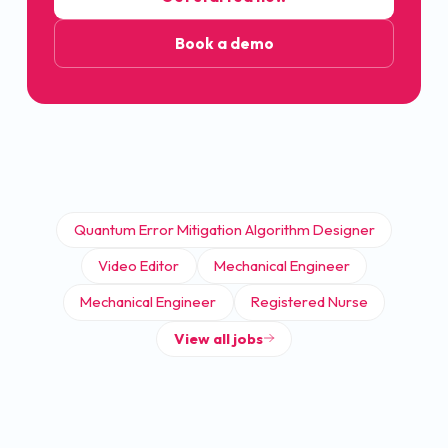
Book a demo
Quantum Error Mitigation Algorithm Designer
Video Editor
Mechanical Engineer
Mechanical Engineer
Registered Nurse
View all jobs