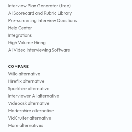
Interview Plan Generator (free)
AI Scorecard and Rubric Library
Pre-screening Interview Questions
Help Center
Integrations
High Volume Hiring
AI Video Interviewing Software
COMPARE
Willo alternative
Hireflix alternative
Sparkhire alternative
Interviewer AI alternative
Videoask alternative
Modernhire alternative
VidCruiter alternative
More alternatives