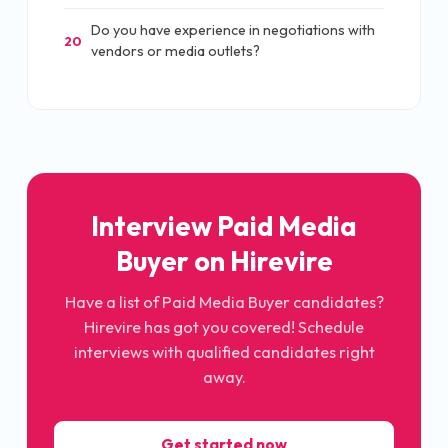
Do you have experience in negotiations with
20
vendors or media outlets?
Interview Paid Media
Buyer on Hirevire
Have a list of Paid Media Buyer candidates?
Hirevire has got you covered! Schedule
interviews with qualified candidates right
away.
Get started now