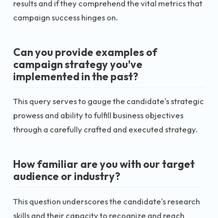
results and if they comprehend the vital metrics that
campaign success hinges on.
Can you provide examples of
campaign strategy you've
implemented in the past?
This query serves to gauge the candidate's strategic
prowess and ability to fulfill business objectives
through a carefully crafted and executed strategy.
How familiar are you with our target
audience or industry?
This question underscores the candidate's research
skills and their capacity to recognize and reach