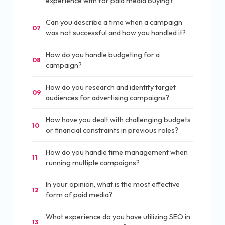
experience with for paid media buying?
Can you describe a time when a campaign
07
was not successful and how you handled it?
How do you handle budgeting for a
08
campaign?
How do you research and identify target
09
audiences for advertising campaigns?
How have you dealt with challenging budgets
10
or financial constraints in previous roles?
How do you handle time management when
11
running multiple campaigns?
In your opinion, what is the most effective
12
form of paid media?
What experience do you have utilizing SEO in
13