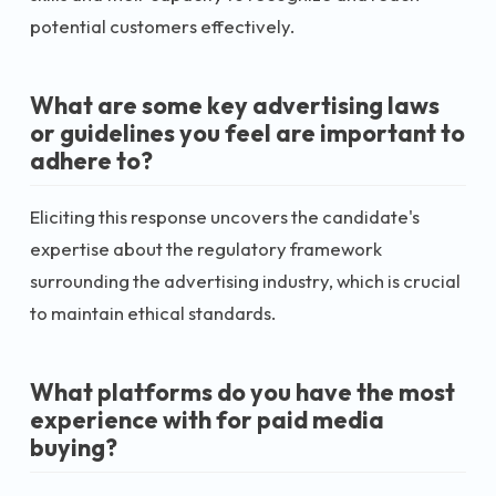
potential customers effectively.
What are some key advertising laws
or guidelines you feel are important to
adhere to?
Eliciting this response uncovers the candidate's
expertise about the regulatory framework
surrounding the advertising industry, which is crucial
to maintain ethical standards.
What platforms do you have the most
experience with for paid media
buying?