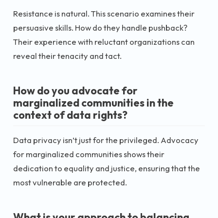
Resistance is natural. This scenario examines their
persuasive skills. How do they handle pushback?
Their experience with reluctant organizations can
reveal their tenacity and tact.
How do you advocate for
marginalized communities in the
context of data rights?
Data privacy isn’t just for the privileged. Advocacy
for marginalized communities shows their
dedication to equality and justice, ensuring that the
most vulnerable are protected.
What is your approach to balancing