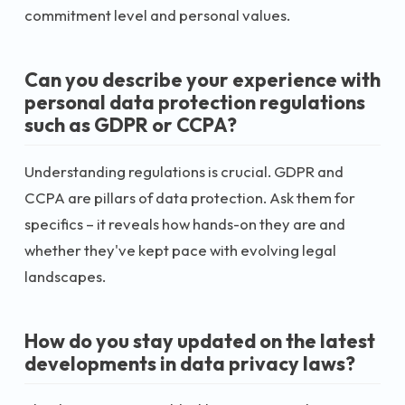
commitment level and personal values.
Can you describe your experience with
personal data protection regulations
such as GDPR or CCPA?
Understanding regulations is crucial. GDPR and
CCPA are pillars of data protection. Ask them for
specifics – it reveals how hands-on they are and
whether they've kept pace with evolving legal
landscapes.
How do you stay updated on the latest
developments in data privacy laws?