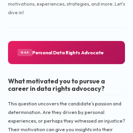
motivations, experiences, strategies, and more. Let's
dive in!
Personal Data Rights Advocate
Q&A
What motivated you to pursue a
career in data rights advocacy?
This question uncovers the candidate's passion and
determination. Are they driven by personal
experiences, or perhaps they witnessed an injustice?
Their motivation can give you insights into their