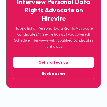
Interview Personal Data
Rights Advocate on
Hirevire
Have a list of Personal Data Rights Advocate
candidates? Hirevire has got you covered!
Schedule interviews with qualified candidates
right away.
Get started now
Book a demo