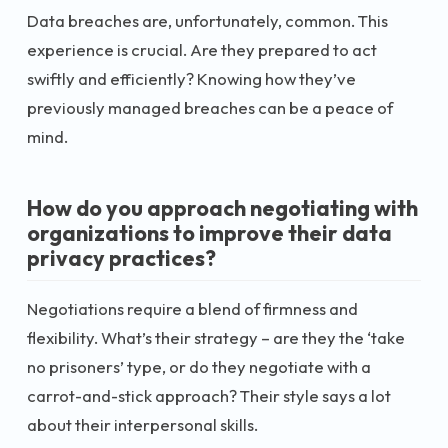
Data breaches are, unfortunately, common. This
experience is crucial. Are they prepared to act
swiftly and efficiently? Knowing how they’ve
previously managed breaches can be a peace of
mind.
How do you approach negotiating with
organizations to improve their data
privacy practices?
Negotiations require a blend of firmness and
flexibility. What’s their strategy – are they the ‘take
no prisoners’ type, or do they negotiate with a
carrot-and-stick approach? Their style says a lot
about their interpersonal skills.