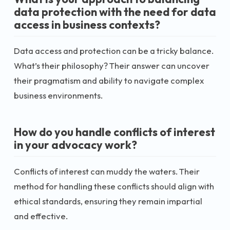
data protection with the need for data
access in business contexts?
Data access and protection can be a tricky balance.
What’s their philosophy? Their answer can uncover
their pragmatism and ability to navigate complex
business environments.
How do you handle conflicts of interest
in your advocacy work?
Conflicts of interest can muddy the waters. Their
method for handling these conflicts should align with
ethical standards, ensuring they remain impartial
and effective.