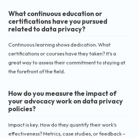
What continuous education or
certifications have you pursued
related to data privacy?
Continuous learning shows dedication. What
certifications or courses have they taken? It’s a
great way to assess their commitment to staying at
the forefront of the field.
How do you measure the impact of
your advocacy work on data privacy
policies?
Impact is key. How do they quantify their work’s
effectiveness? Metrics, case studies, or feedback –