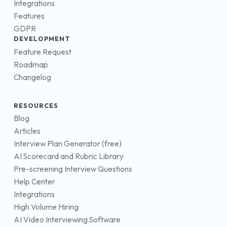
Integrations
Features
GDPR
DEVELOPMENT
Feature Request
Roadmap
Changelog
RESOURCES
Blog
Articles
Interview Plan Generator (free)
AI Scorecard and Rubric Library
Pre-screening Interview Questions
Help Center
Integrations
High Volume Hiring
AI Video Interviewing Software