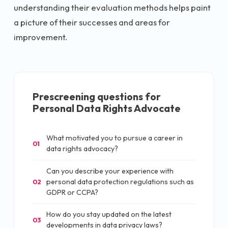
understanding their evaluation methods helps paint
a picture of their successes and areas for
improvement.
Prescreening questions for
Personal Data Rights Advocate
What motivated you to pursue a career in
01
data rights advocacy?
Can you describe your experience with
personal data protection regulations such as
02
GDPR or CCPA?
How do you stay updated on the latest
03
developments in data privacy laws?