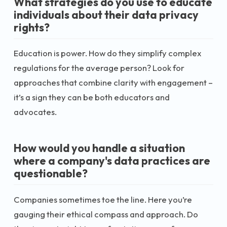
What strategies do you use to educate
individuals about their data privacy
rights?
Education is power. How do they simplify complex
regulations for the average person? Look for
approaches that combine clarity with engagement –
it’s a sign they can be both educators and
advocates.
How would you handle a situation
where a company's data practices are
questionable?
Companies sometimes toe the line. Here you’re
gauging their ethical compass and approach. Do