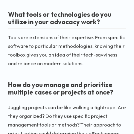
What tools or technologies do you
utilize in your advocacy work?
Tools are extensions of their expertise. From specific
software to particular methodologies, knowing their
toolbox gives you an idea of their tech-savviness
and reliance on modern solutions.
How do you manage and prioritize
multiple cases or projects at once?
Juggling projects can be like walking a tightrope. Are
they organized? Do they use specific project
management tools or methods? Their approach to
prioritization could determine their effectiveness.