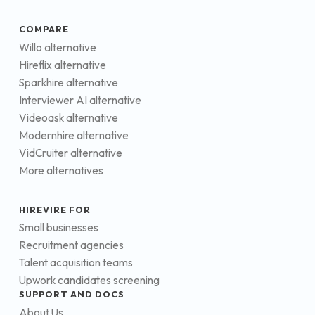
COMPARE
Willo alternative
Hireflix alternative
Sparkhire alternative
Interviewer AI alternative
Videoask alternative
Modernhire alternative
VidCruiter alternative
More alternatives
HIREVIRE FOR
Small businesses
Recruitment agencies
Talent acquisition teams
Upwork candidates screening
SUPPORT AND DOCS
About Us