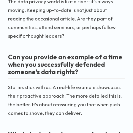
The data privacy world is like a river; it’s always
moving. Keeping up-to-date is not just about
reading the occasional article. Are they part of
communities, attend seminars, or perhaps follow
specific thought leaders?
Can you provide an example of a time
when you successfully defended
someone's data rights?
Stories stick with us. A real-life example showcases
their proactive approach. The more detailed this is,
the better. It’s about reassuring you that when push
comes to shove, they can deliver.