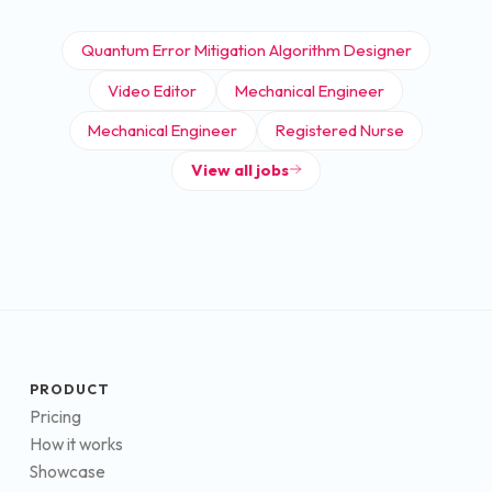
Quantum Error Mitigation Algorithm Designer
Video Editor
Mechanical Engineer
Mechanical Engineer
Registered Nurse
View all jobs
PRODUCT
Pricing
How it works
Showcase