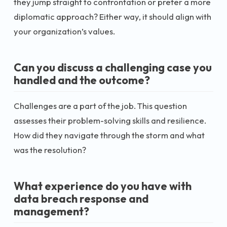
they jump straight to confrontation or prefer a more
diplomatic approach? Either way, it should align with
your organization’s values.
Can you discuss a challenging case you
handled and the outcome?
Challenges are a part of the job. This question
assesses their problem-solving skills and resilience.
How did they navigate through the storm and what
was the resolution?
What experience do you have with
data breach response and
management?