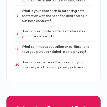
communities in the context of data rights?
What is your approach to balancing data
protection with the need for data access in
17
business contexts?
How do you handle conflicts of interest in
18
your advocacy work?
What continuous education or certifications
19
have you pursued related to data privacy?
How do you measure the impact of your
20
advocacy work on data privacy policies?