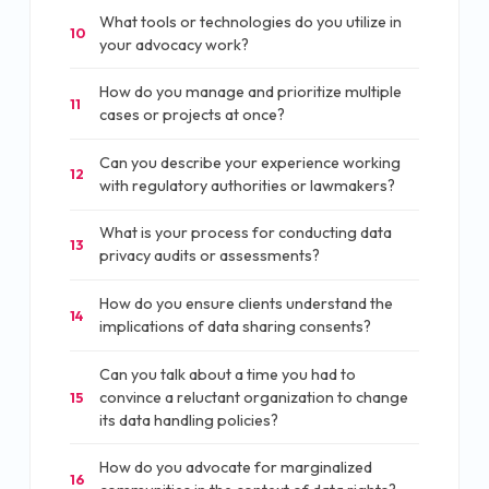
What tools or technologies do you utilize in
10
your advocacy work?
How do you manage and prioritize multiple
11
cases or projects at once?
Can you describe your experience working
12
with regulatory authorities or lawmakers?
What is your process for conducting data
13
privacy audits or assessments?
How do you ensure clients understand the
14
implications of data sharing consents?
Can you talk about a time you had to
convince a reluctant organization to change
15
its data handling policies?
How do you advocate for marginalized
16