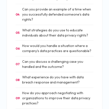
Can you provide an example of a time when
you successfully defended someone's data
04
rights?
What strategies do you use to educate
05
individuals about their data privacy rights?
How would you handle a situation where a
06
company's data practices are questionable?
Can you discuss a challenging case you
07
handled and the outcome?
What experience do you have with data
08
breach response and management?
How do you approach negotiating with
organizations to improve their data privacy
09
practices?