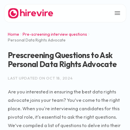
Home
Pre-screening interview questions
Personal Data Rights Advocate
Prescreening Questions to Ask
Personal Data Rights Advocate
LAST UPDATED ON
OCT 18, 2024
Are you interested in ensuring the best data rights
advocate joins your team? You’ve come to the right
place. When you're interviewing candidates for this
pivotal role, it's essential to ask the right questions.
We’ve compiled a list of questions to delve into their