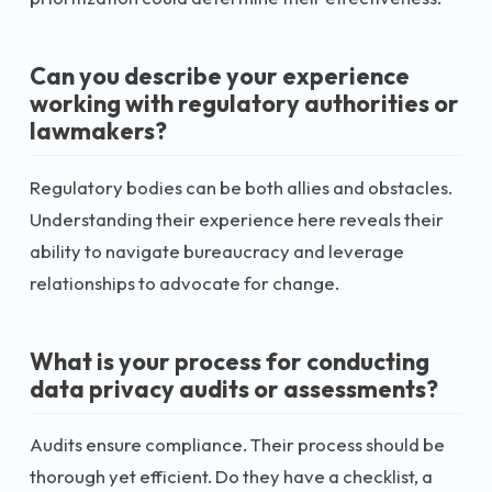
Can you describe your experience
working with regulatory authorities or
lawmakers?
Regulatory bodies can be both allies and obstacles.
Understanding their experience here reveals their
ability to navigate bureaucracy and leverage
relationships to advocate for change.
What is your process for conducting
data privacy audits or assessments?
Audits ensure compliance. Their process should be
thorough yet efficient. Do they have a checklist, a