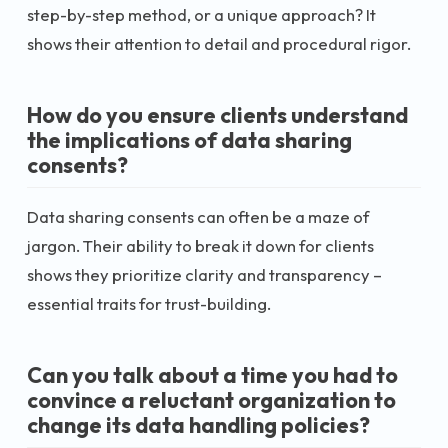
step-by-step method, or a unique approach? It
shows their attention to detail and procedural rigor.
How do you ensure clients understand
the implications of data sharing
consents?
Data sharing consents can often be a maze of
jargon. Their ability to break it down for clients
shows they prioritize clarity and transparency –
essential traits for trust-building.
Can you talk about a time you had to
convince a reluctant organization to
change its data handling policies?