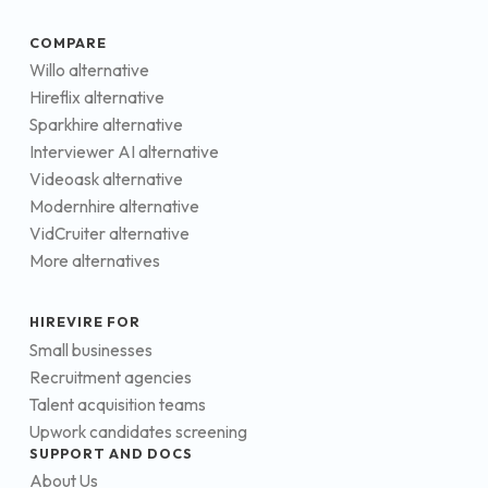
COMPARE
Willo alternative
Hireflix alternative
Sparkhire alternative
Interviewer AI alternative
Videoask alternative
Modernhire alternative
VidCruiter alternative
More alternatives
HIREVIRE FOR
Small businesses
Recruitment agencies
Talent acquisition teams
Upwork candidates screening
SUPPORT AND DOCS
About Us