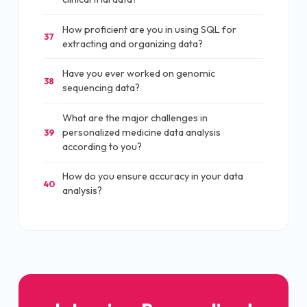
How proficient are you in using SQL for
37
extracting and organizing data?
Have you ever worked on genomic
38
sequencing data?
What are the major challenges in
personalized medicine data analysis
39
according to you?
How do you ensure accuracy in your data
40
analysis?