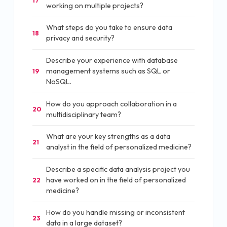
17
working on multiple projects?
What steps do you take to ensure data
18
privacy and security?
Describe your experience with database
management systems such as SQL or
19
NoSQL.
How do you approach collaboration in a
20
multidisciplinary team?
What are your key strengths as a data
21
analyst in the field of personalized medicine?
Describe a specific data analysis project you
have worked on in the field of personalized
22
medicine?
How do you handle missing or inconsistent
23
data in a large dataset?