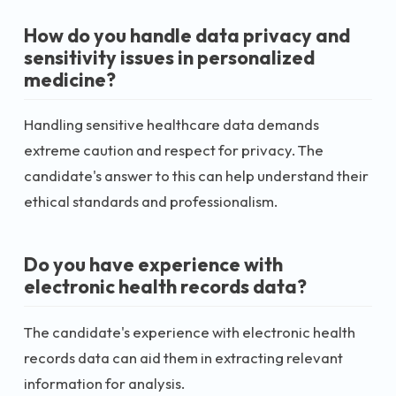
How do you handle data privacy and
sensitivity issues in personalized
medicine?
Handling sensitive healthcare data demands
extreme caution and respect for privacy. The
candidate's answer to this can help understand their
ethical standards and professionalism.
Do you have experience with
electronic health records data?
The candidate's experience with electronic health
records data can aid them in extracting relevant
information for analysis.