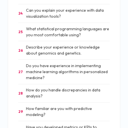
Can you explain your experience with data
24
visualization tools?
What statistical programming languages are
25
you most comfortable using?
Describe your experience or knowledge
26
about genomics and genetics.
Do you have experience in implementing
machine learning algorithms in personalized
27
medicine?
How do you handle discrepancies in data
28
analysis?
How familiar are you with predictive
29
modeling?
Have you developed metrics or KPIs to