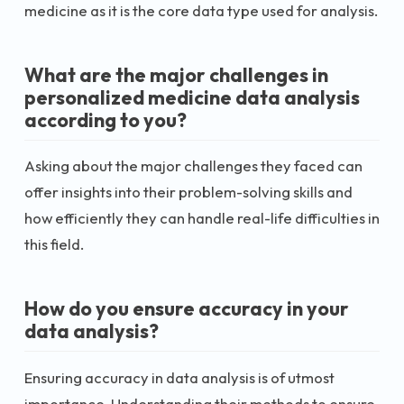
medicine as it is the core data type used for analysis.
What are the major challenges in
personalized medicine data analysis
according to you?
Asking about the major challenges they faced can
offer insights into their problem-solving skills and
how efficiently they can handle real-life difficulties in
this field.
How do you ensure accuracy in your
data analysis?
Ensuring accuracy in data analysis is of utmost
importance. Understanding their methods to ensure