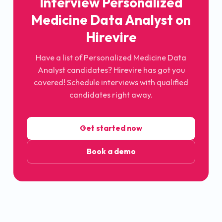
Interview Personalized
Medicine Data Analyst on
Hirevire
Have a list of Personalized Medicine Data
Analyst candidates? Hirevire has got you
covered! Schedule interviews with qualified
candidates right away.
Get started now
Book a demo