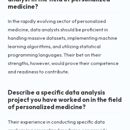
medicine?
In the rapidly evolving sector of personalized
medicine, data analysts should be proficient in
handling massive datasets, implementing machine
learning algorithms, and utilizing statistical
programming languages. Their bet on their
strengths, however, would prove their competence
and readiness to contribute.
Describe a specific data analysis
project you have worked on in the field
of personalized medicine?
Their experience in conducting specific data