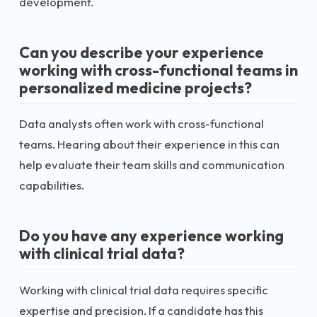
development.
Can you describe your experience
working with cross-functional teams in
personalized medicine projects?
Data analysts often work with cross-functional
teams. Hearing about their experience in this can
help evaluate their team skills and communication
capabilities.
Do you have any experience working
with clinical trial data?
Working with clinical trial data requires specific
expertise and precision. If a candidate has this