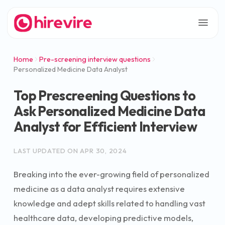
Home
Pre-screening interview questions
Personalized Medicine Data Analyst
Top Prescreening Questions to
Ask Personalized Medicine Data
Analyst for Efficient Interview
LAST UPDATED ON
APR 30, 2024
Breaking into the ever-growing field of personalized
medicine as a data analyst requires extensive
knowledge and adept skills related to handling vast
healthcare data, developing predictive models,