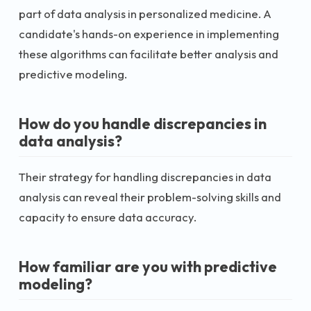
part of data analysis in personalized medicine. A
candidate's hands-on experience in implementing
these algorithms can facilitate better analysis and
predictive modeling.
How do you handle discrepancies in
data analysis?
Their strategy for handling discrepancies in data
analysis can reveal their problem-solving skills and
capacity to ensure data accuracy.
How familiar are you with predictive
modeling?