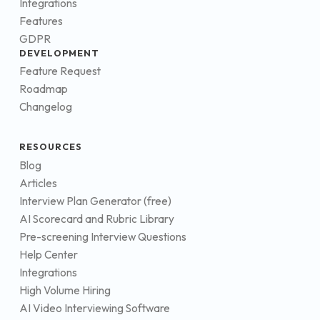
Integrations
Features
GDPR
DEVELOPMENT
Feature Request
Roadmap
Changelog
RESOURCES
Blog
Articles
Interview Plan Generator (free)
AI Scorecard and Rubric Library
Pre-screening Interview Questions
Help Center
Integrations
High Volume Hiring
AI Video Interviewing Software