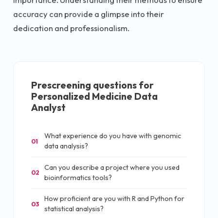
accuracy can provide a glimpse into their
dedication and professionalism.
Prescreening questions for
Personalized Medicine Data
Analyst
What experience do you have with genomic
01
data analysis?
Can you describe a project where you used
02
bioinformatics tools?
How proficient are you with R and Python for
03
statistical analysis?