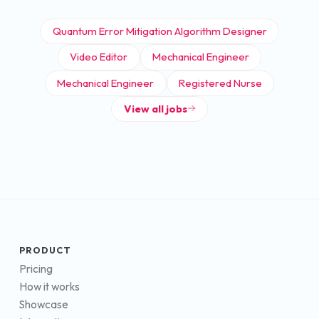
Quantum Error Mitigation Algorithm Designer
Video Editor
Mechanical Engineer
Mechanical Engineer
Registered Nurse
View all jobs
PRODUCT
Pricing
How it works
Showcase