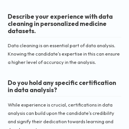
Describe your experience with data
cleaning in personalized medicine
datasets.
Data cleaning is an essential part of data analysis.
Knowing the candidate's expertise in this can ensure
a higher level of accuracy in the analysis.
Do you hold any specific certification
in data analysis?
While experience is crucial, certifications in data
analysis can build upon the candidate's credibility
and signify their dedication towards learning and