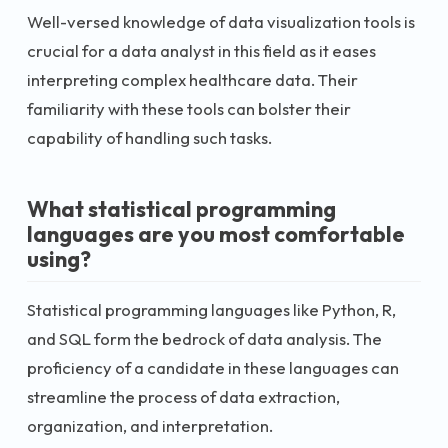
Well-versed knowledge of data visualization tools is
crucial for a data analyst in this field as it eases
interpreting complex healthcare data. Their
familiarity with these tools can bolster their
capability of handling such tasks.
What statistical programming
languages are you most comfortable
using?
Statistical programming languages like Python, R,
and SQL form the bedrock of data analysis. The
proficiency of a candidate in these languages can
streamline the process of data extraction,
organization, and interpretation.