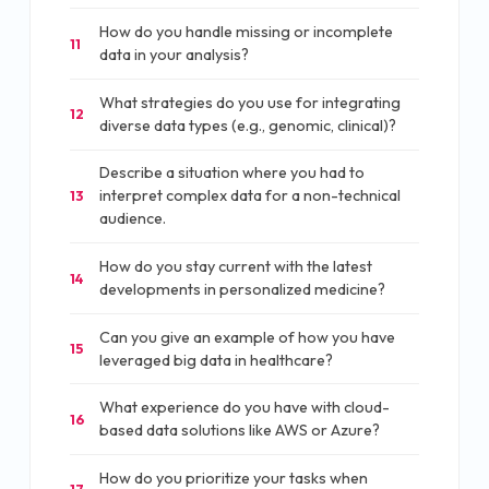
How do you handle missing or incomplete
11
data in your analysis?
What strategies do you use for integrating
12
diverse data types (e.g., genomic, clinical)?
Describe a situation where you had to
interpret complex data for a non-technical
13
audience.
How do you stay current with the latest
14
developments in personalized medicine?
Can you give an example of how you have
15
leveraged big data in healthcare?
What experience do you have with cloud-
16
based data solutions like AWS or Azure?
How do you prioritize your tasks when