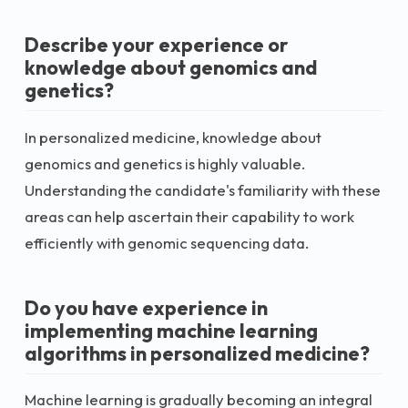
Describe your experience or
knowledge about genomics and
genetics?
In personalized medicine, knowledge about
genomics and genetics is highly valuable.
Understanding the candidate's familiarity with these
areas can help ascertain their capability to work
efficiently with genomic sequencing data.
Do you have experience in
implementing machine learning
algorithms in personalized medicine?
Machine learning is gradually becoming an integral