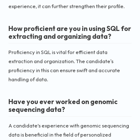
experience, it can further strengthen their profile.
How proficient are you in using SQL for
extracting and organizing data?
Proficiency in SQL is vital for efficient data
extraction and organization. The candidate's
proficiency in this can ensure swift and accurate
handling of data.
Have you ever worked on genomic
sequencing data?
A candidate’s experience with genomic sequencing
data is beneficial in the field of personalized