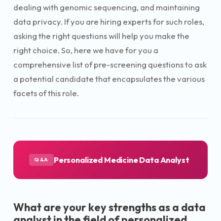
dealing with genomic sequencing, and maintaining
data privacy. If you are hiring experts for such roles,
asking the right questions will help you make the
right choice. So, here we have for you a
comprehensive list of pre-screening questions to ask
a potential candidate that encapsulates the various
facets of this role.
Personalized Medicine Data Analyst
Q&A
What are your key strengths as a data
analyst in the field of personalized