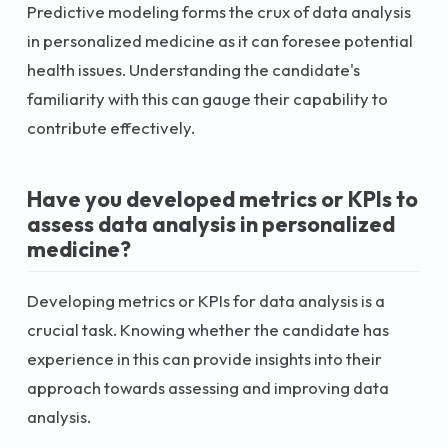
Predictive modeling forms the crux of data analysis
in personalized medicine as it can foresee potential
health issues. Understanding the candidate's
familiarity with this can gauge their capability to
contribute effectively.
Have you developed metrics or KPIs to
assess data analysis in personalized
medicine?
Developing metrics or KPIs for data analysis is a
crucial task. Knowing whether the candidate has
experience in this can provide insights into their
approach towards assessing and improving data
analysis.