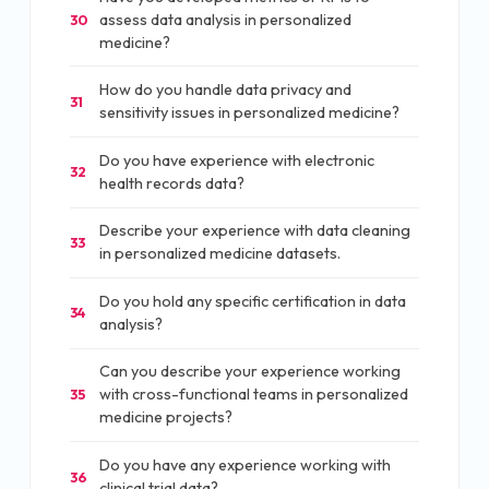
assess data analysis in personalized
30
medicine?
How do you handle data privacy and
31
sensitivity issues in personalized medicine?
Do you have experience with electronic
32
health records data?
Describe your experience with data cleaning
33
in personalized medicine datasets.
Do you hold any specific certification in data
34
analysis?
Can you describe your experience working
with cross-functional teams in personalized
35
medicine projects?
Do you have any experience working with
36
clinical trial data?