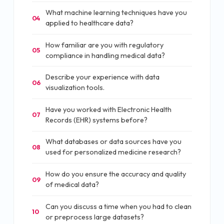
What machine learning techniques have you
04
applied to healthcare data?
How familiar are you with regulatory
05
compliance in handling medical data?
Describe your experience with data
06
visualization tools.
Have you worked with Electronic Health
07
Records (EHR) systems before?
What databases or data sources have you
08
used for personalized medicine research?
How do you ensure the accuracy and quality
09
of medical data?
Can you discuss a time when you had to clean
10
or preprocess large datasets?