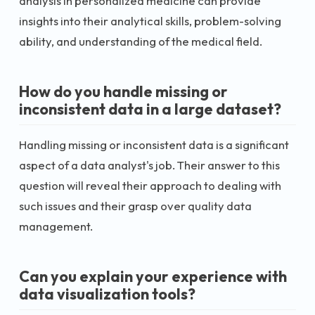
analysis in personalized medicine can provide
insights into their analytical skills, problem-solving
ability, and understanding of the medical field.
How do you handle missing or
inconsistent data in a large dataset?
Handling missing or inconsistent data is a significant
aspect of a data analyst's job. Their answer to this
question will reveal their approach to dealing with
such issues and their grasp over quality data
management.
Can you explain your experience with
data visualization tools?