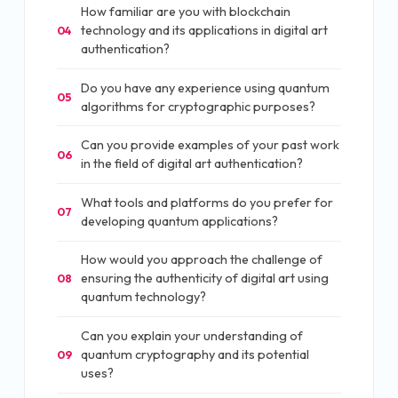
How familiar are you with blockchain
technology and its applications in digital art
04
authentication?
Do you have any experience using quantum
05
algorithms for cryptographic purposes?
Can you provide examples of your past work
06
in the field of digital art authentication?
What tools and platforms do you prefer for
07
developing quantum applications?
How would you approach the challenge of
ensuring the authenticity of digital art using
08
quantum technology?
Can you explain your understanding of
quantum cryptography and its potential
09
uses?