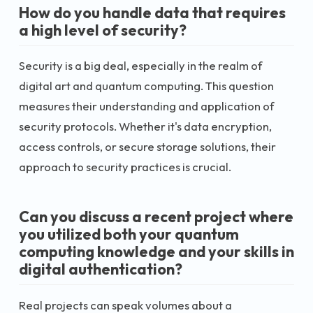
How do you handle data that requires
a high level of security?
Security is a big deal, especially in the realm of
digital art and quantum computing. This question
measures their understanding and application of
security protocols. Whether it's data encryption,
access controls, or secure storage solutions, their
approach to security practices is crucial.
Can you discuss a recent project where
you utilized both your quantum
computing knowledge and your skills in
digital authentication?
Real projects can speak volumes about a