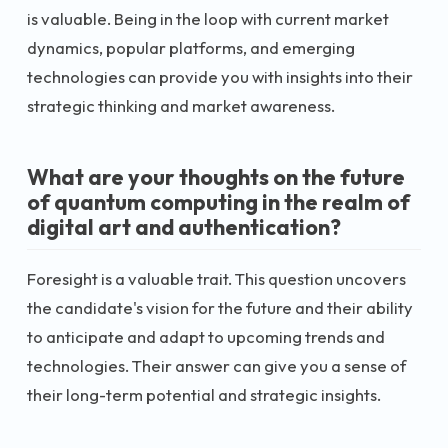
is valuable. Being in the loop with current market
dynamics, popular platforms, and emerging
technologies can provide you with insights into their
strategic thinking and market awareness.
What are your thoughts on the future
of quantum computing in the realm of
digital art and authentication?
Foresight is a valuable trait. This question uncovers
the candidate's vision for the future and their ability
to anticipate and adapt to upcoming trends and
technologies. Their answer can give you a sense of
their long-term potential and strategic insights.