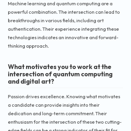
Machine learning and quantum computing are a
powerful combination. The intersection can lead to
breakthroughs in various fields, including art
authentication. Their experience integrating these
technologies indicates an innovative and forward-
thinking approach.
What motivates you to work at the
intersection of quantum computing
and digital art?
Passion drives excellence. Knowing what motivates
a candidate can provide insights into their
dedication and long-term commitment. Their
enthusiasm for the intersection of these two cutting-
edge fields can be a strong indicator of their fit for