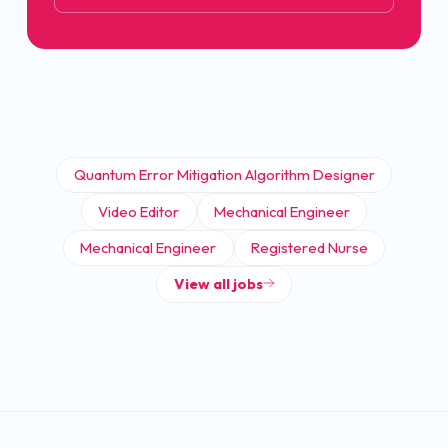
Quantum Error Mitigation Algorithm Designer
Video Editor
Mechanical Engineer
Mechanical Engineer
Registered Nurse
View all jobs