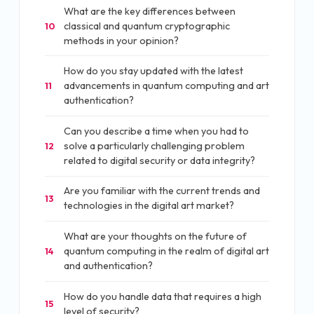
What are the key differences between
classical and quantum cryptographic
10
methods in your opinion?
How do you stay updated with the latest
advancements in quantum computing and art
11
authentication?
Can you describe a time when you had to
solve a particularly challenging problem
12
related to digital security or data integrity?
Are you familiar with the current trends and
13
technologies in the digital art market?
What are your thoughts on the future of
quantum computing in the realm of digital art
14
and authentication?
How do you handle data that requires a high
15
level of security?