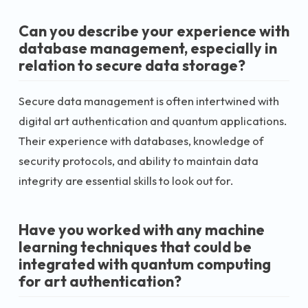
Can you describe your experience with
database management, especially in
relation to secure data storage?
Secure data management is often intertwined with
digital art authentication and quantum applications.
Their experience with databases, knowledge of
security protocols, and ability to maintain data
integrity are essential skills to look out for.
Have you worked with any machine
learning techniques that could be
integrated with quantum computing
for art authentication?