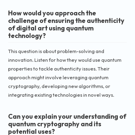
How would you approach the
challenge of ensuring the authenticity
of digital art using quantum
technology?
This question is about problem-solving and
innovation. Listen for how they would use quantum
properties to tackle authenticity issues. Their
approach might involve leveraging quantum
cryptography, developing new algorithms, or
integrating existing technologies in novel ways.
Can you explain your understanding of
quantum cryptography and its
potential uses?