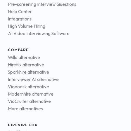
Pre-screening Interview Questions
Help Center
Integrations
High Volume Hiring
AI Video Interviewing Software
COMPARE
Willo alternative
Hireflix alternative
Sparkhire alternative
Interviewer AI alternative
Videoask alternative
Modernhire alternative
VidCruiter alternative
More alternatives
HIREVIRE FOR