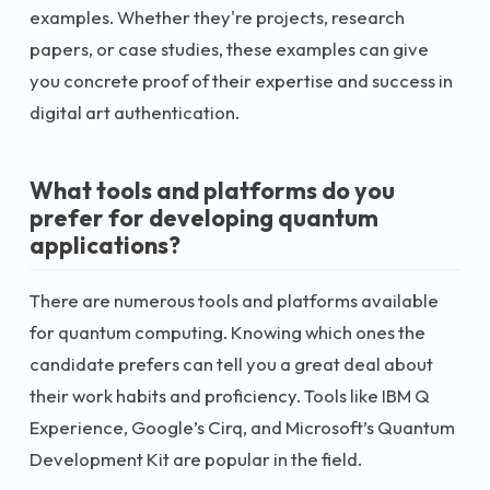
examples. Whether they're projects, research
papers, or case studies, these examples can give
you concrete proof of their expertise and success in
digital art authentication.
What tools and platforms do you
prefer for developing quantum
applications?
There are numerous tools and platforms available
for quantum computing. Knowing which ones the
candidate prefers can tell you a great deal about
their work habits and proficiency. Tools like IBM Q
Experience, Google’s Cirq, and Microsoft’s Quantum
Development Kit are popular in the field.