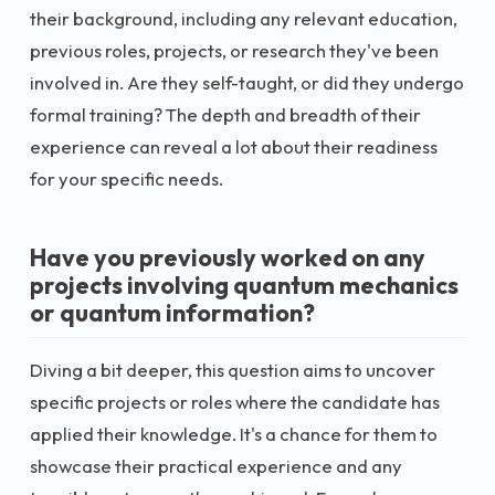
their background, including any relevant education,
previous roles, projects, or research they've been
involved in. Are they self-taught, or did they undergo
formal training? The depth and breadth of their
experience can reveal a lot about their readiness
for your specific needs.
Have you previously worked on any
projects involving quantum mechanics
or quantum information?
Diving a bit deeper, this question aims to uncover
specific projects or roles where the candidate has
applied their knowledge. It's a chance for them to
showcase their practical experience and any