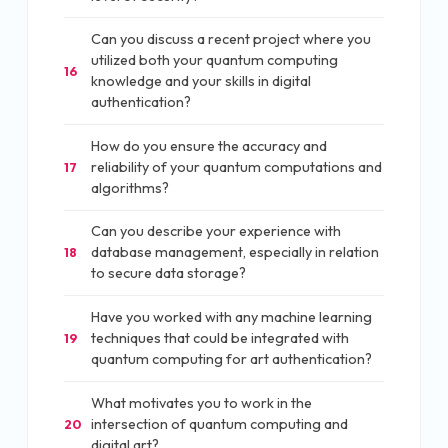
Can you discuss a recent project where you
utilized both your quantum computing
16
knowledge and your skills in digital
authentication?
How do you ensure the accuracy and
reliability of your quantum computations and
17
algorithms?
Can you describe your experience with
database management, especially in relation
18
to secure data storage?
Have you worked with any machine learning
techniques that could be integrated with
19
quantum computing for art authentication?
What motivates you to work in the
intersection of quantum computing and
20
digital art?