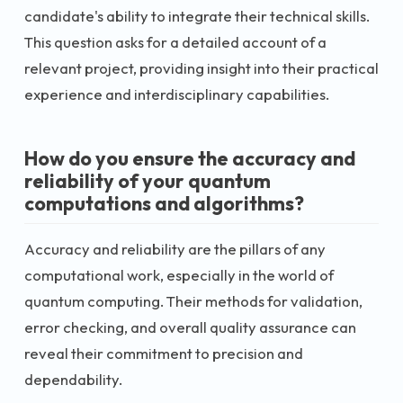
candidate's ability to integrate their technical skills.
This question asks for a detailed account of a
relevant project, providing insight into their practical
experience and interdisciplinary capabilities.
How do you ensure the accuracy and
reliability of your quantum
computations and algorithms?
Accuracy and reliability are the pillars of any
computational work, especially in the world of
quantum computing. Their methods for validation,
error checking, and overall quality assurance can
reveal their commitment to precision and
dependability.