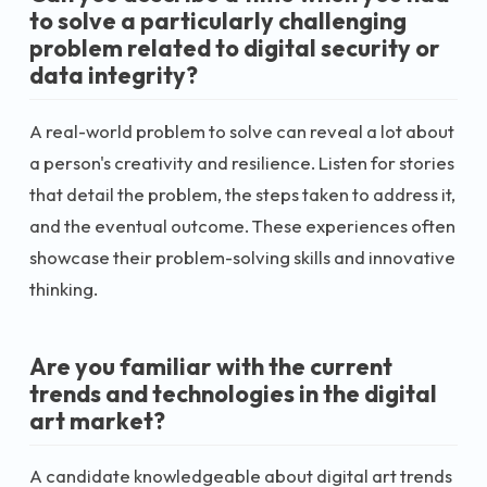
to solve a particularly challenging
problem related to digital security or
data integrity?
A real-world problem to solve can reveal a lot about
a person's creativity and resilience. Listen for stories
that detail the problem, the steps taken to address it,
and the eventual outcome. These experiences often
showcase their problem-solving skills and innovative
thinking.
Are you familiar with the current
trends and technologies in the digital
art market?
A candidate knowledgeable about digital art trends