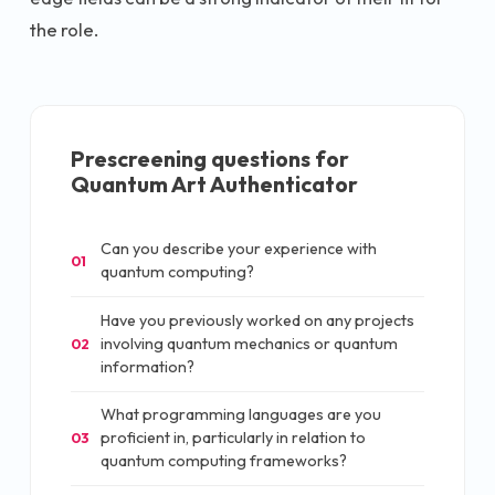
the role.
Prescreening questions for
Quantum Art Authenticator
Can you describe your experience with
01
quantum computing?
Have you previously worked on any projects
involving quantum mechanics or quantum
02
information?
What programming languages are you
proficient in, particularly in relation to
03
quantum computing frameworks?