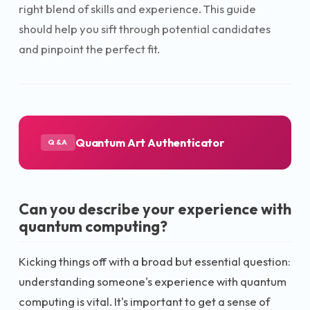
right blend of skills and experience. This guide
should help you sift through potential candidates
and pinpoint the perfect fit.
Quantum Art Authenticator
Q&A
Can you describe your experience with
quantum computing?
Kicking things off with a broad but essential question:
understanding someone's experience with quantum
computing is vital. It's important to get a sense of