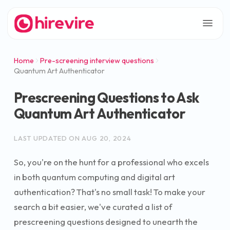
Home
Pre-screening interview questions
Quantum Art Authenticator
Prescreening Questions to Ask
Quantum Art Authenticator
LAST UPDATED ON
AUG 20, 2024
So, you're on the hunt for a professional who excels
in both quantum computing and digital art
authentication? That's no small task! To make your
search a bit easier, we've curated a list of
prescreening questions designed to unearth the