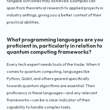
tangible outcomes they achieved. Examples can
span from theoretical research to applied projects in
industry settings, giving you a better context of their
practical abilities.
What programming languages are you
proficient in, particularly in relation to
quantum computing frameworks?
Every tech expert needs tools of the trade. When it
comes to quantum computing, languages like
Python, Qiskit, and others geared specifically
towards quantum algorithms are essential. Their
proficiency in these languages—and any relevant
frameworks—can be a clear indicator of their
capability to handle complex tasks.