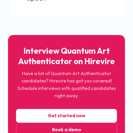
Interview Quantum Art
Authenticator on Hirevire
Have a list of Quantum Art Authenticator
candidates? Hirevire has got you covered!
Schedule interviews with qualified candidates
right away.
Get started now
Book a demo