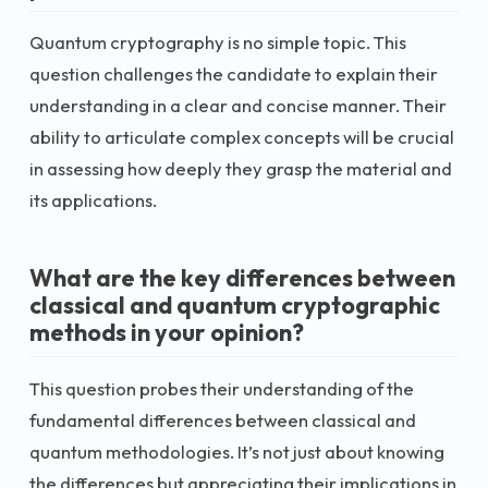
Quantum cryptography is no simple topic. This
question challenges the candidate to explain their
understanding in a clear and concise manner. Their
ability to articulate complex concepts will be crucial
in assessing how deeply they grasp the material and
its applications.
What are the key differences between
classical and quantum cryptographic
methods in your opinion?
This question probes their understanding of the
fundamental differences between classical and
quantum methodologies. It’s not just about knowing
the differences but appreciating their implications in