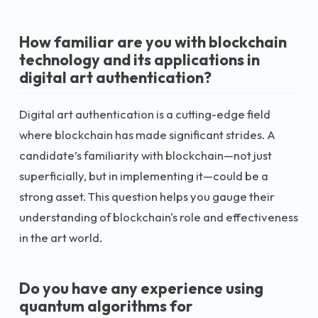
How familiar are you with blockchain
technology and its applications in
digital art authentication?
Digital art authentication is a cutting-edge field
where blockchain has made significant strides. A
candidate’s familiarity with blockchain—not just
superficially, but in implementing it—could be a
strong asset. This question helps you gauge their
understanding of blockchain's role and effectiveness
in the art world.
Do you have any experience using
quantum algorithms for