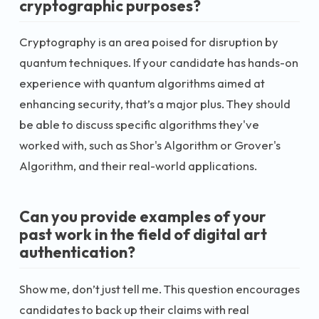
cryptographic purposes?
Cryptography is an area poised for disruption by
quantum techniques. If your candidate has hands-on
experience with quantum algorithms aimed at
enhancing security, that’s a major plus. They should
be able to discuss specific algorithms they've
worked with, such as Shor's Algorithm or Grover's
Algorithm, and their real-world applications.
Can you provide examples of your
past work in the field of digital art
authentication?
Show me, don’t just tell me. This question encourages
candidates to back up their claims with real