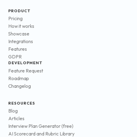
PRODUCT
Pricing
How it works
Showcase
Integrations
Features
GDPR
DEVELOPMENT
Feature Request
Roadmap
Changelog
RESOURCES
Blog
Articles
Interview Plan Generator (free)
AI Scorecard and Rubric Library