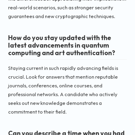
real-world scenarios, such as stronger security
guarantees and new cryptographic techniques.
How do you stay updated with the
latest advancements in quantum
computing and art authentication?
Staying current in such rapidly advancing fields is
crucial. Look for answers that mention reputable
journals, conferences, online courses, and
professional networks. A candidate who actively
seeks out new knowledge demonstrates a
commitment to their field.
Can you describe a time when you had