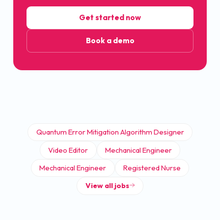
Get started now
Book a demo
Quantum Error Mitigation Algorithm Designer
Video Editor
Mechanical Engineer
Mechanical Engineer
Registered Nurse
View all jobs