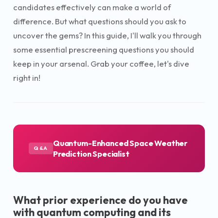
candidates effectively can make a world of
difference. But what questions should you ask to
uncover the gems? In this guide, I'll walk you through
some essential prescreening questions you should
keep in your arsenal. Grab your coffee, let's dive
right in!
Quantum-Enhanced Space Weather
Q&A
Prediction Specialist
What prior experience do you have
with quantum computing and its