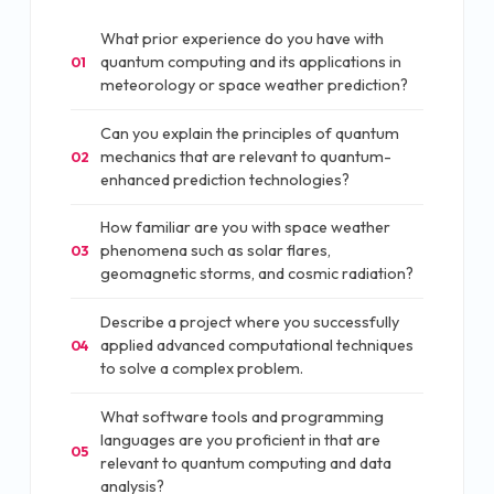
What prior experience do you have with
quantum computing and its applications in
01
meteorology or space weather prediction?
Can you explain the principles of quantum
mechanics that are relevant to quantum-
02
enhanced prediction technologies?
How familiar are you with space weather
phenomena such as solar flares,
03
geomagnetic storms, and cosmic radiation?
Describe a project where you successfully
applied advanced computational techniques
04
to solve a complex problem.
What software tools and programming
languages are you proficient in that are
05
relevant to quantum computing and data
analysis?