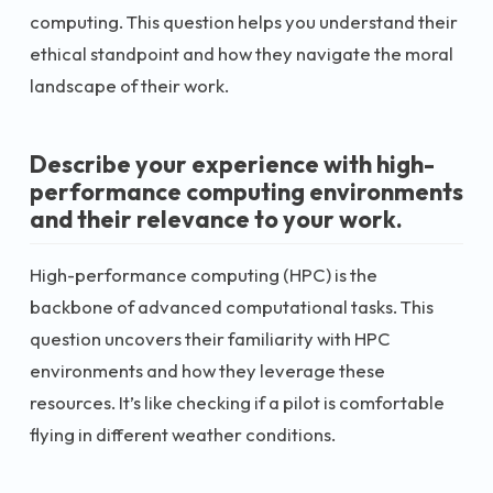
computing. This question helps you understand their
ethical standpoint and how they navigate the moral
landscape of their work.
Describe your experience with high-
performance computing environments
and their relevance to your work.
High-performance computing (HPC) is the
backbone of advanced computational tasks. This
question uncovers their familiarity with HPC
environments and how they leverage these
resources. It’s like checking if a pilot is comfortable
flying in different weather conditions.