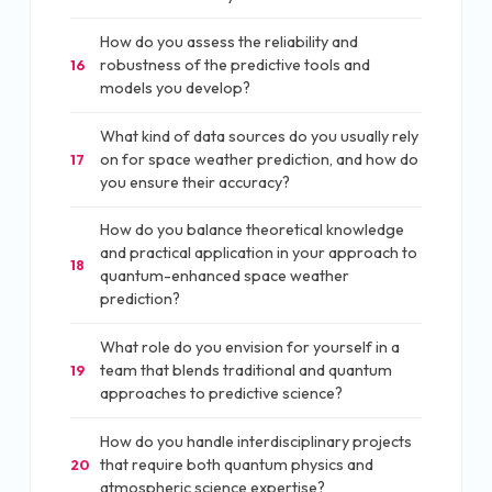
How do you assess the reliability and
robustness of the predictive tools and
16
models you develop?
What kind of data sources do you usually rely
on for space weather prediction, and how do
17
you ensure their accuracy?
How do you balance theoretical knowledge
and practical application in your approach to
18
quantum-enhanced space weather
prediction?
What role do you envision for yourself in a
team that blends traditional and quantum
19
approaches to predictive science?
How do you handle interdisciplinary projects
that require both quantum physics and
20
atmospheric science expertise?