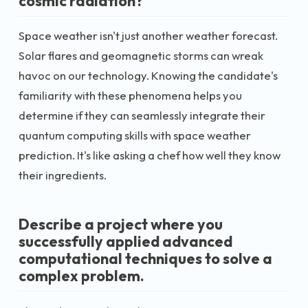
cosmic radiation?
Space weather isn't just another weather forecast.
Solar flares and geomagnetic storms can wreak
havoc on our technology. Knowing the candidate's
familiarity with these phenomena helps you
determine if they can seamlessly integrate their
quantum computing skills with space weather
prediction. It's like asking a chef how well they know
their ingredients.
Describe a project where you
successfully applied advanced
computational techniques to solve a
complex problem.