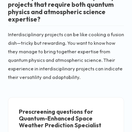
projects that require both quantum
physics and atmospheric science
expertise?
Interdisciplinary projects can be like cooking a fusion
dish—tricky but rewarding. You want to know how
they manage to bring together expertise from
quantum physics and atmospheric science. Their
experience in interdisciplinary projects can indicate
their versatility and adaptability.
Prescreening questions for
Quantum-Enhanced Space
Weather Prediction Specialist