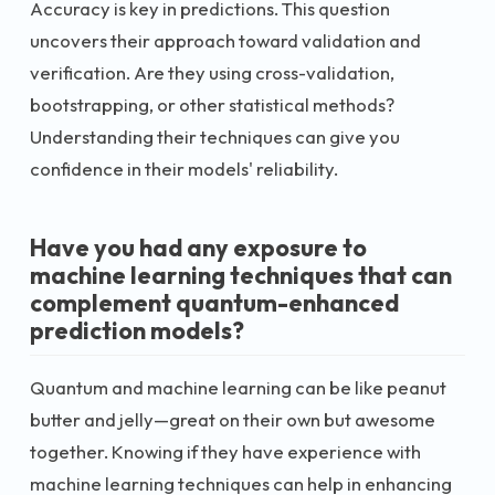
Accuracy is key in predictions. This question
uncovers their approach toward validation and
verification. Are they using cross-validation,
bootstrapping, or other statistical methods?
Understanding their techniques can give you
confidence in their models' reliability.
Have you had any exposure to
machine learning techniques that can
complement quantum-enhanced
prediction models?
Quantum and machine learning can be like peanut
butter and jelly—great on their own but awesome
together. Knowing if they have experience with
machine learning techniques can help in enhancing