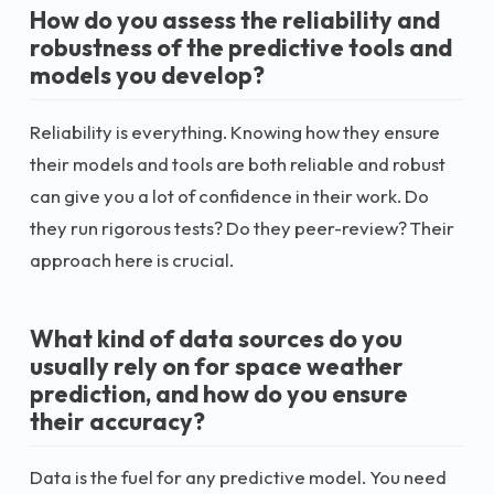
How do you assess the reliability and
robustness of the predictive tools and
models you develop?
Reliability is everything. Knowing how they ensure
their models and tools are both reliable and robust
can give you a lot of confidence in their work. Do
they run rigorous tests? Do they peer-review? Their
approach here is crucial.
What kind of data sources do you
usually rely on for space weather
prediction, and how do you ensure
their accuracy?
Data is the fuel for any predictive model. You need