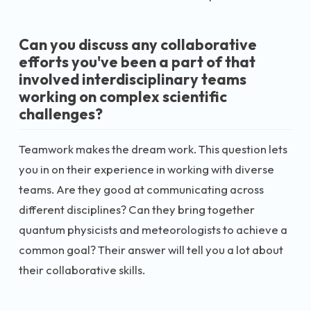
Can you discuss any collaborative
efforts you've been a part of that
involved interdisciplinary teams
working on complex scientific
challenges?
Teamwork makes the dream work. This question lets
you in on their experience in working with diverse
teams. Are they good at communicating across
different disciplines? Can they bring together
quantum physicists and meteorologists to achieve a
common goal? Their answer will tell you a lot about
their collaborative skills.