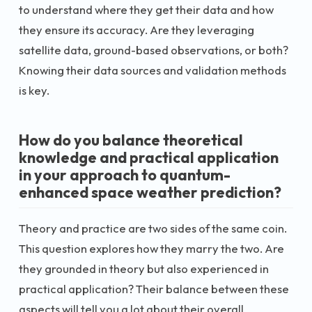
to understand where they get their data and how
they ensure its accuracy. Are they leveraging
satellite data, ground-based observations, or both?
Knowing their data sources and validation methods
is key.
How do you balance theoretical
knowledge and practical application
in your approach to quantum-
enhanced space weather prediction?
Theory and practice are two sides of the same coin.
This question explores how they marry the two. Are
they grounded in theory but also experienced in
practical application? Their balance between these
aspects will tell you a lot about their overall