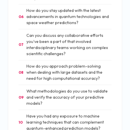
How do you stay updated with the latest
advancements in quantum technologies and
06
space weather predictions?
Can you discuss any collaborative efforts
you've been a part of that involved
07
interdisciplinary teams working on complex
scientific challenges?
How do you approach problem-solving
when dealing with large datasets and the
08
need for high computational accuracy?
What methodologies do you use to validate
and verify the accuracy of your predictive
09
models?
Have you had any exposure to machine
learning techniques that can complement
10
quantum-enhanced prediction models?