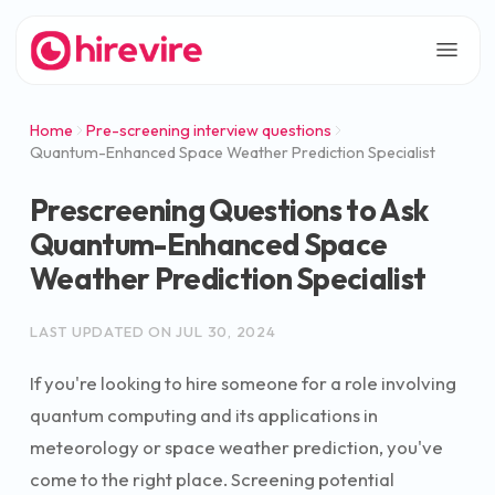
Home
Pre-screening interview questions
Quantum-Enhanced Space Weather Prediction Specialist
Prescreening Questions to Ask
Quantum-Enhanced Space
Weather Prediction Specialist
LAST UPDATED ON
JUL 30, 2024
If you're looking to hire someone for a role involving
quantum computing and its applications in
meteorology or space weather prediction, you've
come to the right place. Screening potential