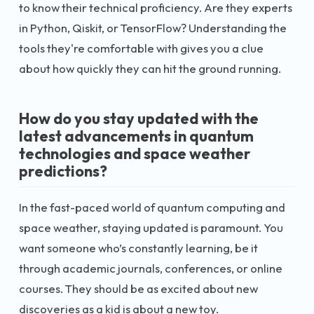
to know their technical proficiency. Are they experts
in Python, Qiskit, or TensorFlow? Understanding the
tools they're comfortable with gives you a clue
about how quickly they can hit the ground running.
How do you stay updated with the
latest advancements in quantum
technologies and space weather
predictions?
In the fast-paced world of quantum computing and
space weather, staying updated is paramount. You
want someone who’s constantly learning, be it
through academic journals, conferences, or online
courses. They should be as excited about new
discoveries as a kid is about a new toy.