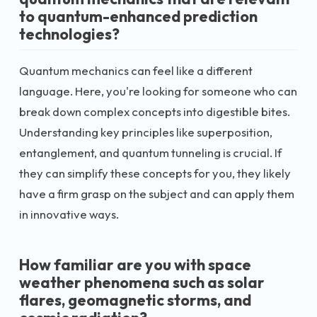
to quantum-enhanced prediction
technologies?
Quantum mechanics can feel like a different
language. Here, you're looking for someone who can
break down complex concepts into digestible bites.
Understanding key principles like superposition,
entanglement, and quantum tunneling is crucial. If
they can simplify these concepts for you, they likely
have a firm grasp on the subject and can apply them
in innovative ways.
How familiar are you with space
weather phenomena such as solar
flares, geomagnetic storms, and