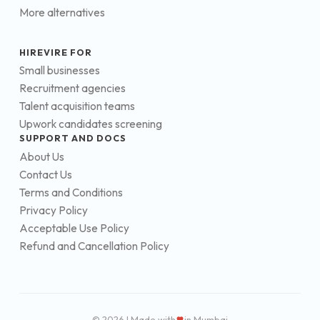
More alternatives
HIREVIRE FOR
Small businesses
Recruitment agencies
Talent acquisition teams
Upwork candidates screening
SUPPORT AND DOCS
About Us
Contact Us
Terms and Conditions
Privacy Policy
Acceptable Use Policy
Refund and Cancellation Policy
© 2026 | Made with
in Mumbai