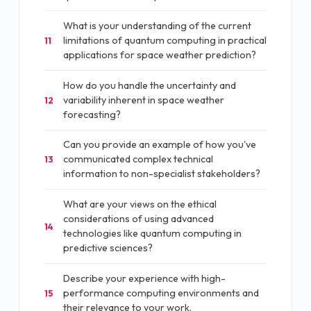
What is your understanding of the current
limitations of quantum computing in practical
11
applications for space weather prediction?
How do you handle the uncertainty and
variability inherent in space weather
12
forecasting?
Can you provide an example of how you've
communicated complex technical
13
information to non-specialist stakeholders?
What are your views on the ethical
considerations of using advanced
14
technologies like quantum computing in
predictive sciences?
Describe your experience with high-
performance computing environments and
15
their relevance to your work.