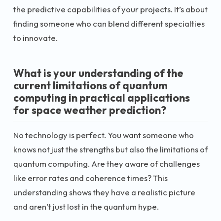
the predictive capabilities of your projects. It’s about
finding someone who can blend different specialties
to innovate.
What is your understanding of the
current limitations of quantum
computing in practical applications
for space weather prediction?
No technology is perfect. You want someone who
knows not just the strengths but also the limitations of
quantum computing. Are they aware of challenges
like error rates and coherence times? This
understanding shows they have a realistic picture
and aren’t just lost in the quantum hype.