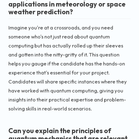
applications in meteorology or space
weather prediction?
Imagine you're at a crossroads, and you need
someone who's not just read about quantum
computing but has actually rolled up their sleeves
and gotten into the nitty-gritty of it. This question
helps you gauge if the candidate has the hands-on
experience that's essential for your project.
Candidates will share specific instances where they
have worked with quantum computing, giving you
insights into their practical expertise and problem-
solving skills in real-world scenarios.
Can you explain the principles of
quantum mechanics that are relevant