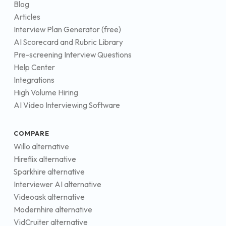
Blog
Articles
Interview Plan Generator (free)
AI Scorecard and Rubric Library
Pre-screening Interview Questions
Help Center
Integrations
High Volume Hiring
AI Video Interviewing Software
COMPARE
Willo alternative
Hireflix alternative
Sparkhire alternative
Interviewer AI alternative
Videoask alternative
Modernhire alternative
VidCruiter alternative