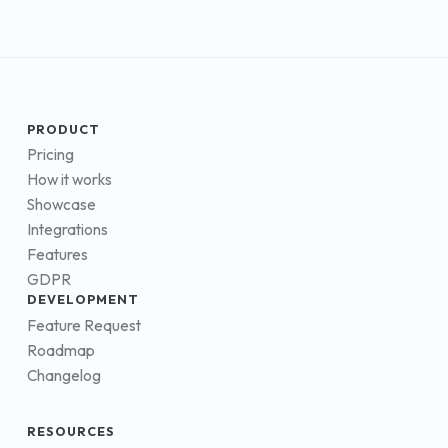
PRODUCT
Pricing
How it works
Showcase
Integrations
Features
GDPR
DEVELOPMENT
Feature Request
Roadmap
Changelog
RESOURCES