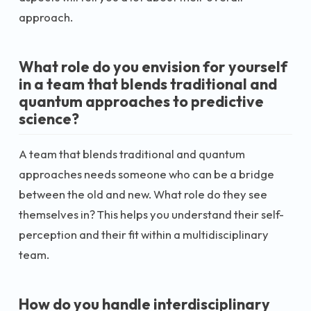
approach.
What role do you envision for yourself
in a team that blends traditional and
quantum approaches to predictive
science?
A team that blends traditional and quantum
approaches needs someone who can be a bridge
between the old and new. What role do they see
themselves in? This helps you understand their self-
perception and their fit within a multidisciplinary
team.
How do you handle interdisciplinary