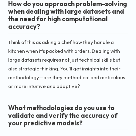
How do you approach problem-solving
when dealing with large datasets and
the need for high computational
accuracy?
Think of this as asking a chef how they handle a
kitchen when it’s packed with orders. Dealing with
large datasets requires not just technical skills but
also strategic thinking. You'll get insights into their
methodology—are they methodical and meticulous
or more intuitive and adaptive?
What methodologies do you use to
validate and verify the accuracy of
your predictive models?