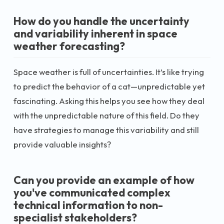
How do you handle the uncertainty
and variability inherent in space
weather forecasting?
Space weather is full of uncertainties. It’s like trying
to predict the behavior of a cat—unpredictable yet
fascinating. Asking this helps you see how they deal
with the unpredictable nature of this field. Do they
have strategies to manage this variability and still
provide valuable insights?
Can you provide an example of how
you've communicated complex
technical information to non-
specialist stakeholders?