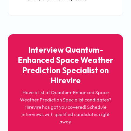
Interview Quantum-
Enhanced Space Weather
Prediction Specialist on
Hirevire
Have a list of Quantum-Enhanced Space
Weather Prediction Specialist candidates?
Hirevire has got you covered! Schedule
interviews with qualified candidates right
away.