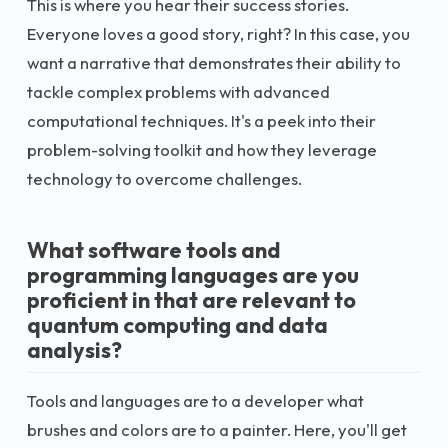
This is where you hear their success stories.
Everyone loves a good story, right? In this case, you
want a narrative that demonstrates their ability to
tackle complex problems with advanced
computational techniques. It's a peek into their
problem-solving toolkit and how they leverage
technology to overcome challenges.
What software tools and
programming languages are you
proficient in that are relevant to
quantum computing and data
analysis?
Tools and languages are to a developer what
brushes and colors are to a painter. Here, you'll get