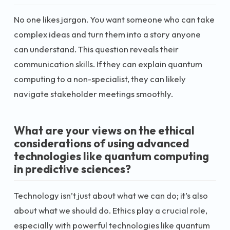
No one likes jargon. You want someone who can take
complex ideas and turn them into a story anyone
can understand. This question reveals their
communication skills. If they can explain quantum
computing to a non-specialist, they can likely
navigate stakeholder meetings smoothly.
What are your views on the ethical
considerations of using advanced
technologies like quantum computing
in predictive sciences?
Technology isn’t just about what we can do; it’s also
about what we should do. Ethics play a crucial role,
especially with powerful technologies like quantum