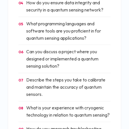
How do you ensure data integrity and
04
security in a quantum sensing network?
What programming languages and
05
software tools are you proficient in for
quantum sensing applications?
Can you discuss a project where you
06
designed or implemented a quantum
sensing solution?
Describe the steps you take to calibrate
07
and maintain the accuracy of quantum
sensors.
What is your experience with cryogenic
08
technology in relation to quantum sensing?
How do you approach troubleshooting