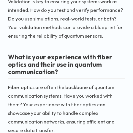
Validation is key to ensuring your systems work as
intended. How do you test and verify performance?
Do you use simulations, real-world tests, or both?
Your validation methods can provide a blueprint for
ensuring the reliability of quantum sensors.
What is your experience with fiber
optics and their use in quantum
communication?
Fiber optics are often the backbone of quantum
communication systems. Have you worked with
them? Your experience with fiber optics can
showcase your ability to handle complex
communication networks, ensuring efficient and
secure data transfer.