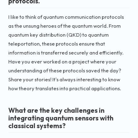
protocols.
I like to think of quantum communication protocols
as the unsung heroes of the quantum world. From
quantum key distribution (QKD) to quantum
teleportation, these protocols ensure that
information is transferred securely and efficiently.
Have you ever worked on a project where your
understanding of these protocols saved the day?
Share your stories! It's always interesting to know
how theory translates into practical applications.
What are the key challenges in
integrating quantum sensors with
classical systems?