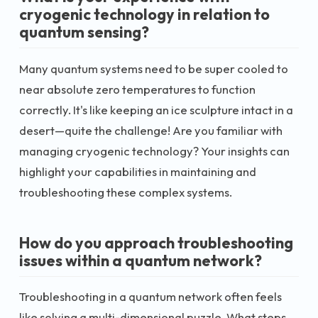
cryogenic technology in relation to
quantum sensing?
Many quantum systems need to be super cooled to
near absolute zero temperatures to function
correctly. It's like keeping an ice sculpture intact in a
desert—quite the challenge! Are you familiar with
managing cryogenic technology? Your insights can
highlight your capabilities in maintaining and
troubleshooting these complex systems.
How do you approach troubleshooting
issues within a quantum network?
Troubleshooting in a quantum network often feels
like solving a multi-dimensional puzzle. What steps