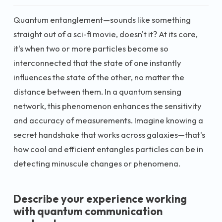
Quantum entanglement—sounds like something
straight out of a sci-fi movie, doesn't it? At its core,
it's when two or more particles become so
interconnected that the state of one instantly
influences the state of the other, no matter the
distance between them. In a quantum sensing
network, this phenomenon enhances the sensitivity
and accuracy of measurements. Imagine knowing a
secret handshake that works across galaxies—that's
how cool and efficient entangles particles can be in
detecting minuscule changes or phenomena.
Describe your experience working
with quantum communication