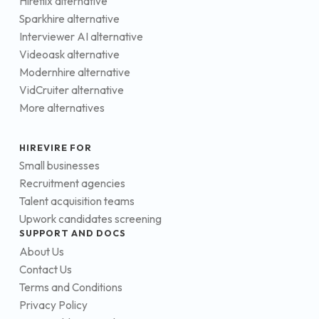
Hireflix alternative
Sparkhire alternative
Interviewer AI alternative
Videoask alternative
Modernhire alternative
VidCruiter alternative
More alternatives
HIREVIRE FOR
Small businesses
Recruitment agencies
Talent acquisition teams
Upwork candidates screening
SUPPORT AND DOCS
About Us
Contact Us
Terms and Conditions
Privacy Policy