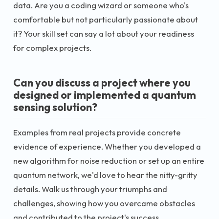
data. Are you a coding wizard or someone who's
comfortable but not particularly passionate about
it? Your skill set can say a lot about your readiness
for complex projects.
Can you discuss a project where you
designed or implemented a quantum
sensing solution?
Examples from real projects provide concrete
evidence of experience. Whether you developed a
new algorithm for noise reduction or set up an entire
quantum network, we'd love to hear the nitty-gritty
details. Walk us through your triumphs and
challenges, showing how you overcame obstacles
and contributed to the project's success.