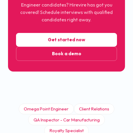
Engineer
candidates? Hirevire has got you
covered! Schedule interviews with qualified
candidates right away.
Get started now
Book a demo
Omega Point Engineer
Client Relations
QA Inspector - Car Manufacturing
Royalty Specialist