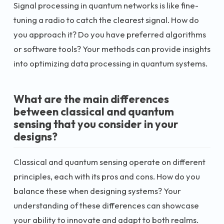
Signal processing in quantum networks is like fine-
tuning a radio to catch the clearest signal. How do
you approach it? Do you have preferred algorithms
or software tools? Your methods can provide insights
into optimizing data processing in quantum systems.
What are the main differences
between classical and quantum
sensing that you consider in your
designs?
Classical and quantum sensing operate on different
principles, each with its pros and cons. How do you
balance these when designing systems? Your
understanding of these differences can showcase
your ability to innovate and adapt to both realms.