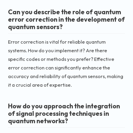
Can you describe the role of quantum
error correction in the development of
quantum sensors?
Error correction is vital for reliable quantum
systems. How do you implement it? Are there
specific codes or methods you prefer? Effective
error correction can significantly enhance the
accuracy and reliability of quantum sensors, making
it a crucial area of expertise.
How do you approach the integration
of signal processing techniques in
quantum networks?