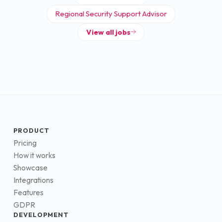
Regional Security Support Advisor
View all jobs
PRODUCT
Pricing
How it works
Showcase
Integrations
Features
GDPR
DEVELOPMENT