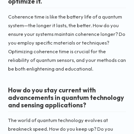
optimize it.
Coherence time is like the battery life of a quantum
system—the longer it lasts, the better. How do you
ensure your systems maintain coherence longer? Do
you employ specific materials or techniques?
Optimizing coherence time is crucial for the
reliability of quantum sensors, and your methods can
be both enlightening and educational.
How do you stay current with
advancements in quantum technology
and sensing applications?
The world of quantum technology evolves at
breakneck speed. How do you keep up? Do you