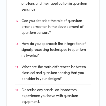
photons and their application in quantum
sensing?
Can you describe the role of quantum
15
error correction in the development of
quantum sensors?
How do you approach the integration of
16
signal processing techniques in quantum
networks?
What are the main differences between
17
classical and quantum sensing that you
consider in your designs?
Describe any hands-on laboratory
18
experience you have with quantum
equipment.