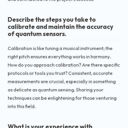
Describe the steps you take to
calibrate and maintain the accuracy
of quantum sensors.
Calibration is like tuning a musical instrument; the
right pitch ensures everything works in harmony.
How do you approach calibration? Are there specific
protocols or tools you trust? Consistent, accurate
measurements are crucial, especially in something
as delicate as quantum sensing. Sharing your
techniques can be enlightening for those venturing
into this field.
What is your experience with