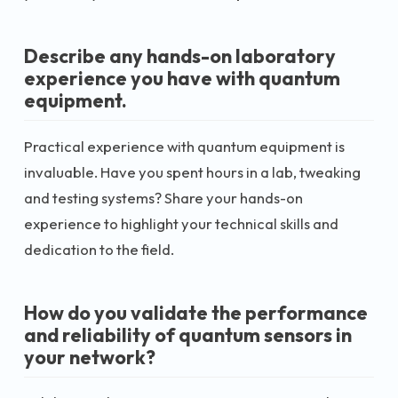
Describe any hands-on laboratory
experience you have with quantum
equipment.
Practical experience with quantum equipment is
invaluable. Have you spent hours in a lab, tweaking
and testing systems? Share your hands-on
experience to highlight your technical skills and
dedication to the field.
How do you validate the performance
and reliability of quantum sensors in
your network?