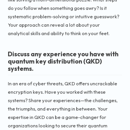
do you follow when something goes awry? Is it
systematic problem-solving or intuitive guesswork?
Your approach can reveal a lot about your
analytical skills and ability to think on your feet.
Discuss any experience you have with
quantum key distribution (QKD)
systems.
In an era of cyber threats, QKD offers uncrackable
encryption keys. Have you worked with these
systems? Share your experiences—the challenges,
the triumphs, and everything in between. Your
expertise in QKD can be a game-changer for
organizations looking to secure their quantum