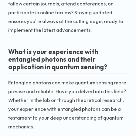
follow certain journals, attend conferences, or
participate in online forums? Staying updated
ensures you're always at the cutting edge, ready to
implement the latest advancements.
What is your experience with
entangled photons and their
application in quantum sensing?
Entangled photons can make quantum sensing more
precise and reliable. Have you delved into this field?
Whether in the lab or through theoretical research,
your experience with entangled photons can be a
testament to your deep understanding of quantum
mechanics.