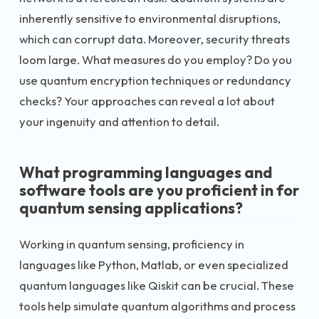
inherently sensitive to environmental disruptions,
which can corrupt data. Moreover, security threats
loom large. What measures do you employ? Do you
use quantum encryption techniques or redundancy
checks? Your approaches can reveal a lot about
your ingenuity and attention to detail.
What programming languages and
software tools are you proficient in for
quantum sensing applications?
Working in quantum sensing, proficiency in
languages like Python, Matlab, or even specialized
quantum languages like Qiskit can be crucial. These
tools help simulate quantum algorithms and process