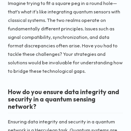
Imagine trying to fit a square peg in a round hole—
that’s what it's like integrating quantum sensors with
classical systems. The two realms operate on
fundamentally different principles. Issues such as
signal compatibility, synchronization, and data
format discrepancies often arise. Have you had to
tackle these challenges? Your strategies and
solutions would be invaluable for understanding how
to bridge these technological gaps.
How do you ensure data integrity and
security in a quantum sensing
network?
Ensuring data integrity and security in a quantum
network is a Herculean task. Quantum systems are