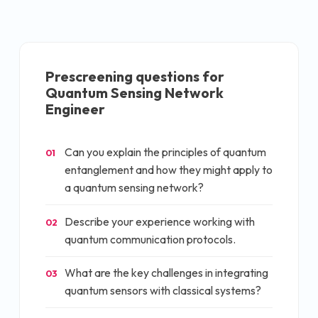
Prescreening questions for
Quantum Sensing Network
Engineer
Can you explain the principles of quantum
01
entanglement and how they might apply to
a quantum sensing network?
Describe your experience working with
02
quantum communication protocols.
What are the key challenges in integrating
03
quantum sensors with classical systems?