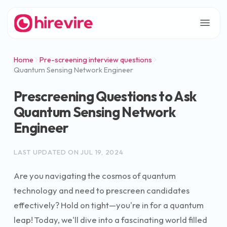
Home
Pre-screening interview questions
Quantum Sensing Network Engineer
Prescreening Questions to Ask
Quantum Sensing Network
Engineer
LAST UPDATED ON
JUL 19, 2024
Are you navigating the cosmos of quantum
technology and need to prescreen candidates
effectively? Hold on tight—you're in for a quantum
leap! Today, we'll dive into a fascinating world filled