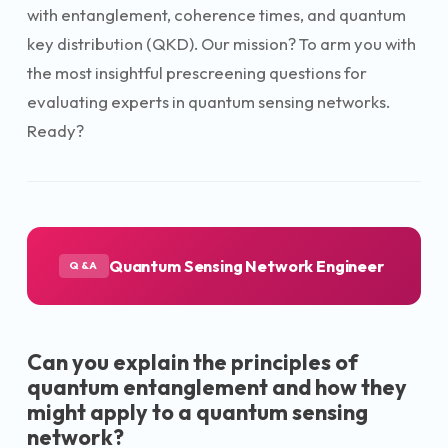
with entanglement, coherence times, and quantum
key distribution (QKD). Our mission? To arm you with
the most insightful prescreening questions for
evaluating experts in quantum sensing networks.
Ready?
Quantum Sensing Network Engineer
Q&A
Can you explain the principles of
quantum entanglement and how they
might apply to a quantum sensing
network?