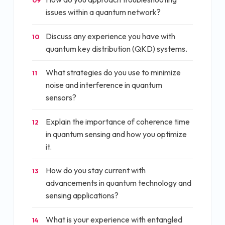
09
issues within a quantum network?
Discuss any experience you have with
10
quantum key distribution (QKD) systems.
What strategies do you use to minimize
11
noise and interference in quantum
sensors?
Explain the importance of coherence time
12
in quantum sensing and how you optimize
it.
How do you stay current with
13
advancements in quantum technology and
sensing applications?
What is your experience with entangled
14