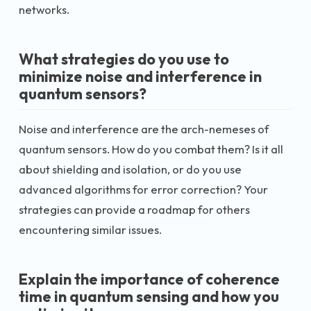
networks.
What strategies do you use to
minimize noise and interference in
quantum sensors?
Noise and interference are the arch-nemeses of
quantum sensors. How do you combat them? Is it all
about shielding and isolation, or do you use
advanced algorithms for error correction? Your
strategies can provide a roadmap for others
encountering similar issues.
Explain the importance of coherence
time in quantum sensing and how you