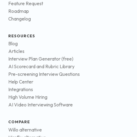
Feature Request
Roadmap
Changelog
RESOURCES
Blog
Articles
Interview Plan Generator (free)
AI Scorecard and Rubric Library
Pre-screening Interview Questions
Help Center
Integrations
High Volume Hiring
AI Video Interviewing Software
COMPARE
Willo alternative