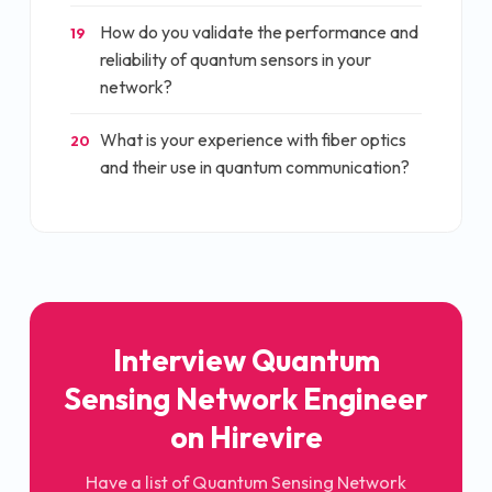
How do you validate the performance and
19
reliability of quantum sensors in your
network?
What is your experience with fiber optics
20
and their use in quantum communication?
Interview
Quantum
Sensing Network Engineer
on Hirevire
Have a list of
Quantum Sensing Network