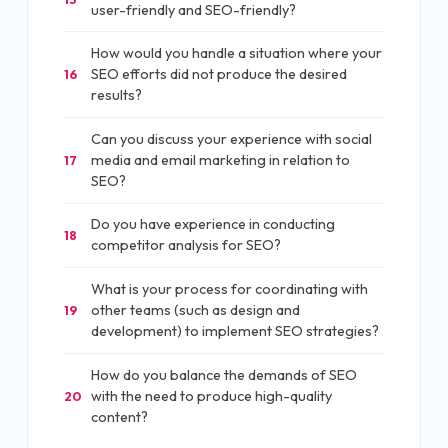
user-friendly and SEO-friendly?
How would you handle a situation where your
SEO efforts did not produce the desired
16
results?
Can you discuss your experience with social
media and email marketing in relation to
17
SEO?
Do you have experience in conducting
18
competitor analysis for SEO?
What is your process for coordinating with
other teams (such as design and
19
development) to implement SEO strategies?
How do you balance the demands of SEO
with the need to produce high-quality
20
content?