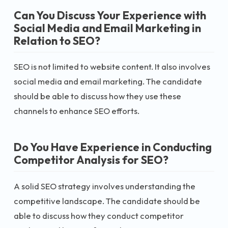
Can You Discuss Your Experience with
Social Media and Email Marketing in
Relation to SEO?
SEO is not limited to website content. It also involves
social media and email marketing. The candidate
should be able to discuss how they use these
channels to enhance SEO efforts.
Do You Have Experience in Conducting
Competitor Analysis for SEO?
A solid SEO strategy involves understanding the
competitive landscape. The candidate should be
able to discuss how they conduct competitor