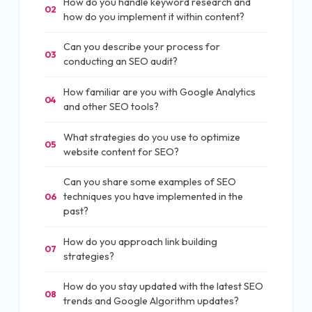
How do you handle keyword research and
02
how do you implement it within content?
Can you describe your process for
03
conducting an SEO audit?
How familiar are you with Google Analytics
04
and other SEO tools?
What strategies do you use to optimize
05
website content for SEO?
Can you share some examples of SEO
techniques you have implemented in the
06
past?
How do you approach link building
07
strategies?
How do you stay updated with the latest SEO
08
trends and Google Algorithm updates?