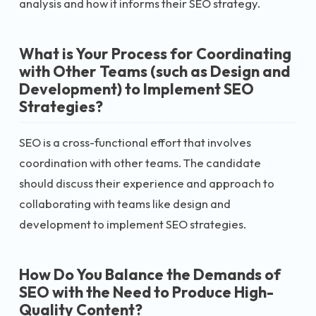
analysis and how it informs their SEO strategy.
What is Your Process for Coordinating
with Other Teams (such as Design and
Development) to Implement SEO
Strategies?
SEO is a cross-functional effort that involves
coordination with other teams. The candidate
should discuss their experience and approach to
collaborating with teams like design and
development to implement SEO strategies.
How Do You Balance the Demands of
SEO with the Need to Produce High-
Quality Content?