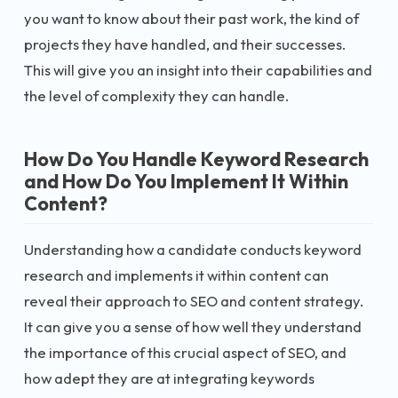
you want to know about their past work, the kind of
projects they have handled, and their successes.
This will give you an insight into their capabilities and
the level of complexity they can handle.
How Do You Handle Keyword Research
and How Do You Implement It Within
Content?
Understanding how a candidate conducts keyword
research and implements it within content can
reveal their approach to SEO and content strategy.
It can give you a sense of how well they understand
the importance of this crucial aspect of SEO, and
how adept they are at integrating keywords