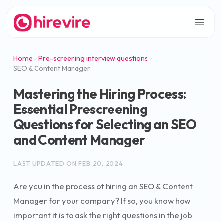
Home
Pre-screening interview questions
SEO & Content Manager
Mastering the Hiring Process:
Essential Prescreening
Questions for Selecting an SEO
and Content Manager
LAST UPDATED ON
FEB 20, 2024
Are you in the process of hiring an SEO & Content
Manager for your company? If so, you know how
important it is to ask the right questions in the job