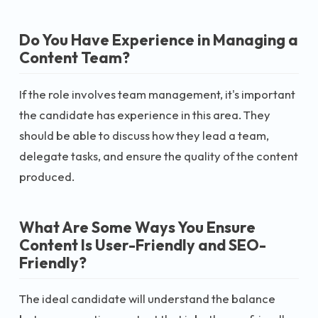
Do You Have Experience in Managing a
Content Team?
If the role involves team management, it's important
the candidate has experience in this area. They
should be able to discuss how they lead a team,
delegate tasks, and ensure the quality of the content
produced.
What Are Some Ways You Ensure
Content Is User-Friendly and SEO-
Friendly?
The ideal candidate will understand the balance