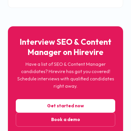
Interview SEO & Content
Manager on Hirevire
Have a list of SEO & Content Manager
candidates? Hirevire has got you covered!
Schedule interviews with qualified candidates
right away.
Get started now
Book a demo