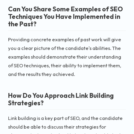
Can You Share Some Examples of SEO
Techniques You Have Implemented in
the Past?
Providing concrete examples of past work will give
you a clear picture of the candidate's abilities. The
examples should demonstrate their understanding
of SEO techniques, their ability to implement them,
and the results they achieved.
How Do You Approach Link Building
Strategies?
Link building is a key part of SEO, and the candidate
should be able to discuss their strategies for