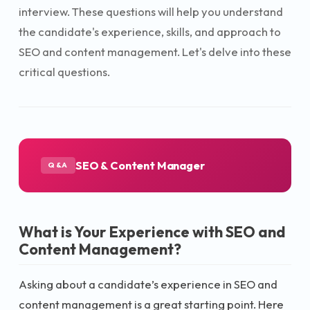
interview. These questions will help you understand
the candidate's experience, skills, and approach to
SEO and content management. Let's delve into these
critical questions.
SEO & Content Manager
Q&A
What is Your Experience with SEO and
Content Management?
Asking about a candidate’s experience in SEO and
content management is a great starting point. Here