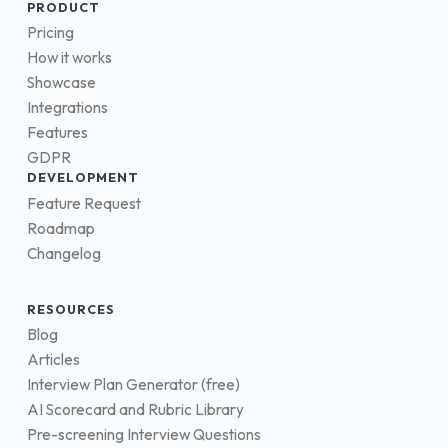
PRODUCT
Pricing
How it works
Showcase
Integrations
Features
GDPR
DEVELOPMENT
Feature Request
Roadmap
Changelog
RESOURCES
Blog
Articles
Interview Plan Generator (free)
AI Scorecard and Rubric Library
Pre-screening Interview Questions