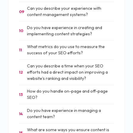
Can you describe your experience with
09
content management systems?
Do you have experience in creating and
10
implementing content strategies?
What metrics do you use to measure the
11
success of your SEO efforts?
Can you describe a time when your SEO
efforts had a direct impact on improving a
12
website's ranking and visibility?
How do you handle on-page and off-page
13
SEO?
Do you have experience in managing a
14
content team?
What are some ways you ensure content is
15