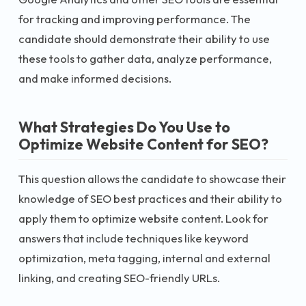
for tracking and improving performance. The
candidate should demonstrate their ability to use
these tools to gather data, analyze performance,
and make informed decisions.
What Strategies Do You Use to
Optimize Website Content for SEO?
This question allows the candidate to showcase their
knowledge of SEO best practices and their ability to
apply them to optimize website content. Look for
answers that include techniques like keyword
optimization, meta tagging, internal and external
linking, and creating SEO-friendly URLs.