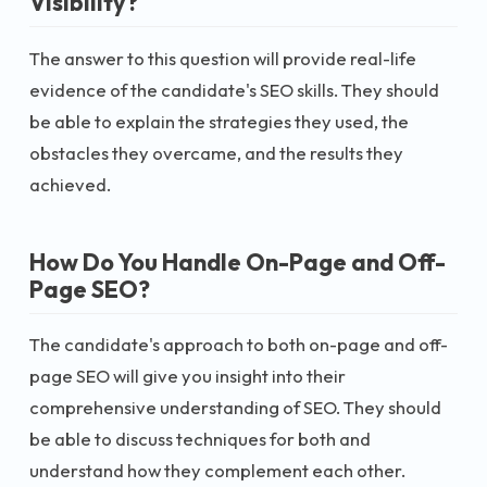
Visibility?
The answer to this question will provide real-life
evidence of the candidate's SEO skills. They should
be able to explain the strategies they used, the
obstacles they overcame, and the results they
achieved.
How Do You Handle On-Page and Off-
Page SEO?
The candidate's approach to both on-page and off-
page SEO will give you insight into their
comprehensive understanding of SEO. They should
be able to discuss techniques for both and
understand how they complement each other.