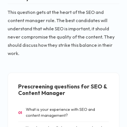
This question gets at the heart of the SEO and
content manager role. The best candidates will
understand that while SEO is important, it should
never compromise the quality of the content. They
should discuss how they strike this balance in their
work.
Prescreening questions for
SEO &
Content Manager
What is your experience with SEO and
01
content management?