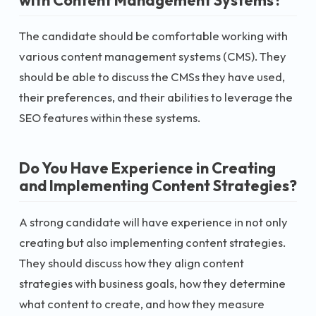
The candidate should be comfortable working with
various content management systems (CMS). They
should be able to discuss the CMSs they have used,
their preferences, and their abilities to leverage the
SEO features within these systems.
Do You Have Experience in Creating
and Implementing Content Strategies?
A strong candidate will have experience in not only
creating but also implementing content strategies.
They should discuss how they align content
strategies with business goals, how they determine
what content to create, and how they measure