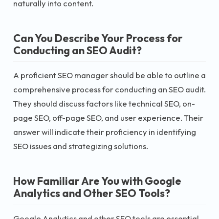
naturally into content.
Can You Describe Your Process for
Conducting an SEO Audit?
A proficient SEO manager should be able to outline a
comprehensive process for conducting an SEO audit.
They should discuss factors like technical SEO, on-
page SEO, off-page SEO, and user experience. Their
answer will indicate their proficiency in identifying
SEO issues and strategizing solutions.
How Familiar Are You with Google
Analytics and Other SEO Tools?
Google Analytics and other SEO tools are essential