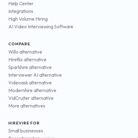
Help Center
Integrations
High Volume Hiring
AI Video Interviewing Software
COMPARE
Willo alternative
Hireflix alternative
Sparkhire alternative
Interviewer AI alternative
Videoask alternative
Modernhire alternative
VidCruiter alternative
More alternatives
HIREVIRE FOR
Small businesses