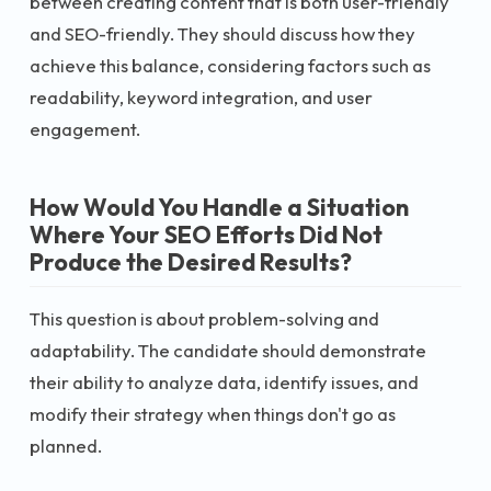
between creating content that is both user-friendly
and SEO-friendly. They should discuss how they
achieve this balance, considering factors such as
readability, keyword integration, and user
engagement.
How Would You Handle a Situation
Where Your SEO Efforts Did Not
Produce the Desired Results?
This question is about problem-solving and
adaptability. The candidate should demonstrate
their ability to analyze data, identify issues, and
modify their strategy when things don't go as
planned.