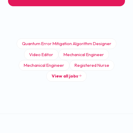
Quantum Error Mitigation Algorithm Designer
Video Editor
Mechanical Engineer
Mechanical Engineer
Registered Nurse
View all jobs