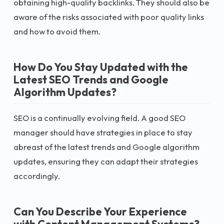
obtaining high-quality backlinks. They should also be
aware of the risks associated with poor quality links
and how to avoid them.
How Do You Stay Updated with the
Latest SEO Trends and Google
Algorithm Updates?
SEO is a continually evolving field. A good SEO
manager should have strategies in place to stay
abreast of the latest trends and Google algorithm
updates, ensuring they can adapt their strategies
accordingly.
Can You Describe Your Experience
with Content Management Systems?