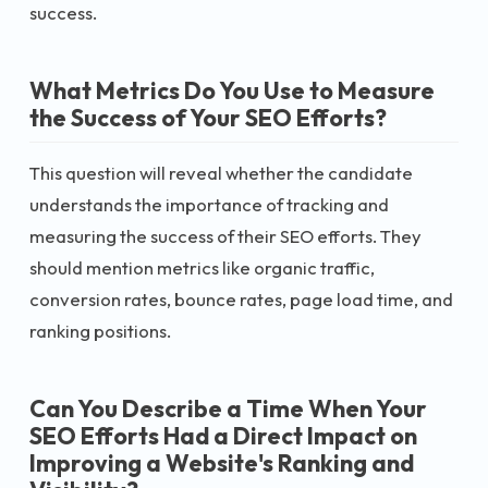
success.
What Metrics Do You Use to Measure
the Success of Your SEO Efforts?
This question will reveal whether the candidate
understands the importance of tracking and
measuring the success of their SEO efforts. They
should mention metrics like organic traffic,
conversion rates, bounce rates, page load time, and
ranking positions.
Can You Describe a Time When Your
SEO Efforts Had a Direct Impact on
Improving a Website's Ranking and