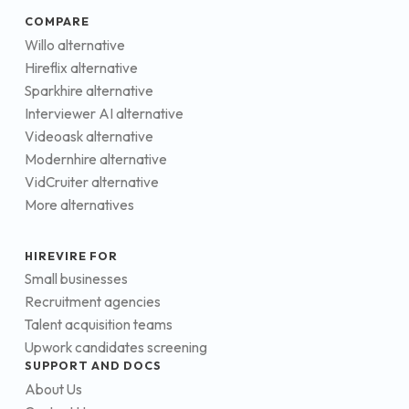
COMPARE
Willo alternative
Hireflix alternative
Sparkhire alternative
Interviewer AI alternative
Videoask alternative
Modernhire alternative
VidCruiter alternative
More alternatives
HIREVIRE FOR
Small businesses
Recruitment agencies
Talent acquisition teams
Upwork candidates screening
SUPPORT AND DOCS
About Us