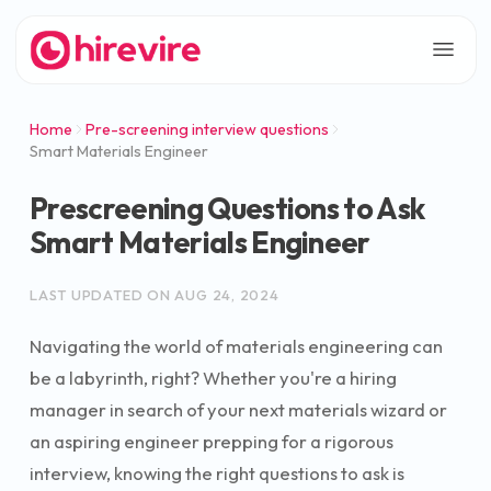
Home
Pre-screening interview questions
Smart Materials Engineer
Prescreening Questions to Ask
Smart Materials Engineer
LAST UPDATED ON
AUG 24, 2024
Navigating the world of materials engineering can
be a labyrinth, right? Whether you're a hiring
manager in search of your next materials wizard or
an aspiring engineer prepping for a rigorous
interview, knowing the right questions to ask is