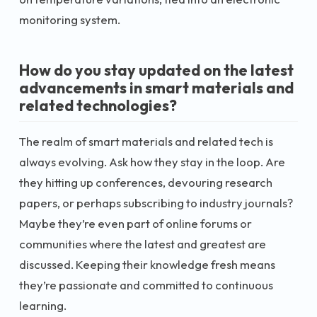
monitoring system.
How do you stay updated on the latest
advancements in smart materials and
related technologies?
The realm of smart materials and related tech is
always evolving. Ask how they stay in the loop. Are
they hitting up conferences, devouring research
papers, or perhaps subscribing to industry journals?
Maybe they’re even part of online forums or
communities where the latest and greatest are
discussed. Keeping their knowledge fresh means
they’re passionate and committed to continuous
learning.