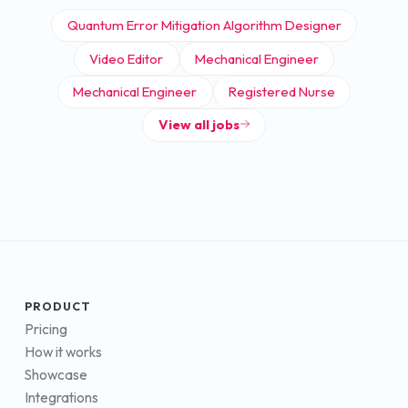
Quantum Error Mitigation Algorithm Designer
Video Editor
Mechanical Engineer
Mechanical Engineer
Registered Nurse
View all jobs
PRODUCT
Pricing
How it works
Showcase
Integrations