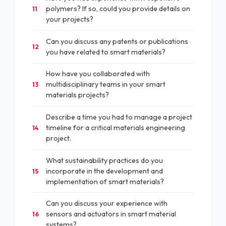
polymers? If so, could you provide details on
11
your projects?
Can you discuss any patents or publications
12
you have related to smart materials?
How have you collaborated with
multidisciplinary teams in your smart
13
materials projects?
Describe a time you had to manage a project
timeline for a critical materials engineering
14
project.
What sustainability practices do you
incorporate in the development and
15
implementation of smart materials?
Can you discuss your experience with
sensors and actuators in smart material
16
systems?