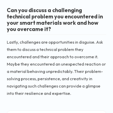
Can you discuss a challenging
technical problem you encountered in
your smart materials work and how
you overcame it?
Lastly, challenges are opportunities in disguise. Ask
them to discuss a technical problem they
encountered and their approach to overcome it.
Maybe they encountered an unexpected reaction or
a material behaving unpredictably. Their problem-
solving process, persistence, and creativity in
navigating such challenges can provide a glimpse
into their resilience and expertise.