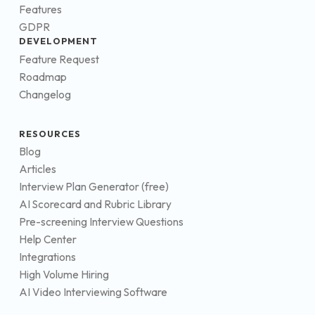
Features
GDPR
DEVELOPMENT
Feature Request
Roadmap
Changelog
RESOURCES
Blog
Articles
Interview Plan Generator (free)
AI Scorecard and Rubric Library
Pre-screening Interview Questions
Help Center
Integrations
High Volume Hiring
AI Video Interviewing Software