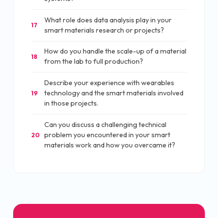
What role does data analysis play in your
17
smart materials research or projects?
How do you handle the scale-up of a material
18
from the lab to full production?
Describe your experience with wearables
technology and the smart materials involved
19
in those projects.
Can you discuss a challenging technical
problem you encountered in your smart
20
materials work and how you overcame it?