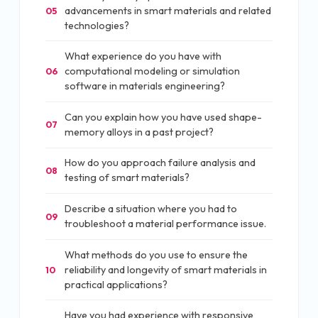
advancements in smart materials and related
05
technologies?
What experience do you have with
computational modeling or simulation
06
software in materials engineering?
Can you explain how you have used shape-
07
memory alloys in a past project?
How do you approach failure analysis and
08
testing of smart materials?
Describe a situation where you had to
09
troubleshoot a material performance issue.
What methods do you use to ensure the
reliability and longevity of smart materials in
10
practical applications?
Have you had experience with responsive