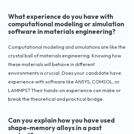
What experience do you have with
computational modeling or simulation
software in materials engineering?
Computational modeling and simulations are like the
crystal ball of materials engineering. Knowing how
these materials will behave in different
environments is crucial. Does your candidate have
experience with software like ANSYS, COMSOL, or
LAMMPS? Their hands-on experience can make or
break the theoretical and practical bridge.
Can you explain how you have used
shape-memory alloys in a past