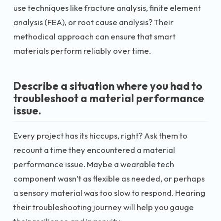
use techniques like fracture analysis, finite element
analysis (FEA), or root cause analysis? Their
methodical approach can ensure that smart
materials perform reliably over time.
Describe a situation where you had to
troubleshoot a material performance
issue.
Every project has its hiccups, right? Ask them to
recount a time they encountered a material
performance issue. Maybe a wearable tech
component wasn’t as flexible as needed, or perhaps
a sensory material was too slow to respond. Hearing
their troubleshooting journey will help you gauge