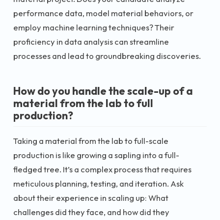
performance data, model material behaviors, or
employ machine learning techniques? Their
proficiency in data analysis can streamline
processes and lead to groundbreaking discoveries.
How do you handle the scale-up of a
material from the lab to full
production?
Taking a material from the lab to full-scale
production is like growing a sapling into a full-
fledged tree. It’s a complex process that requires
meticulous planning, testing, and iteration. Ask
about their experience in scaling up: What
challenges did they face, and how did they