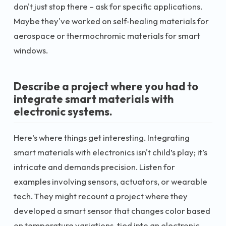
don't just stop there – ask for specific applications.
Maybe they've worked on self-healing materials for
aerospace or thermochromic materials for smart
windows.
Describe a project where you had to
integrate smart materials with
electronic systems.
Here’s where things get interesting. Integrating
smart materials with electronics isn't child’s play; it’s
intricate and demands precision. Listen for
examples involving sensors, actuators, or wearable
tech. They might recount a project where they
developed a smart sensor that changes color based
on temperature variations, tied into an electronic