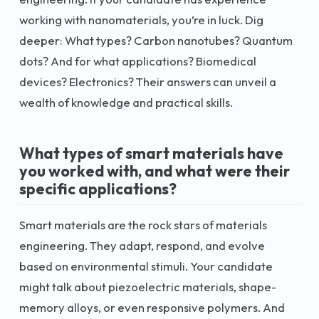
working with nanomaterials, you’re in luck. Dig
deeper: What types? Carbon nanotubes? Quantum
dots? And for what applications? Biomedical
devices? Electronics? Their answers can unveil a
wealth of knowledge and practical skills.
What types of smart materials have
you worked with, and what were their
specific applications?
Smart materials are the rock stars of materials
engineering. They adapt, respond, and evolve
based on environmental stimuli. Your candidate
might talk about piezoelectric materials, shape-
memory alloys, or even responsive polymers. And