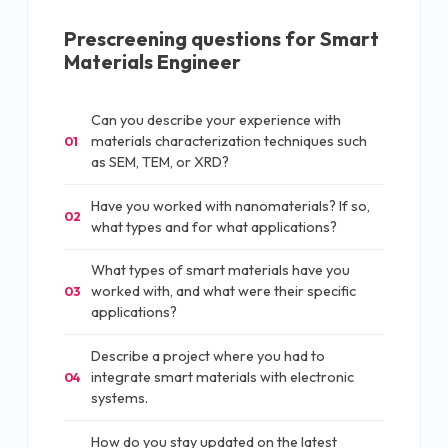
Prescreening questions for
Smart
Materials Engineer
Can you describe your experience with
materials characterization techniques such
01
as SEM, TEM, or XRD?
Have you worked with nanomaterials? If so,
02
what types and for what applications?
What types of smart materials have you
worked with, and what were their specific
03
applications?
Describe a project where you had to
integrate smart materials with electronic
04
systems.
How do you stay updated on the latest