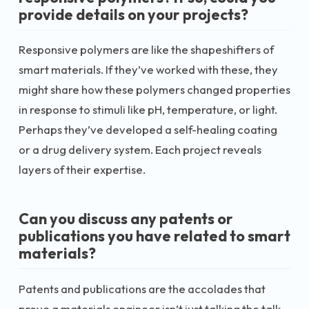
provide details on your projects?
Responsive polymers are like the shapeshifters of
smart materials. If they’ve worked with these, they
might share how these polymers changed properties
in response to stimuli like pH, temperature, or light.
Perhaps they’ve developed a self-healing coating
or a drug delivery system. Each project reveals
layers of their expertise.
Can you discuss any patents or
publications you have related to smart
materials?
Patents and publications are the accolades that
prove a materials engineer isn’t just talking the talk.