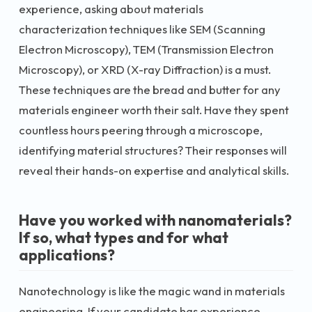
experience, asking about materials
characterization techniques like SEM (Scanning
Electron Microscopy), TEM (Transmission Electron
Microscopy), or XRD (X-ray Diffraction) is a must.
These techniques are the bread and butter for any
materials engineer worth their salt. Have they spent
countless hours peering through a microscope,
identifying material structures? Their responses will
reveal their hands-on expertise and analytical skills.
Have you worked with nanomaterials?
If so, what types and for what
applications?
Nanotechnology is like the magic wand in materials
engineering. If your candidate has experience