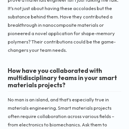
It’s not just about having these accolades but the
substance behind them. Have they contributed a
breakthrough in nanocomposite materials or
pioneered a novel application for shape-memory
polymers? Their contributions could be the game-
changers your team needs.
How have you collaborated with
multidisciplinary teams in your smart
materials projects?
No man is an island, and that’s especially true in
materials engineering. Smart materials projects
often require collaboration across various fields –
from electronics to biomechanics. Ask them to