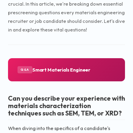
crucial. In this article, we're breaking down essential
prescreening questions every materials engineering
recruiter or job candidate should consider. Let's dive
in and explore these vital questions!
Smart Materials Engineer
Q&A
Can you describe your experience with
materials characterization
techniques such as SEM, TEM, or XRD?
When diving into the specifics of a candidate's