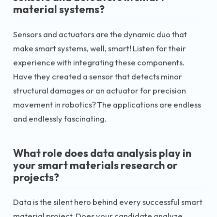
material systems?
Sensors and actuators are the dynamic duo that
make smart systems, well, smart! Listen for their
experience with integrating these components.
Have they created a sensor that detects minor
structural damages or an actuator for precision
movement in robotics? The applications are endless
and endlessly fascinating.
What role does data analysis play in
your smart materials research or
projects?
Data is the silent hero behind every successful smart
material project. Does your candidate analyze