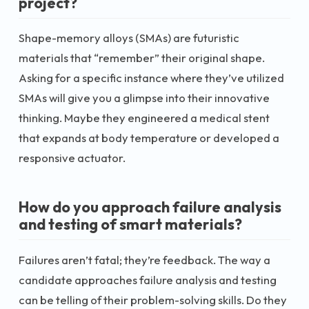
project?
Shape-memory alloys (SMAs) are futuristic
materials that “remember” their original shape.
Asking for a specific instance where they’ve utilized
SMAs will give you a glimpse into their innovative
thinking. Maybe they engineered a medical stent
that expands at body temperature or developed a
responsive actuator.
How do you approach failure analysis
and testing of smart materials?
Failures aren’t fatal; they’re feedback. The way a
candidate approaches failure analysis and testing
can be telling of their problem-solving skills. Do they