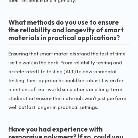
their resilience and ingenuity.
What methods do you use to ensure
the reliability and longevity of smart
materials in practical applications?
Ensuring that smart materials stand the test of time
isn’t a walk in the park. From reliability testing and
accelerated life testing (ALT) to environmental
testing, their approach should be robust. Listen for
mentions of real-world simulations and long-term
studies that ensure the materials won't just perform
well but last longer in practical settings.
Have you had experience with
responsive polymers? If so, could you