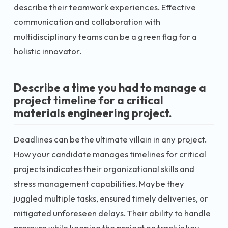
describe their teamwork experiences. Effective
communication and collaboration with
multidisciplinary teams can be a green flag for a
holistic innovator.
Describe a time you had to manage a
project timeline for a critical
materials engineering project.
Deadlines can be the ultimate villain in any project.
How your candidate manages timelines for critical
projects indicates their organizational skills and
stress management capabilities. Maybe they
juggled multiple tasks, ensured timely deliveries, or
mitigated unforeseen delays. Their ability to handle
pressure while keeping the project on track is key.