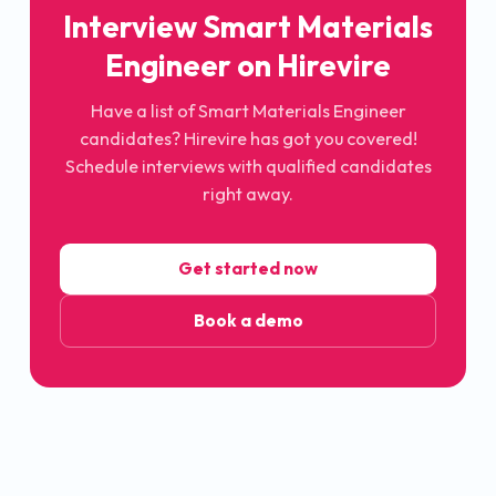
Interview Smart Materials
Engineer on Hirevire
Have a list of Smart Materials Engineer
candidates? Hirevire has got you covered!
Schedule interviews with qualified candidates
right away.
Get started now
Book a demo