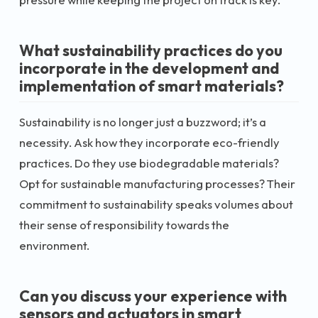
What sustainability practices do you
incorporate in the development and
implementation of smart materials?
Sustainability is no longer just a buzzword; it’s a
necessity. Ask how they incorporate eco-friendly
practices. Do they use biodegradable materials?
Opt for sustainable manufacturing processes? Their
commitment to sustainability speaks volumes about
their sense of responsibility towards the
environment.
Can you discuss your experience with
sensors and actuators in smart