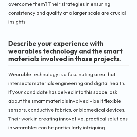
overcome them? Their strategies in ensuring
consistency and quality at a larger scale are crucial
insights.
Describe your experience with
wearables technology and the smart
materials involved in those projects.
Wearable technology is a fascinating area that
intersects materials engineering and digital health.
If your candidate has delved into this space, ask
about the smart materials involved – be it flexible
sensors, conductive fabrics, or biomedical devices.
Their work in creating innovative, practical solutions
in wearables can be particularly intriguing.