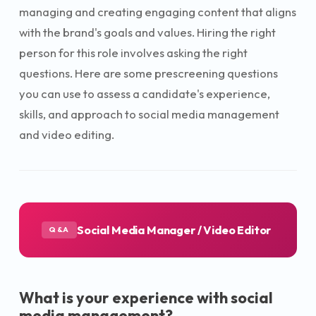
managing and creating engaging content that aligns
with the brand's goals and values. Hiring the right
person for this role involves asking the right
questions. Here are some prescreening questions
you can use to assess a candidate's experience,
skills, and approach to social media management
and video editing.
Social Media Manager / Video Editor
Q&A
What is your experience with social
media management?