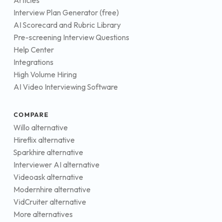
Articles
Interview Plan Generator (free)
AI Scorecard and Rubric Library
Pre-screening Interview Questions
Help Center
Integrations
High Volume Hiring
AI Video Interviewing Software
COMPARE
Willo alternative
Hireflix alternative
Sparkhire alternative
Interviewer AI alternative
Videoask alternative
Modernhire alternative
VidCruiter alternative
More alternatives