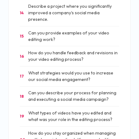
Describe a project where you significantly
improved a company's social media
14
presence.
Can you provide examples of your video
15
editing work?
How do you handle feedback and revisions in
16
your video editing process?
What strategies would you use to increase
17
our social media engagement?
Can you describe your process for planning
18
and executing a social media campaign?
What types of videos have you edited and
19
what was your role in the editing process?
How do you stay organized when managing