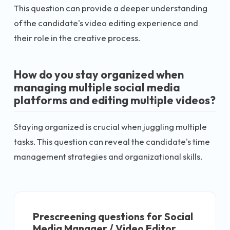
This question can provide a deeper understanding
of the candidate's video editing experience and
their role in the creative process.
How do you stay organized when
managing multiple social media
platforms and editing multiple videos?
Staying organized is crucial when juggling multiple
tasks. This question can reveal the candidate's time
management strategies and organizational skills.
Prescreening questions for
Social
Media Manager / Video Editor