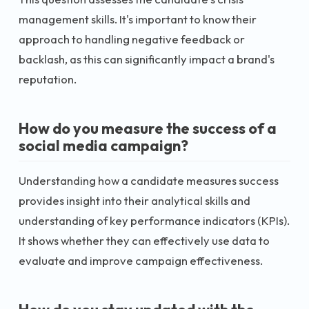
management skills. It's important to know their
approach to handling negative feedback or
backlash, as this can significantly impact a brand's
reputation.
How do you measure the success of a
social media campaign?
Understanding how a candidate measures success
provides insight into their analytical skills and
understanding of key performance indicators (KPIs).
It shows whether they can effectively use data to
evaluate and improve campaign effectiveness.