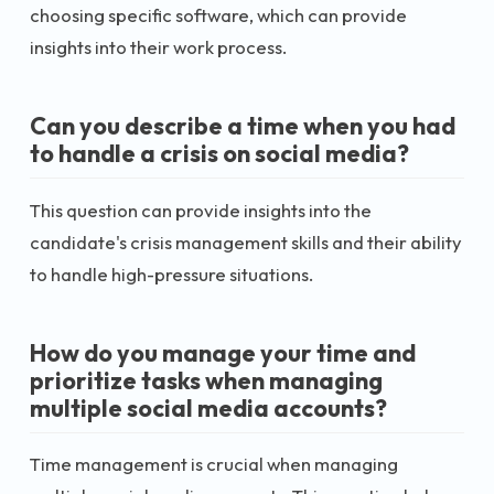
choosing specific software, which can provide
insights into their work process.
Can you describe a time when you had
to handle a crisis on social media?
This question can provide insights into the
candidate's crisis management skills and their ability
to handle high-pressure situations.
How do you manage your time and
prioritize tasks when managing
multiple social media accounts?
Time management is crucial when managing