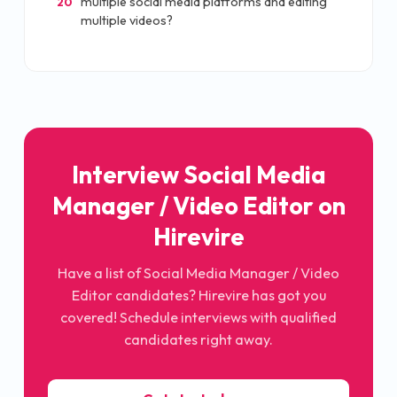
multiple social media platforms and editing
20
multiple videos?
Interview Social Media
Manager / Video Editor on
Hirevire
Have a list of Social Media Manager / Video
Editor candidates? Hirevire has got you
covered! Schedule interviews with qualified
candidates right away.