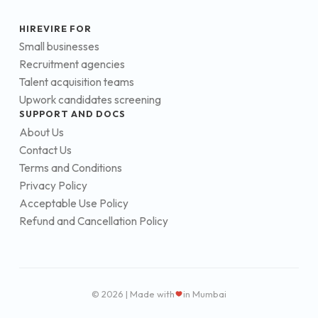
HIREVIRE FOR
Small businesses
Recruitment agencies
Talent acquisition teams
Upwork candidates screening
SUPPORT AND DOCS
About Us
Contact Us
Terms and Conditions
Privacy Policy
Acceptable Use Policy
Refund and Cancellation Policy
© 2026 | Made with
in Mumbai