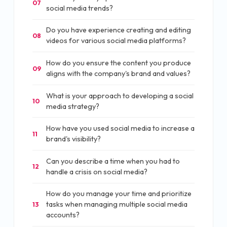
07
social media trends?
Do you have experience creating and editing
08
videos for various social media platforms?
How do you ensure the content you produce
09
aligns with the company's brand and values?
What is your approach to developing a social
10
media strategy?
How have you used social media to increase a
11
brand's visibility?
Can you describe a time when you had to
12
handle a crisis on social media?
How do you manage your time and prioritize
tasks when managing multiple social media
13
accounts?