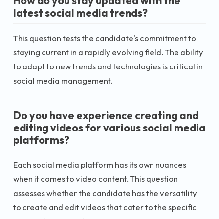
How do you stay updated with the
latest social media trends?
This question tests the candidate's commitment to
staying current in a rapidly evolving field. The ability
to adapt to new trends and technologies is critical in
social media management.
Do you have experience creating and
editing videos for various social media
platforms?
Each social media platform has its own nuances
when it comes to video content. This question
assesses whether the candidate has the versatility
to create and edit videos that cater to the specific