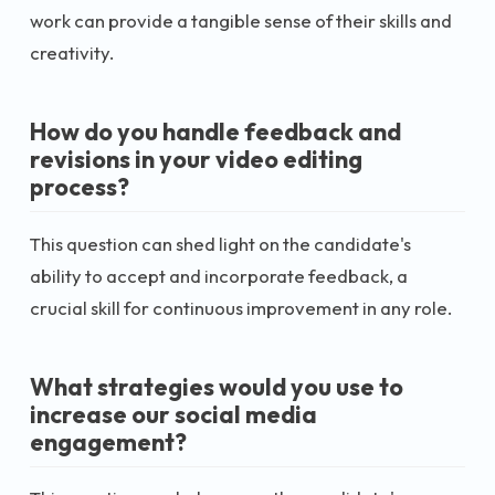
work can provide a tangible sense of their skills and
creativity.
How do you handle feedback and
revisions in your video editing
process?
This question can shed light on the candidate's
ability to accept and incorporate feedback, a
crucial skill for continuous improvement in any role.
What strategies would you use to
increase our social media
engagement?