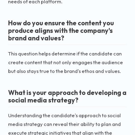
needs of each platform.
How do you ensure the content you
produce aligns with the company's
brand and values?
This question helps determine if the candidate can
create content that not only engages the audience
but also stays true to the brand's ethos and values.
What is your approach to developing a
social media strategy?
Understanding the candidate's approach to social
media strategy can reveal their ability to plan and
execute strategic initiatives that align with the