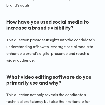
brand's goals.
How have you used social media to
increase a brand's visibility?
This question provides insights into the candidate's
understanding of how to leverage social media to
enhance a brand's digital presence and reach a
wider audience.
What video editing software do you
primarily use and why?
This question not only reveals the candidate's
technical proficiency but also their rationale for