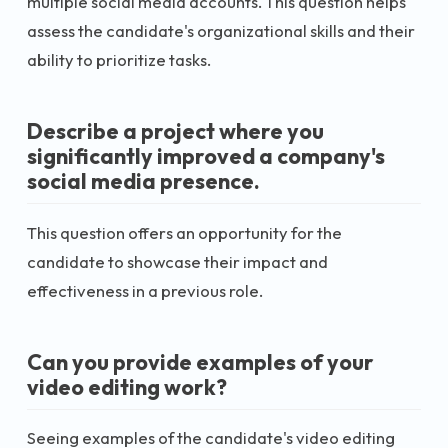
multiple social media accounts. This question helps
assess the candidate's organizational skills and their
ability to prioritize tasks.
Describe a project where you
significantly improved a company's
social media presence.
This question offers an opportunity for the
candidate to showcase their impact and
effectiveness in a previous role.
Can you provide examples of your
video editing work?
Seeing examples of the candidate's video editing