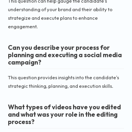
This question can help gauge the candidate's
understanding of your brand and their ability to
strategize and execute plans to enhance
engagement.
Can you describe your process for
planning and executing a social media
campaign?
This question provides insights into the candidate's
strategic thinking, planning, and execution skills.
What types of videos have you edited
and what was your role in the editing
process?