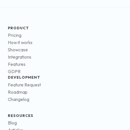
PRODUCT
Pricing
How it works
Showcase
Integrations
Features
GDPR
DEVELOPMENT
Feature Request
Roadmap
Changelog
RESOURCES
Blog