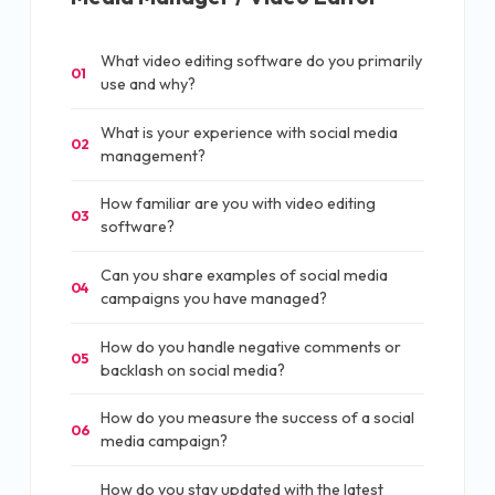
What video editing software do you primarily
01
use and why?
What is your experience with social media
02
management?
How familiar are you with video editing
03
software?
Can you share examples of social media
04
campaigns you have managed?
How do you handle negative comments or
05
backlash on social media?
How do you measure the success of a social
06
media campaign?
How do you stay updated with the latest