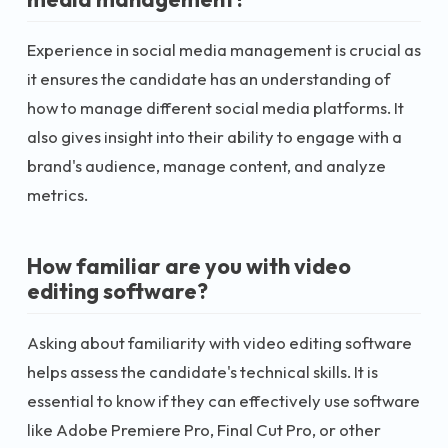
Experience in social media management is crucial as
it ensures the candidate has an understanding of
how to manage different social media platforms. It
also gives insight into their ability to engage with a
brand's audience, manage content, and analyze
metrics.
How familiar are you with video
editing software?
Asking about familiarity with video editing software
helps assess the candidate's technical skills. It is
essential to know if they can effectively use software
like Adobe Premiere Pro, Final Cut Pro, or other