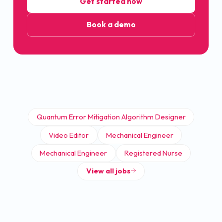
Get started now
Book a demo
Quantum Error Mitigation Algorithm Designer
Video Editor
Mechanical Engineer
Mechanical Engineer
Registered Nurse
View all jobs