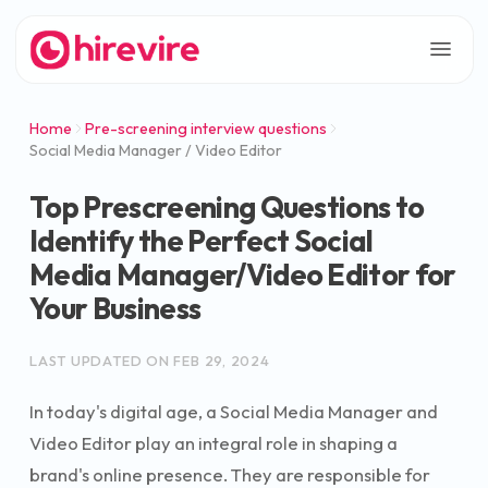
Home
Pre-screening interview questions
Social Media Manager / Video Editor
Top Prescreening Questions to
Identify the Perfect Social
Media Manager/Video Editor for
Your Business
LAST UPDATED ON
FEB 29, 2024
In today's digital age, a Social Media Manager and
Video Editor play an integral role in shaping a
brand's online presence. They are responsible for