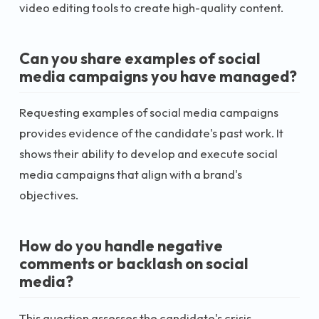
video editing tools to create high-quality content.
Can you share examples of social
media campaigns you have managed?
Requesting examples of social media campaigns
provides evidence of the candidate's past work. It
shows their ability to develop and execute social
media campaigns that align with a brand's
objectives.
How do you handle negative
comments or backlash on social
media?
This question assesses the candidate's crisis