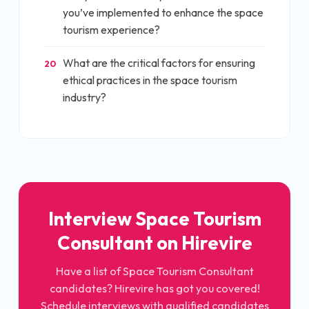
you’ve implemented to enhance the space
tourism experience?
What are the critical factors for ensuring
20
ethical practices in the space tourism
industry?
Interview
Space Tourism
Consultant
on Hirevire
Have a list of
Space Tourism Consultant
candidates? Hirevire has got you covered!
Schedule interviews with qualified candidates