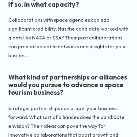
If so, in what capacity?
Collaborations with space agencies can add
significant credibility. Has the candidate worked with
giants like NASA or ESA? Their past collaborations
can provide valuable networks and insights for your
business.
What kind of partnerships or alliances
would you pursue to advance a space
tourism business?
Strategic partnerships can propel your business
forward. What sort of alliances does the candidate
envision? Their ideas can pave the way for
innovative collaborations that boost growth and