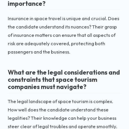
importance?
Insurance in space travel is unique and crucial. Does
the candidate understand its nuances? Their grasp
of insurance matters can ensure that all aspects of
risk are adequately covered, protecting both
passengers and the business.
What are the legal considerations and
constraints that space tourism
companies must navigate?
The legal landscape of space tourism is complex.
How well does the candidate understand these
legalities? Their knowledge can help your business
steer clear of legal troubles and operate smoothly.