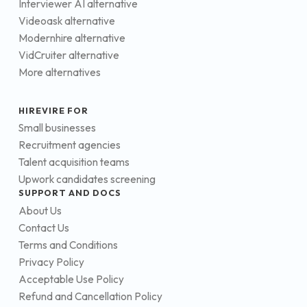
Interviewer AI alternative
Videoask alternative
Modernhire alternative
VidCruiter alternative
More alternatives
HIREVIRE FOR
Small businesses
Recruitment agencies
Talent acquisition teams
Upwork candidates screening
SUPPORT AND DOCS
About Us
Contact Us
Terms and Conditions
Privacy Policy
Acceptable Use Policy
Refund and Cancellation Policy