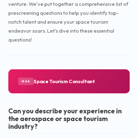
venture. We've put together a comprehensive list of
prescreening questions to help you identify top-
notch talent and ensure your space tourism
endeavor soars. Let's dive into these essential
questions!
Space Tourism Consultant
Q&A
Can you describe your experience in
the aerospace or space tourism
industry?