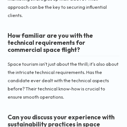
approach can be the key to securing influential
clients.
How familiar are you with the
technical requirements for
commercial space flight?
Space tourism isn't just about the thrill; it's also about
the intricate technical requirements. Has the
candidate ever dealt with the technical aspects
before? Their technical know-how is crucial to
ensure smooth operations.
Can you discuss your experience with
sustainability practices in space