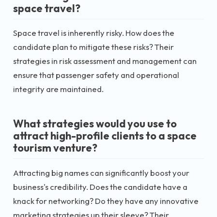
space travel?
Space travel is inherently risky. How does the
candidate plan to mitigate these risks? Their
strategies in risk assessment and management can
ensure that passenger safety and operational
integrity are maintained.
What strategies would you use to
attract high-profile clients to a space
tourism venture?
Attracting big names can significantly boost your
business's credibility. Does the candidate have a
knack for networking? Do they have any innovative
marketing strategies up their sleeve? Their