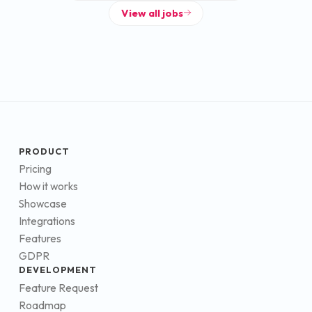
View all jobs
PRODUCT
Pricing
How it works
Showcase
Integrations
Features
GDPR
DEVELOPMENT
Feature Request
Roadmap