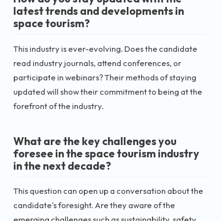
latest trends and developments in
space tourism?
This industry is ever-evolving. Does the candidate
read industry journals, attend conferences, or
participate in webinars? Their methods of staying
updated will show their commitment to being at the
forefront of the industry.
What are the key challenges you
foresee in the space tourism industry
in the next decade?
This question can open up a conversation about the
candidate's foresight. Are they aware of the
emerging challenges such as sustainability, safety,