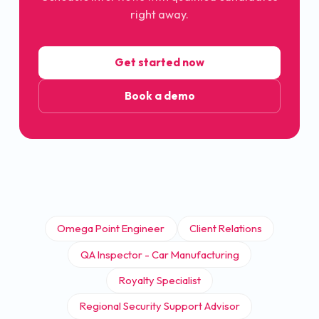
right away.
Get started now
Book a demo
Omega Point Engineer
Client Relations
QA Inspector - Car Manufacturing
Royalty Specialist
Regional Security Support Advisor