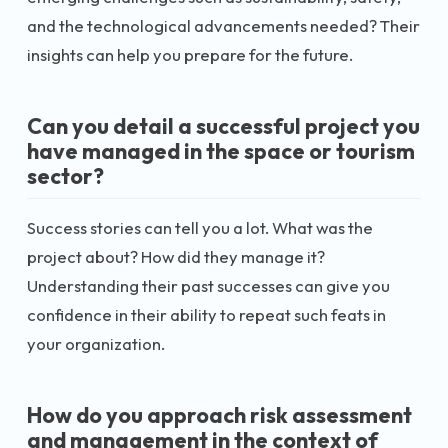
and the technological advancements needed? Their
insights can help you prepare for the future.
Can you detail a successful project you
have managed in the space or tourism
sector?
Success stories can tell you a lot. What was the
project about? How did they manage it?
Understanding their past successes can give you
confidence in their ability to repeat such feats in
your organization.
How do you approach risk assessment
and management in the context of