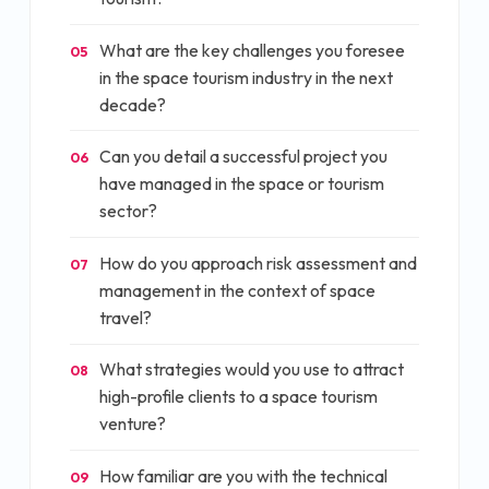
What are the key challenges you foresee
05
in the space tourism industry in the next
decade?
Can you detail a successful project you
06
have managed in the space or tourism
sector?
How do you approach risk assessment and
07
management in the context of space
travel?
What strategies would you use to attract
08
high-profile clients to a space tourism
venture?
How familiar are you with the technical
09