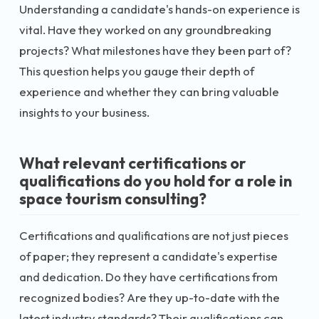
Understanding a candidate's hands-on experience is
vital. Have they worked on any groundbreaking
projects? What milestones have they been part of?
This question helps you gauge their depth of
experience and whether they can bring valuable
insights to your business.
What relevant certifications or
qualifications do you hold for a role in
space tourism consulting?
Certifications and qualifications are not just pieces
of paper; they represent a candidate's expertise
and dedication. Do they have certifications from
recognized bodies? Are they up-to-date with the
latest industry standards? Their qualifications can