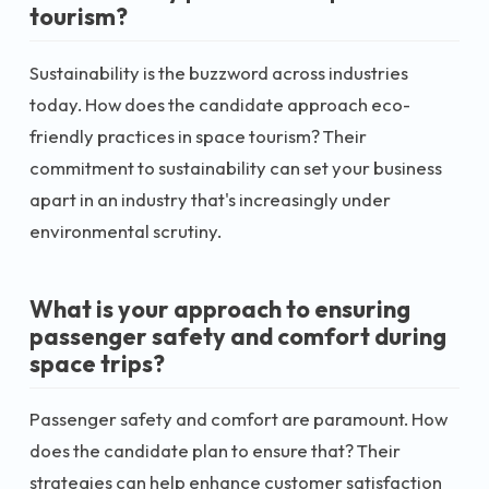
tourism?
Sustainability is the buzzword across industries
today. How does the candidate approach eco-
friendly practices in space tourism? Their
commitment to sustainability can set your business
apart in an industry that's increasingly under
environmental scrutiny.
What is your approach to ensuring
passenger safety and comfort during
space trips?
Passenger safety and comfort are paramount. How
does the candidate plan to ensure that? Their
strategies can help enhance customer satisfaction