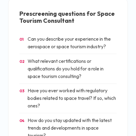
Prescreening questions for
Space
Tourism Consultant
Can you describe your experience in the
01
aerospace or space tourism industry?
What relevant certifications or
02
qualifications do you hold for a role in
space tourism consulting?
Have you ever worked with regulatory
03
bodies related to space travel? If so, which
ones?
How do you stay updated with the latest
04
trends and developments in space
tourism?