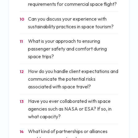
requirements for commercial space flight?
Can you discuss your experience with
10
sustainability practices in space tourism?
What is your approach to ensuring
11
passenger safety and comfort during
space trips?
How do you handle client expectations and
12
communicate the potential risks
associated with space travel?
Have you ever collaborated with space
13
agencies such as NASA or ESA? If so, in
what capacity?
What kind of partnerships or alliances
14