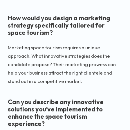
How would you design a marketing
strategy specifically tailored for
space tourism?
Marketing space tourism requires a unique
approach. What innovative strategies does the
candidate propose? Their marketing prowess can
help your business attract the right clientele and
stand out in a competitive market.
Can you describe any innovative
solutions you’ve implemented to
enhance the space tourism
experience?