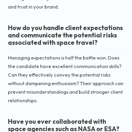
and trust in your brand.
How do you handle client expectations
and communicate the potential risks
associated with space travel?
Managing expectations is half the battle won. Does
the candidate have excellent communication skills?
Can they effectively convey the potential risks
without dampening enthusiasm? Their approach can
prevent misunderstandings and build stronger client
relationships.
Have you ever collaborated with
space agencies such as NASA or ESA?