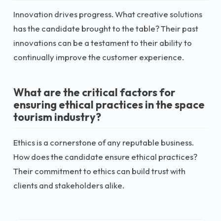
Innovation drives progress. What creative solutions
has the candidate brought to the table? Their past
innovations can be a testament to their ability to
continually improve the customer experience.
What are the critical factors for
ensuring ethical practices in the space
tourism industry?
Ethics is a cornerstone of any reputable business.
How does the candidate ensure ethical practices?
Their commitment to ethics can build trust with
clients and stakeholders alike.