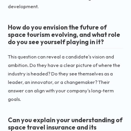
development.
How do you envision the future of
space tourism evolving, and what role
do you see yourself playing in it?
This question can reveal a candidate's vision and
ambition. Do they have a clear picture of where the
industry is headed? Do they see themselves as a
leader, an innovator, or a changemaker? Their
answer can align with your company's long-term
goals.
Can you explain your understanding of
space travel insurance and its