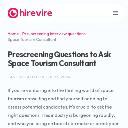
Home
Pre-screening interview questions
Space Tourism Consultant
Prescreening Questions to Ask
Space Tourism Consultant
LAST UPDATED ON
SEP 27, 2024
If you're venturing into the thrilling world of space
tourism consulting and find yourself needing to
assess potential candidates, it's crucial to ask the
right questions. This industry is burgeoning rapidly,
and who you bring on board can make or break your