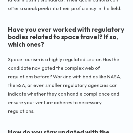
offer a sneak peek into their proficiency in the field.
Have you ever worked with regulatory
bodies related to space travel? If so,
which ones?
Space tourism is a highly regulated sector. Has the
candidate navigated the complex web of
regulations before? Working with bodies like NASA,
the ESA, or even smaller regulatory agencies can
indicate whether they can handle compliance and
ensure your venture adheres to necessary
regulations.
How do you stay updated with the