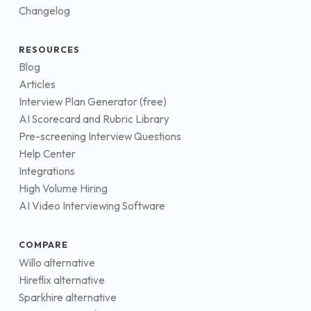
Changelog
RESOURCES
Blog
Articles
Interview Plan Generator (free)
AI Scorecard and Rubric Library
Pre-screening Interview Questions
Help Center
Integrations
High Volume Hiring
AI Video Interviewing Software
COMPARE
Willo alternative
Hireflix alternative
Sparkhire alternative