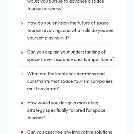
would you pursue to advance a space
tourism business?
How do you envision the future of space
15
tourism evolving, and what role do you see
yourself playing in it?
Can you explain your understanding of
16
space travel insurance and its importance?
What are the legal considerations and
17
constraints that space tourism companies
must navigate?
How would you design a marketing
18
strategy specifically tailored for space
tourism?
Can you describe any innovative solutions
19