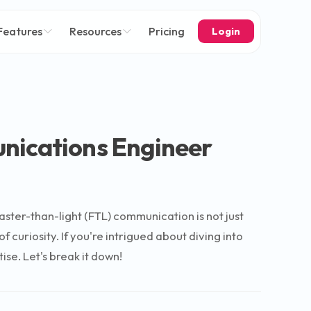
Features
Resources
Pricing
Login
nications Engineer
ster-than-light (FTL) communication is not just
 curiosity. If you're intrigued about diving into
ise. Let's break it down!