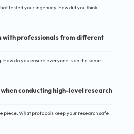
 that tested your ingenuity. How did you think
 with professionals from different
g. How do you ensure everyone is on the same
 when conducting high-level research
in one piece. What protocols keep your research safe