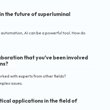
 in the future of superluminal
nt automation, AI can be a powerful tool. How do
aboration that you've been involved
ons?
rked with experts from other fields?
mplex issues.
cal applications in the field of