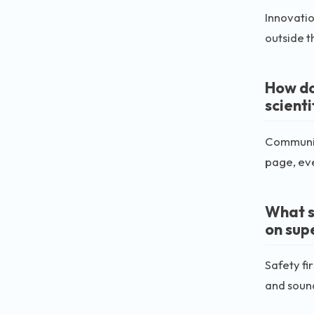
Innovatio
outside t
How do
scient
Communica
page, ev
What s
on sup
Safety fi
and soun