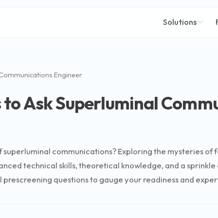
Solutions
 Communications Engineer
s to Ask Superluminal Commu
f superluminal communications? Exploring the mysteries of fa
ced technical skills, theoretical knowledge, and a sprinkle of
tial prescreening questions to gauge your readiness and expert