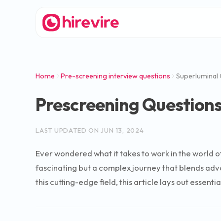
Home
Pre-screening interview questions
Superluminal
Prescreening Question
LAST UPDATED ON
JUN 13, 2024
Ever wondered what it takes to work in the world o
fascinating but a complex journey that blends advan
this cutting-edge field, this article lays out essen