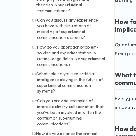
theories in superluminal
communications?
How fa
Can you discuss any experience
06
you have with simulations or
implic
modeling of superluminal
communication systems?
Quantum e
How do you approach problem-
07
solving and experimentation in
Being up-t
cutting-edge fields like superluminal
communications?
What t
What role do you see artificial
08
intelligence playing in the future of
commun
superluminal communication
systems?
Every job
Can you provide examples of
09
innovativ
interdisciplinary collaboration that
you've been involved in within the
context of superluminal
communications?
How do
How do you balance theoretical
10