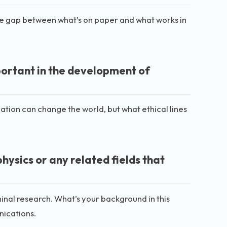
 the gap between what’s on paper and what works in
portant in the development of
tion can change the world, but what ethical lines
ysics or any related fields that
inal research. What’s your background in this
nications.