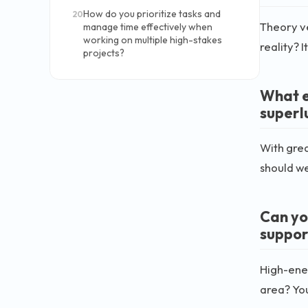
How do you prioritize tasks and
20
Theory ve
manage time effectively when
working on multiple high-stakes
reality? 
projects?
What e
superl
With grea
should we
Can yo
suppor
High-ener
area? You