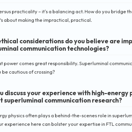
rsus practicality – it's a balancing act. How do you bridge
It’s about making the impractical, practical.
thical considerations do you believe are im
uminal communication technologies?
t power comes great responsibility. Superluminal communica
 be cautious of crossing?
u discuss your experience with high-energy ph
t superluminal communication research?
gy physics often plays a behind-the-scenes role in superlum
r experience here can bolster your expertise in FTL commu