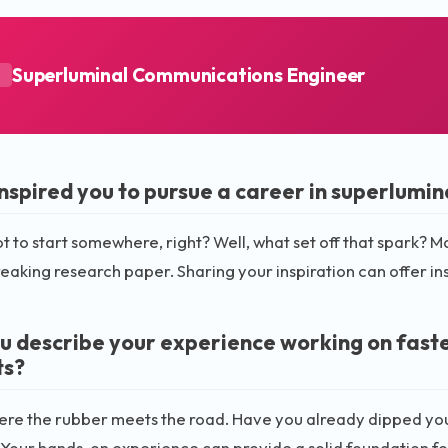
Superluminal Communications Engineer
A
nspired you to pursue a career in superlumi
t to start somewhere, right? Well, what set off that spark? M
aking research paper. Sharing your inspiration can offer ins
u describe your experience working on fast
ts?
here the rubber meets the road. Have you already dipped your 
 Your hands-on experience can provide a solid foundation fo