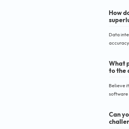
How do
superl
Data inte
accuracy 
What p
to the
Believe i
software
Can yo
challe