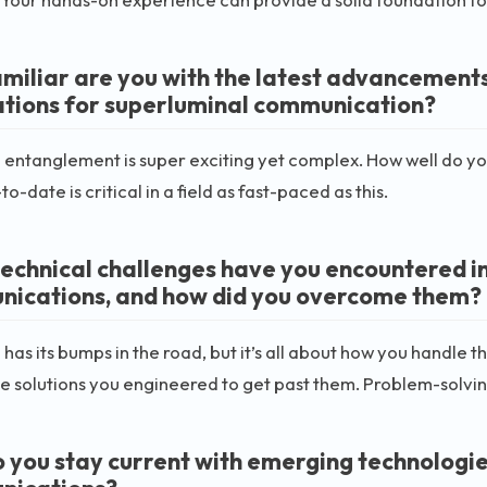
miliar are you with the latest advancement
ations for superluminal communication?
ntanglement is super exciting yet complex. How well do you
o-date is critical in a field as fast-paced as this.
echnical challenges have you encountered in 
ications, and how did you overcome them?
 has its bumps in the road, but it’s all about how you handle
e solutions you engineered to get past them. Problem-solving 
 you stay current with emerging technologie