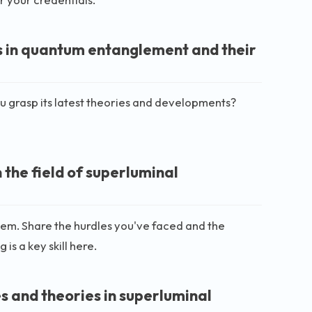
s in quantum entanglement and their
 grasp its latest theories and developments?
the field of superluminal
 them. Share the hurdles you've faced and the
is a key skill here.
s and theories in superluminal