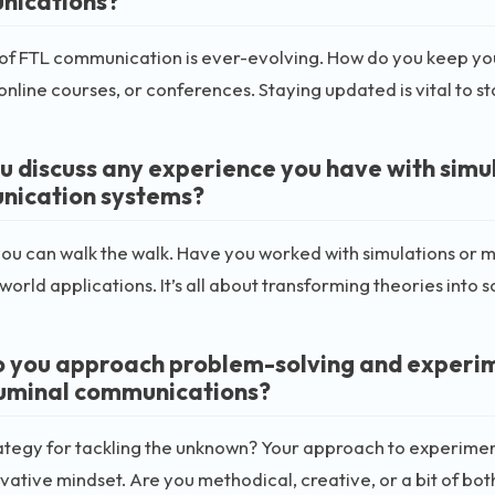
nications?
 of FTL communication is ever-evolving. How do you keep yo
 online courses, or conferences. Staying updated is vital to s
u discuss any experience you have with simu
ication systems?
ou can walk the walk. Have you worked with simulations or m
-world applications. It’s all about transforming theories into
 you approach problem-solving and experimen
uminal communications?
ategy for tackling the unknown? Your approach to experimen
vative mindset. Are you methodical, creative, or a bit of bot