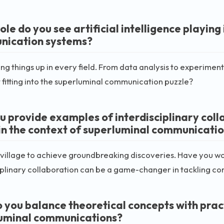
le do you see artificial intelligence playing
ication systems?
king things up in every field. From data analysis to experime
t fitting into the superluminal communication puzzle?
u provide examples of interdisciplinary coll
hin the context of superluminal communicati
a village to achieve groundbreaking discoveries. Have you wo
iplinary collaboration can be a game-changer in tackling co
 you balance theoretical concepts with practi
uminal communications?