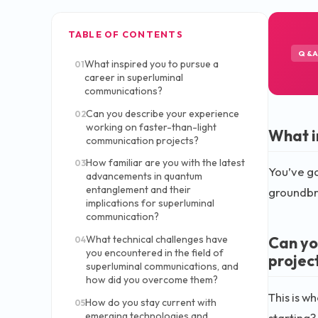
TABLE OF CONTENTS
Q&
What inspired you to pursue a
01
career in superluminal
communications?
Can you describe your experience
02
working on faster-than-light
What i
communication projects?
How familiar are you with the latest
03
You’ve go
advancements in quantum
entanglement and their
groundbre
implications for superluminal
communication?
Can yo
What technical challenges have
04
you encountered in the field of
projec
superluminal communications, and
how did you overcome them?
This is w
How do you stay current with
05
emerging technologies and
starting?