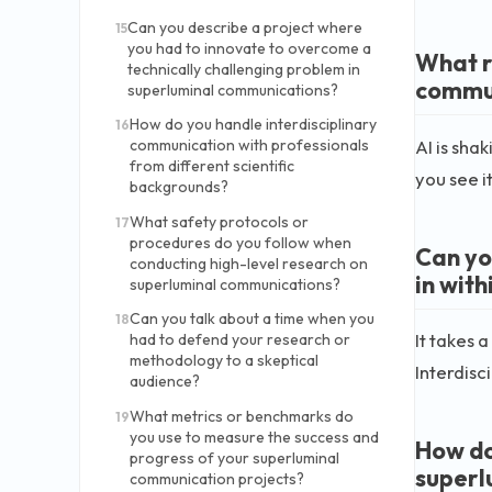
Can you describe a project where
15
you had to innovate to overcome a
What ro
technically challenging problem in
commun
superluminal communications?
How do you handle interdisciplinary
16
AI is sha
communication with professionals
from different scientific
you see i
backgrounds?
What safety protocols or
17
procedures do you follow when
Can yo
conducting high-level research on
in wit
superluminal communications?
Can you talk about a time when you
18
It takes 
had to defend your research or
methodology to a skeptical
Interdisc
audience?
What metrics or benchmarks do
19
you use to measure the success and
How do
progress of your superluminal
superl
communication projects?