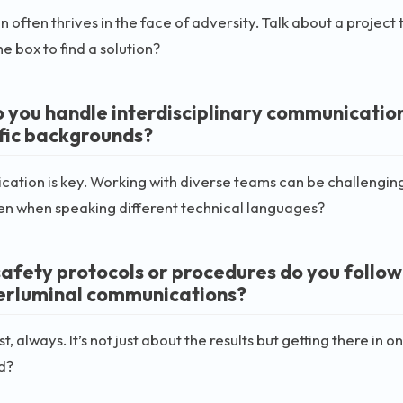
n often thrives in the face of adversity. Talk about a project
he box to find a solution?
 you handle interdisciplinary communication
ific backgrounds?
tion is key. Working with diverse teams can be challengin
en when speaking different technical languages?
afety protocols or procedures do you follow
erluminal communications?
rst, always. It’s not just about the results but getting there 
d?