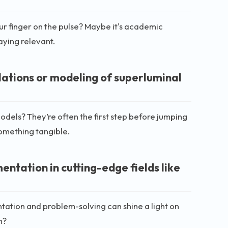
ur finger on the pulse? Maybe it's academic
taying relevant.
lations or modeling of superluminal
odels? They’re often the first step before jumping
 something tangible.
tation in cutting-edge fields like
tation and problem-solving can shine a light on
h?