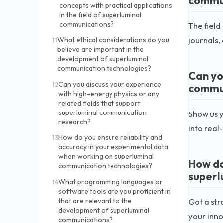
commu
concepts with practical applications
in the field of superluminal
communications?
The field
journals,
What ethical considerations do you
11
believe are important in the
development of superluminal
communication technologies?
Can yo
Can you discuss your experience
12
commun
with high-energy physics or any
related fields that support
superluminal communication
Show us y
research?
into real
How do you ensure reliability and
13
accuracy in your experimental data
when working on superluminal
How do
communication technologies?
superl
What programming languages or
14
software tools are you proficient in
Got a str
that are relevant to the
development of superluminal
your inno
communications?