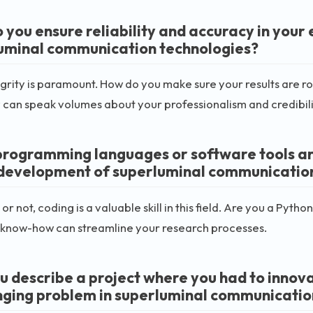
 you ensure reliability and accuracy in you
uminal communication technologies?
grity is paramount. How do you make sure your results are r
can speak volumes about your professionalism and credibili
rogramming languages or software tools are 
 development of superluminal communicatio
t or not, coding is a valuable skill in this field. Are you a P
 know-how can streamline your research processes.
u describe a project where you had to innov
nging problem in superluminal communicatio