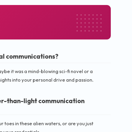
nal communications?
aybe it was a mind-blowing sci-fi novel or a
ights into your personal drive and passion.
er-than-light communication
toes in these alien waters, or are you just
r your credentials.