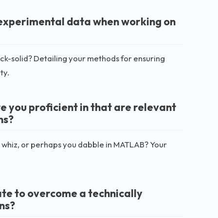
r experimental data when working on
ock-solid? Detailing your methods for ensuring
ty.
you proficient in that are relevant
ns?
ython whiz, or perhaps you dabble in MATLAB? Your
ate to overcome a technically
ns?