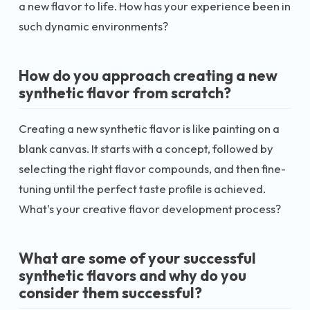
a new flavor to life. How has your experience been in
such dynamic environments?
How do you approach creating a new
synthetic flavor from scratch?
Creating a new synthetic flavor is like painting on a
blank canvas. It starts with a concept, followed by
selecting the right flavor compounds, and then fine-
tuning until the perfect taste profile is achieved.
What's your creative flavor development process?
What are some of your successful
synthetic flavors and why do you
consider them successful?