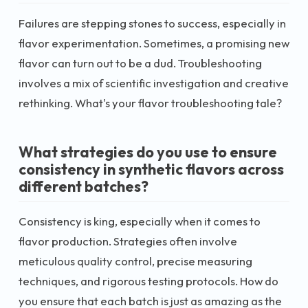
Failures are stepping stones to success, especially in
flavor experimentation. Sometimes, a promising new
flavor can turn out to be a dud. Troubleshooting
involves a mix of scientific investigation and creative
rethinking. What's your flavor troubleshooting tale?
What strategies do you use to ensure
consistency in synthetic flavors across
different batches?
Consistency is king, especially when it comes to
flavor production. Strategies often involve
meticulous quality control, precise measuring
techniques, and rigorous testing protocols. How do
you ensure that each batch is just as amazing as the