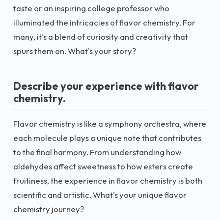
taste or an inspiring college professor who
illuminated the intricacies of flavor chemistry. For
many, it’s a blend of curiosity and creativity that
spurs them on. What's your story?
Describe your experience with flavor
chemistry.
Flavor chemistry is like a symphony orchestra, where
each molecule plays a unique note that contributes
to the final harmony. From understanding how
aldehydes affect sweetness to how esters create
fruitiness, the experience in flavor chemistry is both
scientific and artistic. What's your unique flavor
chemistry journey?