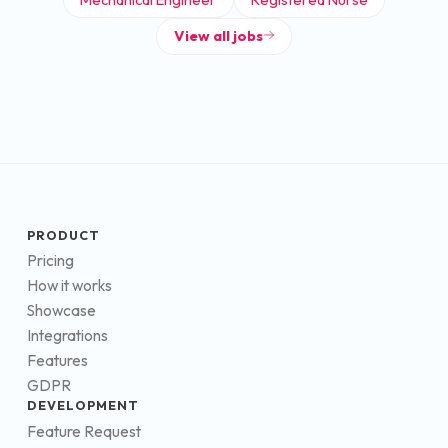
View all jobs
PRODUCT
Pricing
How it works
Showcase
Integrations
Features
GDPR
DEVELOPMENT
Feature Request