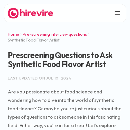
Home
Pre-screening interview questions
Synthetic Food Flavor Artist
Prescreening Questions to Ask
Synthetic Food Flavor Artist
LAST UPDATED ON
JUL 10, 2024
Are you passionate about food science and
wondering how to dive into the world of synthetic
food flavors? Or maybe you're just curious about the
types of questions to ask someone in this fascinating
field. Either way, you're in for a treat! Let's explore