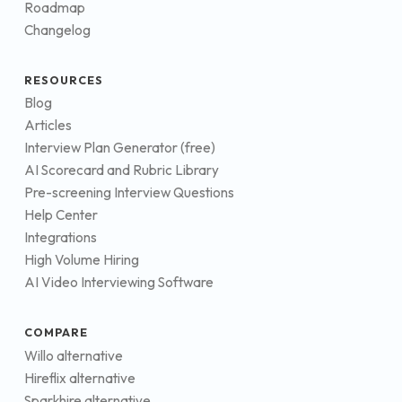
Roadmap
Changelog
RESOURCES
Blog
Articles
Interview Plan Generator (free)
AI Scorecard and Rubric Library
Pre-screening Interview Questions
Help Center
Integrations
High Volume Hiring
AI Video Interviewing Software
COMPARE
Willo alternative
Hireflix alternative
Sparkhire alternative