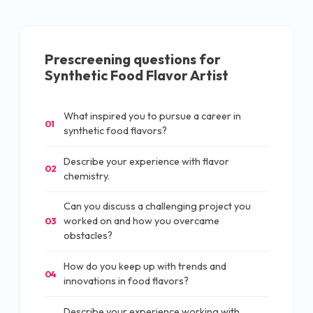
Prescreening questions for
Synthetic Food Flavor Artist
What inspired you to pursue a career in
01
synthetic food flavors?
Describe your experience with flavor
02
chemistry.
Can you discuss a challenging project you
worked on and how you overcame
03
obstacles?
How do you keep up with trends and
04
innovations in food flavors?
Describe your experience working with