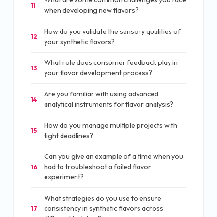
What are some common challenges you face
11
when developing new flavors?
How do you validate the sensory qualities of
12
your synthetic flavors?
What role does consumer feedback play in
13
your flavor development process?
Are you familiar with using advanced
14
analytical instruments for flavor analysis?
How do you manage multiple projects with
15
tight deadlines?
Can you give an example of a time when you
had to troubleshoot a failed flavor
16
experiment?
What strategies do you use to ensure
consistency in synthetic flavors across
17