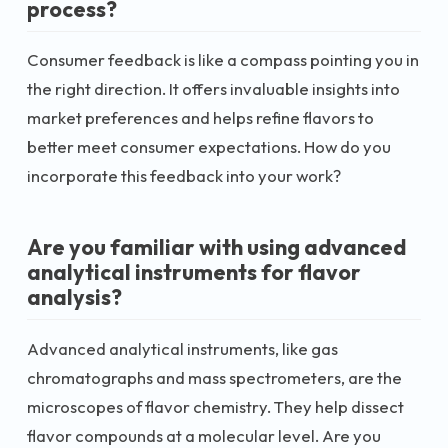
process?
Consumer feedback is like a compass pointing you in
the right direction. It offers invaluable insights into
market preferences and helps refine flavors to
better meet consumer expectations. How do you
incorporate this feedback into your work?
Are you familiar with using advanced
analytical instruments for flavor
analysis?
Advanced analytical instruments, like gas
chromatographs and mass spectrometers, are the
microscopes of flavor chemistry. They help dissect
flavor compounds at a molecular level. Are you