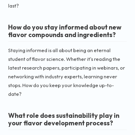
last?
How do you stay informed about new
flavor compounds and ingredients?
Staying informed is all about being an eternal
student of flavor science. Whether it's reading the
latest research papers, participating in webinars, or
networking with industry experts, learning never
stops. How do you keep your knowledge up-to-
date?
What role does sustainability play in
your flavor development process?