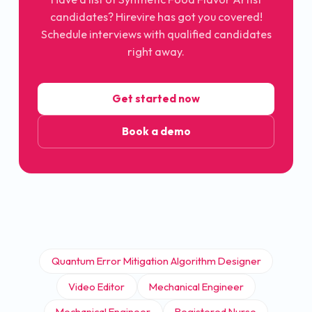
candidates? Hirevire has got you covered!
Schedule interviews with qualified candidates
right away.
Get started now
Book a demo
Quantum Error Mitigation Algorithm Designer
Video Editor
Mechanical Engineer
Mechanical Engineer
Registered Nurse