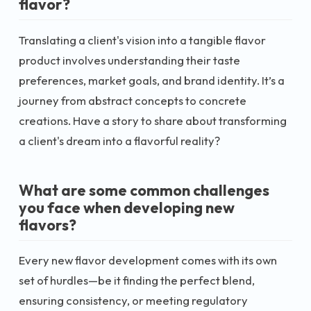
flavor?
Translating a client's vision into a tangible flavor
product involves understanding their taste
preferences, market goals, and brand identity. It’s a
journey from abstract concepts to concrete
creations. Have a story to share about transforming
a client's dream into a flavorful reality?
What are some common challenges
you face when developing new
flavors?
Every new flavor development comes with its own
set of hurdles—be it finding the perfect blend,
ensuring consistency, or meeting regulatory