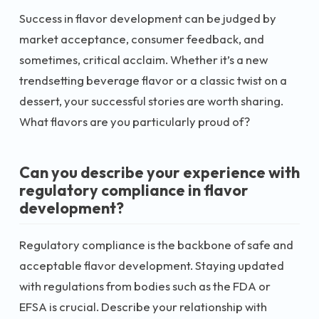
Success in flavor development can be judged by
market acceptance, consumer feedback, and
sometimes, critical acclaim. Whether it’s a new
trendsetting beverage flavor or a classic twist on a
dessert, your successful stories are worth sharing.
What flavors are you particularly proud of?
Can you describe your experience with
regulatory compliance in flavor
development?
Regulatory compliance is the backbone of safe and
acceptable flavor development. Staying updated
with regulations from bodies such as the FDA or
EFSA is crucial. Describe your relationship with