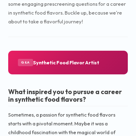
some engaging prescreening questions for a career
in synthetic food flavors. Buckle up, because we're
about to take a flavorful journey!
Synthetic Food Flavor Artist
Q&A
What inspired you to pursue a career
in synthetic food flavors?
Sometimes, a passion for synthetic food flavors
starts with a pivotal moment. Maybe it was a
childhood fascination with the magical world of