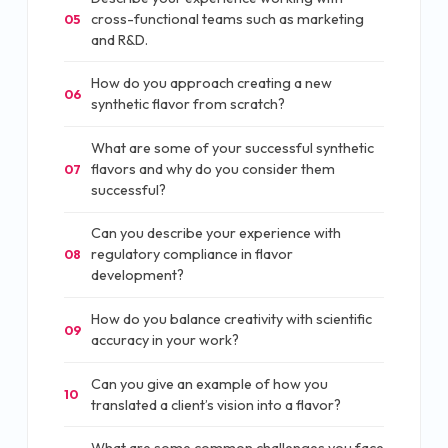
cross-functional teams such as marketing
05
and R&D.
How do you approach creating a new
06
synthetic flavor from scratch?
What are some of your successful synthetic
flavors and why do you consider them
07
successful?
Can you describe your experience with
regulatory compliance in flavor
08
development?
How do you balance creativity with scientific
09
accuracy in your work?
Can you give an example of how you
10
translated a client’s vision into a flavor?