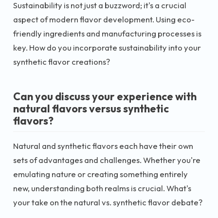
Sustainability is not just a buzzword; it's a crucial
aspect of modern flavor development. Using eco-
friendly ingredients and manufacturing processes is
key. How do you incorporate sustainability into your
synthetic flavor creations?
Can you discuss your experience with
natural flavors versus synthetic
flavors?
Natural and synthetic flavors each have their own
sets of advantages and challenges. Whether you're
emulating nature or creating something entirely
new, understanding both realms is crucial. What's
your take on the natural vs. synthetic flavor debate?