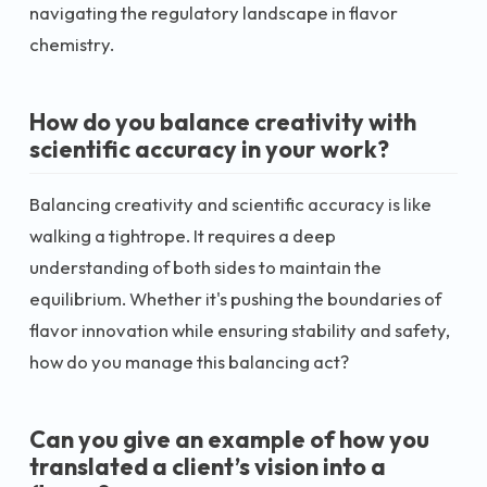
navigating the regulatory landscape in flavor
chemistry.
How do you balance creativity with
scientific accuracy in your work?
Balancing creativity and scientific accuracy is like
walking a tightrope. It requires a deep
understanding of both sides to maintain the
equilibrium. Whether it's pushing the boundaries of
flavor innovation while ensuring stability and safety,
how do you manage this balancing act?
Can you give an example of how you
translated a client’s vision into a