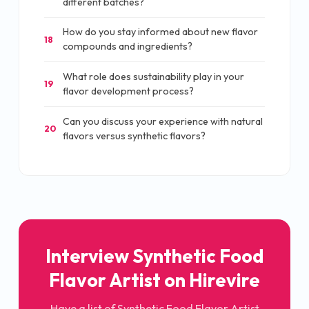
different batches?
How do you stay informed about new flavor
18
compounds and ingredients?
What role does sustainability play in your
19
flavor development process?
Can you discuss your experience with natural
20
flavors versus synthetic flavors?
Interview Synthetic Food
Flavor Artist on Hirevire
Have a list of Synthetic Food Flavor Artist