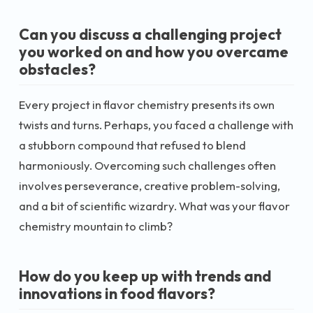
Can you discuss a challenging project
you worked on and how you overcame
obstacles?
Every project in flavor chemistry presents its own
twists and turns. Perhaps, you faced a challenge with
a stubborn compound that refused to blend
harmoniously. Overcoming such challenges often
involves perseverance, creative problem-solving,
and a bit of scientific wizardry. What was your flavor
chemistry mountain to climb?
How do you keep up with trends and
innovations in food flavors?