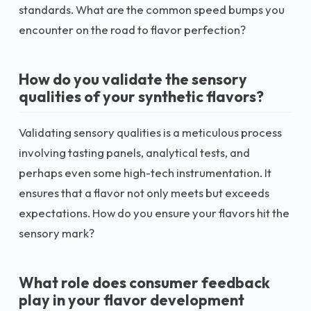
standards. What are the common speed bumps you
encounter on the road to flavor perfection?
How do you validate the sensory
qualities of your synthetic flavors?
Validating sensory qualities is a meticulous process
involving tasting panels, analytical tests, and
perhaps even some high-tech instrumentation. It
ensures that a flavor not only meets but exceeds
expectations. How do you ensure your flavors hit the
sensory mark?
What role does consumer feedback
play in your flavor development