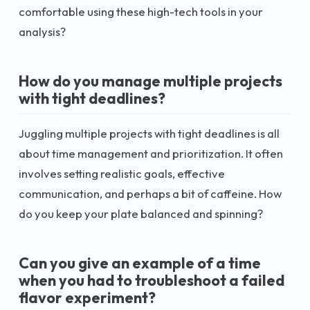
comfortable using these high-tech tools in your
analysis?
How do you manage multiple projects
with tight deadlines?
Juggling multiple projects with tight deadlines is all
about time management and prioritization. It often
involves setting realistic goals, effective
communication, and perhaps a bit of caffeine. How
do you keep your plate balanced and spinning?
Can you give an example of a time
when you had to troubleshoot a failed
flavor experiment?