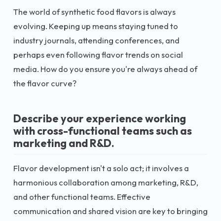
The world of synthetic food flavors is always
evolving. Keeping up means staying tuned to
industry journals, attending conferences, and
perhaps even following flavor trends on social
media. How do you ensure you're always ahead of
the flavor curve?
Describe your experience working
with cross-functional teams such as
marketing and R&D.
Flavor development isn't a solo act; it involves a
harmonious collaboration among marketing, R&D,
and other functional teams. Effective
communication and shared vision are key to bringing