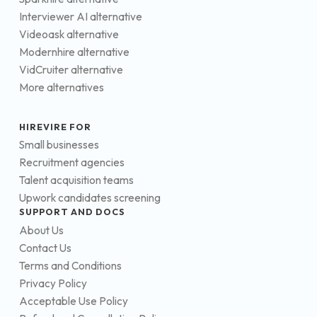
Interviewer AI alternative
Videoask alternative
Modernhire alternative
VidCruiter alternative
More alternatives
HIREVIRE FOR
Small businesses
Recruitment agencies
Talent acquisition teams
Upwork candidates screening
SUPPORT AND DOCS
About Us
Contact Us
Terms and Conditions
Privacy Policy
Acceptable Use Policy