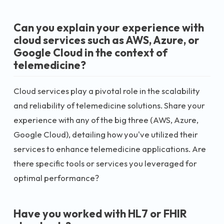
Can you explain your experience with
cloud services such as AWS, Azure, or
Google Cloud in the context of
telemedicine?
Cloud services play a pivotal role in the scalability
and reliability of telemedicine solutions. Share your
experience with any of the big three (AWS, Azure,
Google Cloud), detailing how you've utilized their
services to enhance telemedicine applications. Are
there specific tools or services you leveraged for
optimal performance?
Have you worked with HL7 or FHIR