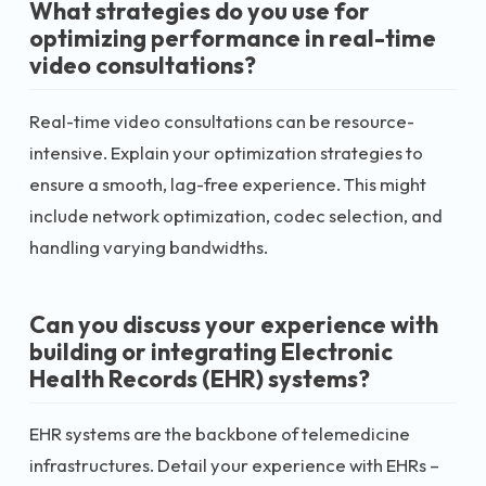
What strategies do you use for
optimizing performance in real-time
video consultations?
Real-time video consultations can be resource-
intensive. Explain your optimization strategies to
ensure a smooth, lag-free experience. This might
include network optimization, codec selection, and
handling varying bandwidths.
Can you discuss your experience with
building or integrating Electronic
Health Records (EHR) systems?
EHR systems are the backbone of telemedicine
infrastructures. Detail your experience with EHRs –