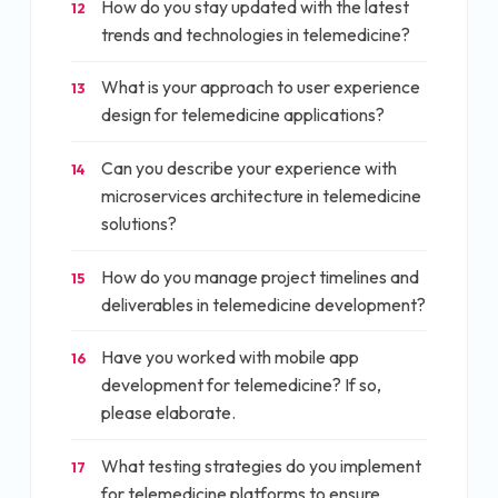
How do you stay updated with the latest
12
trends and technologies in telemedicine?
What is your approach to user experience
13
design for telemedicine applications?
Can you describe your experience with
14
microservices architecture in telemedicine
solutions?
How do you manage project timelines and
15
deliverables in telemedicine development?
Have you worked with mobile app
16
development for telemedicine? If so,
please elaborate.
What testing strategies do you implement
17
for telemedicine platforms to ensure