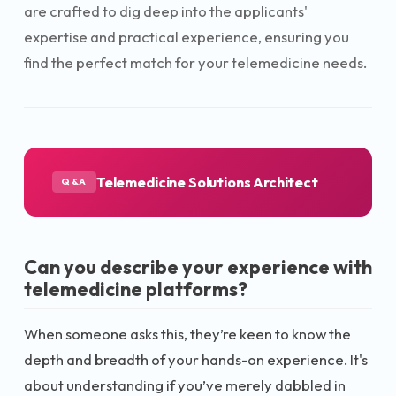
are crafted to dig deep into the applicants'
expertise and practical experience, ensuring you
find the perfect match for your telemedicine needs.
Telemedicine Solutions Architect
Q&A
Can you describe your experience with
telemedicine platforms?
When someone asks this, they’re keen to know the
depth and breadth of your hands-on experience. It's
about understanding if you’ve merely dabbled in