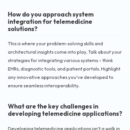
How do you approach system
integration for telemedicine
solutions?
This is where your problem-solving skills and
architectural insights come into play. Talk about your
strategies for integrating various systems – think
EHRs, diagnostic tools, and patient portals. Highlight
any innovative approaches you’ve developed to
ensure seamless interoperability.
What are the key challenges in
developing telemedicine applications?
Developing telemedicine applications isn’t a walk in