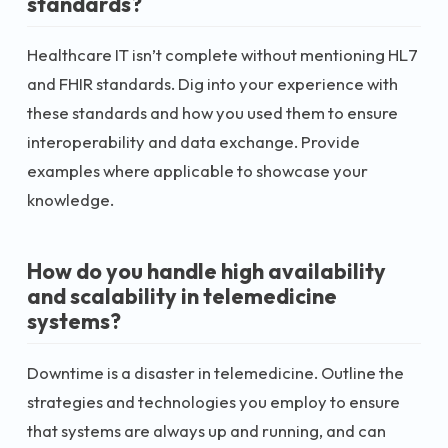
standards?
Healthcare IT isn’t complete without mentioning HL7
and FHIR standards. Dig into your experience with
these standards and how you used them to ensure
interoperability and data exchange. Provide
examples where applicable to showcase your
knowledge.
How do you handle high availability
and scalability in telemedicine
systems?
Downtime is a disaster in telemedicine. Outline the
strategies and technologies you employ to ensure
that systems are always up and running, and can