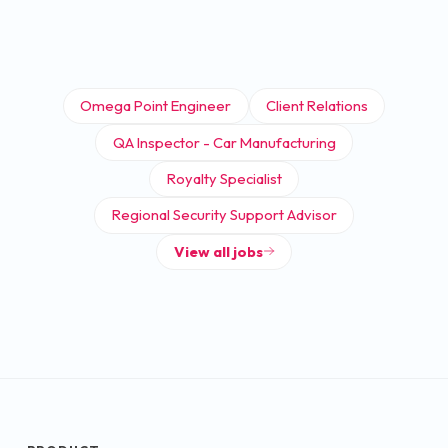
Omega Point Engineer
Client Relations
QA Inspector - Car Manufacturing
Royalty Specialist
Regional Security Support Advisor
View all jobs