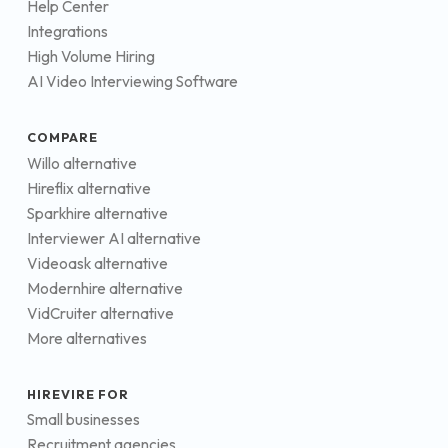
Help Center
Integrations
High Volume Hiring
AI Video Interviewing Software
COMPARE
Willo alternative
Hireflix alternative
Sparkhire alternative
Interviewer AI alternative
Videoask alternative
Modernhire alternative
VidCruiter alternative
More alternatives
HIREVIRE FOR
Small businesses
Recruitment agencies