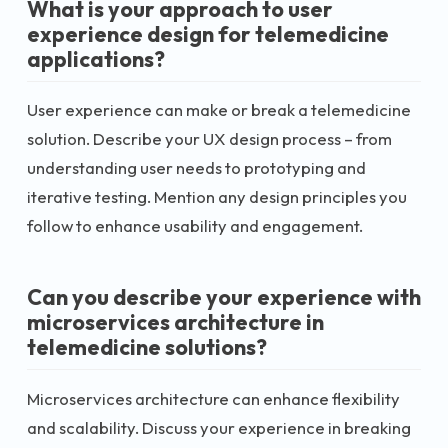
What is your approach to user
experience design for telemedicine
applications?
User experience can make or break a telemedicine
solution. Describe your UX design process – from
understanding user needs to prototyping and
iterative testing. Mention any design principles you
follow to enhance usability and engagement.
Can you describe your experience with
microservices architecture in
telemedicine solutions?
Microservices architecture can enhance flexibility
and scalability. Discuss your experience in breaking