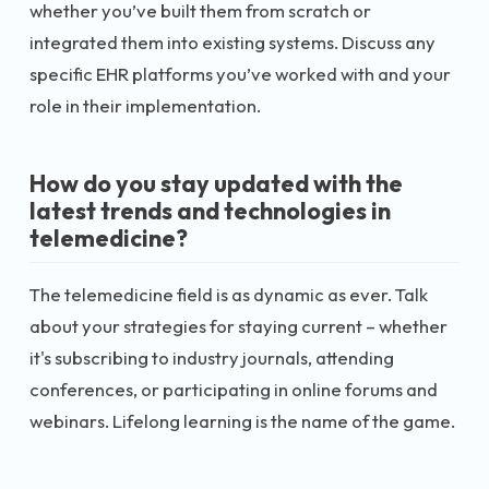
whether you’ve built them from scratch or
integrated them into existing systems. Discuss any
specific EHR platforms you’ve worked with and your
role in their implementation.
How do you stay updated with the
latest trends and technologies in
telemedicine?
The telemedicine field is as dynamic as ever. Talk
about your strategies for staying current – whether
it's subscribing to industry journals, attending
conferences, or participating in online forums and
webinars. Lifelong learning is the name of the game.