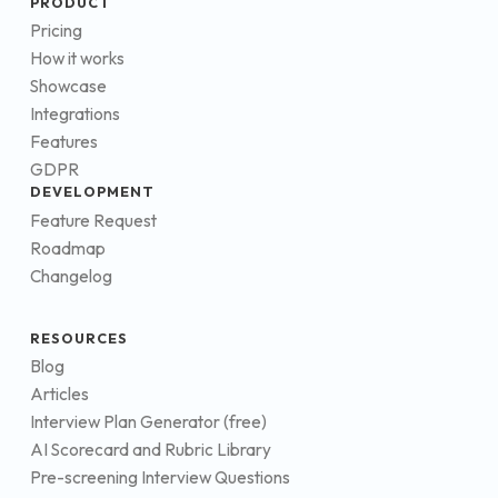
PRODUCT
Pricing
How it works
Showcase
Integrations
Features
GDPR
DEVELOPMENT
Feature Request
Roadmap
Changelog
RESOURCES
Blog
Articles
Interview Plan Generator (free)
AI Scorecard and Rubric Library
Pre-screening Interview Questions