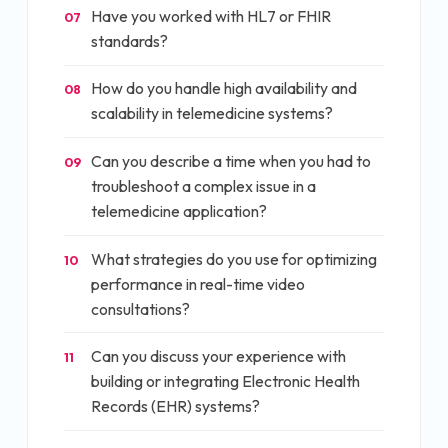
Have you worked with HL7 or FHIR
07
standards?
How do you handle high availability and
08
scalability in telemedicine systems?
Can you describe a time when you had to
09
troubleshoot a complex issue in a
telemedicine application?
What strategies do you use for optimizing
10
performance in real-time video
consultations?
Can you discuss your experience with
11
building or integrating Electronic Health
Records (EHR) systems?