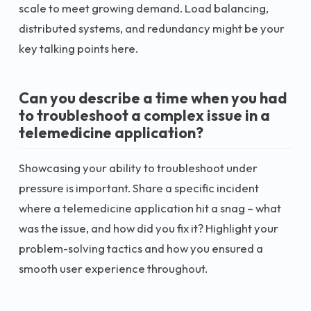
scale to meet growing demand. Load balancing,
distributed systems, and redundancy might be your
key talking points here.
Can you describe a time when you had
to troubleshoot a complex issue in a
telemedicine application?
Showcasing your ability to troubleshoot under
pressure is important. Share a specific incident
where a telemedicine application hit a snag – what
was the issue, and how did you fix it? Highlight your
problem-solving tactics and how you ensured a
smooth user experience throughout.