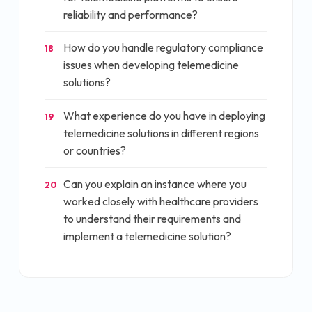
reliability and performance?
How do you handle regulatory compliance
18
issues when developing telemedicine
solutions?
What experience do you have in deploying
19
telemedicine solutions in different regions
or countries?
Can you explain an instance where you
20
worked closely with healthcare providers
to understand their requirements and
implement a telemedicine solution?