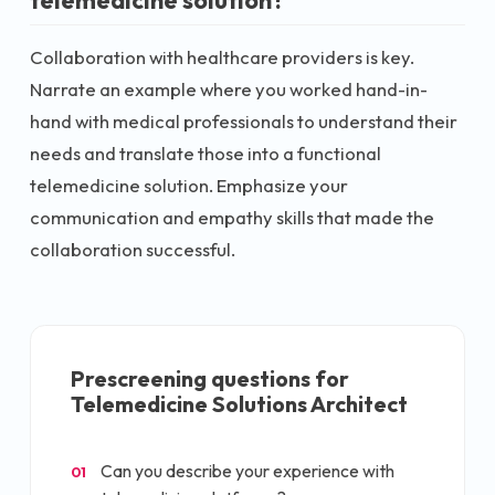
telemedicine solution?
Collaboration with healthcare providers is key.
Narrate an example where you worked hand-in-
hand with medical professionals to understand their
needs and translate those into a functional
telemedicine solution. Emphasize your
communication and empathy skills that made the
collaboration successful.
Prescreening questions for
Telemedicine Solutions Architect
Can you describe your experience with
01