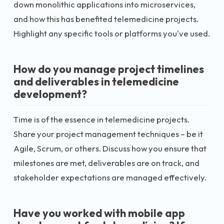
down monolithic applications into microservices,
and how this has benefited telemedicine projects.
Highlight any specific tools or platforms you've used.
How do you manage project timelines
and deliverables in telemedicine
development?
Time is of the essence in telemedicine projects.
Share your project management techniques – be it
Agile, Scrum, or others. Discuss how you ensure that
milestones are met, deliverables are on track, and
stakeholder expectations are managed effectively.
Have you worked with mobile app