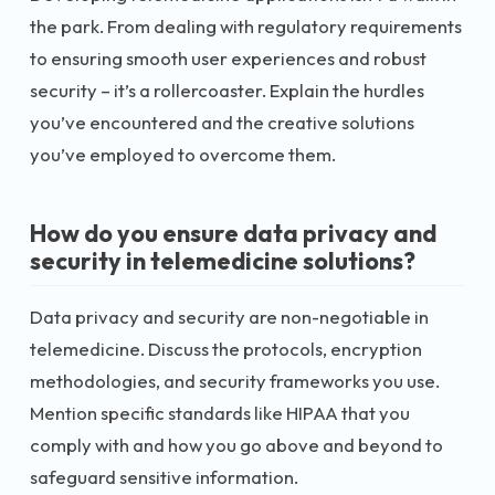
the park. From dealing with regulatory requirements
to ensuring smooth user experiences and robust
security – it’s a rollercoaster. Explain the hurdles
you’ve encountered and the creative solutions
you’ve employed to overcome them.
How do you ensure data privacy and
security in telemedicine solutions?
Data privacy and security are non-negotiable in
telemedicine. Discuss the protocols, encryption
methodologies, and security frameworks you use.
Mention specific standards like HIPAA that you
comply with and how you go above and beyond to
safeguard sensitive information.