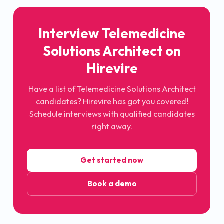
Interview
Telemedicine
Solutions Architect
on
Hirevire
Have a list of
Telemedicine Solutions Architect
candidates? Hirevire has got you covered!
Schedule interviews with qualified candidates
right away.
Get started now
Book a demo