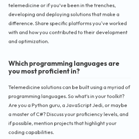
telemedicine or if you’ve been in the trenches,
developing and deploying solutions that make a
difference. Share specific platforms you've worked
with and how you contributed to their development
and optimization.
Which programming languages are
you most proficient in?
Telemedicine solutions can be built using a myriad of
programming languages. So what’s in your toolkit?
Are you a Python guru, a JavaScript Jedi, or maybe
a master of C#? Discuss your proficiency levels, and
if possible, mention projects that highlight your
coding capabilities.