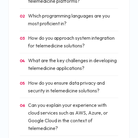
telemedicine platforms?
Which programming languages are you
02
most proficient in?
How do you approach system integration
03
for telemedicine solutions?
What are the key challenges in developing
04
telemedicine applications?
How do you ensure data privacy and
05
security in telemedicine solutions?
Can you explain your experience with
06
cloud services such as AWS, Azure, or
Google Cloud in the context of
telemedicine?