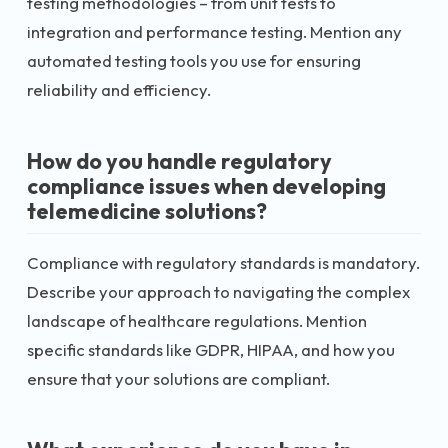
testing methodologies – from unit tests to
integration and performance testing. Mention any
automated testing tools you use for ensuring
reliability and efficiency.
How do you handle regulatory
compliance issues when developing
telemedicine solutions?
Compliance with regulatory standards is mandatory.
Describe your approach to navigating the complex
landscape of healthcare regulations. Mention
specific standards like GDPR, HIPAA, and how you
ensure that your solutions are compliant.