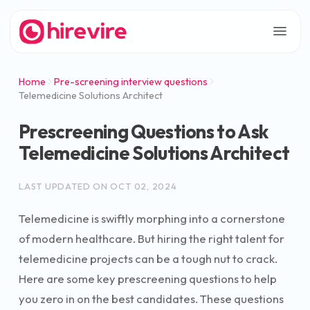
Home
Pre-screening interview questions
Telemedicine Solutions Architect
Prescreening Questions to Ask
Telemedicine Solutions Architect
LAST UPDATED ON
OCT 02, 2024
Telemedicine is swiftly morphing into a cornerstone
of modern healthcare. But hiring the right talent for
telemedicine projects can be a tough nut to crack.
Here are some key prescreening questions to help
you zero in on the best candidates. These questions