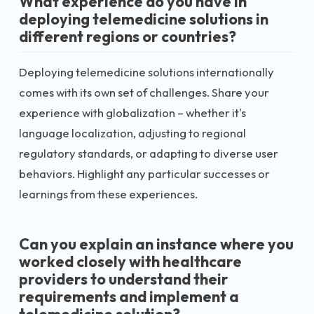
What experience do you have in
deploying telemedicine solutions in
different regions or countries?
Deploying telemedicine solutions internationally
comes with its own set of challenges. Share your
experience with globalization – whether it's
language localization, adjusting to regional
regulatory standards, or adapting to diverse user
behaviors. Highlight any particular successes or
learnings from these experiences.
Can you explain an instance where you
worked closely with healthcare
providers to understand their
requirements and implement a