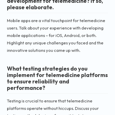
development for telemedicine? If so,
please elaborate.
Mobile apps are a vital touchpoint for telemedicine
users. Talk about your experience with developing
mobile applications – for iOS, Android, or both.
Highlight any unique challenges you faced and the
innovative solutions you came up with.
What testing strategies do you
implement for telemedicine platforms
to ensure reliability and
performance?
Testing is crucial to ensure that telemedicine
platforms operate without hiccups. Discuss your