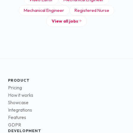
Mechanical Engineer
Registered Nurse
View all jobs
PRODUCT
Pricing
How it works
Showcase
Integrations
Features
GDPR
DEVELOPMENT