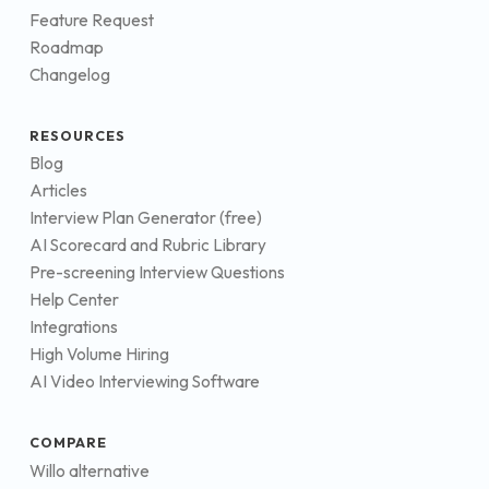
Feature Request
Roadmap
Changelog
RESOURCES
Blog
Articles
Interview Plan Generator (free)
AI Scorecard and Rubric Library
Pre-screening Interview Questions
Help Center
Integrations
High Volume Hiring
AI Video Interviewing Software
COMPARE
Willo alternative