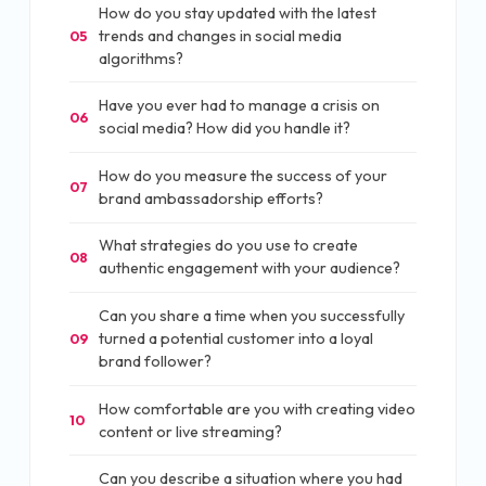
How do you stay updated with the latest
trends and changes in social media
05
algorithms?
Have you ever had to manage a crisis on
06
social media? How did you handle it?
How do you measure the success of your
07
brand ambassadorship efforts?
What strategies do you use to create
08
authentic engagement with your audience?
Can you share a time when you successfully
turned a potential customer into a loyal
09
brand follower?
How comfortable are you with creating video
10
content or live streaming?
Can you describe a situation where you had