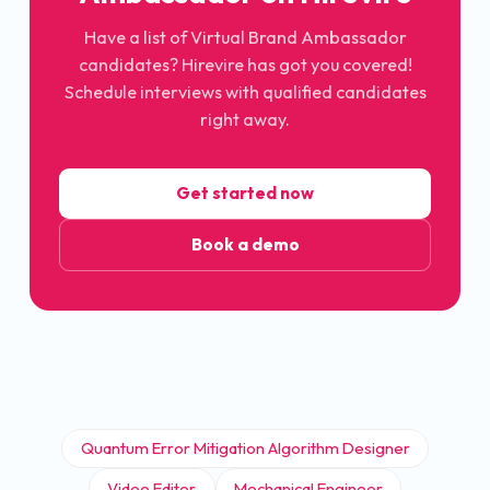
Have a list of Virtual Brand Ambassador
candidates? Hirevire has got you covered!
Schedule interviews with qualified candidates
right away.
Get started now
Book a demo
Quantum Error Mitigation Algorithm Designer
Video Editor
Mechanical Engineer