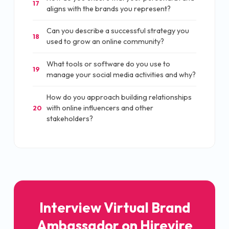
17
aligns with the brands you represent?
Can you describe a successful strategy you
18
used to grow an online community?
What tools or software do you use to
19
manage your social media activities and why?
How do you approach building relationships
with online influencers and other
20
stakeholders?
Interview Virtual Brand
Ambassador on Hirevire