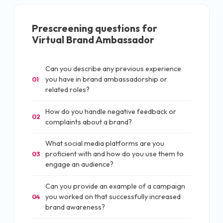
Prescreening questions for
Virtual Brand Ambassador
Can you describe any previous experience
you have in brand ambassadorship or
01
related roles?
How do you handle negative feedback or
02
complaints about a brand?
What social media platforms are you
proficient with and how do you use them to
03
engage an audience?
Can you provide an example of a campaign
you worked on that successfully increased
04
brand awareness?