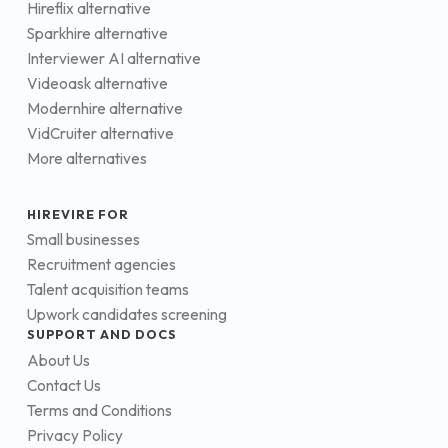
Hireflix alternative
Sparkhire alternative
Interviewer AI alternative
Videoask alternative
Modernhire alternative
VidCruiter alternative
More alternatives
HIREVIRE FOR
Small businesses
Recruitment agencies
Talent acquisition teams
Upwork candidates screening
SUPPORT AND DOCS
About Us
Contact Us
Terms and Conditions
Privacy Policy