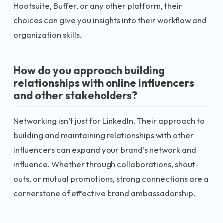
Hootsuite, Buffer, or any other platform, their
choices can give you insights into their workflow and
organization skills.
How do you approach building
relationships with online influencers
and other stakeholders?
Networking isn’t just for LinkedIn. Their approach to
building and maintaining relationships with other
influencers can expand your brand’s network and
influence. Whether through collaborations, shout-
outs, or mutual promotions, strong connections are a
cornerstone of effective brand ambassadorship.