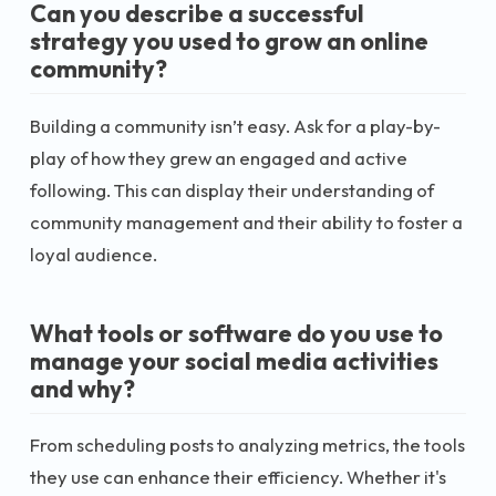
Can you describe a successful
strategy you used to grow an online
community?
Building a community isn’t easy. Ask for a play-by-
play of how they grew an engaged and active
following. This can display their understanding of
community management and their ability to foster a
loyal audience.
What tools or software do you use to
manage your social media activities
and why?
From scheduling posts to analyzing metrics, the tools
they use can enhance their efficiency. Whether it's