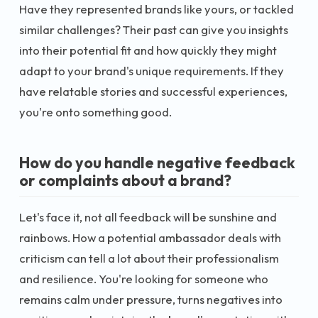
Have they represented brands like yours, or tackled
similar challenges? Their past can give you insights
into their potential fit and how quickly they might
adapt to your brand's unique requirements. If they
have relatable stories and successful experiences,
you're onto something good.
How do you handle negative feedback
or complaints about a brand?
Let's face it, not all feedback will be sunshine and
rainbows. How a potential ambassador deals with
criticism can tell a lot about their professionalism
and resilience. You're looking for someone who
remains calm under pressure, turns negatives into