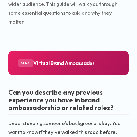
wider audience. This guide will walk you through
some essential questions to ask, and why they
matter.
Virtual Brand Ambassador
Q&A
Can you describe any previous
experience you have in brand
ambassadorship or related roles?
Understanding someone's background is key. You
want to know if they've walked this road before.