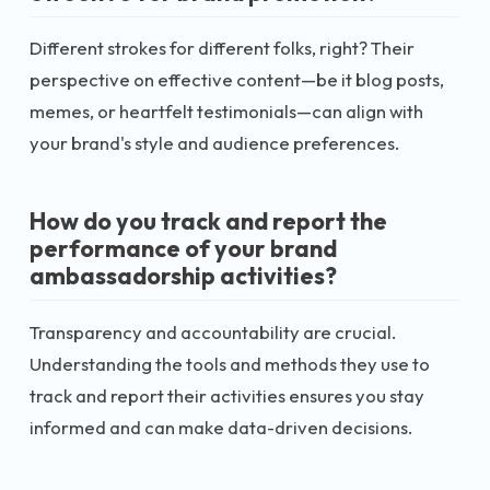
Different strokes for different folks, right? Their
perspective on effective content—be it blog posts,
memes, or heartfelt testimonials—can align with
your brand's style and audience preferences.
How do you track and report the
performance of your brand
ambassadorship activities?
Transparency and accountability are crucial.
Understanding the tools and methods they use to
track and report their activities ensures you stay
informed and can make data-driven decisions.