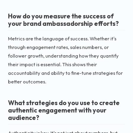
How do you measure the success of
your brand ambassadorship efforts?
Metrics are the language of success. Whether it's
through engagement rates, sales numbers, or
follower growth, understanding how they quantify
their impact is essential. This shows their
accountability and ability to fine-tune strategies for
better outcomes.
What strategies do you use to create
authentic engagement with your
audience?
Authenticity is key. It's not just about numbers, but