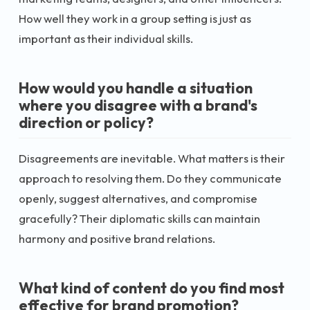
How well they work in a group setting is just as
important as their individual skills.
How would you handle a situation
where you disagree with a brand's
direction or policy?
Disagreements are inevitable. What matters is their
approach to resolving them. Do they communicate
openly, suggest alternatives, and compromise
gracefully? Their diplomatic skills can maintain
harmony and positive brand relations.
What kind of content do you find most
effective for brand promotion?