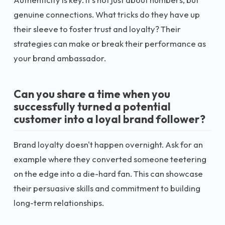
genuine connections. What tricks do they have up
their sleeve to foster trust and loyalty? Their
strategies can make or break their performance as
your brand ambassador.
Can you share a time when you
successfully turned a potential
customer into a loyal brand follower?
Brand loyalty doesn't happen overnight. Ask for an
example where they converted someone teetering
on the edge into a die-hard fan. This can showcase
their persuasive skills and commitment to building
long-term relationships.