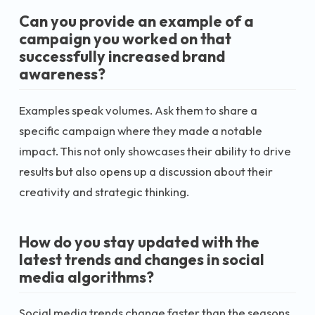
Can you provide an example of a
campaign you worked on that
successfully increased brand
awareness?
Examples speak volumes. Ask them to share a
specific campaign where they made a notable
impact. This not only showcases their ability to drive
results but also opens up a discussion about their
creativity and strategic thinking.
How do you stay updated with the
latest trends and changes in social
media algorithms?
Social media trends change faster than the seasons.