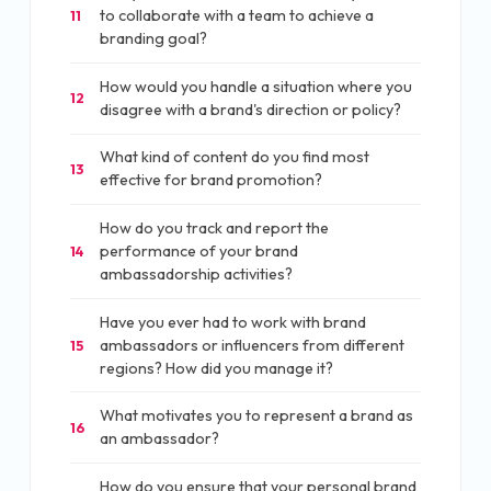
to collaborate with a team to achieve a
11
branding goal?
How would you handle a situation where you
12
disagree with a brand's direction or policy?
What kind of content do you find most
13
effective for brand promotion?
How do you track and report the
performance of your brand
14
ambassadorship activities?
Have you ever had to work with brand
ambassadors or influencers from different
15
regions? How did you manage it?
What motivates you to represent a brand as
16
an ambassador?
How do you ensure that your personal brand