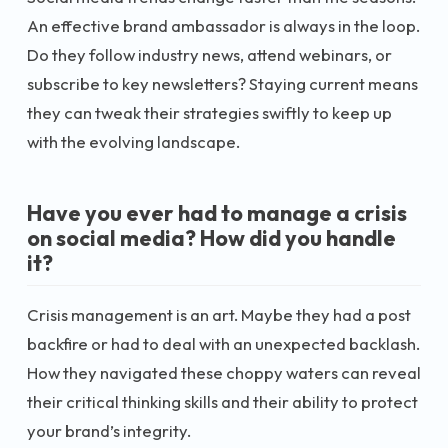
An effective brand ambassador is always in the loop.
Do they follow industry news, attend webinars, or
subscribe to key newsletters? Staying current means
they can tweak their strategies swiftly to keep up
with the evolving landscape.
Have you ever had to manage a crisis
on social media? How did you handle
it?
Crisis management is an art. Maybe they had a post
backfire or had to deal with an unexpected backlash.
How they navigated these choppy waters can reveal
their critical thinking skills and their ability to protect
your brand’s integrity.