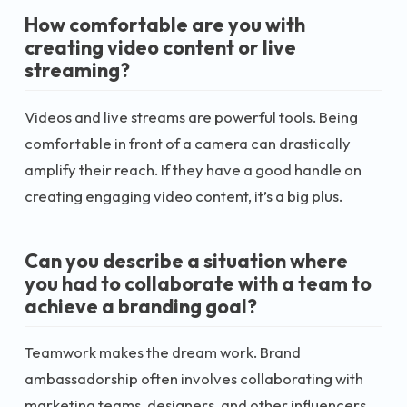
How comfortable are you with
creating video content or live
streaming?
Videos and live streams are powerful tools. Being
comfortable in front of a camera can drastically
amplify their reach. If they have a good handle on
creating engaging video content, it’s a big plus.
Can you describe a situation where
you had to collaborate with a team to
achieve a branding goal?
Teamwork makes the dream work. Brand
ambassadorship often involves collaborating with
marketing teams, designers, and other influencers.