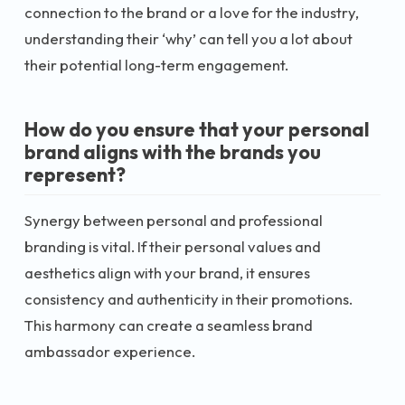
connection to the brand or a love for the industry,
understanding their ‘why’ can tell you a lot about
their potential long-term engagement.
How do you ensure that your personal
brand aligns with the brands you
represent?
Synergy between personal and professional
branding is vital. If their personal values and
aesthetics align with your brand, it ensures
consistency and authenticity in their promotions.
This harmony can create a seamless brand
ambassador experience.