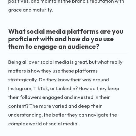
positives, and maintains the brand's reputation with
grace and maturity.
What social media platforms are you
proficient with and how do you use
them to engage an audience?
Being all over social media is great, but what really
matters is how they use these platforms
strategically. Do they know their way around
Instagram, TikTok, or LinkedIn? How do they keep
their followers engaged and invested in their
content? The more varied and deep their
understanding, the better they can navigate the
complex world of social media.