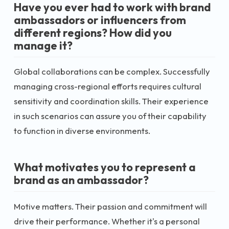
Have you ever had to work with brand
ambassadors or influencers from
different regions? How did you
manage it?
Global collaborations can be complex. Successfully
managing cross-regional efforts requires cultural
sensitivity and coordination skills. Their experience
in such scenarios can assure you of their capability
to function in diverse environments.
What motivates you to represent a
brand as an ambassador?
Motive matters. Their passion and commitment will
drive their performance. Whether it's a personal