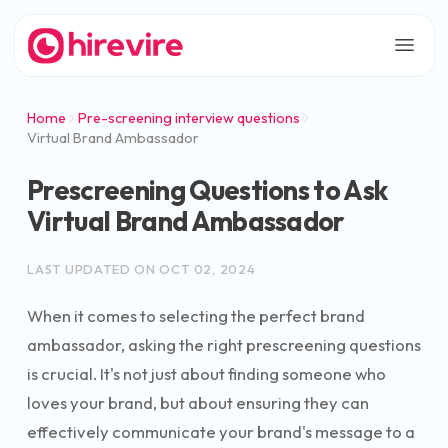
Home
Pre-screening interview questions
Virtual Brand Ambassador
Prescreening Questions to Ask
Virtual Brand Ambassador
LAST UPDATED ON
OCT 02, 2024
When it comes to selecting the perfect brand
ambassador, asking the right prescreening questions
is crucial. It's not just about finding someone who
loves your brand, but about ensuring they can
effectively communicate your brand's message to a