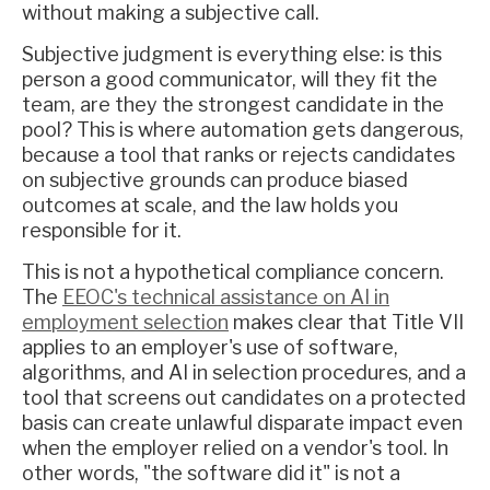
without making a subjective call.
Subjective judgment is everything else: is this
person a good communicator, will they fit the
team, are they the strongest candidate in the
pool? This is where automation gets dangerous,
because a tool that ranks or rejects candidates
on subjective grounds can produce biased
outcomes at scale, and the law holds you
responsible for it.
This is not a hypothetical compliance concern.
The
EEOC's technical assistance on AI in
employment selection
makes clear that Title VII
applies to an employer's use of software,
algorithms, and AI in selection procedures, and a
tool that screens out candidates on a protected
basis can create unlawful disparate impact even
when the employer relied on a vendor's tool. In
other words, "the software did it" is not a