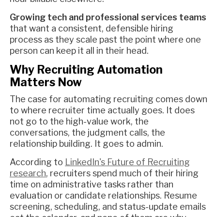
Growing tech and professional services teams
that want a consistent, defensible hiring
process as they scale past the point where one
person can keep it all in their head.
Why Recruiting Automation
Matters Now
The case for automating recruiting comes down
to where recruiter time actually goes. It does
not go to the high-value work, the
conversations, the judgment calls, the
relationship building. It goes to admin.
According to
LinkedIn's Future of Recruiting
research
, recruiters spend much of their hiring
time on administrative tasks rather than
evaluation or candidate relationships. Resume
screening, scheduling, and status-update emails