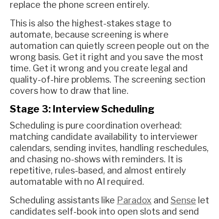
replace the phone screen entirely.
This is also the highest-stakes stage to
automate, because screening is where
automation can quietly screen people out on the
wrong basis. Get it right and you save the most
time. Get it wrong and you create legal and
quality-of-hire problems. The screening section
covers how to draw that line.
Stage 3: Interview Scheduling
Scheduling is pure coordination overhead:
matching candidate availability to interviewer
calendars, sending invites, handling reschedules,
and chasing no-shows with reminders. It is
repetitive, rules-based, and almost entirely
automatable with no AI required.
Scheduling assistants like
Paradox
and
Sense
let
candidates self-book into open slots and send