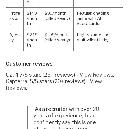
h
Profe
$149
$99/month
Regular, ongoing
ssion
/mon
(billed yearly)
hiring with AI
al
th
Scorecards
Agen
$249
$199/month
High-volume and
cy
/mon
(billed yearly)
multi-client hiring
th
Customer reviews
G2: 4.7/5 stars (25+ reviews) -
View Reviews
.
Capterra: 5/5 stars (20+ reviews) -
View
Reviews
.
"As a recruiter with over 20
years of experience, I can
confidently say this is one
of the best recruitment