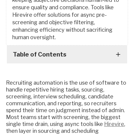
ensure quality and compliance. Tools like
Hirevire offer solutions for async pre-
screening and objective filtering,
enhancing efficiency without sacrificing
human oversight.
Table of Contents
Recruiting automation is the use of software to
handle repetitive hiring tasks, sourcing,
screening, interview scheduling, candidate
communication, and reporting, so recruiters
spend their time on judgment instead of admin.
Most teams start with screening, the biggest
single time drain, using async tools like
Hirevire
,
then layer in sourcing and scheduling