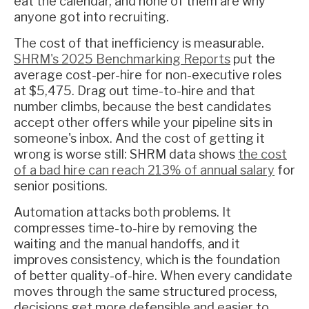
eat the calendar, and none of them are why
anyone got into recruiting.
The cost of that inefficiency is measurable.
SHRM's 2025 Benchmarking Reports
put the
average cost-per-hire for non-executive roles
at $5,475. Drag out time-to-hire and that
number climbs, because the best candidates
accept other offers while your pipeline sits in
someone's inbox. And the cost of getting it
wrong is worse still: SHRM data shows
the cost
of a bad hire can reach 213% of annual salary
for
senior positions.
Automation attacks both problems. It
compresses time-to-hire by removing the
waiting and the manual handoffs, and it
improves consistency, which is the foundation
of better quality-of-hire. When every candidate
moves through the same structured process,
decisions get more defensible and easier to