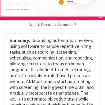
What Is Recruiting Automation?
Summary:
Recruiting automation involves
using software to handle repetitive hiring
tasks, such as sourcing, screening,
scheduling, communication, and reporting,
allowing recruiters to focus on human
judgment. It is distinct from AI recruiting,
as it often involves rule-based processes
without AI. Most teams start automating
with screening, the biggest time drain, and
gradually incorporate other stages. The
key is to automate objective tasks while
keeping subjective decisions human-led to