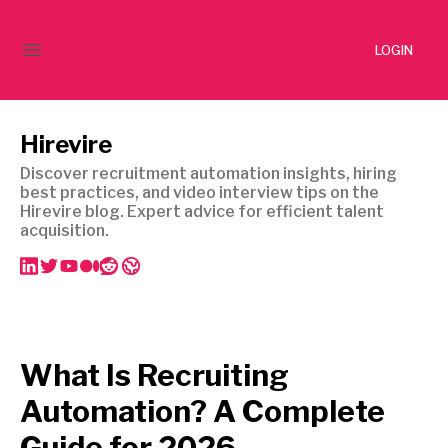
LOGIN
Hirevire
Discover recruitment automation insights, hiring
best practices, and video interview tips on the
Hirevire blog. Expert advice for efficient talent
acquisition.
What Is Recruiting
Automation? A Complete
Guide for 2026