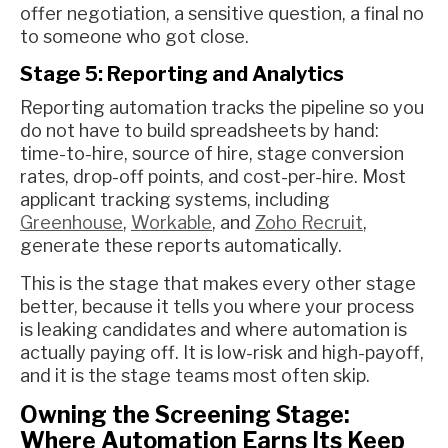
offer negotiation, a sensitive question, a final no
to someone who got close.
Stage 5: Reporting and Analytics
Reporting automation tracks the pipeline so you
do not have to build spreadsheets by hand:
time-to-hire, source of hire, stage conversion
rates, drop-off points, and cost-per-hire. Most
applicant tracking systems, including
Greenhouse
,
Workable
, and
Zoho Recruit
,
generate these reports automatically.
This is the stage that makes every other stage
better, because it tells you where your process
is leaking candidates and where automation is
actually paying off. It is low-risk and high-payoff,
and it is the stage teams most often skip.
Owning the Screening Stage:
Where Automation Earns Its Keep