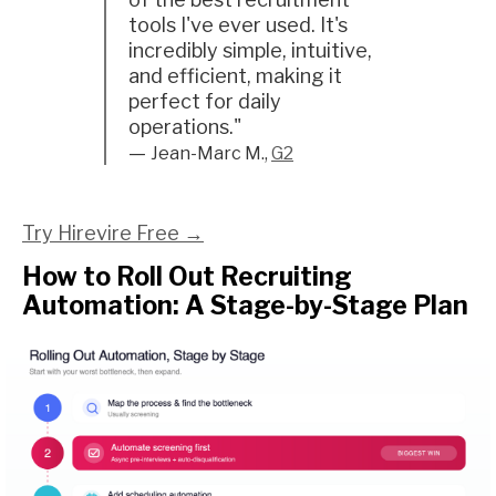
tools I've ever used. It's
incredibly simple, intuitive,
and efficient, making it
perfect for daily
operations."
—
Jean-Marc M.,
G2
Try Hirevire Free →
How to Roll Out Recruiting
Automation: A Stage-by-Stage Plan