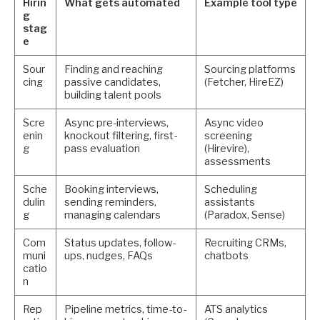
Hirin
What gets automated
Example tool type
g
stag
e
Sour
Finding and reaching
Sourcing platforms
cing
passive candidates,
(Fetcher, HireEZ)
building talent pools
Scre
Async pre-interviews,
Async video
enin
knockout filtering, first-
screening
g
pass evaluation
(Hirevire),
assessments
Sche
Booking interviews,
Scheduling
dulin
sending reminders,
assistants
g
managing calendars
(Paradox, Sense)
Com
Status updates, follow-
Recruiting CRMs,
muni
ups, nudges, FAQs
chatbots
catio
n
Rep
Pipeline metrics, time-to-
ATS analytics