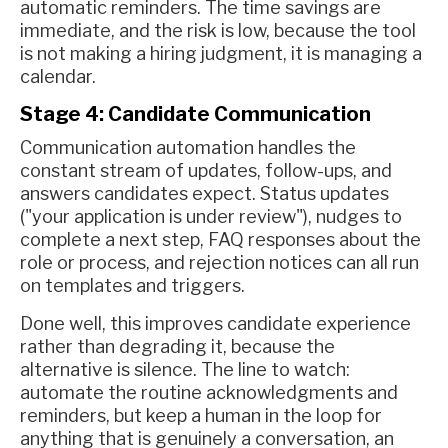
automatic reminders. The time savings are
immediate, and the risk is low, because the tool
is not making a hiring judgment, it is managing a
calendar.
Stage 4: Candidate Communication
Communication automation handles the
constant stream of updates, follow-ups, and
answers candidates expect. Status updates
("your application is under review"), nudges to
complete a next step, FAQ responses about the
role or process, and rejection notices can all run
on templates and triggers.
Done well, this improves candidate experience
rather than degrading it, because the
alternative is silence. The line to watch:
automate the routine acknowledgments and
reminders, but keep a human in the loop for
anything that is genuinely a conversation, an