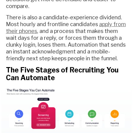
compare.
There is also a candidate-experience dividend.
Most hourly and frontline candidates
apply from
their phones
, and a process that makes them
wait days for a reply, or forces them through a
clunky login, loses them. Automation that sends
an instant acknowledgment and a mobile-
friendly next step keeps people in the funnel.
The Five Stages of Recruiting You
Can Automate