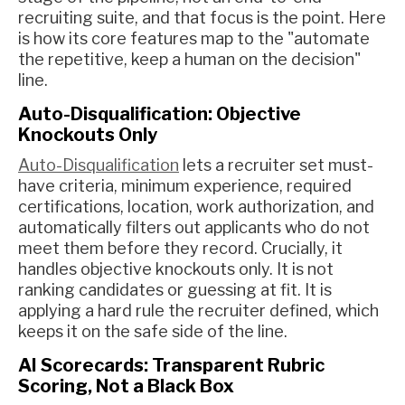
recruiting suite, and that focus is the point. Here
is how its core features map to the "automate
the repetitive, keep a human on the decision"
line.
Auto-Disqualification: Objective
Knockouts Only
Auto-Disqualification
lets a recruiter set must-
have criteria, minimum experience, required
certifications, location, work authorization, and
automatically filters out applicants who do not
meet them before they record. Crucially, it
handles objective knockouts only. It is not
ranking candidates or guessing at fit. It is
applying a hard rule the recruiter defined, which
keeps it on the safe side of the line.
AI Scorecards: Transparent Rubric
Scoring, Not a Black Box