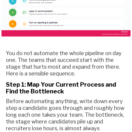
You do not automate the whole pipeline on day
one. The teams that succeed start with the
stage that hurts most and expand from there.
Here is a sensible sequence.
Step 1: Map Your Current Process and
Find the Bottleneck
Before automating anything, write down every
step a candidate goes through and roughly how
long each one takes your team. The bottleneck,
the stage where candidates pile up and
recruiters lose hours, is almost always