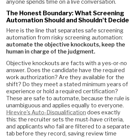
anyone spends time on a live conversation.
The Honest Boundary: What Screening
Automation Should and Shouldn't Decide
Here is the line that separates safe screening
automation from risky screening automation:
automate the objective knockouts, keep the
human in charge of the judgment.
Objective knockouts are facts with a yes-or-no
answer. Does the candidate have the required
work authorization? Are they available for the
shift? Do they meet a stated minimum years of
experience or hold a required certification?
These are safe to automate, because the rule is
unambiguous and applies equally to everyone.
Hirevire's Auto-Disqualification
does exactly
this: the recruiter sets the must-have criteria,
and applicants who fail are filtered to a separate
tab before they record, saving review time