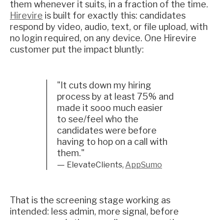
them whenever it suits, in a fraction of the time.
Hirevire
is built for exactly this: candidates
respond by video, audio, text, or file upload, with
no login required, on any device. One Hirevire
customer put the impact bluntly:
"It cuts down my hiring
process by at least 75% and
made it sooo much easier
to see/feel who the
candidates were before
having to hop on a call with
them."
—
ElevateClients,
AppSumo
That is the screening stage working as
intended: less admin, more signal, before