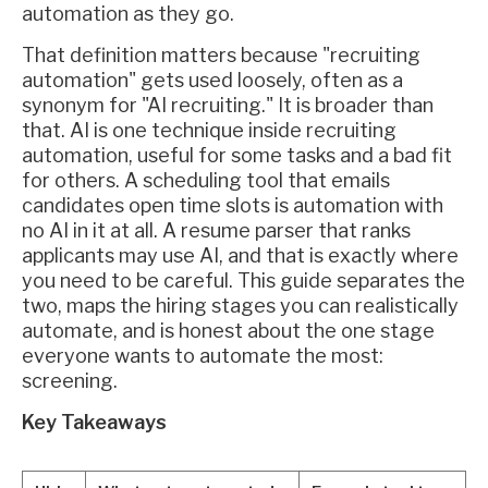
automation as they go.
That definition matters because "recruiting
automation" gets used loosely, often as a
synonym for "AI recruiting." It is broader than
that. AI is one technique inside recruiting
automation, useful for some tasks and a bad fit
for others. A scheduling tool that emails
candidates open time slots is automation with
no AI in it at all. A resume parser that ranks
applicants may use AI, and that is exactly where
you need to be careful. This guide separates the
two, maps the hiring stages you can realistically
automate, and is honest about the one stage
everyone wants to automate the most:
screening.
Key Takeaways