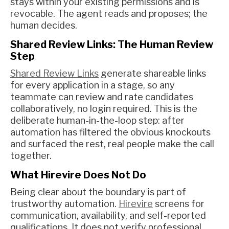
stays within your existing permissions and is
revocable. The agent reads and proposes; the
human decides.
Shared Review Links: The Human Review
Step
Shared Review Links
generate shareable links
for every application in a stage, so any
teammate can review and rate candidates
collaboratively, no login required. This is the
deliberate human-in-the-loop step: after
automation has filtered the obvious knockouts
and surfaced the rest, real people make the call
together.
What Hirevire Does Not Do
Being clear about the boundary is part of
trustworthy automation.
Hirevire
screens for
communication, availability, and self-reported
qualifications. It does not verify professional