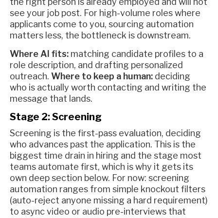
the right person is already employed and will not
see your job post. For high-volume roles where
applicants come to you, sourcing automation
matters less, the bottleneck is downstream.
Where AI fits:
matching candidate profiles to a
role description, and drafting personalized
outreach.
Where to keep a human:
deciding
who is actually worth contacting and writing the
message that lands.
Stage 2: Screening
Screening is the first-pass evaluation, deciding
who advances past the application. This is the
biggest time drain in hiring and the stage most
teams automate first, which is why it gets its
own deep section below. For now: screening
automation ranges from simple knockout filters
(auto-reject anyone missing a hard requirement)
to async video or audio pre-interviews that