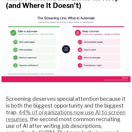
(and Where It Doesn't)
Screening deserves special attention because it
is both the biggest opportunity and the biggest
trap.
44% of organizations now use AI to screen
resumes
, the second most common recruiting
use of AI after writing job descriptions,