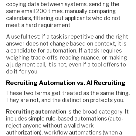
copying data between systems, sending the
same email 200 times, manually comparing
calendars, filtering out applicants who do not
meet a hard requirement.
A useful test: if a task is repetitive and the right
answer does not change based on context, it is
a candidate for automation. If a task requires
weighing trade-offs, reading nuance, or making
a judgment call, it is not, even if a tool offers to
do it for you.
Recruiting Automation vs. AI Recruiting
These two terms get treated as the same thing.
They are not, and the distinction protects you.
Recruiting automation
is the broad category. It
includes simple rule-based automations (auto-
reject anyone without a valid work
authorization), workflow automations (when a