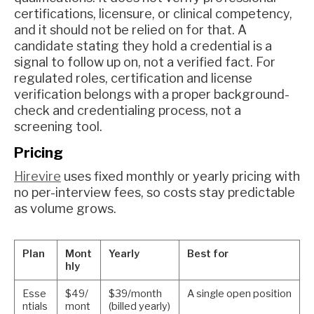
certifications, licensure, or clinical competency,
and it should not be relied on for that. A
candidate stating they hold a credential is a
signal to follow up on, not a verified fact. For
regulated roles, certification and license
verification belongs with a proper background-
check and credentialing process, not a
screening tool.
Pricing
Hirevire
uses fixed monthly or yearly pricing with
no per-interview fees, so costs stay predictable
as volume grows.
Plan
Mont
Yearly
Best for
hly
Esse
$49/
$39/month
A single open position
ntials
mont
(billed yearly)