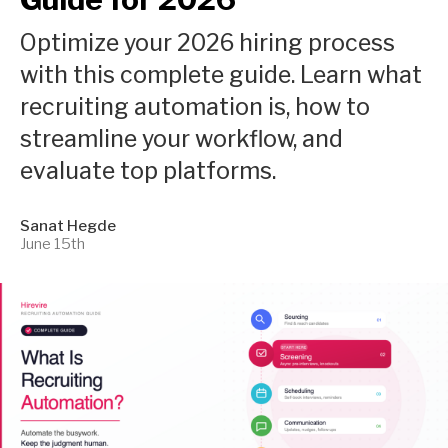
Optimize your 2026 hiring process
with this complete guide. Learn what
recruiting automation is, how to
streamline your workflow, and
evaluate top platforms.
Sanat Hegde
June 15th