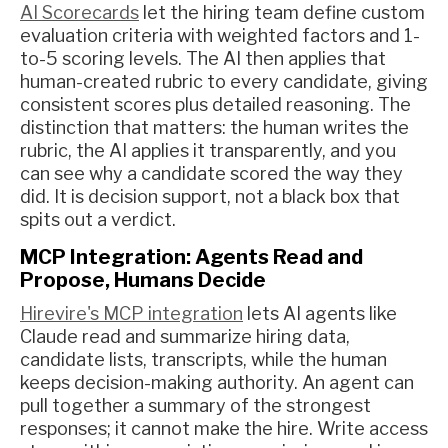
AI Scorecards
let the hiring team define custom
evaluation criteria with weighted factors and 1-
to-5 scoring levels. The AI then applies that
human-created rubric to every candidate, giving
consistent scores plus detailed reasoning. The
distinction that matters: the human writes the
rubric, the AI applies it transparently, and you
can see why a candidate scored the way they
did. It is decision support, not a black box that
spits out a verdict.
MCP Integration: Agents Read and
Propose, Humans Decide
Hirevire's MCP integration
lets AI agents like
Claude read and summarize hiring data,
candidate lists, transcripts, while the human
keeps decision-making authority. An agent can
pull together a summary of the strongest
responses; it cannot make the hire. Write access