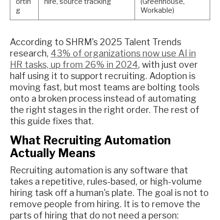
ortin
hire, source tracking
(Greenhouse,
g
Workable)
According to SHRM's 2025 Talent Trends
research,
43% of organizations now use AI in
HR tasks, up from 26% in 2024
, with just over
half using it to support recruiting. Adoption is
moving fast, but most teams are bolting tools
onto a broken process instead of automating
the right stages in the right order. The rest of
this guide fixes that.
What Recruiting Automation
Actually Means
Recruiting automation is any software that
takes a repetitive, rules-based, or high-volume
hiring task off a human's plate. The goal is not to
remove people from hiring. It is to remove the
parts of hiring that do not need a person: