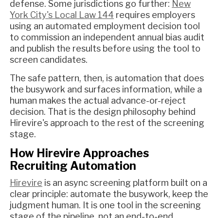
defense. Some jurisdictions go further:
New
York City's Local Law 144
requires employers
using an automated employment decision tool
to commission an independent annual bias audit
and publish the results before using the tool to
screen candidates.
The safe pattern, then, is automation that does
the busywork and surfaces information, while a
human makes the actual advance-or-reject
decision. That is the design philosophy behind
Hirevire's approach to the rest of the screening
stage.
How Hirevire Approaches
Recruiting Automation
Hirevire
is an async screening platform built on a
clear principle: automate the busywork, keep the
judgment human. It is one tool in the screening
stage of the pipeline, not an end-to-end