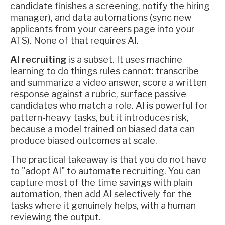
candidate finishes a screening, notify the hiring
manager), and data automations (sync new
applicants from your careers page into your
ATS). None of that requires AI.
AI recruiting
is a subset. It uses machine
learning to do things rules cannot: transcribe
and summarize a video answer, score a written
response against a rubric, surface passive
candidates who match a role. AI is powerful for
pattern-heavy tasks, but it introduces risk,
because a model trained on biased data can
produce biased outcomes at scale.
The practical takeaway is that you do not have
to "adopt AI" to automate recruiting. You can
capture most of the time savings with plain
automation, then add AI selectively for the
tasks where it genuinely helps, with a human
reviewing the output.