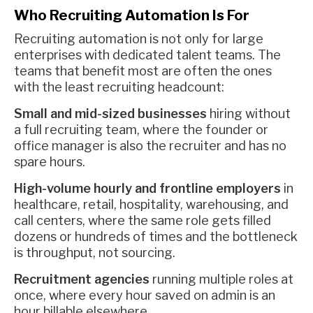
Who Recruiting Automation Is For
Recruiting automation is not only for large
enterprises with dedicated talent teams. The
teams that benefit most are often the ones
with the least recruiting headcount:
Small and mid-sized businesses
hiring without
a full recruiting team, where the founder or
office manager is also the recruiter and has no
spare hours.
High-volume hourly and frontline employers
in
healthcare, retail, hospitality, warehousing, and
call centers, where the same role gets filled
dozens or hundreds of times and the bottleneck
is throughput, not sourcing.
Recruitment agencies
running multiple roles at
once, where every hour saved on admin is an
hour billable elsewhere.