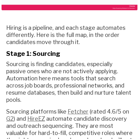
Hiring is a pipeline, and each stage automates
differently. Here is the full map, in the order
candidates move through it.
Stage 1: Sourcing
Sourcing is finding candidates, especially
passive ones who are not actively applying.
Automation here means tools that search
across job boards, professional networks, and
resume databases, then build and nurture talent
pools.
Sourcing platforms like
Fetcher
(rated 4.6/5 on
G2
) and
HireEZ
automate candidate discovery
and outreach sequencing. They are most
valuable for hard-to-fill, competitive roles where