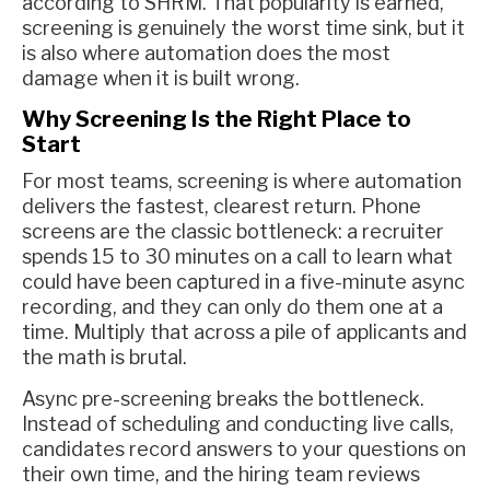
according to SHRM. That popularity is earned,
screening is genuinely the worst time sink, but it
is also where automation does the most
damage when it is built wrong.
Why Screening Is the Right Place to
Start
For most teams, screening is where automation
delivers the fastest, clearest return. Phone
screens are the classic bottleneck: a recruiter
spends 15 to 30 minutes on a call to learn what
could have been captured in a five-minute async
recording, and they can only do them one at a
time. Multiply that across a pile of applicants and
the math is brutal.
Async pre-screening breaks the bottleneck.
Instead of scheduling and conducting live calls,
candidates record answers to your questions on
their own time, and the hiring team reviews