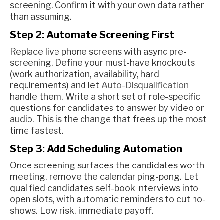
screening. Confirm it with your own data rather
than assuming.
Step 2: Automate Screening First
Replace live phone screens with async pre-
screening. Define your must-have knockouts
(work authorization, availability, hard
requirements) and let
Auto-Disqualification
handle them. Write a short set of role-specific
questions for candidates to answer by video or
audio. This is the change that frees up the most
time fastest.
Step 3: Add Scheduling Automation
Once screening surfaces the candidates worth
meeting, remove the calendar ping-pong. Let
qualified candidates self-book interviews into
open slots, with automatic reminders to cut no-
shows. Low risk, immediate payoff.