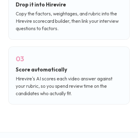
Drop it into Hirevire
Copy the factors, weightages, and rubric into the
Hirevire scorecard builder, then link your interview
questions to factors.
03
Score automatically
Hirevire's AI scores each video answer against
your rubric, so you spend review time on the
candidates who actually fit.