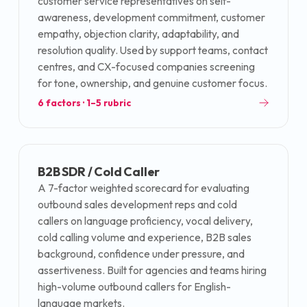
customer service representatives on self-
awareness, development commitment, customer
empathy, objection clarity, adaptability, and
resolution quality. Used by support teams, contact
centres, and CX-focused companies screening
for tone, ownership, and genuine customer focus.
6
factors · 1–5 rubric
B2B SDR / Cold Caller
A 7-factor weighted scorecard for evaluating
outbound sales development reps and cold
callers on language proficiency, vocal delivery,
cold calling volume and experience, B2B sales
background, confidence under pressure, and
assertiveness. Built for agencies and teams hiring
high-volume outbound callers for English-
language markets.