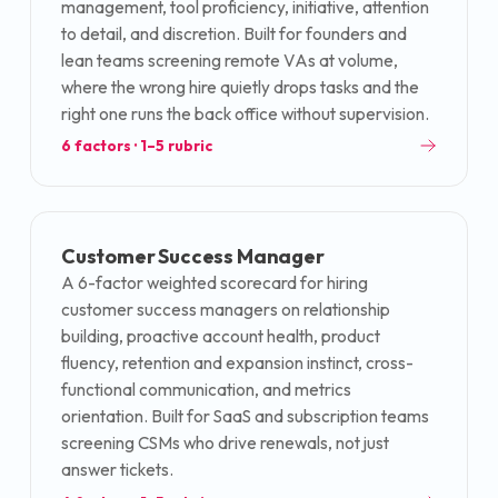
management, tool proficiency, initiative, attention
to detail, and discretion. Built for founders and
lean teams screening remote VAs at volume,
where the wrong hire quietly drops tasks and the
right one runs the back office without supervision.
6
factors · 1–5 rubric
Customer Success Manager
A 6-factor weighted scorecard for hiring
customer success managers on relationship
building, proactive account health, product
fluency, retention and expansion instinct, cross-
functional communication, and metrics
orientation. Built for SaaS and subscription teams
screening CSMs who drive renewals, not just
answer tickets.