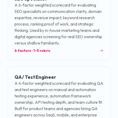
A 6-factor weighted scorecard for evaluating
SEO specialists on communication clarity, domain
expertise, revenue impact, keyword research
process, ranking proof of work, and strategic
thinking. Used by in-house marketing teams and
digital agencies screening for real SEO ownership
versus shallow familiarity.
6
factors · 1–5 rubric
QA / Test Engineer
A 4-factor weighted scorecard for evaluating QA
and test engineers on manual and automation
testing experience, automation framework
ownership, API testing depth, and team culture fit.
Built for product teams and agencies hiring QA
engineers across SaaS, mobile, and enterprise