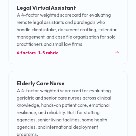
Legal Virtual Assistant
A 4-factor weighted scorecard for evaluating
remote legal assistants and paralegals who
handle client intake, document drafting, calendar
management, and case file organization for solo
practitioners and small law firms.
4
factors · 1–5 rubric
Elderly Care Nurse
A 4-factor weighted scorecard for evaluating
geriatric and senior care nurses across clinical
knowledge, hands-on patient care, emotional
resilience, and reliability. Built for staffing
agencies, senior living facilities, home health
agencies, and international deployment
programs.