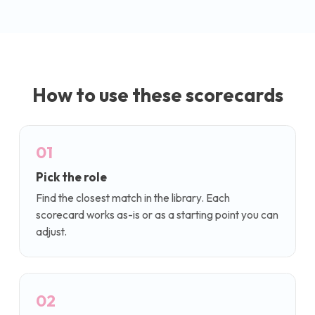
How to use these scorecards
01
Pick the role
Find the closest match in the library. Each
scorecard works as-is or as a starting point you can
adjust.
02