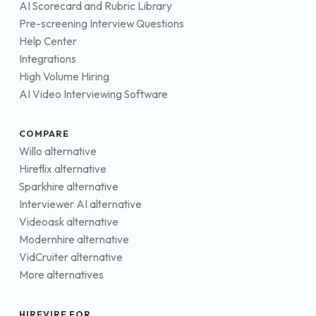
AI Scorecard and Rubric Library
Pre-screening Interview Questions
Help Center
Integrations
High Volume Hiring
AI Video Interviewing Software
COMPARE
Willo alternative
Hireflix alternative
Sparkhire alternative
Interviewer AI alternative
Videoask alternative
Modernhire alternative
VidCruiter alternative
More alternatives
HIREVIRE FOR