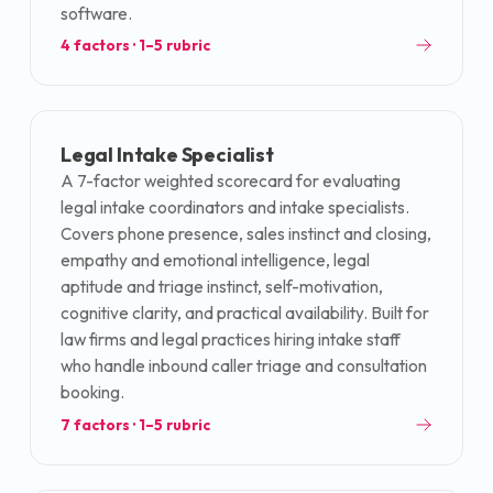
software.
4
factors · 1–5 rubric
Legal Intake Specialist
A 7-factor weighted scorecard for evaluating
legal intake coordinators and intake specialists.
Covers phone presence, sales instinct and closing,
empathy and emotional intelligence, legal
aptitude and triage instinct, self-motivation,
cognitive clarity, and practical availability. Built for
law firms and legal practices hiring intake staff
who handle inbound caller triage and consultation
booking.
7
factors · 1–5 rubric