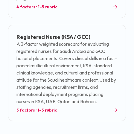
4
factors · 1–5 rubric
Registered Nurse (KSA / GCC)
A 3-factor weighted scorecard for evaluating
registered nurses for Saudi Arabia and GCC
hospital placements. Covers clinical skills in a fast-
paced multicultural environment, KSA-standard
clinical knowledge, and cultural and professional
attitude for the Saudi healthcare context. Used by
staffing agencies, recruitment firms, and
international deployment programs placing
nurses in KSA, UAE, Qatar, and Bahrain.
3
factors · 1–5 rubric