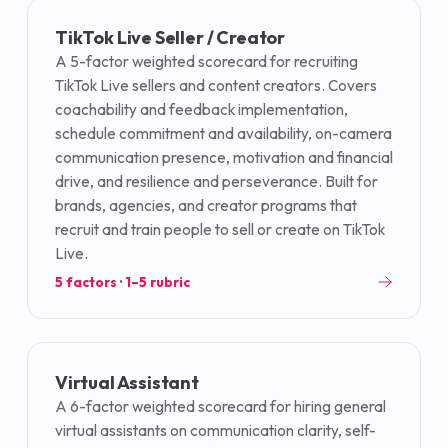
TikTok Live Seller / Creator
A 5-factor weighted scorecard for recruiting
TikTok Live sellers and content creators. Covers
coachability and feedback implementation,
schedule commitment and availability, on-camera
communication presence, motivation and financial
drive, and resilience and perseverance. Built for
brands, agencies, and creator programs that
recruit and train people to sell or create on TikTok
Live.
5
factors · 1–5 rubric
Virtual Assistant
A 6-factor weighted scorecard for hiring general
virtual assistants on communication clarity, self-