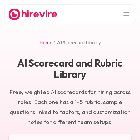
Home
AI Scorecard Library
AI Scorecard and Rubric
Library
Free, weighted AI scorecards for hiring across
roles. Each one has a 1–5 rubric, sample
questions linked to factors, and customization
notes for different team setups.