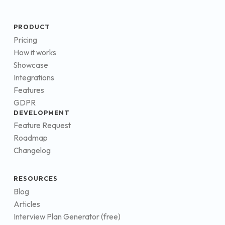
PRODUCT
Pricing
How it works
Showcase
Integrations
Features
GDPR
DEVELOPMENT
Feature Request
Roadmap
Changelog
RESOURCES
Blog
Articles
Interview Plan Generator (free)