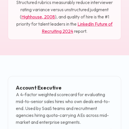
Structured rubrics measurably reduce interviewer
rating variance versus unstructured judgment
(
Highhouse, 2008
), and quality of hire is the #1
priority for talent leaders in the
LinkedIn Future of
Recruiting 2024
report.
Account Executive
A 4-factor weighted scorecard for evaluating
mid-to-senior sales hires who own deals end-to-
end. Used by SaaS teams and recruitment
agencies hiring quota-carrying AEs across mid-
market and enterprise segments.