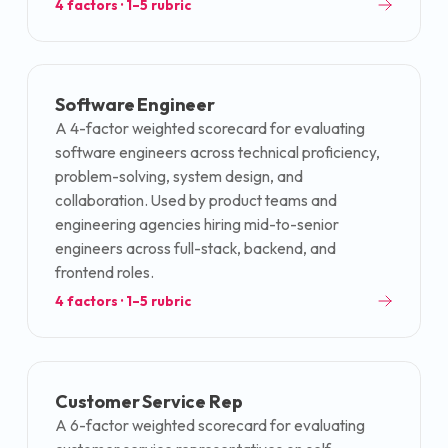
4
factors · 1–5 rubric
Software Engineer
A 4-factor weighted scorecard for evaluating
software engineers across technical proficiency,
problem-solving, system design, and
collaboration. Used by product teams and
engineering agencies hiring mid-to-senior
engineers across full-stack, backend, and
frontend roles.
4
factors · 1–5 rubric
Customer Service Rep
A 6-factor weighted scorecard for evaluating