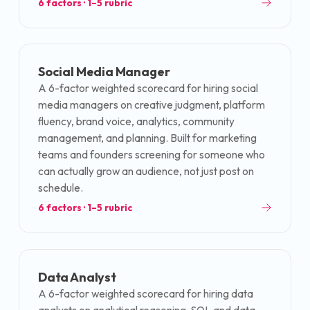
6
factors · 1–5 rubric
Social Media Manager
A 6-factor weighted scorecard for hiring social
media managers on creative judgment, platform
fluency, brand voice, analytics, community
management, and planning. Built for marketing
teams and founders screening for someone who
can actually grow an audience, not just post on
schedule.
6
factors · 1–5 rubric
Data Analyst
A 6-factor weighted scorecard for hiring data