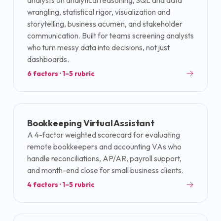
analysts on analytical reasoning, SQL and data
wrangling, statistical rigor, visualization and
storytelling, business acumen, and stakeholder
communication. Built for teams screening analysts
who turn messy data into decisions, not just
dashboards.
6
factors · 1–5 rubric
Bookkeeping Virtual Assistant
A 4-factor weighted scorecard for evaluating
remote bookkeepers and accounting VAs who
handle reconciliations, AP/AR, payroll support,
and month-end close for small business clients.
4
factors · 1–5 rubric