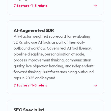
7
factors · 1–5 rubric
AI-Augmented SDR
A 7-factor weighted scorecard for evaluating
SDRs who use AI tools as part of their daily
outbound workflow. Covers real AI tool fluency,
pipeline discipline, personalisation at scale,
process improvement thinking, communication
quality, live objection handling, and independent
forward thinking. Built for teams hiring outbound
reps in 2025 and beyond.
7
factors · 1–5 rubric
SEO Specialist