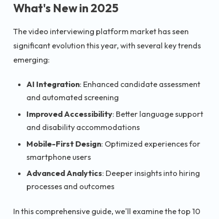
What's New in 2025
The video interviewing platform market has seen
significant evolution this year, with several key trends
emerging:
AI Integration
: Enhanced candidate assessment
and automated screening
Improved Accessibility
: Better language support
and disability accommodations
Mobile-First Design
: Optimized experiences for
smartphone users
Advanced Analytics
: Deeper insights into hiring
processes and outcomes
In this comprehensive guide, we'll examine the top 10