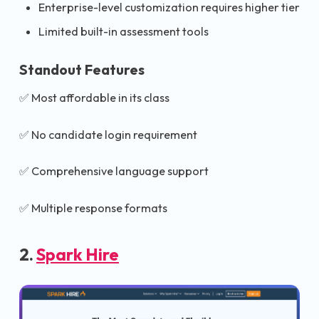
Enterprise-level customization requires higher tier
Limited built-in assessment tools
Standout Features
✅ Most affordable in its class
✅ No candidate login requirement
✅ Comprehensive language support
✅ Multiple response formats
2.
Spark Hire