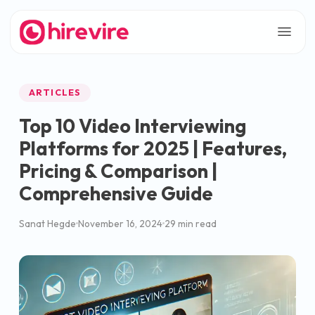
ARTICLES
Top 10 Video Interviewing
Platforms for 2025 | Features,
Pricing & Comparison |
Comprehensive Guide
Sanat Hegde
November 16, 2024
29 min read