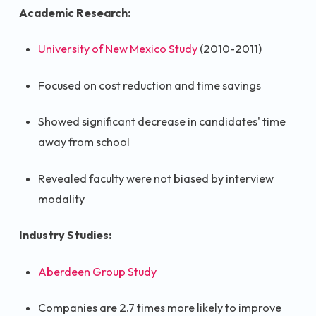
Academic Research:
University of New Mexico Study
(2010-2011)
Focused on cost reduction and time savings
Showed significant decrease in candidates' time
away from school
Revealed faculty were not biased by interview
modality
Industry Studies:
Aberdeen Group Study
Companies are 2.7 times more likely to improve