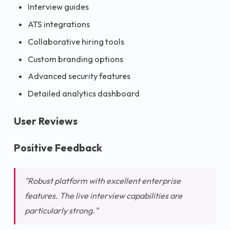
Interview guides
ATS integrations
Collaborative hiring tools
Custom branding options
Advanced security features
Detailed analytics dashboard
User Reviews
Positive Feedback
"Robust platform with excellent enterprise
features. The live interview capabilities are
particularly strong."