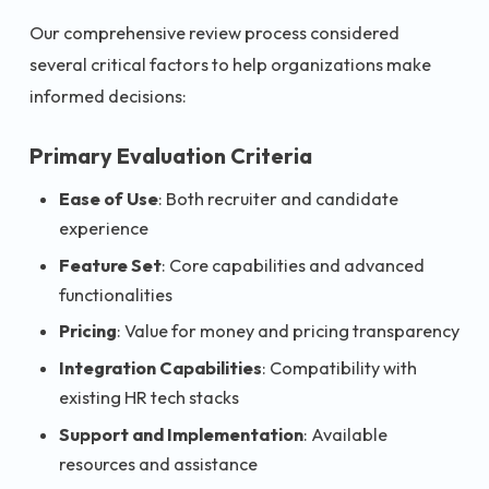
Our comprehensive review process considered
several critical factors to help organizations make
informed decisions:
Primary Evaluation Criteria
Ease of Use
: Both recruiter and candidate
experience
Feature Set
: Core capabilities and advanced
functionalities
Pricing
: Value for money and pricing transparency
Integration Capabilities
: Compatibility with
existing HR tech stacks
Support and Implementation
: Available
resources and assistance