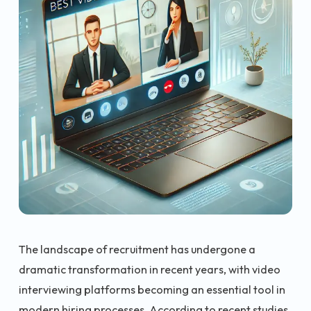
The landscape of recruitment has undergone a
dramatic transformation in recent years, with video
interviewing platforms becoming an essential tool in
modern hiring processes. According to recent studies,