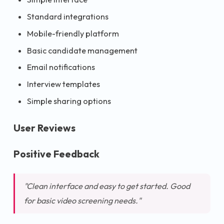
Standard integrations
Mobile-friendly platform
Basic candidate management
Email notifications
Interview templates
Simple sharing options
User Reviews
Positive Feedback
"Clean interface and easy to get started. Good
for basic video screening needs."