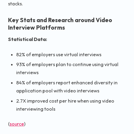
stacks.
Key Stats and Research around Video
Interview Platforms
Statistical Data:
82% of employers use virtual interviews
93% of employers plan to continue using virtual
interviews
84% of employers report enhanced diversity in
application pool with video interviews
2.7X improved cost per hire when using video
interviewing tools
(
source
)