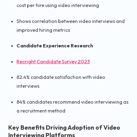
cost per hire using video interviewing
Shows correlation between video interviews and
improved hiring metrics
Candidate Experience Research
Recright Candidate Survey 2023
82.4% candidate satisfaction with video
interviews
84% candidates recommend video interviewing as
a recruitment method
Key Benefits Driving Adoption of Video
Interviewing Platforms