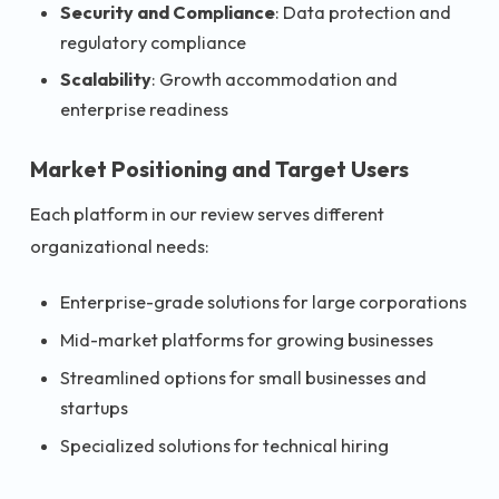
Security and Compliance
: Data protection and
regulatory compliance
Scalability
: Growth accommodation and
enterprise readiness
Market Positioning and Target Users
Each platform in our review serves different
organizational needs:
Enterprise-grade solutions for large corporations
Mid-market platforms for growing businesses
Streamlined options for small businesses and
startups
Specialized solutions for technical hiring