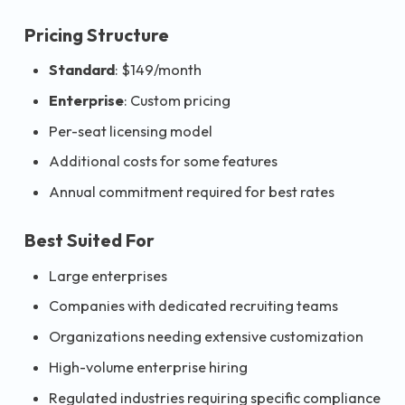
Pricing Structure
Standard
: $149/month
Enterprise
: Custom pricing
Per-seat licensing model
Additional costs for some features
Annual commitment required for best rates
Best Suited For
Large enterprises
Companies with dedicated recruiting teams
Organizations needing extensive customization
High-volume enterprise hiring
Regulated industries requiring specific compliance