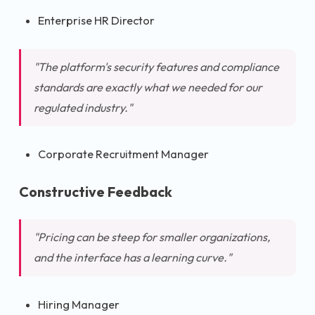
Enterprise HR Director
"The platform's security features and compliance
standards are exactly what we needed for our
regulated industry."
Corporate Recruitment Manager
Constructive Feedback
"Pricing can be steep for smaller organizations,
and the interface has a learning curve."
Hiring Manager