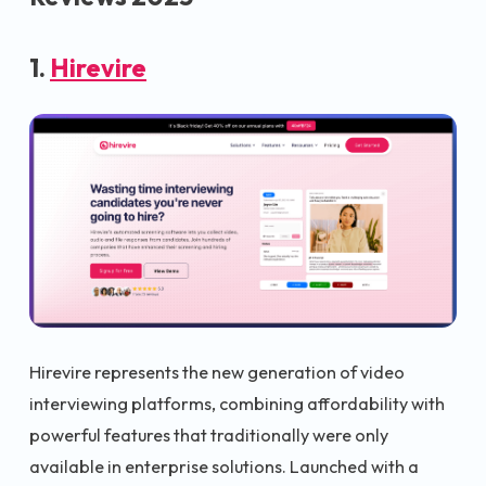
1.
Hirevire
Hirevire represents the new generation of video
interviewing platforms, combining affordability with
powerful features that traditionally were only
available in enterprise solutions. Launched with a