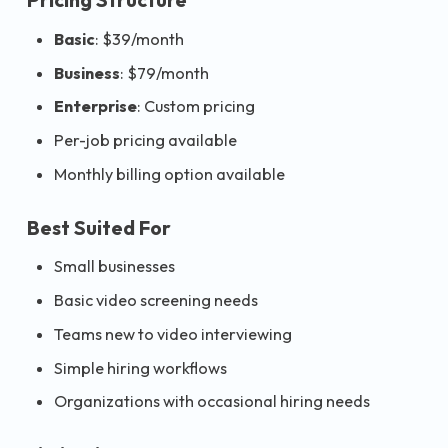
Basic
: $39/month
Business
: $79/month
Enterprise
: Custom pricing
Per-job pricing available
Monthly billing option available
Best Suited For
Small businesses
Basic video screening needs
Teams new to video interviewing
Simple hiring workflows
Organizations with occasional hiring needs