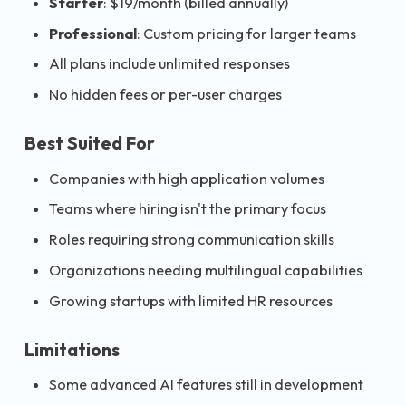
Starter
: $19/month (billed annually)
Professional
: Custom pricing for larger teams
All plans include unlimited responses
No hidden fees or per-user charges
Best Suited For
Companies with high application volumes
Teams where hiring isn't the primary focus
Roles requiring strong communication skills
Organizations needing multilingual capabilities
Growing startups with limited HR resources
Limitations
Some advanced AI features still in development