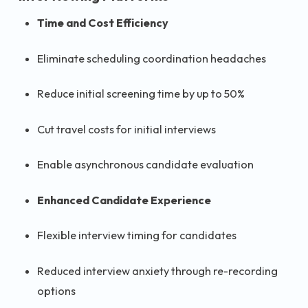
Time and Cost Efficiency
Eliminate scheduling coordination headaches
Reduce initial screening time by up to 50%
Cut travel costs for initial interviews
Enable asynchronous candidate evaluation
Enhanced Candidate Experience
Flexible interview timing for candidates
Reduced interview anxiety through re-recording
options