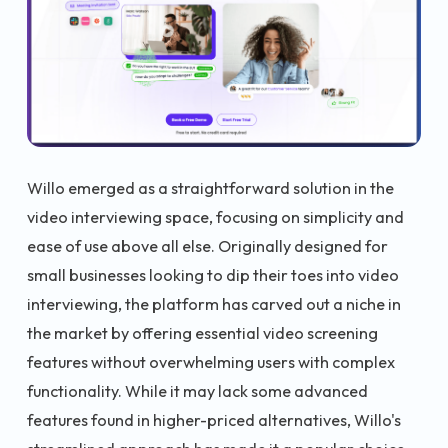
Willo emerged as a straightforward solution in the
video interviewing space, focusing on simplicity and
ease of use above all else. Originally designed for
small businesses looking to dip their toes into video
interviewing, the platform has carved out a niche in
the market by offering essential video screening
features without overwhelming users with complex
functionality. While it may lack some advanced
features found in higher-priced alternatives, Willo's