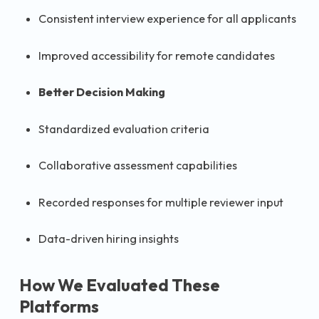
Consistent interview experience for all applicants
Improved accessibility for remote candidates
Better Decision Making
Standardized evaluation criteria
Collaborative assessment capabilities
Recorded responses for multiple reviewer input
Data-driven hiring insights
How We Evaluated These
Platforms