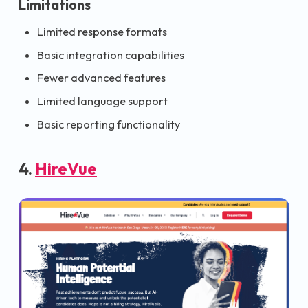
Limitations
Limited response formats
Basic integration capabilities
Fewer advanced features
Limited language support
Basic reporting functionality
4.
HireVue