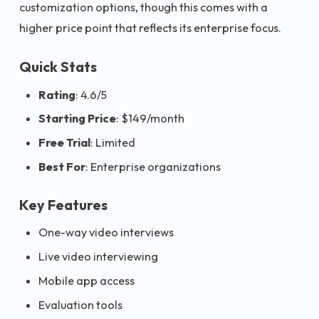
customization options, though this comes with a
higher price point that reflects its enterprise focus.
Quick Stats
Rating
: 4.6/5
Starting Price
: $149/month
Free Trial
: Limited
Best For
: Enterprise organizations
Key Features
One-way video interviews
Live video interviewing
Mobile app access
Evaluation tools