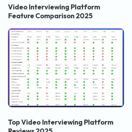
Video Interviewing Platform
Feature Comparison 2025
Top Video Interviewing Platform
Reviews 2025