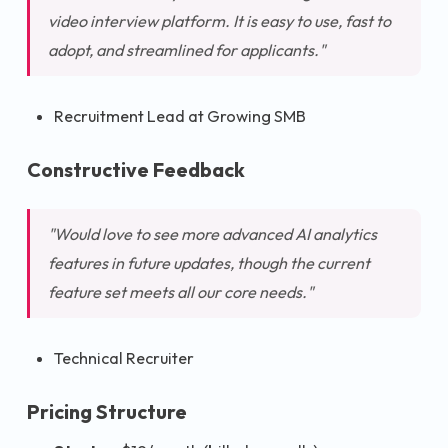
video interview platform. It is easy to use, fast to
adopt, and streamlined for applicants."
Recruitment Lead at Growing SMB
Constructive Feedback
"Would love to see more advanced AI analytics
features in future updates, though the current
feature set meets all our core needs."
Technical Recruiter
Pricing Structure