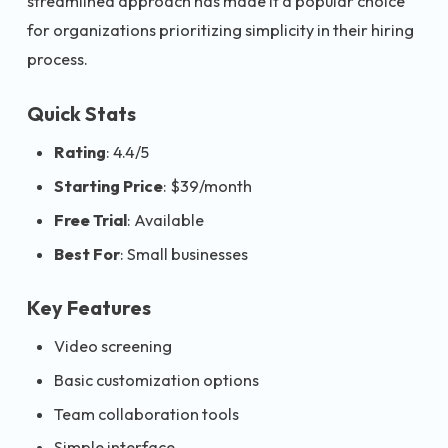
streamlined approach has made it a popular choice
for organizations prioritizing simplicity in their hiring
process.
Quick Stats
Rating
: 4.4/5
Starting Price
: $39/month
Free Trial
: Available
Best For
: Small businesses
Key Features
Video screening
Basic customization options
Team collaboration tools
Simple interface