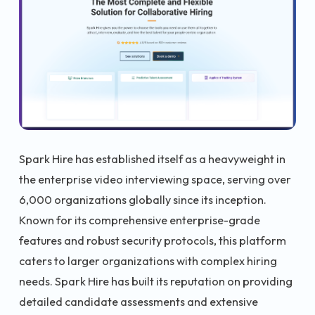
Spark Hire has established itself as a heavyweight in
the enterprise video interviewing space, serving over
6,000 organizations globally since its inception.
Known for its comprehensive enterprise-grade
features and robust security protocols, this platform
caters to larger organizations with complex hiring
needs. Spark Hire has built its reputation on providing
detailed candidate assessments and extensive