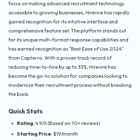
focus on making advanced recruitment technology
accessible to growing businesses, Hirevire has rapidly
gained recognition for its intuitive interface and
comprehensive feature set. The platform stands out
for its unique multi-format response capabilities and
has earned recognition as "Best Ease of Use 2024"
from Capterra. With a proven track record of
reducing time-to-hire by up to 33%, Hirevire has
become the go-to solution for companies looking to
modernize their recruitment process without breaking
the bank.
Quick Stats
Rating
: 4.9/5 (Based on 70+ reviews)
Starting Price
: $19/month