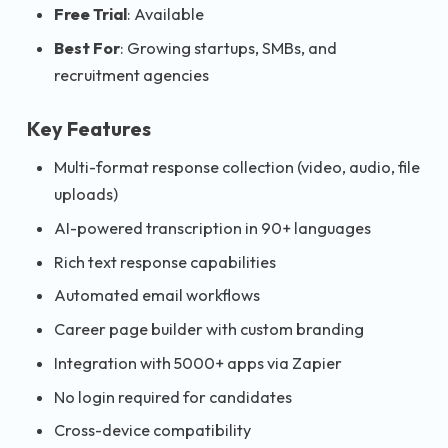
Free Trial
: Available
Best For
: Growing startups, SMBs, and
recruitment agencies
Key Features
Multi-format response collection (video, audio, file
uploads)
AI-powered transcription in 90+ languages
Rich text response capabilities
Automated email workflows
Career page builder with custom branding
Integration with 5000+ apps via Zapier
No login required for candidates
Cross-device compatibility