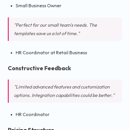
Small Business Owner
"Perfect for our small team's needs. The
templates save us a lot of time."
HR Coordinator at Retail Business
Constructive Feedback
"Limited advanced features and customization
options. Integration capabilities could be better."
HR Coordinator
Pricing Structure