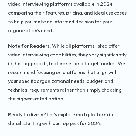
video interviewing platforms available in 2024,
comparing their features, pricing, and ideal use cases
to help you make an informed decision for your
organization's needs.
Note for Readers
: While all platforms listed offer
video interviewing capabilities, they vary significantly
in their approach, feature set, and target market. We
recommend focusing on platforms that align with
your specific organizational needs, budget, and
technical requirements rather than simply choosing
the highest-rated option.
Ready to dive in? Let's explore each platform in
detail, starting with our top pick for 2024.