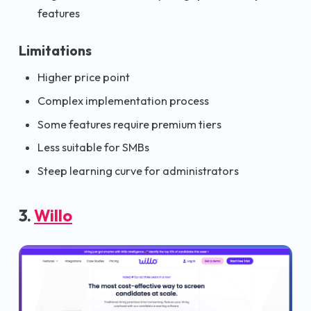
features
Limitations
Higher price point
Complex implementation process
Some features require premium tiers
Less suitable for SMBs
Steep learning curve for administrators
3.
Willo