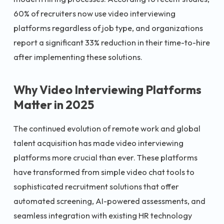
60% of recruiters now use video interviewing
platforms regardless of job type, and organizations
report a significant 33% reduction in their time-to-hire
after implementing these solutions.
Why Video Interviewing Platforms
Matter in 2025
The continued evolution of remote work and global
talent acquisition has made video interviewing
platforms more crucial than ever. These platforms
have transformed from simple video chat tools to
sophisticated recruitment solutions that offer
automated screening, AI-powered assessments, and
seamless integration with existing HR technology