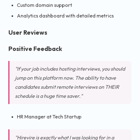
Custom domain support
Analytics dashboard with detailed metrics
User Reviews
Positive Feedback
"If your job includes hosting interviews, you should
jump on this platform now. The ability to have
candidates submit remote interviews on THEIR
schedule is a huge time saver."
HR Manager at Tech Startup
"Hirevire is exactly what I was looking for in a