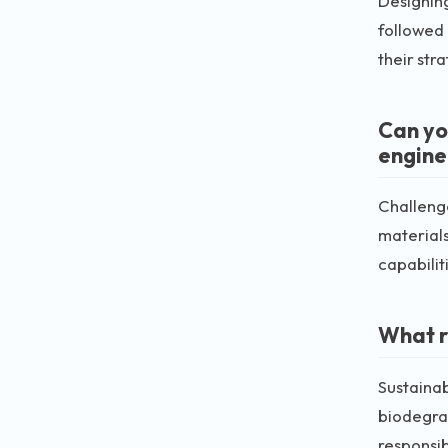
Designing
followed
their str
Can yo
engine
Challenge
materials
capabilit
What r
Sustainab
biodegrad
responsibi