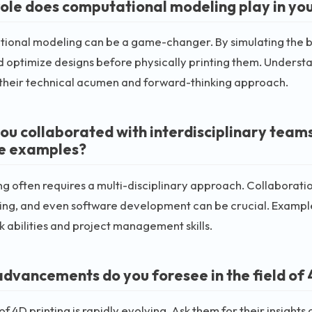
ole does computational modeling play in you
ional modeling can be a game-changer. By simulating the be
d optimize designs before physically printing them. Underst
 their technical acumen and forward-thinking approach.
ou collaborated with interdisciplinary teams
e examples?
ng often requires a multi-disciplinary approach. Collaborati
ng, and even software development can be crucial. Examples 
abilities and project management skills.
dvancements do you foresee in the field of 
 of 4D printing is rapidly evolving. Ask them for their insig