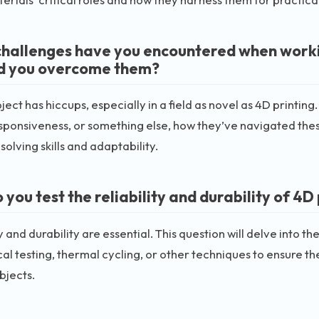
hallenges have you encountered when workin
d you overcome them?
ject has hiccups, especially in a field as novel as 4D printing.
esponsiveness, or something else, how they’ve navigated these
olving skills and adaptability.
you test the reliability and durability of 4D
ty and durability are essential. This question will delve into 
l testing, thermal cycling, or other techniques to ensure the
bjects.