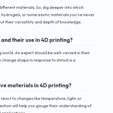
 different materials. So, dig deeper into which
 hydrogels, or some exotic materials you’ve never
out their versatility and depth of knowledge.
nd their use in 4D printing?
 world. An expert should be well-versed in their
 change shape in response to stimuli is a
ve materials in 4D printing?
react to changes like temperature, light, or
estion will help you gauge their understanding of
l applications.