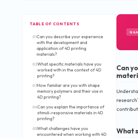
TABLE OF CONTENTS
Q&
Can you describe your experience
01
with the development and
application of 4D printing
materials?
What specific materials have you
02
Can yo
worked with in the context of 4D
materi
printing?
How familiar are you with shape
03
Understan
memory polymers and their use in
4D printing?
research?
Can you explain the importance of
04
contribut
stimuli-responsive materials in 4D
printing?
What challenges have you
05
What s
encountered when working with 4D