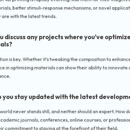
ials, better stimuli-response mechanisms, or novel applicati
 are with the latest trends.
u discuss any projects where you've optimize
als?
ion is key. Whether it’s tweaking the composition to enhance 
e in optimizing materials can show their ability to innovate
ance.
 you stay updated with the latest developme
world never stands still, and neither should an expert. How 
cademic journals, conferences, online courses, or profession
ir commitment to staying at the forefront of their field.