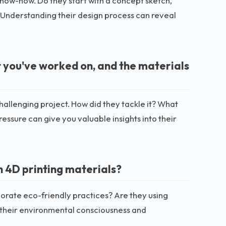
 know-how. Do they start with a concept sketch,
Understanding their design process can reveal
t you've worked on, and the materials
hallenging project. How did they tackle it? What
ssure can give you valuable insights into their
h 4D printing materials?
porate eco-friendly practices? Are they using
t their environmental consciousness and