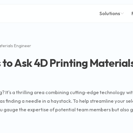
Solutions
aterials Engineer
 to Ask 4D Printing Material
g? It's a thrilling area combining cutting-edge technology wit
s finding a needle in a haystack. To help streamline your sel
ou gauge the expertise of potential team members but also gi