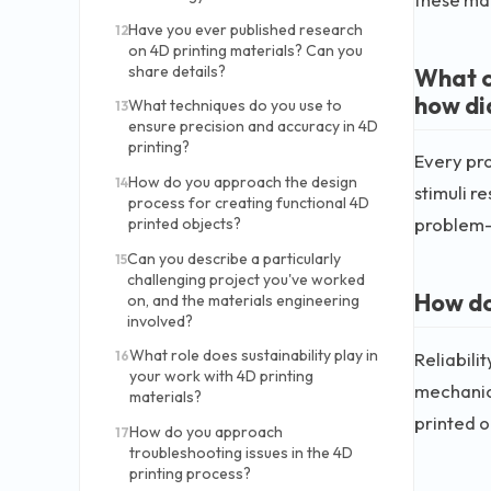
Have you ever published research
12
on 4D printing materials? Can you
share details?
What c
how di
What techniques do you use to
13
ensure precision and accuracy in 4D
printing?
Every pro
How do you approach the design
14
stimuli r
process for creating functional 4D
problem-s
printed objects?
Can you describe a particularly
15
challenging project you've worked
How do 
on, and the materials engineering
involved?
What role does sustainability play in
Reliabili
16
your work with 4D printing
mechanica
materials?
printed o
How do you approach
17
troubleshooting issues in the 4D
printing process?