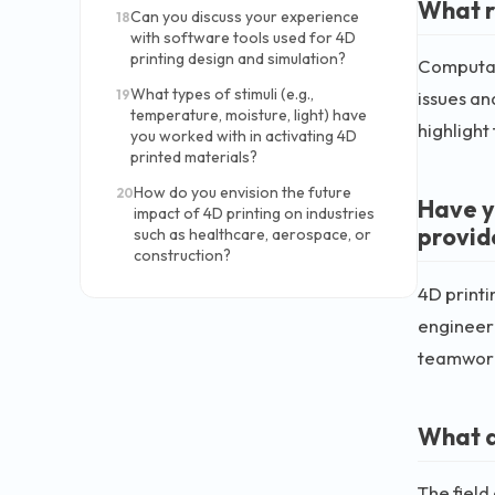
What r
Can you discuss your experience
18
with software tools used for 4D
printing design and simulation?
Computat
What types of stimuli (e.g.,
19
issues an
temperature, moisture, light) have
highlight
you worked with in activating 4D
printed materials?
How do you envision the future
20
Have y
impact of 4D printing on industries
provid
such as healthcare, aerospace, or
construction?
4D printi
engineeri
teamwork 
What a
The field