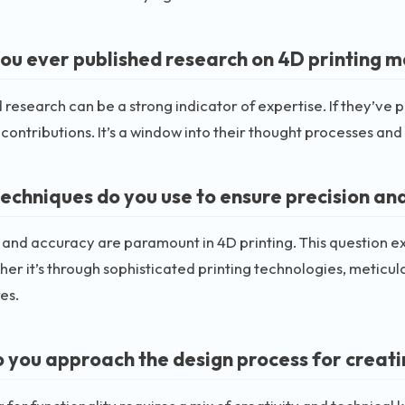
ou ever published research on 4D printing m
 research can be a strong indicator of expertise. If they’ve p
 contributions. It’s a window into their thought processes and
echniques do you use to ensure precision and
 and accuracy are paramount in 4D printing. This question ex
her it’s through sophisticated printing technologies, meticul
es.
 you approach the design process for creati