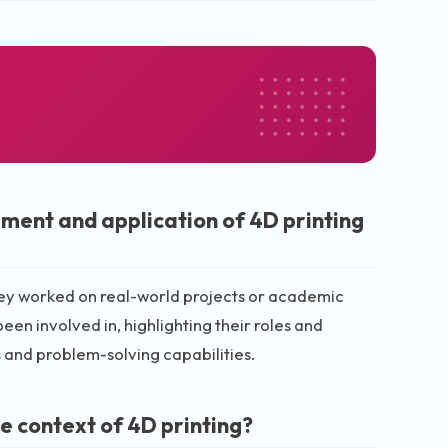
ment and application of 4D printing
hey worked on real-world projects or academic
en involved in, highlighting their roles and
ls and problem-solving capabilities.
e context of 4D printing?