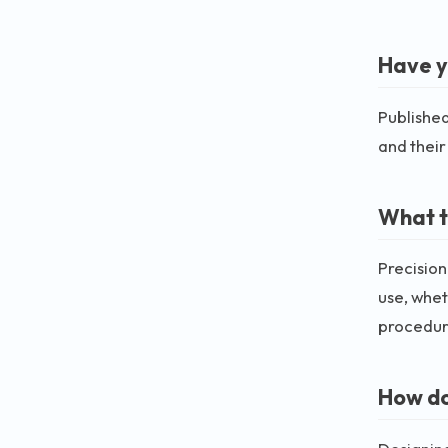
Have y
Published
and their
What t
Precision
use, whet
procedur
How do