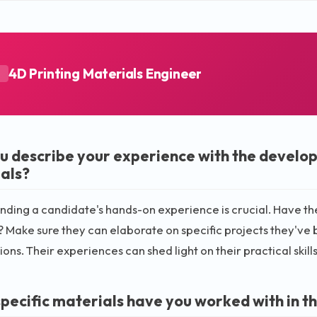
4D Printing Materials Engineer
A
u describe your experience with the develop
als?
ding a candidate's hands-on experience is crucial. Have t
 Make sure they can elaborate on specific projects they've be
ions. Their experiences can shed light on their practical skil
pecific materials have you worked with in th