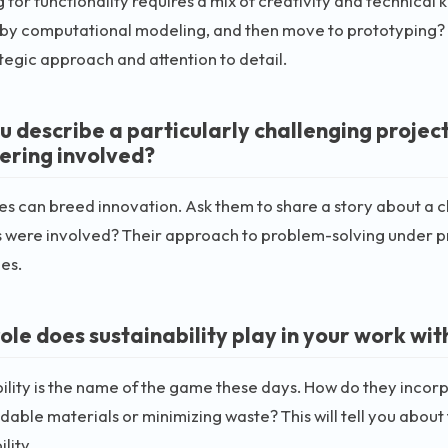
 for functionality requires a mix of creativity and technical
 by computational modeling, and then move to prototyping? 
ategic approach and attention to detail.
u describe a particularly challenging projec
ering involved?
s can breed innovation. Ask them to share a story about a c
 were involved? Their approach to problem-solving under pre
ies.
ole does sustainability play in your work wit
ility is the name of the game these days. How do they incor
able materials or minimizing waste? This will tell you abou
lity.