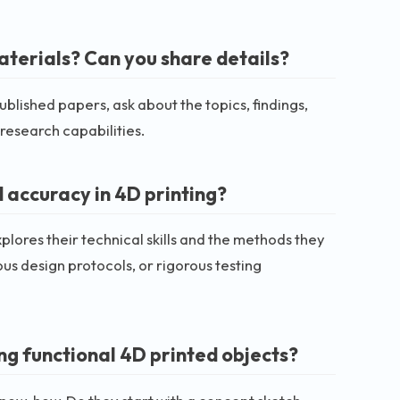
aterials? Can you share details?
ublished papers, ask about the topics, findings,
 research capabilities.
 accuracy in 4D printing?
plores their technical skills and the methods they
ous design protocols, or rigorous testing
ng functional 4D printed objects?