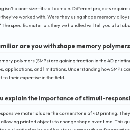
ng isn’t a one-size-fits-all domain. Different projects require
 they’ve worked with. Were they using shape memory alloys,
 The specific materials they’ve handled will tell you a lot ab
miliar are you with shape memory polymers a
ory polymers (SMPs) are gaining traction in the 4D printing
s, applications, and limitations. Understanding how SMPs can
 to their expertise in the field.
u explain the importance of stimuli-responsi
esponsive materials are the cornerstone of 4D printing. They 
 allowing printed objects to change shape over time. This qu
erials’ critical roles and how they harness them for practica