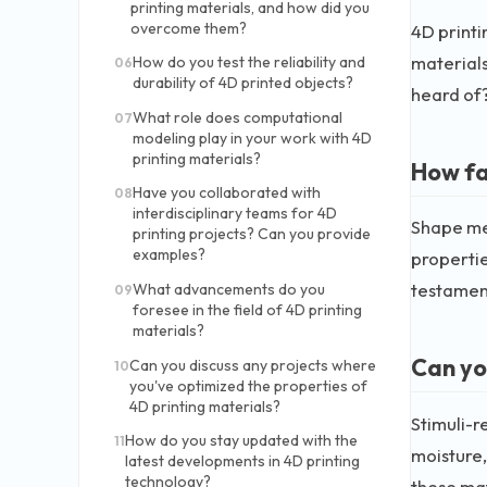
printing materials, and how did you
overcome them?
4D printi
materials
How do you test the reliability and
06
durability of 4D printed objects?
heard of?
What role does computational
07
modeling play in your work with 4D
printing materials?
How fa
Have you collaborated with
08
interdisciplinary teams for 4D
Shape mem
printing projects? Can you provide
examples?
propertie
testament
What advancements do you
09
foresee in the field of 4D printing
materials?
Can yo
Can you discuss any projects where
10
you've optimized the properties of
4D printing materials?
Stimuli-r
How do you stay updated with the
11
moisture,
latest developments in 4D printing
technology?
these mat