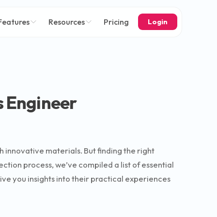
Features
Resources
Pricing
Login
s Engineer
h innovative materials. But finding the right
ection process, we’ve compiled a list of essential
ve you insights into their practical experiences