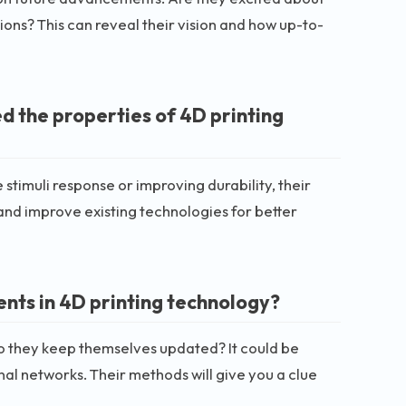
ons? This can reveal their vision and how up-to-
d the properties of 4D printing
stimuli response or improving durability, their
 and improve existing technologies for better
nts in 4D printing technology?
do they keep themselves updated? It could be
al networks. Their methods will give you a clue