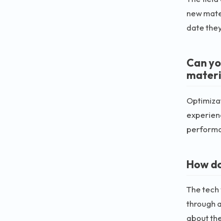
new mater
date they
Can yo
materi
Optimizat
experienc
perform
How do
The tech 
through a
about the