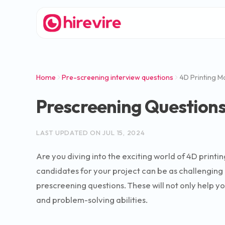
Home
Pre-screening interview questions
4D Printing M
Prescreening Questions
LAST UPDATED ON
JUL 15, 2024
Are you diving into the exciting world of 4D printin
candidates for your project can be as challenging a
prescreening questions. These will not only help y
and problem-solving abilities.