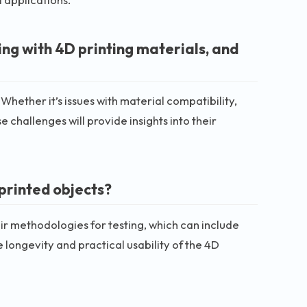
g with 4D printing materials, and
 Whether it’s issues with material compatibility,
 challenges will provide insights into their
 printed objects?
their methodologies for testing, which can include
 longevity and practical usability of the 4D