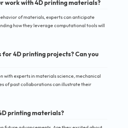
r work with 4D printing materials?
havior of materials, experts can anticipate
anding how they leverage computational tools will
 for 4D printing projects? Can you
on with experts in materials science, mechanical
of past collaborations can illustrate their
4D printing materials?
hts on future advancements. Are they excited about