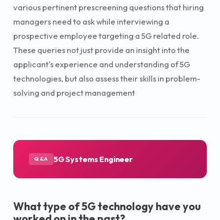
various pertinent prescreening questions that hiring
managers need to ask while interviewing a
prospective employee targeting a 5G related role.
These queries not just provide an insight into the
applicant's experience and understanding of 5G
technologies, but also assess their skills in problem-
solving and project management
5G Systems Engineer
Q&A
What type of 5G technology have you
worked on in the past?