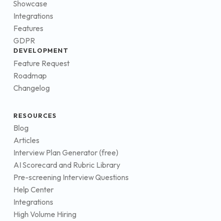
Showcase
Integrations
Features
GDPR
DEVELOPMENT
Feature Request
Roadmap
Changelog
RESOURCES
Blog
Articles
Interview Plan Generator (free)
AI Scorecard and Rubric Library
Pre-screening Interview Questions
Help Center
Integrations
High Volume Hiring