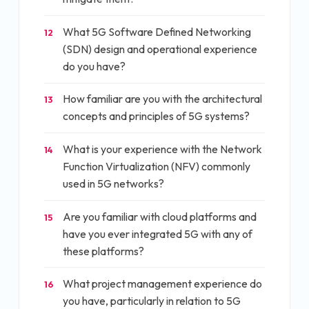
What 5G Software Defined Networking
12
(SDN) design and operational experience
do you have?
How familiar are you with the architectural
13
concepts and principles of 5G systems?
What is your experience with the Network
14
Function Virtualization (NFV) commonly
used in 5G networks?
Are you familiar with cloud platforms and
15
have you ever integrated 5G with any of
these platforms?
What project management experience do
16
you have, particularly in relation to 5G