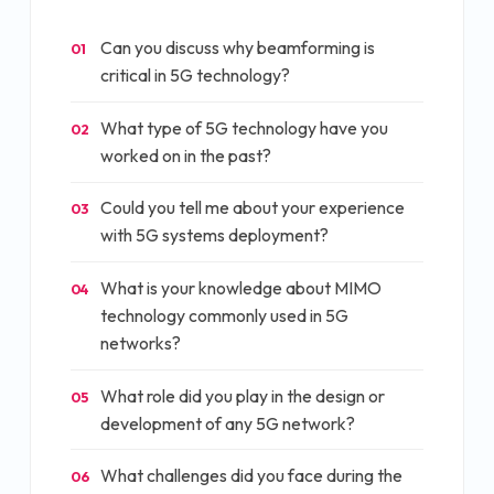
Can you discuss why beamforming is
01
critical in 5G technology?
What type of 5G technology have you
02
worked on in the past?
Could you tell me about your experience
03
with 5G systems deployment?
What is your knowledge about MIMO
04
technology commonly used in 5G
networks?
What role did you play in the design or
05
development of any 5G network?
What challenges did you face during the
06