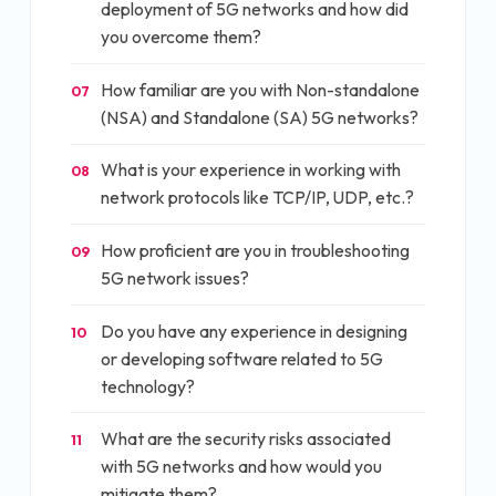
deployment of 5G networks and how did
you overcome them?
How familiar are you with Non-standalone
07
(NSA) and Standalone (SA) 5G networks?
What is your experience in working with
08
network protocols like TCP/IP, UDP, etc.?
How proficient are you in troubleshooting
09
5G network issues?
Do you have any experience in designing
10
or developing software related to 5G
technology?
What are the security risks associated
11
with 5G networks and how would you
mitigate them?