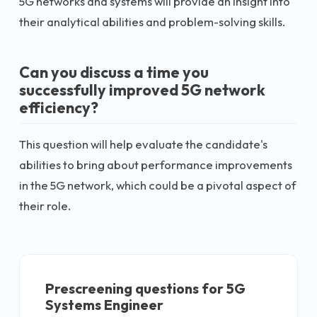
5G networks and systems will provide an insight into
their analytical abilities and problem-solving skills.
Can you discuss a time you
successfully improved 5G network
efficiency?
This question will help evaluate the candidate's
abilities to bring about performance improvements
in the 5G network, which could be a pivotal aspect of
their role.
Prescreening questions for
5G
Systems Engineer