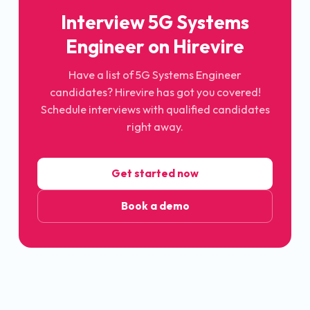
Interview
5G Systems
Engineer
on Hirevire
Have a list of
5G Systems Engineer
candidates? Hirevire has got you covered!
Schedule interviews with qualified candidates
right away.
Get started now
Book a demo