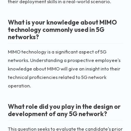
their deployment skills in a real-world scenario.
What is your knowledge about MIMO
technology commonly used in 5G
networks?
MIMO technology is a significant aspect of 5G
networks. Understanding a prospective employee's
knowledge about MIMO will give an insight into their
technical proficiencies related to 5G network
operation.
What role did you play in the design or
development of any 5G network?
This question seeks to evaluate the candidate's prior