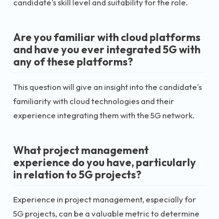
candidate's skill level and suitability for the role.
Are you familiar with cloud platforms
and have you ever integrated 5G with
any of these platforms?
This question will give an insight into the candidate's
familiarity with cloud technologies and their
experience integrating them with the 5G network.
What project management
experience do you have, particularly
in relation to 5G projects?
Experience in project management, especially for
5G projects, can be a valuable metric to determine