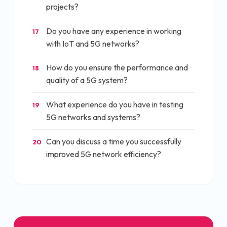
projects?
Do you have any experience in working
17
with IoT and 5G networks?
How do you ensure the performance and
18
quality of a 5G system?
What experience do you have in testing
19
5G networks and systems?
Can you discuss a time you successfully
20
improved 5G network efficiency?