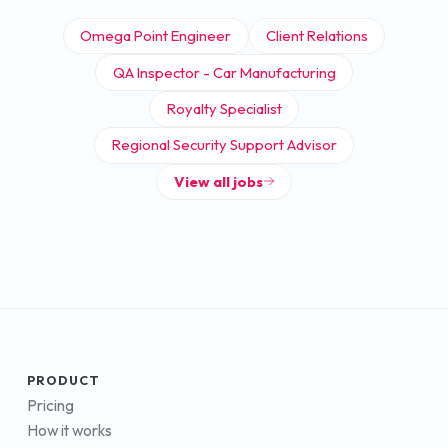
Omega Point Engineer
Client Relations
QA Inspector - Car Manufacturing
Royalty Specialist
Regional Security Support Advisor
View all jobs
PRODUCT
Pricing
How it works