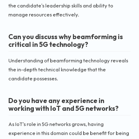
the candidate's leadership skills and ability to
manage resources effectively.
Can you discuss why beamforming is
critical in 5G technology?
Understanding of beamforming technology reveals
the in-depth technical knowledge that the
candidate possesses.
Do you have any experience in
working with IoT and 5G networks?
As IoT's role in 5G networks grows, having
experience in this domain could be benefit for being