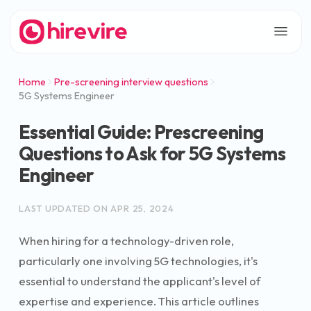
Home
Pre-screening interview questions
5G Systems Engineer
Essential Guide: Prescreening
Questions to Ask for 5G Systems
Engineer
LAST UPDATED ON
APR 25, 2024
When hiring for a technology-driven role,
particularly one involving 5G technologies, it's
essential to understand the applicant's level of
expertise and experience. This article outlines