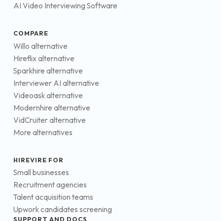
AI Video Interviewing Software
COMPARE
Willo alternative
Hireflix alternative
Sparkhire alternative
Interviewer AI alternative
Videoask alternative
Modernhire alternative
VidCruiter alternative
More alternatives
HIREVIRE FOR
Small businesses
Recruitment agencies
Talent acquisition teams
Upwork candidates screening
SUPPORT AND DOCS