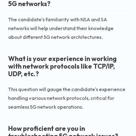
5G networks?
The candidate's familiarity with NSA and SA
networks will help understand their knowledge
about different 5G network architectures.
What is your experience in working
with network protocols like TCP/IP,
UDP, etc.?
This question will gauge the candidate's experience
handling various network protocols, critical for
seamless 5G network operations.
How proficient are you in