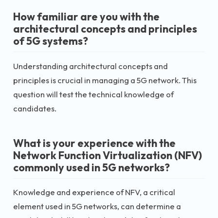
How familiar are you with the
architectural concepts and principles
of 5G systems?
Understanding architectural concepts and
principles is crucial in managing a 5G network. This
question will test the technical knowledge of
candidates.
What is your experience with the
Network Function Virtualization (NFV)
commonly used in 5G networks?
Knowledge and experience of NFV, a critical
element used in 5G networks, can determine a