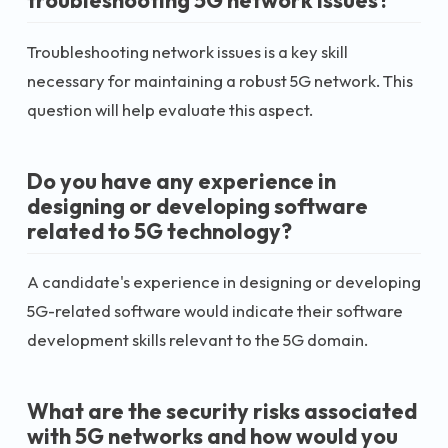
troubleshooting 5G network issues?
Troubleshooting network issues is a key skill
necessary for maintaining a robust 5G network. This
question will help evaluate this aspect.
Do you have any experience in
designing or developing software
related to 5G technology?
A candidate's experience in designing or developing
5G-related software would indicate their software
development skills relevant to the 5G domain.
What are the security risks associated
with 5G networks and how would you