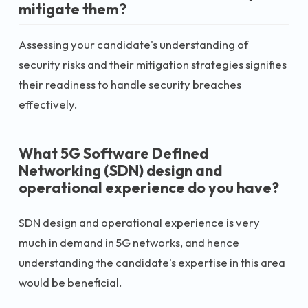
mitigate them?
Assessing your candidate's understanding of
security risks and their mitigation strategies signifies
their readiness to handle security breaches
effectively.
What 5G Software Defined
Networking (SDN) design and
operational experience do you have?
SDN design and operational experience is very
much in demand in 5G networks, and hence
understanding the candidate's expertise in this area
would be beneficial.