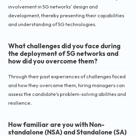
involvement in 5G networks' design and
development, thereby presenting their capabilities
and understanding of 5G technologies.
What challenges did you face during
the deployment of 5G networks and
how did you overcome them?
Through their past experiences of challenges faced
and how they overcame them, hiring managers can
assess the candidate’s problem-solving abilities and
resilience.
How familiar are you with Non-
standalone (NSA) and Standalone (SA)