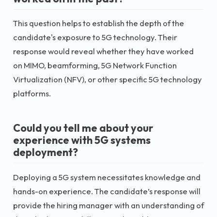
This question helps to establish the depth of the
candidate's exposure to 5G technology. Their
response would reveal whether they have worked
on MIMO, beamforming, 5G Network Function
Virtualization (NFV), or other specific 5G technology
platforms.
Could you tell me about your
experience with 5G systems
deployment?
Deploying a 5G system necessitates knowledge and
hands-on experience. The candidate’s response will
provide the hiring manager with an understanding of