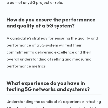
a part of any 5G project or role.
How do you ensure the performance
and quality of a 5G system?
A candidate's strategy for ensuring the quality and
performance of a 5G system will test their
commitment to delivering excellence and their
overall understanding of setting and measuring
performance metrics.
What experience do you have in
testing 5G networks and systems?
Understanding the candidate's experience in testing