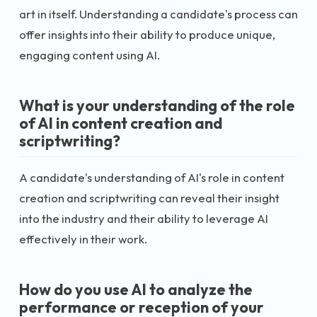
art in itself. Understanding a candidate's process can
offer insights into their ability to produce unique,
engaging content using AI.
What is your understanding of the role
of AI in content creation and
scriptwriting?
A candidate's understanding of AI's role in content
creation and scriptwriting can reveal their insight
into the industry and their ability to leverage AI
effectively in their work.
How do you use AI to analyze the
performance or reception of your