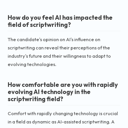
How do you feel AI has impacted the
field of scriptwriting?
The candidate's opinion on AI's influence on
scriptwriting can reveal their perceptions of the
industry's future and their willingness to adapt to
evolving technologies.
How comfortable are you with rapidly
evolving AI technology in the
scriptwriting field?
Comfort with rapidly changing technology is crucial
in a field as dynamic as AI-assisted scriptwriting. A