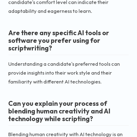
candidate's comfort level can indicate their
adaptability and eagerness to learn.
Are there any specific AI tools or
software you prefer using for
scriptwriting?
Understanding a candidate's preferred tools can
provide insights into their work style and their
familiarity with different AI technologies.
Can you explain your process of
blending human creativity and AI
technology while scripting?
Blending human creativity with AI technology is an