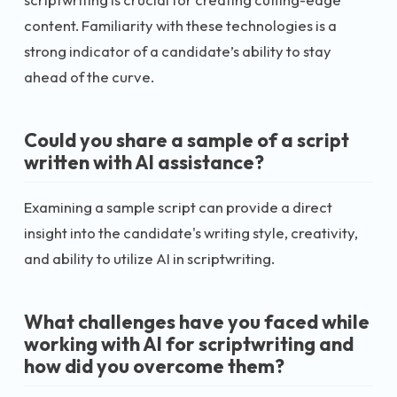
content. Familiarity with these technologies is a
strong indicator of a candidate’s ability to stay
ahead of the curve.
Could you share a sample of a script
written with AI assistance?
Examining a sample script can provide a direct
insight into the candidate's writing style, creativity,
and ability to utilize AI in scriptwriting.
What challenges have you faced while
working with AI for scriptwriting and
how did you overcome them?