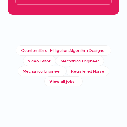
Quantum Error Mitigation Algorithm Designer
Video Editor
Mechanical Engineer
Mechanical Engineer
Registered Nurse
View all jobs