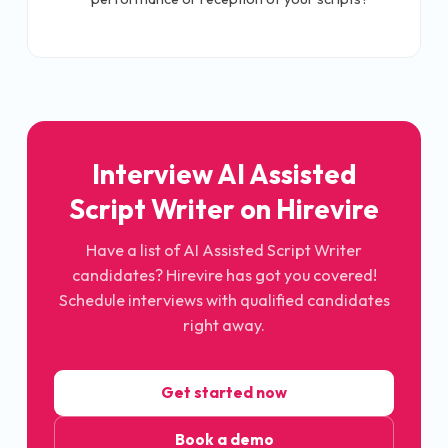
Interview AI Assisted
Script Writer on Hirevire
Have a list of AI Assisted Script Writer
candidates? Hirevire has got you covered!
Schedule interviews with qualified candidates
right away.
Get started now
Book a demo