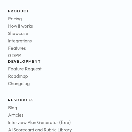
PRODUCT
Pricing
How it works
Showcase
Integrations
Features
GDPR
DEVELOPMENT
Feature Request
Roadmap
Changelog
RESOURCES
Blog
Articles
Interview Plan Generator (free)
AI Scorecard and Rubric Library