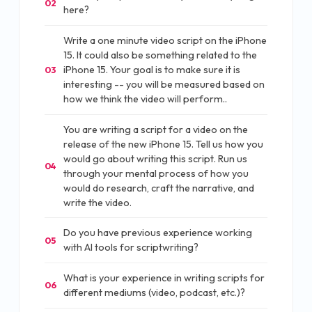
02
here?
Write a one minute video script on the iPhone
15. It could also be something related to the
iPhone 15. Your goal is to make sure it is
03
interesting -- you will be measured based on
how we think the video will perform..
You are writing a script for a video on the
release of the new iPhone 15. Tell us how you
would go about writing this script. Run us
04
through your mental process of how you
would do research, craft the narrative, and
write the video.
Do you have previous experience working
05
with AI tools for scriptwriting?
What is your experience in writing scripts for
06
different mediums (video, podcast, etc.)?