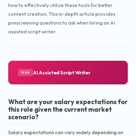
how to effectively utilize these tools for better
content creation. This in-depth article provides
prescreening questions to ask when hiring an AI
assisted script writer.
AI Assisted Script Writer
Q&A
What are your salary expectations for
this role given the current market
scenario?
Salary expectations can vary widely depending on