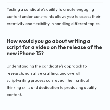
Testing a candidate's ability to create engaging
content under constraints allows you to assess their
creativity and flexibility in handling different topics.
How would you go about writing a
script for a video on the release of the
new iPhone 15?
Understanding the candidate's approach to
research, narrative crafting, and overall
scriptwriting process can reveal their critical
thinking skills and dedication to producing quality
content.