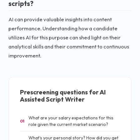
scripts?
AI can provide valuable insights into content
performance. Understanding how a candidate
utilizes AI for this purpose can shed light on their
analytical skills and their commitment to continuous
improvement.
Prescreening questions for
AI
Assisted Script Writer
What are your salary expectations for this
01
role given the current market scenario?
What's your personal story? How did you get