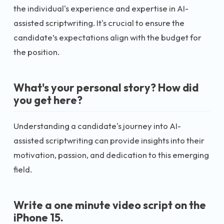
the individual's experience and expertise in AI-
assisted scriptwriting. It's crucial to ensure the
candidate’s expectations align with the budget for
the position.
What's your personal story? How did
you get here?
Understanding a candidate's journey into AI-
assisted scriptwriting can provide insights into their
motivation, passion, and dedication to this emerging
field.
Write a one minute video script on the
iPhone 15.