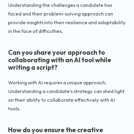
Understanding the challenges a candidate has
faced and their problem-solving approach can
provide insights into their resilience and adaptability
in the face of difficulties.
Can you share your approach to
collaborating with an AI tool while
writing a script?
Working with AI requires a unique approach.
Understanding a candidate's strategy can shed light
on their ability to collaborate effectively with AI
tools.
How do you ensure the creative