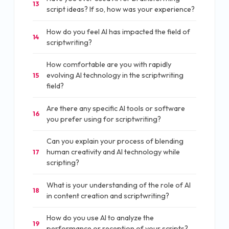
13
script ideas? If so, how was your experience?
How do you feel AI has impacted the field of
14
scriptwriting?
How comfortable are you with rapidly
evolving AI technology in the scriptwriting
15
field?
Are there any specific AI tools or software
16
you prefer using for scriptwriting?
Can you explain your process of blending
human creativity and AI technology while
17
scripting?
What is your understanding of the role of AI
18
in content creation and scriptwriting?
How do you use AI to analyze the
19
performance or reception of your scripts?