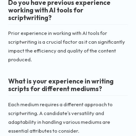
Do you have previous experience
working with AI tools for
scriptwriting?
Prior experience in working with AI tools for
scriptwriting is a crucial factor as it can significantly
impact the efficiency and quality of the content
produced.
What is your experience in writing
scripts for different mediums?
Each medium requires a different approach to
scriptwriting. A candidate's versatility and
adaptability in handling various mediums are
essential attributes to consider.