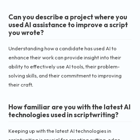
Can you describe a project where you
used AI assistance to improve a script
you wrote?
Understanding how a candidate has used AI to
enhance their work can provide insight into their
ability to effectively use AI tools, their problem-
solving skills, and their commitment to improving
their craft.
How familiar are you with the latest AI
technologies used in scriptwriting?
Keeping up with the latest AI technologies in
scriptwriting is crucial for creating cutting-edge