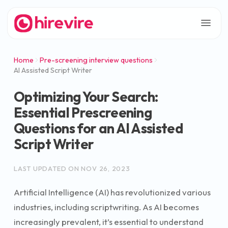
Home
Pre-screening interview questions
AI Assisted Script Writer
Optimizing Your Search:
Essential Prescreening
Questions for an AI Assisted
Script Writer
LAST UPDATED ON
NOV 26, 2023
Artificial Intelligence (AI) has revolutionized various
industries, including scriptwriting. As AI becomes
increasingly prevalent, it’s essential to understand