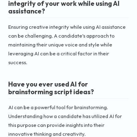
integrity of your work while using AI
assistance?
Ensuring creative integrity while using AI assistance
can be challenging. A candidate’s approach to
maintaining their unique voice and style while
leveraging AI can be a critical factor in their
success.
Have you ever used AI for
brainstorming script ideas?
AI can be a powerful tool for brainstorming.
Understanding how a candidate has utilized AI for
this purpose can provide insights into their
innovative thinking and creativity.