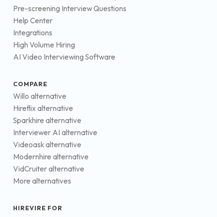
Pre-screening Interview Questions
Help Center
Integrations
High Volume Hiring
AI Video Interviewing Software
COMPARE
Willo alternative
Hireflix alternative
Sparkhire alternative
Interviewer AI alternative
Videoask alternative
Modernhire alternative
VidCruiter alternative
More alternatives
HIREVIRE FOR