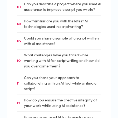
Can you describe a project where you used AI
07
assistance to improve a script you wrote?
How familiar are you with the latest AI
08
technologies used in scriptwriting?
Could you share a sample of a script written
09
with AI assistance?
What challenges have you faced while
working with AI for scriptwriting and how did
10
you overcome them?
Can you share your approach to
collaborating with an AI tool while writing a
11
script?
How do you ensure the creative integrity of
12
your work while using AI assistance?
Have you ever used AI for brainstorming