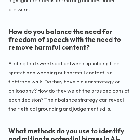
highlight their decision-making abilities under
pressure.
How do you balance the need for
freedom of speech with the need to
remove harmful content?
Finding that sweet spot between upholding free
speech and weeding out harmful content is a
tightrope walk. Do they have a clear strategy or
philosophy? How do they weigh the pros and cons of
each decision? Their balance strategy can reveal
their ethical grounding and judgement skills.
What methods do you use to identify
and mitigate potential biases in AI-