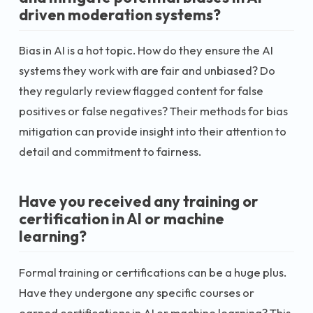
driven moderation systems?
Bias in AI is a hot topic. How do they ensure the AI
systems they work with are fair and unbiased? Do
they regularly review flagged content for false
positives or false negatives? Their methods for bias
mitigation can provide insight into their attention to
detail and commitment to fairness.
Have you received any training or
certification in AI or machine
learning?
Formal training or certifications can be a huge plus.
Have they undergone any specific courses or
earned certifications in AI or machine learning? This