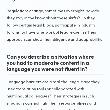
Regulations change, sometimes overnight. How do
they stay in the know about these shifts? Do they
follow certain legal blogs, participate in industry
forums, or have a network of legal experts? Their
approach can show their diligence and adaptability.
Can you describe a situation where
you had to moderate content in a
language you were not fluent in?
Language barriers are a real challenge. Have they
used translation tools or collaborated with
multilingual colleagues? Their strategies in such
situations can highlight their resourcefulness and