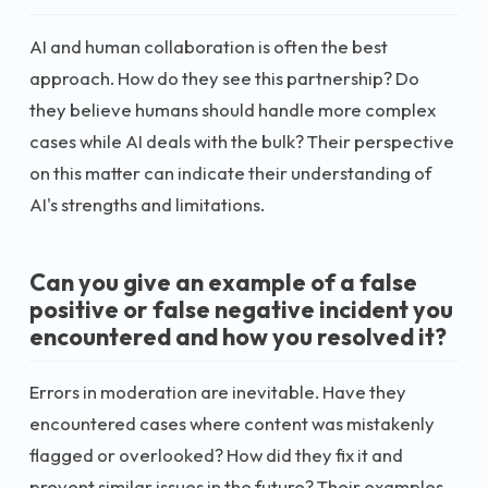
AI and human collaboration is often the best
approach. How do they see this partnership? Do
they believe humans should handle more complex
cases while AI deals with the bulk? Their perspective
on this matter can indicate their understanding of
AI's strengths and limitations.
Can you give an example of a false
positive or false negative incident you
encountered and how you resolved it?
Errors in moderation are inevitable. Have they
encountered cases where content was mistakenly
flagged or overlooked? How did they fix it and
prevent similar issues in the future? Their examples