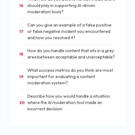
should play in supporting AI-driven
16
moderation tools?
Can you give an example of a false positive
or false negative incident you encountered
17
and how you resolved it?
How do you handle content that sits in a grey
18
area between acceptable and unacceptable?
What success metrics do you think are most
important for evaluating a content
19
moderation system?
Describe how you would handle a situation
where the AI moderation tool made an
20
incorrect decision.