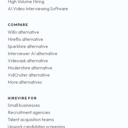
High Volume Hiring
AI Video Interviewing Software
COMPARE
Willo alternative
Hireflix alternative
Sparkhire alternative
Interviewer AI alternative
Videoask alternative
Modernhire alternative
VidCruiter alternative
More alternatives
HIREVIRE FOR
Small businesses
Recruitment agencies
Talent acquisition teams
Upwork candidates screening