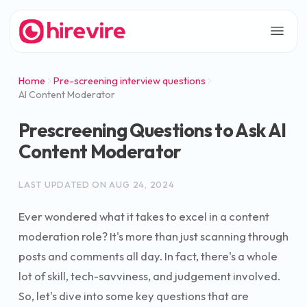
Home
Pre-screening interview questions
AI Content Moderator
Prescreening Questions to Ask AI
Content Moderator
LAST UPDATED ON
AUG 24, 2024
Ever wondered what it takes to excel in a content
moderation role? It's more than just scanning through
posts and comments all day. In fact, there's a whole
lot of skill, tech-savviness, and judgement involved.
So, let's dive into some key questions that are