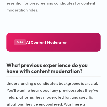
essential for prescreening candidates for content
moderation roles.
AI Content Moderator
Q&A
What previous experience do you
have with content moderation?
Understanding a candidate's background is crucial.
You'll want to hear about any previous roles they've
held, platforms they moderated for, and specific
situations they’ve encountered. Was there a