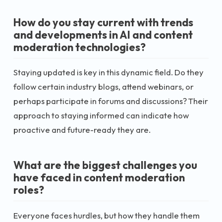
How do you stay current with trends
and developments in AI and content
moderation technologies?
Staying updated is key in this dynamic field. Do they
follow certain industry blogs, attend webinars, or
perhaps participate in forums and discussions? Their
approach to staying informed can indicate how
proactive and future-ready they are.
What are the biggest challenges you
have faced in content moderation
roles?
Everyone faces hurdles, but how they handle them