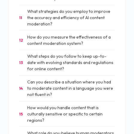
What strategies do you employ to improve
the accuracy and efficiency of AI content
11
moderation?
How do you measure the effectiveness of a
12
content moderation system?
What steps do you follow to keep up-to-
date with evolving standards and regulations
13
for online content?
Can you describe a situation where you had
to moderate content in a language you were
14
not fluent in?
How would you handle content that is
culturally sensitive or specific to certain
15
regions?
What role do you believe human moderators