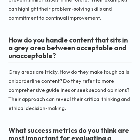
can highlight their problem-solving skills and
commitment to continual improvement.
How do you handle content that sits in
a grey area between acceptable and
unacceptable?
Grey areas are tricky. How do they make tough calls
on borderline content? Do they refer to more
comprehensive guidelines or seek second opinions?
Their approach can reveal their critical thinking and
ethical decision-making.
What success metrics do you think are
most important for evaluating a