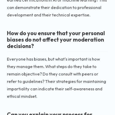
can demonstrate their dedication to professional
development and their technical expertise.
How do you ensure that your personal
biases do not affect your moderation
decisions?
Everyone has biases, but what's important is how
they manage them. What steps do they take to
remain objective? Do they consult with peers or
refer to guidelines? Their strategies for maintaining
impartiality can indicate their self-awareness and
ethical mindset.
Can you explain your process for