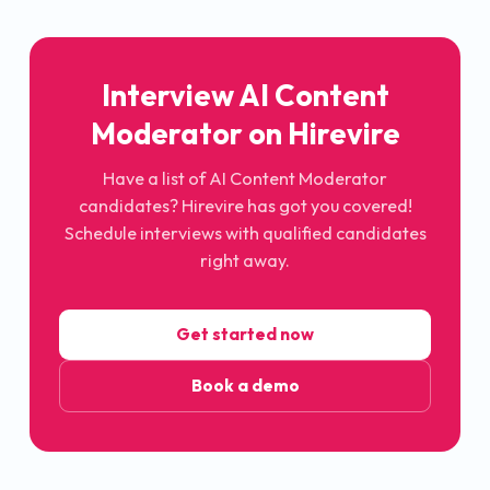
Interview AI Content
Moderator on Hirevire
Have a list of AI Content Moderator
candidates? Hirevire has got you covered!
Schedule interviews with qualified candidates
right away.
Get started now
Book a demo