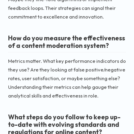
feedback loops. Their strategies can signal their
commitment to excellence and innovation.
How do you measure the effectiveness
of a content moderation system?
Metrics matter. What key performance indicators do
they use? Are they looking at false positive/negative
rates, user satisfaction, or maybe something else?
Understanding their metrics can help gauge their
analytical skills and effectiveness in role.
What steps do you follow to keep up-
to-date with evolving standards and
regulations for online content?