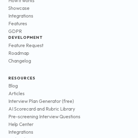
How it works
Showcase
Integrations
Features
GDPR
DEVELOPMENT
Feature Request
Roadmap
Changelog
RESOURCES
Blog
Articles
Interview Plan Generator (free)
AI Scorecard and Rubric Library
Pre-screening Interview Questions
Help Center
Integrations