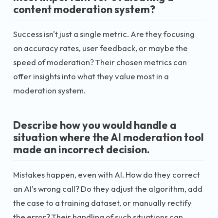
content moderation system?
Success isn't just a single metric. Are they focusing
on accuracy rates, user feedback, or maybe the
speed of moderation? Their chosen metrics can
offer insights into what they value most in a
moderation system.
Describe how you would handle a
situation where the AI moderation tool
made an incorrect decision.
Mistakes happen, even with AI. How do they correct
an AI's wrong call? Do they adjust the algorithm, add
the case to a training dataset, or manually rectify
the error? Their handling of such situations can