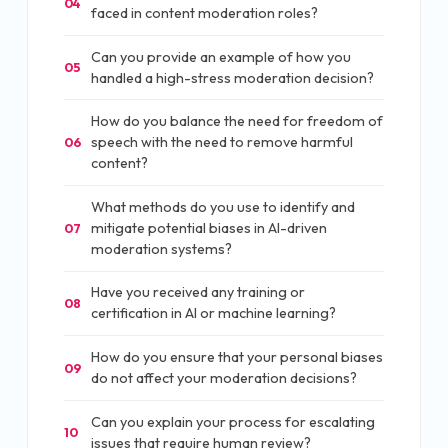
04
faced in content moderation roles?
Can you provide an example of how you
05
handled a high-stress moderation decision?
How do you balance the need for freedom of
speech with the need to remove harmful
06
content?
What methods do you use to identify and
mitigate potential biases in AI-driven
07
moderation systems?
Have you received any training or
08
certification in AI or machine learning?
How do you ensure that your personal biases
09
do not affect your moderation decisions?
Can you explain your process for escalating
10
issues that require human review?