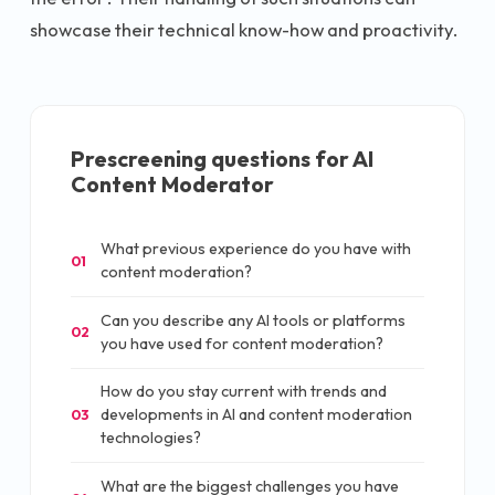
showcase their technical know-how and proactivity.
Prescreening questions for
AI
Content Moderator
What previous experience do you have with
01
content moderation?
Can you describe any AI tools or platforms
02
you have used for content moderation?
How do you stay current with trends and
developments in AI and content moderation
03
technologies?
What are the biggest challenges you have