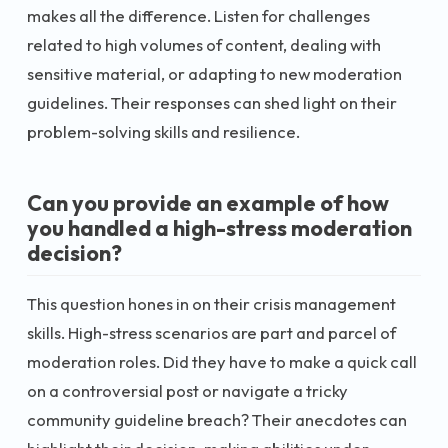
makes all the difference. Listen for challenges
related to high volumes of content, dealing with
sensitive material, or adapting to new moderation
guidelines. Their responses can shed light on their
problem-solving skills and resilience.
Can you provide an example of how
you handled a high-stress moderation
decision?
This question hones in on their crisis management
skills. High-stress scenarios are part and parcel of
moderation roles. Did they have to make a quick call
on a controversial post or navigate a tricky
community guideline breach? Their anecdotes can