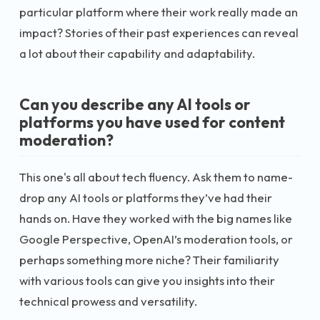
particular platform where their work really made an
impact? Stories of their past experiences can reveal
a lot about their capability and adaptability.
Can you describe any AI tools or
platforms you have used for content
moderation?
This one's all about tech fluency. Ask them to name-
drop any AI tools or platforms they’ve had their
hands on. Have they worked with the big names like
Google Perspective, OpenAI’s moderation tools, or
perhaps something more niche? Their familiarity
with various tools can give you insights into their
technical prowess and versatility.