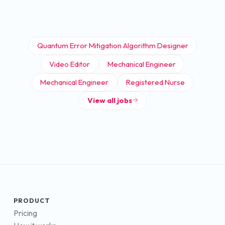
Quantum Error Mitigation Algorithm Designer
Video Editor
Mechanical Engineer
Mechanical Engineer
Registered Nurse
View all jobs
PRODUCT
Pricing