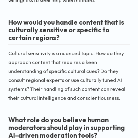
willingness to seek help when needed.
How would you handle content that is
culturally sensitive or specific to
certain regions?
Cultural sensitivity is a nuanced topic. How do they
approach content that requires a keen
understanding of specific cultural cues? Do they
consult regional experts or use culturally tuned AI
systems? Their handling of such content can reveal
their cultural intelligence and conscientiousness.
What role do you believe human
moderators should play in supporting
AI-driven moderation tools?