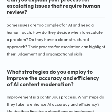
escalating issues that require human
review?
Some issues are too complex for AI and need a
human touch. How do they decide when to escalate
a problem? Do they have a clear, structured
approach? Their process for escalation can highlight
their judgement and organizational skills.
What strategies do you employ to
improve the accuracy and efficiency
of AI content moderation?
Improvement is a continuous process. What steps do
they take to enhance AI accuracy and efficiency?
Maybe they fine-tune algorithms or implement