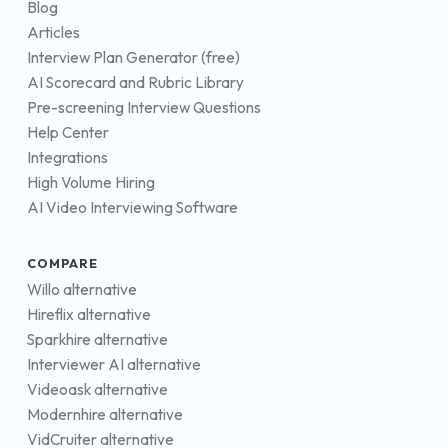
Blog
Articles
Interview Plan Generator (free)
AI Scorecard and Rubric Library
Pre-screening Interview Questions
Help Center
Integrations
High Volume Hiring
AI Video Interviewing Software
COMPARE
Willo alternative
Hireflix alternative
Sparkhire alternative
Interviewer AI alternative
Videoask alternative
Modernhire alternative
VidCruiter alternative