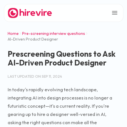
Home
Pre-screening interview questions
AI-Driven Product Designer
Prescreening Questions to Ask
AI-Driven Product Designer
LAST UPDATED ON
SEP 11, 2024
In today's rapidly evolving tech landscape,
integrating AI into design processes is no longer a
futuristic concept—it's a current reality. If you're
gearing up to hire a designer well-versed in AI,
asking the right questions can make all the