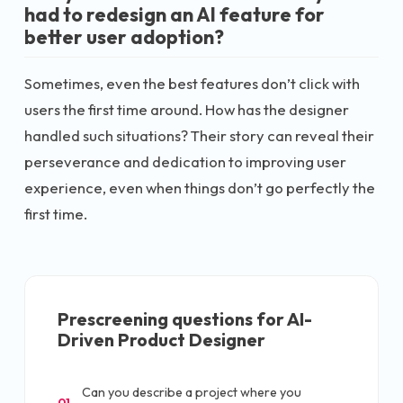
had to redesign an AI feature for
better user adoption?
Sometimes, even the best features don’t click with
users the first time around. How has the designer
handled such situations? Their story can reveal their
perseverance and dedication to improving user
experience, even when things don’t go perfectly the
first time.
Prescreening questions for
AI-
Driven Product Designer
Can you describe a project where you
01