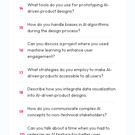
What tools do you use for prototyping AI-
14
driven product designs?
How do you handle biases in AI algorithms
15
during the design process?
Can you discuss a project where you used
machine learning to enhance user
16
engagement?
What strategies do you employ to make AI-
17
driven products accessible to all users?
Describe how you integrate data visualization
18
into AI-driven product designs.
How do you communicate complex AI
19
concepts to non-technical stakeholders?
Can you talk about a time when you had to
redesign an AI feature for better user
20