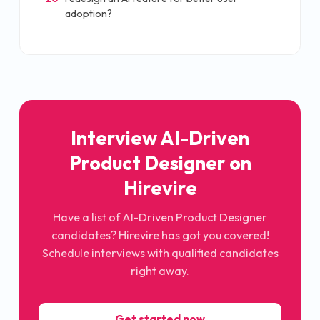
adoption?
Interview AI-Driven
Product Designer on
Hirevire
Have a list of AI-Driven Product Designer
candidates? Hirevire has got you covered!
Schedule interviews with qualified candidates
right away.
Get started now