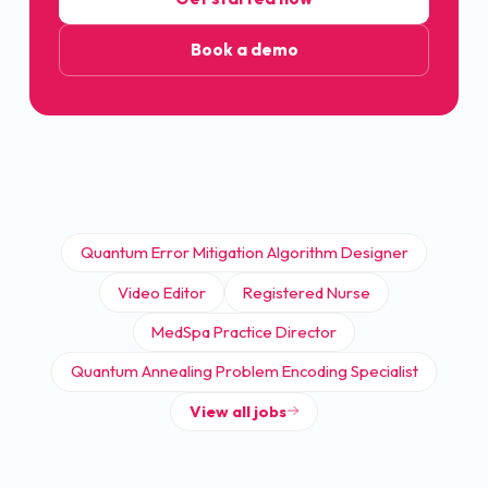
Book a demo
Quantum Error Mitigation Algorithm Designer
Video Editor
Registered Nurse
MedSpa Practice Director
Quantum Annealing Problem Encoding Specialist
View all jobs