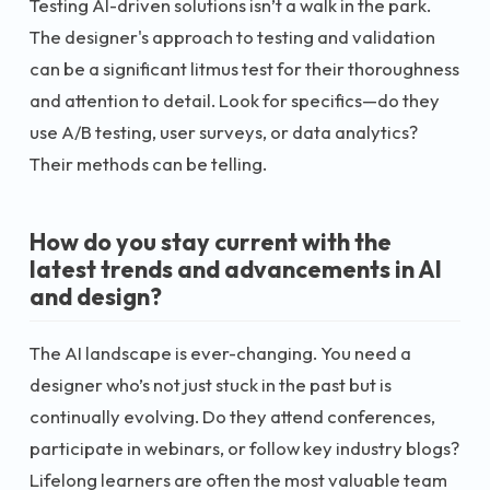
Testing AI-driven solutions isn’t a walk in the park.
The designer's approach to testing and validation
can be a significant litmus test for their thoroughness
and attention to detail. Look for specifics—do they
use A/B testing, user surveys, or data analytics?
Their methods can be telling.
How do you stay current with the
latest trends and advancements in AI
and design?
The AI landscape is ever-changing. You need a
designer who’s not just stuck in the past but is
continually evolving. Do they attend conferences,
participate in webinars, or follow key industry blogs?
Lifelong learners are often the most valuable team