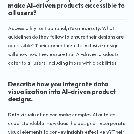
make AI-driven products accessible to
all users?
Accessibility isn’t optional; it’s a necessity. What
guidelines do they follow to ensure their designs are
accessible? Their commitment to inclusive design
will show how they ensure that AI-driven products
cater to all users, including those with disabilities.
Describe how you integrate data
visualization into AI-driven product
designs.
Data visualization can make complex AI outputs
understandable. How does the designer incorporate
visual elements to convey insights effectively? Their