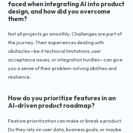
faced when integrating AI into product
design, and how did you overcome
them?
Not all projects go smoothly. Challenges are part of
the journey. Their experiences dealing with
obstacles—be it technical limitations, user
acceptance issues, or integration hurdles—can give
you a sense of their problem-solving abilities and
resilience.
How do you prioritize features in an
AI-driven product roadmap?
Feature prioritization can make or break a product.
Do they rely on user data, business goals, or maybe