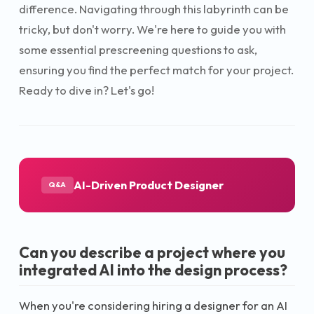
difference. Navigating through this labyrinth can be
tricky, but don't worry. We're here to guide you with
some essential prescreening questions to ask,
ensuring you find the perfect match for your project.
Ready to dive in? Let's go!
AI-Driven Product Designer
Q&A
Can you describe a project where you
integrated AI into the design process?
When you're considering hiring a designer for an AI