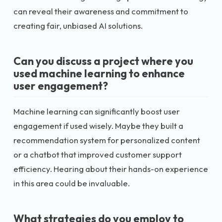
can reveal their awareness and commitment to
creating fair, unbiased AI solutions.
Can you discuss a project where you
used machine learning to enhance
user engagement?
Machine learning can significantly boost user
engagement if used wisely. Maybe they built a
recommendation system for personalized content
or a chatbot that improved customer support
efficiency. Hearing about their hands-on experience
in this area could be invaluable.
What strategies do you employ to