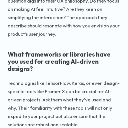
question digs into their UX philosophy. Do they focus
on making AI feel intuitive? Are they keen on
simplifying the interaction? The approach they
describe should resonate with how you envision your
product’s user journey.
What frameworks or libraries have
you used for creating AI-driven
designs?
Technologies like TensorFlow, Keras, or even design-
specific tools like Framer X can be crucial for AI-
driven projects. Ask them what they’ve used and
why. Their familiarity with these tools will not only
expedite your project but also ensure that the
solutions are robust and scalable.