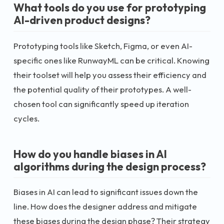
What tools do you use for prototyping
AI-driven product designs?
Prototyping tools like Sketch, Figma, or even AI-
specific ones like RunwayML can be critical. Knowing
their toolset will help you assess their efficiency and
the potential quality of their prototypes. A well-
chosen tool can significantly speed up iteration
cycles.
How do you handle biases in AI
algorithms during the design process?
Biases in AI can lead to significant issues down the
line. How does the designer address and mitigate
these biases during the design phase? Their strategy