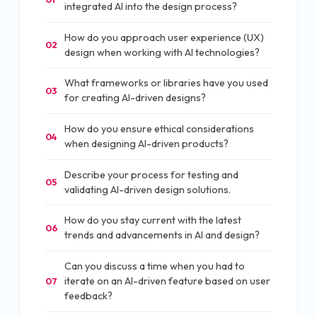
integrated AI into the design process?
How do you approach user experience (UX)
02
design when working with AI technologies?
What frameworks or libraries have you used
03
for creating AI-driven designs?
How do you ensure ethical considerations
04
when designing AI-driven products?
Describe your process for testing and
05
validating AI-driven design solutions.
How do you stay current with the latest
06
trends and advancements in AI and design?
Can you discuss a time when you had to
iterate on an AI-driven feature based on user
07
feedback?