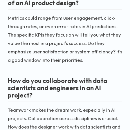
of an AI product design?
Metrics could range from user engagement, click-
through rates, or even error rates in AI predictions.
The specific KPIs they focus on will tell you what they
value the most in a project's success. Do they
emphasize user satisfaction or system efficiency? It’s
a good window into their priorities.
How do you collaborate with data
scientists and engineers in an AI
project?
Teamwork makes the dream work, especially in AI
projects. Collaboration across disciplines is crucial.
How does the designer work with data scientists and