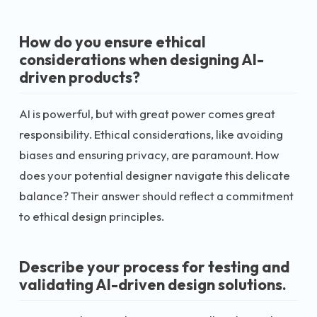
How do you ensure ethical
considerations when designing AI-
driven products?
AI is powerful, but with great power comes great
responsibility. Ethical considerations, like avoiding
biases and ensuring privacy, are paramount. How
does your potential designer navigate this delicate
balance? Their answer should reflect a commitment
to ethical design principles.
Describe your process for testing and
validating AI-driven design solutions.