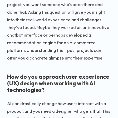
project, you want someone who's been there and
done that. Asking this question will give you insight
into their real-world experience and challenges
they've faced. Maybe they worked on an innovative
chatbot interface or perhaps developed a
recommendation engine for an e-commerce
platform. Understanding their past projects can
offer you a concrete glimpse into their expertise.
How do you approach user experience
(UX) design when working with AI
technologies?
AI can drastically change how users interact with a
product, and you need a designer who gets that. This