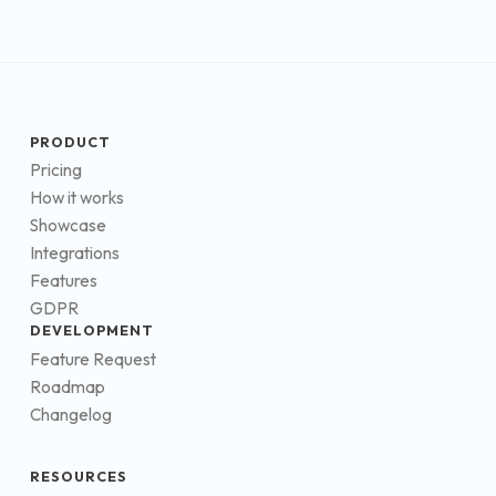
PRODUCT
Pricing
How it works
Showcase
Integrations
Features
GDPR
DEVELOPMENT
Feature Request
Roadmap
Changelog
RESOURCES