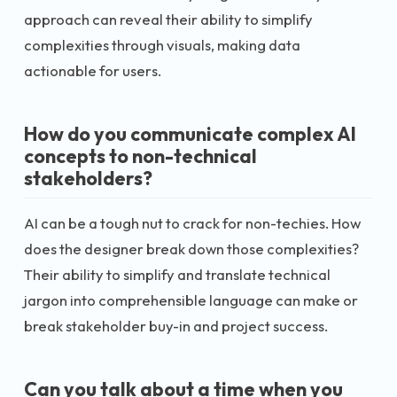
approach can reveal their ability to simplify
complexities through visuals, making data
actionable for users.
How do you communicate complex AI
concepts to non-technical
stakeholders?
AI can be a tough nut to crack for non-techies. How
does the designer break down those complexities?
Their ability to simplify and translate technical
jargon into comprehensible language can make or
break stakeholder buy-in and project success.
Can you talk about a time when you