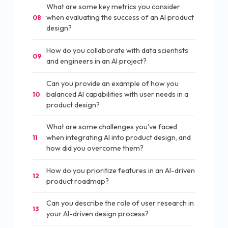
What are some key metrics you consider
when evaluating the success of an AI product
08
design?
How do you collaborate with data scientists
09
and engineers in an AI project?
Can you provide an example of how you
balanced AI capabilities with user needs in a
10
product design?
What are some challenges you've faced
when integrating AI into product design, and
11
how did you overcome them?
How do you prioritize features in an AI-driven
12
product roadmap?
Can you describe the role of user research in
13
your AI-driven design process?