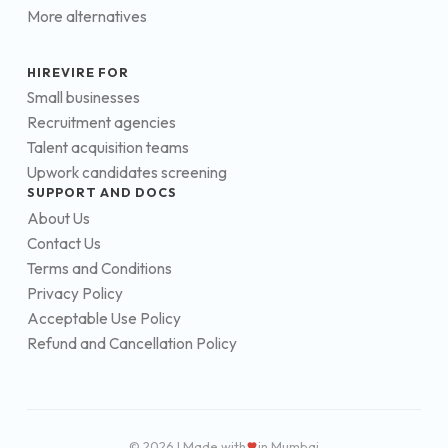
More alternatives
HIREVIRE FOR
Small businesses
Recruitment agencies
Talent acquisition teams
Upwork candidates screening
SUPPORT AND DOCS
About Us
Contact Us
Terms and Conditions
Privacy Policy
Acceptable Use Policy
Refund and Cancellation Policy
© 2026 | Made with
in Mumbai