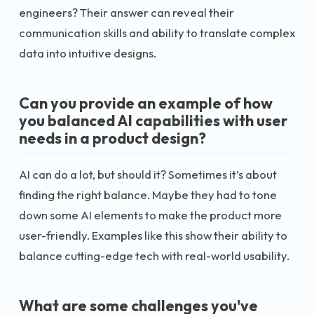
engineers? Their answer can reveal their
communication skills and ability to translate complex
data into intuitive designs.
Can you provide an example of how
you balanced AI capabilities with user
needs in a product design?
AI can do a lot, but should it? Sometimes it’s about
finding the right balance. Maybe they had to tone
down some AI elements to make the product more
user-friendly. Examples like this show their ability to
balance cutting-edge tech with real-world usability.
What are some challenges you've