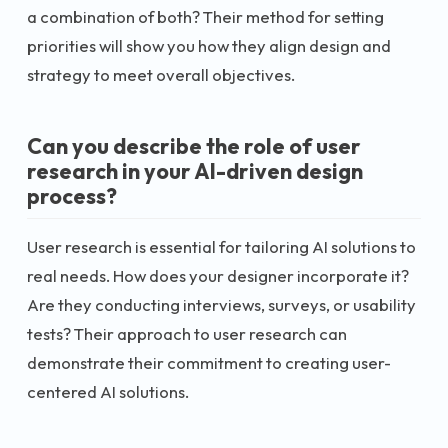
a combination of both? Their method for setting
priorities will show you how they align design and
strategy to meet overall objectives.
Can you describe the role of user
research in your AI-driven design
process?
User research is essential for tailoring AI solutions to
real needs. How does your designer incorporate it?
Are they conducting interviews, surveys, or usability
tests? Their approach to user research can
demonstrate their commitment to creating user-
centered AI solutions.