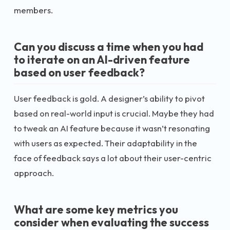
members.
Can you discuss a time when you had
to iterate on an AI-driven feature
based on user feedback?
User feedback is gold. A designer’s ability to pivot
based on real-world input is crucial. Maybe they had
to tweak an AI feature because it wasn’t resonating
with users as expected. Their adaptability in the
face of feedback says a lot about their user-centric
approach.
What are some key metrics you
consider when evaluating the success