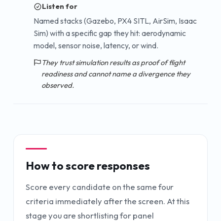
Listen for
Named stacks (Gazebo, PX4 SITL, AirSim, Isaac
Sim) with a specific gap they hit: aerodynamic
model, sensor noise, latency, or wind.
They trust simulation results as proof of flight
readiness and cannot name a divergence they
observed.
How to score responses
Score every candidate on the same four
criteria immediately after the screen. At this
stage you are shortlisting for panel