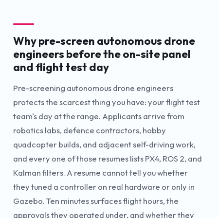
Why pre-screen autonomous drone
engineers before the on-site panel
and flight test day
Pre-screening autonomous drone engineers
protects the scarcest thing you have: your flight test
team's day at the range. Applicants arrive from
robotics labs, defence contractors, hobby
quadcopter builds, and adjacent self-driving work,
and every one of those resumes lists PX4, ROS 2, and
Kalman filters. A resume cannot tell you whether
they tuned a controller on real hardware or only in
Gazebo. Ten minutes surfaces flight hours, the
approvals they operated under, and whether they