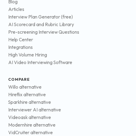
Blog
Articles
Interview Plan Generator (free)
AI Scorecard and Rubric Library
Pre-screening Interview Questions
Help Center
Integrations
High Volume Hiring
AI Video Interviewing Software
COMPARE
Willo alternative
Hireflix alternative
Sparkhire alternative
Interviewer AI alternative
Videoask alternative
Modernhire alternative
VidCruiter alternative