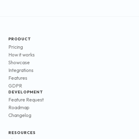
PRODUCT
Pricing
How it works
Showcase
Integrations
Features
GDPR
DEVELOPMENT
Feature Request
Roadmap
Changelog
RESOURCES