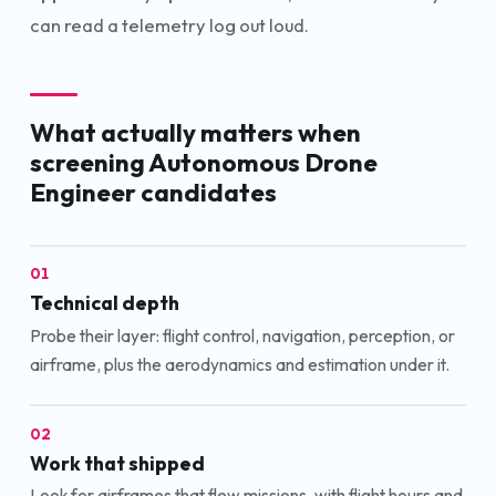
can read a telemetry log out loud.
What actually matters when
screening
Autonomous Drone
Engineer
candidates
01
Technical depth
Probe their layer: flight control, navigation, perception, or
airframe, plus the aerodynamics and estimation under it.
02
Work that shipped
Look for airframes that flew missions, with flight hours and