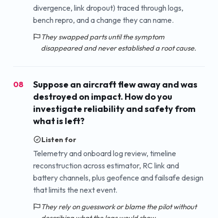
divergence, link dropout) traced through logs,
bench repro, and a change they can name.
They swapped parts until the symptom
disappeared and never established a root cause.
Suppose an aircraft flew away and was
08
destroyed on impact. How do you
investigate reliability and safety from
what is left?
Listen for
Telemetry and onboard log review, timeline
reconstruction across estimator, RC link and
battery channels, plus geofence and failsafe design
that limits the next event.
They rely on guesswork or blame the pilot without
describing what the logs would show.