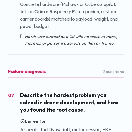
Concrete hardware (Pixhawk or Cube autopilot,
Jetson Orin or Raspberry Pi companion, custom
carrier boards) matched to payload, weight, and
power budget.
Hardware named as a list with no sense of mass,
thermal, or power trade-offs on that airframe.
Failure diagnosis
2
question
s
Describe the hardest problem you
07
solved in drone development, and how
you found the root cause.
Listen for
A specific fault (yaw drift, motor desync, EKF