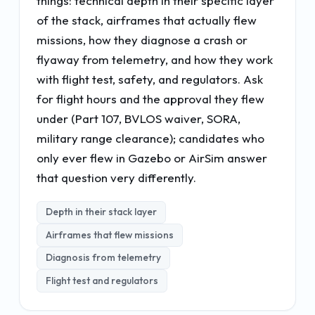
things: technical depth in their specific layer
of the stack, airframes that actually flew
missions, how they diagnose a crash or
flyaway from telemetry, and how they work
with flight test, safety, and regulators. Ask
for flight hours and the approval they flew
under (Part 107, BVLOS waiver, SORA,
military range clearance); candidates who
only ever flew in Gazebo or AirSim answer
that question very differently.
Depth in their stack layer
Airframes that flew missions
Diagnosis from telemetry
Flight test and regulators