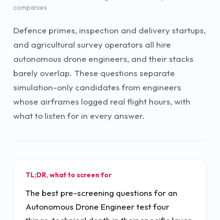
companies
Defence primes, inspection and delivery startups,
and agricultural survey operators all hire
autonomous drone engineers, and their stacks
barely overlap. These questions separate
simulation-only candidates from engineers
whose airframes logged real flight hours, with
what to listen for in every answer.
TL;DR, what to screen for
The best pre-screening questions for an
Autonomous Drone Engineer test four