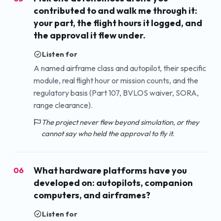
contributed to and walk me through it:
your part, the flight hours it logged, and
the approval it flew under.
Listen for
A named airframe class and autopilot, their specific
module, real flight hour or mission counts, and the
regulatory basis (Part 107, BVLOS waiver, SORA,
range clearance).
The project never flew beyond simulation, or they
cannot say who held the approval to fly it.
What hardware platforms have you
06
developed on: autopilots, companion
computers, and airframes?
Listen for