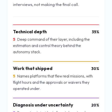
interviews, not making the final call.
Technical depth
35
%
5
Deep command of their layer, including the
estimation and control theory behind the
autonomy stack.
Work that shipped
30
%
5
Names platforms that flew real missions, with
flight hours and the approvals or waivers they
operated under.
Diagnosis under uncertainty
20
%