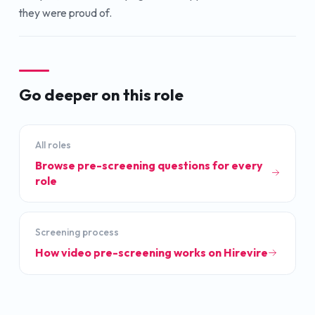
they were proud of.
Go deeper on this role
All roles
Browse pre-screening questions for every
role
Screening process
How video pre-screening works on Hirevire