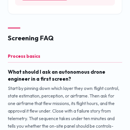
Screening FAQ
Process basics
What should I ask an autonomous drone
engineer in a first screen?
Start by pinning down which layer they own: flight control,
state estimation, perception, or airframe. Then ask for
one airframe that flew missions, its flight hours, and the
approval it flew under. Close with a failure story from
telemetry. That sequence takes under ten minutes and
tells you whether the on-site panel should be controls-