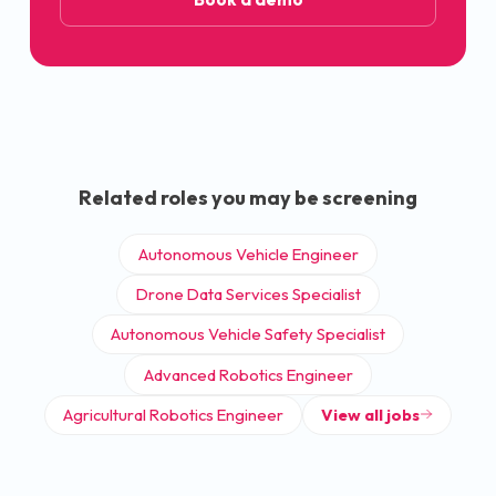
Related roles you may be screening
Autonomous Vehicle Engineer
Drone Data Services Specialist
Autonomous Vehicle Safety Specialist
Advanced Robotics Engineer
Agricultural Robotics Engineer
View all jobs