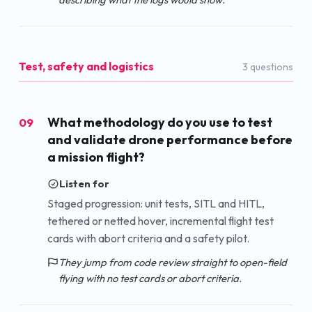
Test, safety and logistics
3
question
s
What methodology do you use to test
09
and validate drone performance before
a mission flight?
Listen for
Staged progression: unit tests, SITL and HITL,
tethered or netted hover, incremental flight test
cards with abort criteria and a safety pilot.
They jump from code review straight to open-field
flying with no test cards or abort criteria.