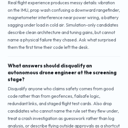
Real flight experience produces messy details: vibration
on the IMU, prop wash confusing a downward rangefinder,
magnetometer interference near power wiring, a battery
sagging under load in cold air. Simulation-only candidates
describe clean architecture and tuning gains, but cannot
name a physical failure they chased. Ask what surprised
them the first time their code left the desk.
What answers should disqualify an
autonomous drone engineer at the screening
stage?
Disqualify anyone who claims safety comes from good
code rather than from geofences, failsafe logic,
redundant links, and staged flight test cards. Also drop
candidates who cannot name the rule set they flew under,
treat a crash investigation as guesswork rather than log
analysis, or describe flying outside approvals as a shortcut