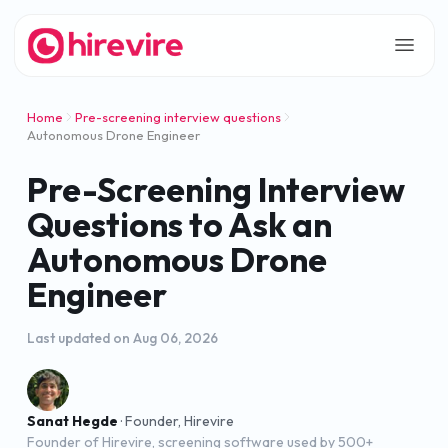
Home
Pre-screening interview questions
Autonomous Drone Engineer
Pre-Screening Interview
Questions to Ask an
Autonomous Drone
Engineer
Last updated on
Aug 06, 2026
Sanat Hegde
·
Founder, Hirevire
Founder of Hirevire, screening software used by 500+