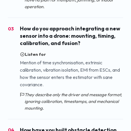
operation.
How do you approach integrating a new
03
sensor into a drone: mounting, timing,
calibration, and fusion?
Listen for
Mention of time synchronisation, extrinsic
calibration, vibration isolation, EMI from ESCs, and
how the sensor enters the estimator with sane
covariance.
They describe only the driver and message format,
ignoring calibration, timestamps, and mechanical
mounting.
How have you built obstacle detection
04