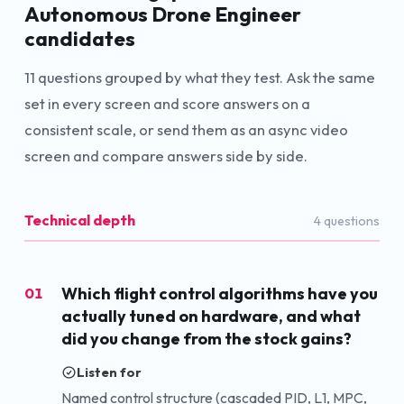
Autonomous Drone Engineer
candidates
11
questions grouped by what they test. Ask the same
set in every screen and score answers on a
consistent scale, or send them as an async video
screen and compare answers side by side.
Technical depth
4
question
s
Which flight control algorithms have you
01
actually tuned on hardware, and what
did you change from the stock gains?
Listen for
Named control structure (cascaded PID, L1, MPC,