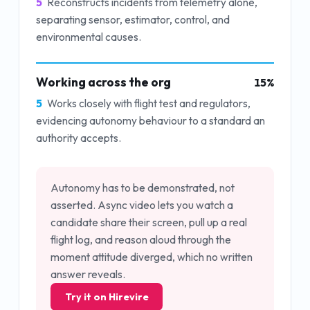
5
Reconstructs incidents from telemetry alone,
separating sensor, estimator, control, and
environmental causes.
Working across the org
15
%
5
Works closely with flight test and regulators,
evidencing autonomy behaviour to a standard an
authority accepts.
Autonomy has to be demonstrated, not
asserted. Async video lets you watch a
candidate share their screen, pull up a real
flight log, and reason aloud through the
moment attitude diverged, which no written
answer reveals.
Try it on Hirevire