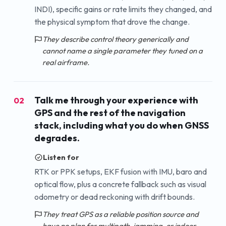
INDI), specific gains or rate limits they changed, and
the physical symptom that drove the change.
They describe control theory generically and
cannot name a single parameter they tuned on a
real airframe.
Talk me through your experience with
02
GPS and the rest of the navigation
stack, including what you do when GNSS
degrades.
Listen for
RTK or PPK setups, EKF fusion with IMU, baro and
optical flow, plus a concrete fallback such as visual
odometry or dead reckoning with drift bounds.
They treat GPS as a reliable position source and
have no plan for multipath, jamming, or indoor