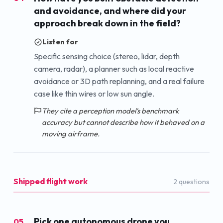
and avoidance, and where did your
approach break down in the field?
Listen for
Specific sensing choice (stereo, lidar, depth
camera, radar), a planner such as local reactive
avoidance or 3D path replanning, and a real failure
case like thin wires or low sun angle.
They cite a perception model's benchmark
accuracy but cannot describe how it behaved on a
moving airframe.
Shipped flight work
2
question
s
Pick one autonomous drone you
05