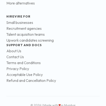
More alternatives
HIREVIRE FOR
Small businesses
Recruitment agencies
Talent acquisition teams
Upwork candidates screening
SUPPORT AND DOCS
About Us
Contact Us
Terms and Conditions
Privacy Policy
Acceptable Use Policy
Refund and Cancellation Policy
© 2026 | Made with
in Mumbai