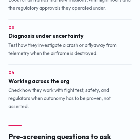
the regulatory approvals they operated under.
03
Diagnosis under uncertainty
Test how they investigate a crash or a flyaway from
telemetry when the airframe is destroyed.
04
Working across the org
Check how they work with flight test, safety, and
regulators when autonomy has to be proven, not
asserted.
Pre-screening questions to ask