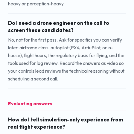
heavy or perception-heavy.
Do I need a drone engineer on the call to
screen these candidates?
No, not for the first pass. Ask for specifics you can verify
later: airframe class, autopilot (PX4, ArduPilot, or in-
house), flight hours, the regulatory basis for flying, and the
tools used for log review. Record the answers as video so
your controls lead reviews the technical reasoning without
scheduling a second call.
Evaluating answers
How do I tell simulation-only experience from
real flight experience?