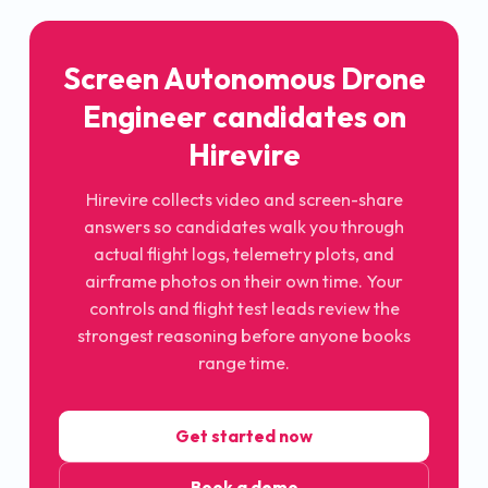
Screen Autonomous Drone
Engineer candidates on
Hirevire
Hirevire collects video and screen-share
answers so candidates walk you through
actual flight logs, telemetry plots, and
airframe photos on their own time. Your
controls and flight test leads review the
strongest reasoning before anyone books
range time.
Get started now
Book a demo