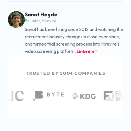
Sanat Hegde
Founder, Hirevire
Sanat has been hiring since 2012 and watching the
recruitment industry change up close ever since,
and turned that screening process into Hirevire's
video screening platform.
LinkedIn
TRUSTED BY 500+ COMPANIES