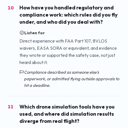
How have you handled regulatory and
10
compliance work: which rules did you fly
under, and who did you deal with?
Listen for
Direct experience with FAA Part 107, BVLOS
waivers, EASA SORA or equivalent, and evidence
they wrote or supported the safety case, not just
heard about it.
Compliance described as someone else's
paperwork, or admitted flying outside approvals to
hit a deadline.
Which drone simulation tools have you
11
used, and where did simulation results
diverge from real flight?