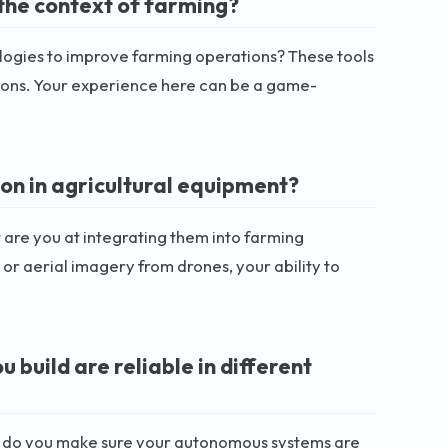
the context of farming?
ologies to improve farming operations? These tools
tions. Your experience here can be a game-
on in agricultural equipment?
are you at integrating them into farming
or aerial imagery from drones, your ability to
build are reliable in different
How do you make sure your autonomous systems are