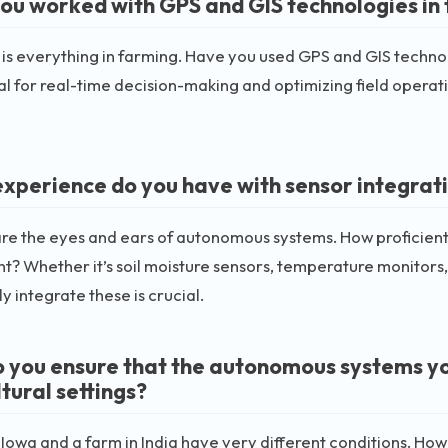
ou worked with GPS and GIS technologies in 
 is everything in farming. Have you used GPS and GIS techn
al for real-time decision-making and optimizing field opera
xperience do you have with sensor integrati
re the eyes and ears of autonomous systems. How proficient 
? Whether it’s soil moisture sensors, temperature monitors, 
y integrate these is crucial.
 you ensure that the autonomous systems you 
tural settings?
 Iowa and a farm in India have very different conditions. 