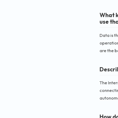
What k
use th
Data is t
operatio
are the 
Describ
The Inter
connectin
autonomo
How do