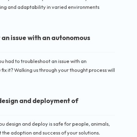
ting and adaptability in varied environments
t an issue with an autonomous
ou had to troubleshoot an issue with an
x it? Walking us through your thought process will
 design and deployment of
u design and deploy is safe for people, animals,
 the adoption and success of your solutions.