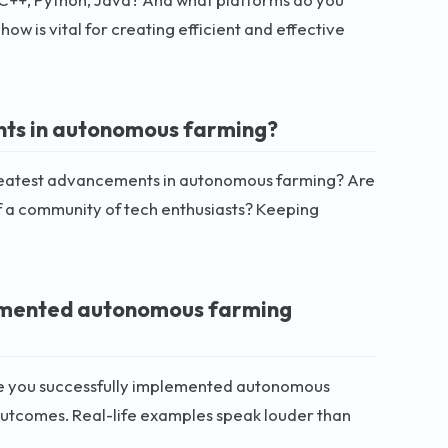
w is vital for creating efficient and effective
nts in autonomous farming?
greatest advancements in autonomous farming? Are
f a community of tech enthusiasts? Keeping
lemented autonomous farming
ere you successfully implemented autonomous
outcomes. Real-life examples speak louder than