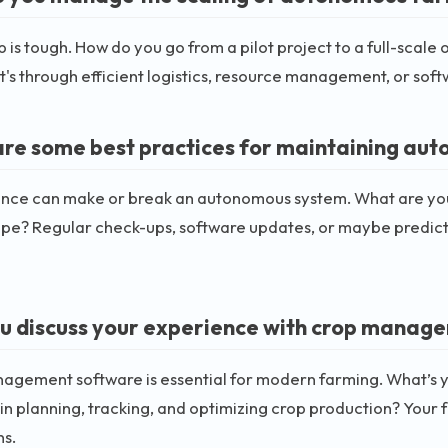
p is tough. How do you go from a pilot project to a full-scal
t's through efficient logistics, resource management, or softw
re some best practices for maintaining au
nce can make or break an autonomous system. What are you
ape? Regular check-ups, software updates, or maybe predict
u discuss your experience with crop manag
agement software is essential for modern farming. What’s y
 in planning, tracking, and optimizing crop production? Your
ns.