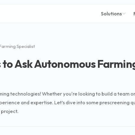
Solutions
arming Specialist
 to Ask Autonomous Farming
g technologies! Whether you're looking to build a team or sim
xperience and expertise. Let’s dive into some prescreening 
 project.