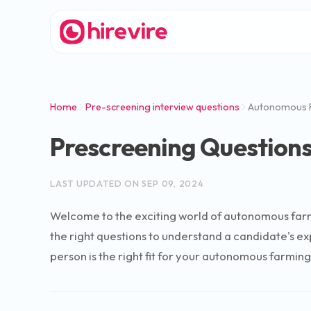
Home
Pre-screening interview questions
Autonomous F
Prescreening Questions
LAST UPDATED ON
SEP 09, 2024
Welcome to the exciting world of autonomous farmin
the right questions to understand a candidate's e
person is the right fit for your autonomous farming