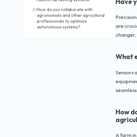
Have y
How do you collaborate with
20
agronomists and other agricultural
Precision
professionals to optimize
are cruci
autonomous systems?
changer.
What e
Sensors a
equipment
seamlessl
How do
agricul
A farm in