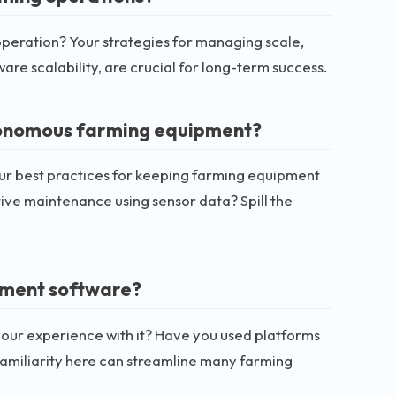
e operation? Your strategies for managing scale,
are scalability, are crucial for long-term success.
tonomous farming equipment?
r best practices for keeping farming equipment
ive maintenance using sensor data? Spill the
ement software?
our experience with it? Have you used platforms
 familiarity here can streamline many farming