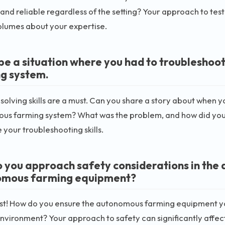
 and reliable regardless of the setting? Your approach to tes
olumes about your expertise.
be a situation where you had to troubleshoo
g system.
olving skills are a must. Can you share a story about when y
s farming system? What was the problem, and how did you fi
your troubleshooting skills.
 you approach safety considerations in the
omous farming equipment?
rst! How do you ensure the autonomous farming equipment yo
nvironment? Your approach to safety can significantly affect