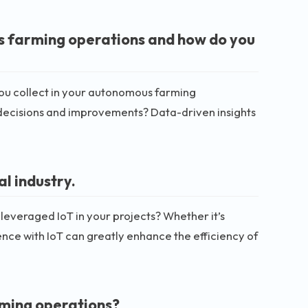
s farming operations and how do you
o you collect in your autonomous farming
decisions and improvements? Data-driven insights
al industry.
 leveraged IoT in your projects? Whether it’s
nce with IoT can greatly enhance the efficiency of
ming operations?