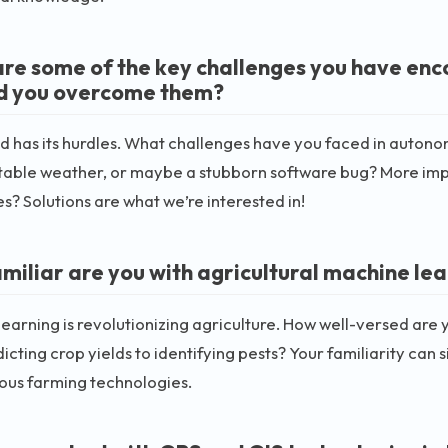
re some of the key challenges you have en
d you overcome them?
ld has its hurdles. What challenges have you faced in autono
table weather, or maybe a stubborn software bug? More impo
s? Solutions are what we’re interested in!
miliar are you with agricultural machine lea
earning is revolutionizing agriculture. How well-versed are y
icting crop yields to identifying pests? Your familiarity can 
us farming technologies.