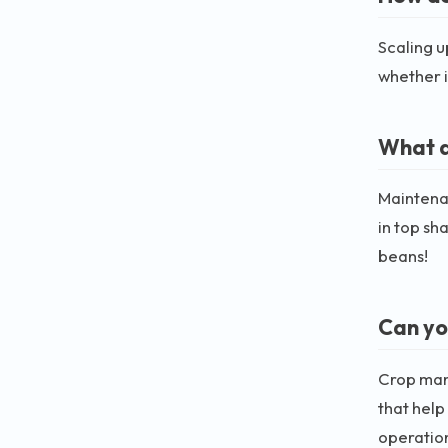
Scaling u
whether i
What a
Maintena
in top sh
beans!
Can yo
Crop man
that help
operatio