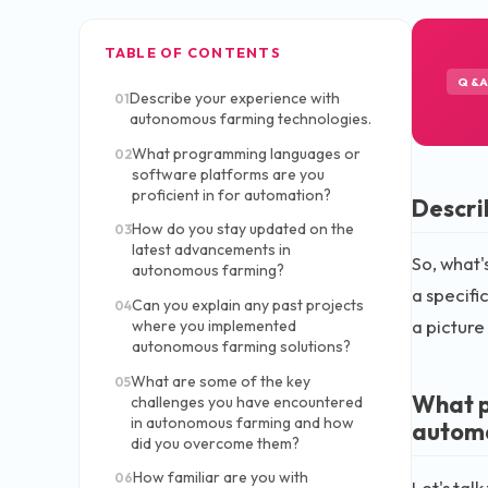
TABLE OF CONTENTS
Q&
Describe your experience with
01
autonomous farming technologies.
What programming languages or
02
software platforms are you
proficient in for automation?
Descri
How do you stay updated on the
03
latest advancements in
So, what'
autonomous farming?
a specifi
Can you explain any past projects
04
a picture
where you implemented
autonomous farming solutions?
What are some of the key
05
What p
challenges you have encountered
in autonomous farming and how
autom
did you overcome them?
How familiar are you with
06
Let's tal