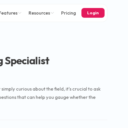
Features
Resources
Pricing
Login
 Specialist
ply curious about the field, it's crucial to ask
questions that can help you gauge whether the