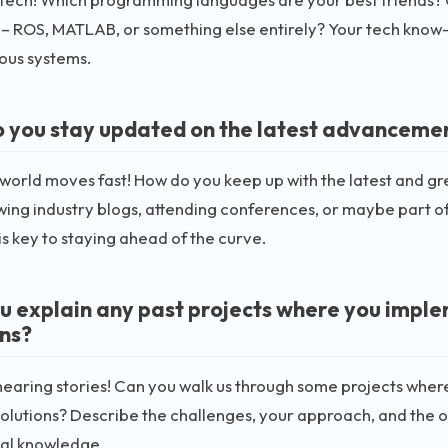
– ROS, MATLAB, or something else entirely? Your tech know-ho
us systems.
 you stay updated on the latest advanceme
 world moves fast! How do you keep up with the latest and 
wing industry blogs, attending conferences, or maybe part o
s key to staying ahead of the curve.
u explain any past projects where you imp
ons?
hearing stories! Can you walk us through some projects wh
olutions? Describe the challenges, your approach, and the 
cal knowledge.