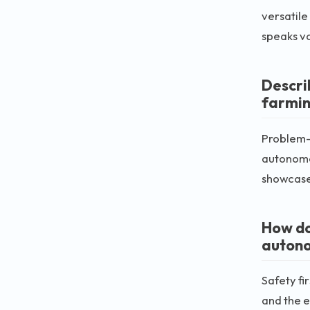
versatile
speaks v
Descri
farmin
Problem-s
autonomou
showcase 
How do
auton
Safety fi
and the e