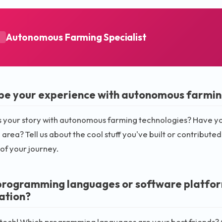
Autonomous Farming Specialist
A
be your experience with autonomous farmin
s your story with autonomous farming technologies? Have you 
c area? Tell us about the cool stuff you've built or contributed
 of your journey.
rogramming languages or software platforms
ation?
k tech! Which programming languages are your best friends?