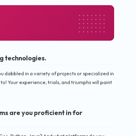
g technologies.
dabbled in a variety of projects or specialized in
 to! Your experience, trials, and triumphs will paint
 are you proficient in for
 C++, Python, Java? And what platforms do you