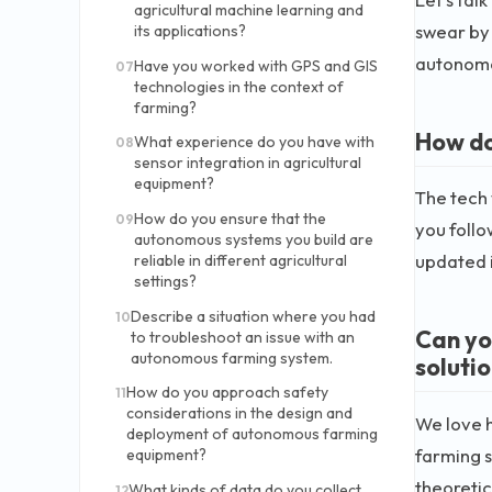
agricultural machine learning and
swear by 
its applications?
autonomo
Have you worked with GPS and GIS
07
technologies in the context of
farming?
How do
What experience do you have with
08
sensor integration in agricultural
equipment?
The tech
How do you ensure that the
09
you follo
autonomous systems you build are
updated i
reliable in different agricultural
settings?
Describe a situation where you had
10
Can yo
to troubleshoot an issue with an
autonomous farming system.
soluti
How do you approach safety
11
considerations in the design and
We love 
deployment of autonomous farming
farming s
equipment?
theoreti
What kinds of data do you collect
12