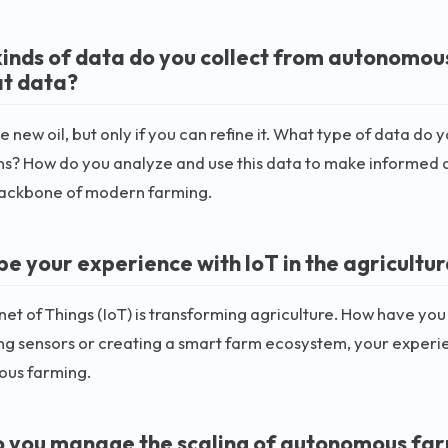
inds of data do you collect from autonomou
at data?
he new oil, but only if you can refine it. What type of data d
ns? How do you analyze and use this data to make informed 
backbone of modern farming.
e your experience with IoT in the agricultur
net of Things (IoT) is transforming agriculture. How have you
g sensors or creating a smart farm ecosystem, your experie
us farming.
 you manage the scaling of autonomous far