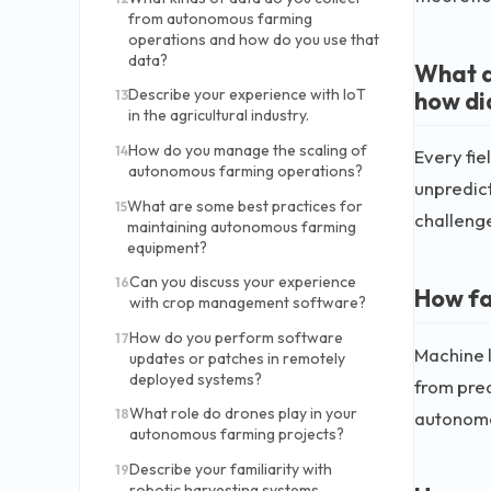
from autonomous farming
operations and how do you use that
data?
What a
Describe your experience with IoT
how di
13
in the agricultural industry.
How do you manage the scaling of
14
Every fie
autonomous farming operations?
unpredic
What are some best practices for
15
challenge
maintaining autonomous farming
equipment?
Can you discuss your experience
16
How fa
with crop management software?
How do you perform software
17
Machine l
updates or patches in remotely
deployed systems?
from pred
What role do drones play in your
18
autonomo
autonomous farming projects?
Describe your familiarity with
19
robotic harvesting systems.