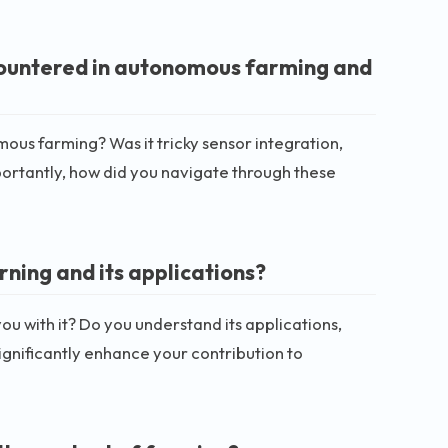
countered in autonomous farming and
mous farming? Was it tricky sensor integration,
rtantly, how did you navigate through these
rning and its applications?
ou with it? Do you understand its applications,
significantly enhance your contribution to