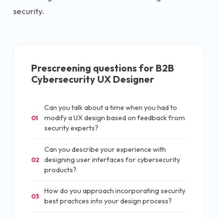
security.
Prescreening questions for
B2B
Cybersecurity UX Designer
Can you talk about a time when you had to
modify a UX design based on feedback from
01
security experts?
Can you describe your experience with
designing user interfaces for cybersecurity
02
products?
How do you approach incorporating security
03
best practices into your design process?