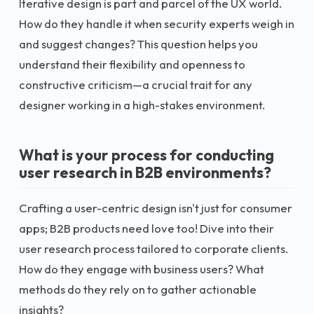
Iterative design is part and parcel of the UX world.
How do they handle it when security experts weigh in
and suggest changes? This question helps you
understand their flexibility and openness to
constructive criticism—a crucial trait for any
designer working in a high-stakes environment.
What is your process for conducting
user research in B2B environments?
Crafting a user-centric design isn't just for consumer
apps; B2B products need love too! Dive into their
user research process tailored to corporate clients.
How do they engage with business users? What
methods do they rely on to gather actionable
insights?