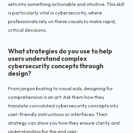
sets into something actionable and intuitive. This skill
is particularly vital in cybersecurity, where
professionals rely on these visuals to make rapid,
critical decisions.
What strategies do you use to help
users understand complex
cybersecurity concepts through
design?
From jargon busting to visual aids, designing for
comprehension is an art. Ask them how they
translate convoluted cybersecurity concepts into
user-friendly instructions or interfaces. Their
strategy can show you how they ensure clarity and
understanding for the end user.