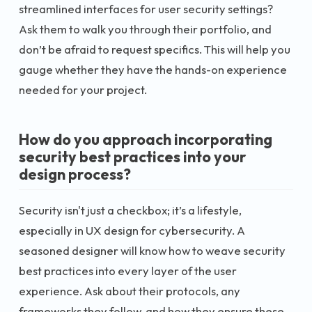
streamlined interfaces for user security settings?
Ask them to walk you through their portfolio, and
don’t be afraid to request specifics. This will help you
gauge whether they have the hands-on experience
needed for your project.
How do you approach incorporating
security best practices into your
design process?
Security isn't just a checkbox; it’s a lifestyle,
especially in UX design for cybersecurity. A
seasoned designer will know how to weave security
best practices into every layer of the user
experience. Ask about their protocols, any
frameworks they follow, and how they ensure these