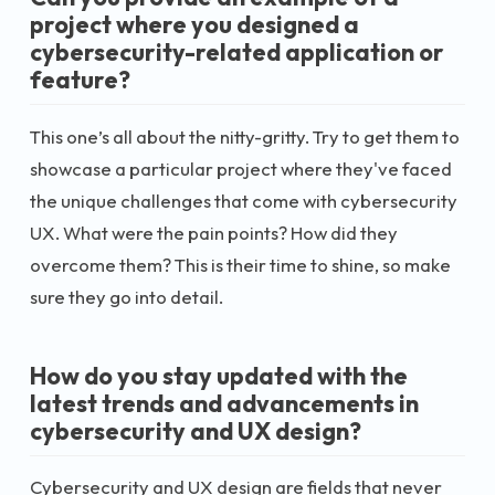
project where you designed a
cybersecurity-related application or
feature?
This one’s all about the nitty-gritty. Try to get them to
showcase a particular project where they've faced
the unique challenges that come with cybersecurity
UX. What were the pain points? How did they
overcome them? This is their time to shine, so make
sure they go into detail.
How do you stay updated with the
latest trends and advancements in
cybersecurity and UX design?
Cybersecurity and UX design are fields that never