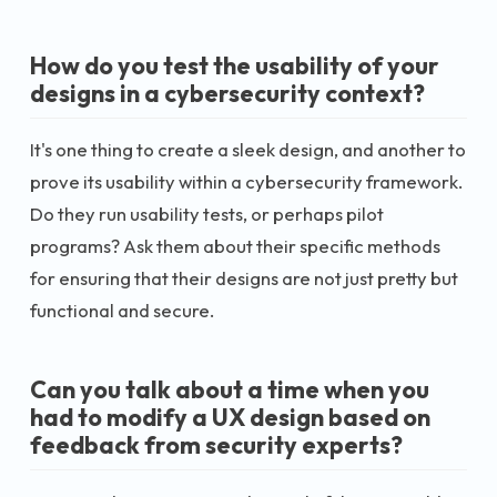
How do you test the usability of your
designs in a cybersecurity context?
It's one thing to create a sleek design, and another to
prove its usability within a cybersecurity framework.
Do they run usability tests, or perhaps pilot
programs? Ask them about their specific methods
for ensuring that their designs are not just pretty but
functional and secure.
Can you talk about a time when you
had to modify a UX design based on
feedback from security experts?