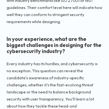
with industry benchmarks like ISO 27001 or NIST
guidelines. Their comfort level here will indicate how
well they can conform to stringent security
requirements while designing.
In your experience, what are the
biggest challenges in designing for the
cybersecurity industry?
Every industry has its hurdles, and cybersecurity is
no exception. This question can reveal the
candidate's awareness of industry-specific
challenges, whether it's the fast-evolving threat
landscape or the need to balance background
security with user transparency. You’ll learn a lot
about how they tackle these head-ons!