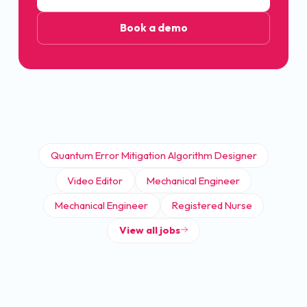
Book a demo
Quantum Error Mitigation Algorithm Designer
Video Editor
Mechanical Engineer
Mechanical Engineer
Registered Nurse
View all jobs