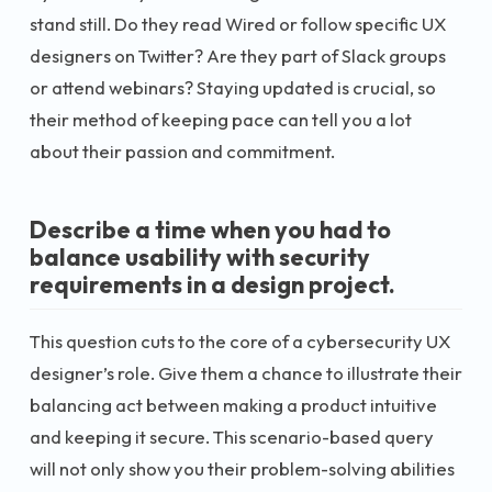
stand still. Do they read Wired or follow specific UX
designers on Twitter? Are they part of Slack groups
or attend webinars? Staying updated is crucial, so
their method of keeping pace can tell you a lot
about their passion and commitment.
Describe a time when you had to
balance usability with security
requirements in a design project.
This question cuts to the core of a cybersecurity UX
designer’s role. Give them a chance to illustrate their
balancing act between making a product intuitive
and keeping it secure. This scenario-based query
will not only show you their problem-solving abilities