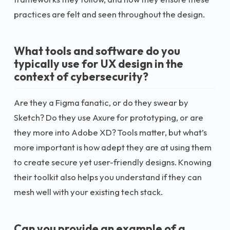
practices are felt and seen throughout the design.
What tools and software do you
typically use for UX design in the
context of cybersecurity?
Are they a Figma fanatic, or do they swear by
Sketch? Do they use Axure for prototyping, or are
they more into Adobe XD? Tools matter, but what’s
more important is how adept they are at using them
to create secure yet user-friendly designs. Knowing
their toolkit also helps you understand if they can
mesh well with your existing tech stack.
Can you provide an example of a