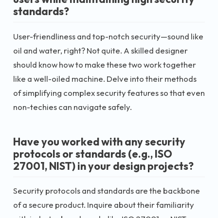
standards?
User-friendliness and top-notch security—sound like
oil and water, right? Not quite. A skilled designer
should know how to make these two work together
like a well-oiled machine. Delve into their methods
of simplifying complex security features so that even
non-techies can navigate safely.
Have you worked with any security
protocols or standards (e.g., ISO
27001, NIST) in your design projects?
Security protocols and standards are the backbone
of a secure product. Inquire about their familiarity