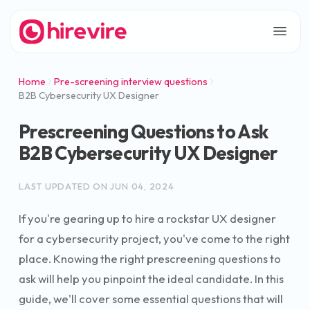
Home
Pre-screening interview questions
B2B Cybersecurity UX Designer
Prescreening Questions to Ask
B2B Cybersecurity UX Designer
LAST UPDATED ON
JUN 04, 2024
If you're gearing up to hire a rockstar UX designer
for a cybersecurity project, you've come to the right
place. Knowing the right prescreening questions to
ask will help you pinpoint the ideal candidate. In this
guide, we'll cover some essential questions that will