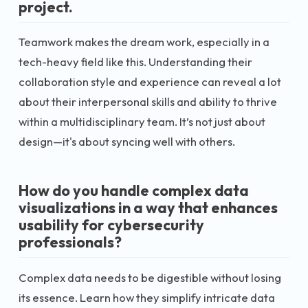
project.
Teamwork makes the dream work, especially in a
tech-heavy field like this. Understanding their
collaboration style and experience can reveal a lot
about their interpersonal skills and ability to thrive
within a multidisciplinary team. It’s not just about
design—it's about syncing well with others.
How do you handle complex data
visualizations in a way that enhances
usability for cybersecurity
professionals?
Complex data needs to be digestible without losing
its essence. Learn how they simplify intricate data