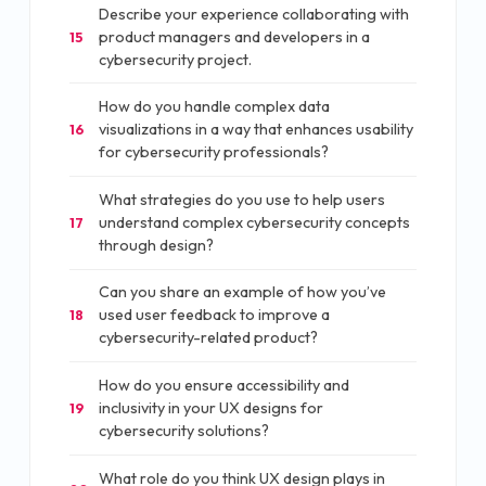
Describe your experience collaborating with
product managers and developers in a
15
cybersecurity project.
How do you handle complex data
visualizations in a way that enhances usability
16
for cybersecurity professionals?
What strategies do you use to help users
understand complex cybersecurity concepts
17
through design?
Can you share an example of how you’ve
used user feedback to improve a
18
cybersecurity-related product?
How do you ensure accessibility and
inclusivity in your UX designs for
19
cybersecurity solutions?
What role do you think UX design plays in