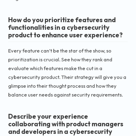
How do you prioritize features and
functionalities in a cybersecurity
product to enhance user experience?
Every feature can’t be the star of the show, so
prioritization is crucial. See how they rank and
evaluate which features make the cut in a
cybersecurity product. Their strategy will give you a
glimpse into their thought process and how they
balance user needs against security requirements.
Describe your experience
collaborating with product managers
and developers in a cybersecurity