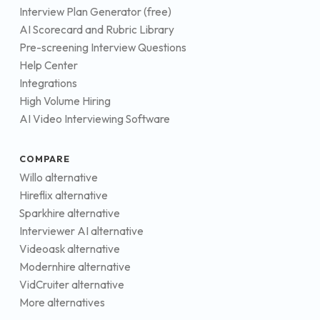
Interview Plan Generator (free)
AI Scorecard and Rubric Library
Pre-screening Interview Questions
Help Center
Integrations
High Volume Hiring
AI Video Interviewing Software
COMPARE
Willo alternative
Hireflix alternative
Sparkhire alternative
Interviewer AI alternative
Videoask alternative
Modernhire alternative
VidCruiter alternative
More alternatives