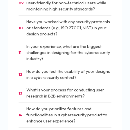
user-friendly for non-technical users while
09
maintaining high security standards?
Have you worked with any security protocols
or standards (e.g., ISO 27001, NIST) in your
10
design projects?
In your experience, what are the biggest
challenges in designing for the cybersecurity
11
industry?
How do you test the usability of your designs
12
in a cybersecurity context?
What is your process for conducting user
13
research in B2B environments?
How do you prioritize features and
functionalities in a cybersecurity product to
14
enhance user experience?