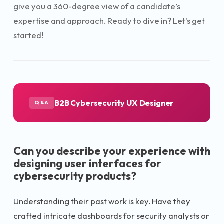
give you a 360-degree view of a candidate’s
expertise and approach. Ready to dive in? Let's get
started!
B2B Cybersecurity UX Designer
Q&A
Can you describe your experience with
designing user interfaces for
cybersecurity products?
Understanding their past work is key. Have they
crafted intricate dashboards for security analysts or