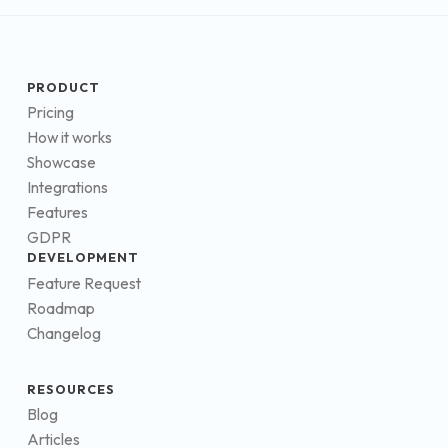
PRODUCT
Pricing
How it works
Showcase
Integrations
Features
GDPR
DEVELOPMENT
Feature Request
Roadmap
Changelog
RESOURCES
Blog
Articles