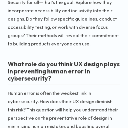
Security for all—that’s the goal. Explore how they
incorporate accessibility and inclusivity into their
designs. Do they follow specific guidelines, conduct
accessibility testing, or work with diverse focus
groups? Their methods will reveal their commitment
to building products everyone can use.
What role do you think UX design plays
in preventing human error in
cybersecurity?
Human error is often the weakest link in
cybersecurity. How does their UX design diminish
this risk? This question will help you understand their
perspective on the preventative role of design in
minimizing human mistakes and boosting overall