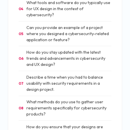
What tools and software do you typically use
for UX design in the context of
04
cybersecurity?
Can you provide an example of a project
where you designed a cybersecurity-related
05
application or feature?
How do you stay updated with the latest
trends and advancements in cybersecurity
06
and UX design?
Describe a time when you had to balance
usability with security requirements in a
07
design project.
What methods do you use to gather user
requirements specifically for cybersecurity
08
products?
How do you ensure that your designs are