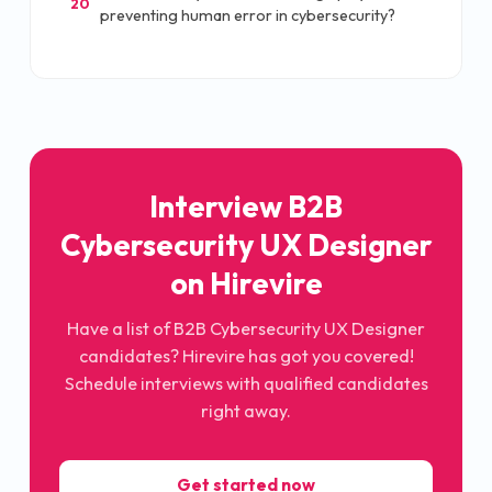
20
preventing human error in cybersecurity?
Interview B2B
Cybersecurity UX Designer
on Hirevire
Have a list of B2B Cybersecurity UX Designer
candidates? Hirevire has got you covered!
Schedule interviews with qualified candidates
right away.
Get started now