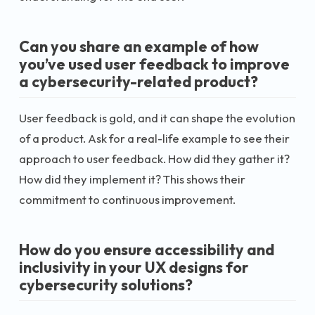
Can you share an example of how
you’ve used user feedback to improve
a cybersecurity-related product?
User feedback is gold, and it can shape the evolution
of a product. Ask for a real-life example to see their
approach to user feedback. How did they gather it?
How did they implement it? This shows their
commitment to continuous improvement.
How do you ensure accessibility and
inclusivity in your UX designs for
cybersecurity solutions?