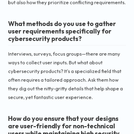
but also how they prioritize conflicting requirements.
What methods do you use to gather
user requirements specifically for
cybersecurity products?
Interviews, surveys, focus groups—there are many
ways to collect user inputs. But what about
cybersecurity products? It's a specialized field that
often requires a tailored approach. Ask them how
they dig out the nitty-gritty details that help shape a
secure, yet fantastic user experience.
How do you ensure that your designs
are user-friendly for non-technical
users while maintaining high security