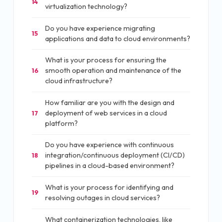
14
virtualization technology?
Do you have experience migrating
15
applications and data to cloud environments?
What is your process for ensuring the
smooth operation and maintenance of the
16
cloud infrastructure?
How familiar are you with the design and
deployment of web services in a cloud
17
platform?
Do you have experience with continuous
integration/continuous deployment (CI/CD)
18
pipelines in a cloud-based environment?
What is your process for identifying and
19
resolving outages in cloud services?
What containerization technologies, like