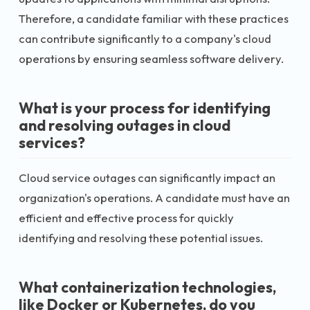
Therefore, a candidate familiar with these practices
can contribute significantly to a company's cloud
operations by ensuring seamless software delivery.
What is your process for identifying
and resolving outages in cloud
services?
Cloud service outages can significantly impact an
organization's operations. A candidate must have an
efficient and effective process for quickly
identifying and resolving these potential issues.
What containerization technologies,
like Docker or Kubernetes, do you