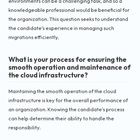
environments can be a challenging task, and so a
knowledgeable professional would be beneficial for
the organization. This question seeks to understand
the candidate’s experience in managing such
migrations efficiently.
What is your process for ensuring the
smooth operation and maintenance of
the cloud infrastructure?
Maintaining the smooth operation of the cloud
infrastructure is key for the overall performance of
an organization. Knowing the candidate's process
can help determine their ability to handle the
responsibility.