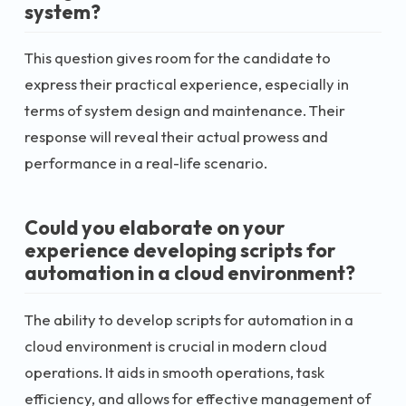
system?
This question gives room for the candidate to
express their practical experience, especially in
terms of system design and maintenance. Their
response will reveal their actual prowess and
performance in a real-life scenario.
Could you elaborate on your
experience developing scripts for
automation in a cloud environment?
The ability to develop scripts for automation in a
cloud environment is crucial in modern cloud
operations. It aids in smooth operations, task
efficiency, and allows for effective management of