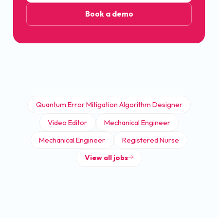
Book a demo
Quantum Error Mitigation Algorithm Designer
Video Editor
Mechanical Engineer
Mechanical Engineer
Registered Nurse
View all jobs