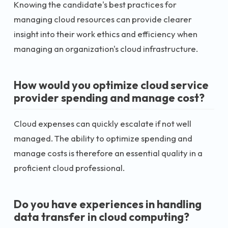
Knowing the candidate's best practices for
managing cloud resources can provide clearer
insight into their work ethics and efficiency when
managing an organization's cloud infrastructure.
How would you optimize cloud service
provider spending and manage cost?
Cloud expenses can quickly escalate if not well
managed. The ability to optimize spending and
manage costs is therefore an essential quality in a
proficient cloud professional.
Do you have experiences in handling
data transfer in cloud computing?