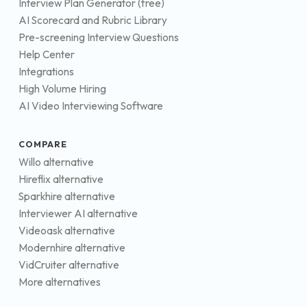
Interview Plan Generator (free)
AI Scorecard and Rubric Library
Pre-screening Interview Questions
Help Center
Integrations
High Volume Hiring
AI Video Interviewing Software
COMPARE
Willo alternative
Hireflix alternative
Sparkhire alternative
Interviewer AI alternative
Videoask alternative
Modernhire alternative
VidCruiter alternative
More alternatives