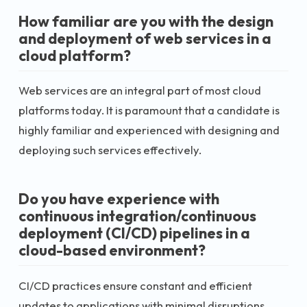
How familiar are you with the design
and deployment of web services in a
cloud platform?
Web services are an integral part of most cloud
platforms today. It is paramount that a candidate is
highly familiar and experienced with designing and
deploying such services effectively.
Do you have experience with
continuous integration/continuous
deployment (CI/CD) pipelines in a
cloud-based environment?
CI/CD practices ensure constant and efficient
updates to applications with minimal disruptions.