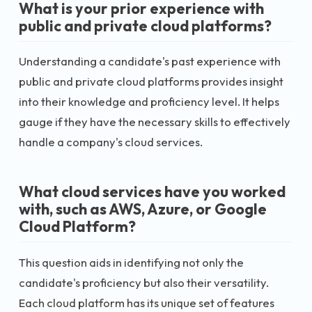
What is your prior experience with
public and private cloud platforms?
Understanding a candidate's past experience with
public and private cloud platforms provides insight
into their knowledge and proficiency level. It helps
gauge if they have the necessary skills to effectively
handle a company's cloud services.
What cloud services have you worked
with, such as AWS, Azure, or Google
Cloud Platform?
This question aids in identifying not only the
candidate's proficiency but also their versatility.
Each cloud platform has its unique set of features