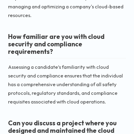
managing and optimizing a company's cloud-based
resources.
How familiar are you with cloud
security and compliance
requirements?
Assessing a candidate’s familiarity with cloud
security and compliance ensures that the individual
has a comprehensive understanding of all safety
protocols, regulatory standards, and compliance
requisites associated with cloud operations.
Can you discuss a project where you
designed and maintained the cloud