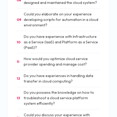
designed and maintained the cloud system?
Could you elaborate on your experience
developing scripts for automation in a cloud
09
environment?
Do you have experience with Infrastructure
as a Service (IaaS) and Platform as a Service
10
(PaaS)?
How would you optimize cloud service
11
provider spending and manage cost?
Do you have experiences in handling data
12
transfer in cloud computing?
Do you possess the knowledge on how to
troubleshoot a cloud service platform
13
system efficiently?
Could you discuss your experience with