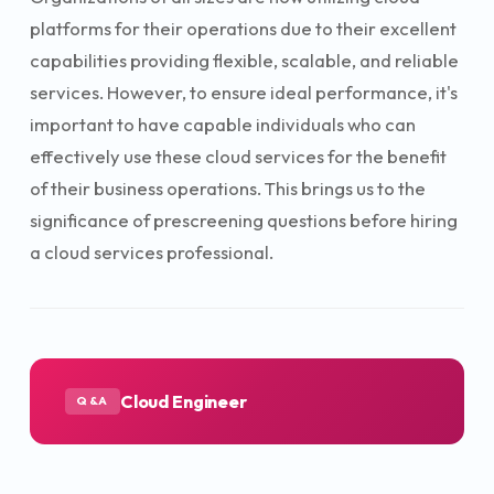
platforms for their operations due to their excellent
capabilities providing flexible, scalable, and reliable
services. However, to ensure ideal performance, it's
important to have capable individuals who can
effectively use these cloud services for the benefit
of their business operations. This brings us to the
significance of prescreening questions before hiring
a cloud services professional.
Cloud Engineer
Q&A