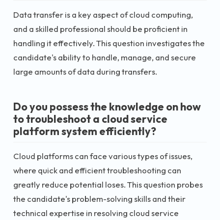
Data transfer is a key aspect of cloud computing,
and a skilled professional should be proficient in
handling it effectively. This question investigates the
candidate's ability to handle, manage, and secure
large amounts of data during transfers.
Do you possess the knowledge on how
to troubleshoot a cloud service
platform system efficiently?
Cloud platforms can face various types of issues,
where quick and efficient troubleshooting can
greatly reduce potential loses. This question probes
the candidate's problem-solving skills and their
technical expertise in resolving cloud service