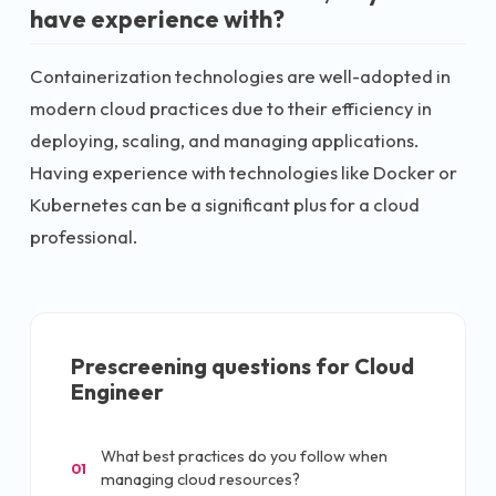
have experience with?
Containerization technologies are well-adopted in
modern cloud practices due to their efficiency in
deploying, scaling, and managing applications.
Having experience with technologies like Docker or
Kubernetes can be a significant plus for a cloud
professional.
Prescreening questions for
Cloud
Engineer
What best practices do you follow when
01
managing cloud resources?