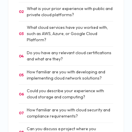
What is your prior experience with public and
02
private cloud platforms?
What cloud services have you worked with,
such as AWS, Azure, or Google Cloud
03
Platform?
Do you have any relevant cloud certifications
04
and what are they?
How familiar are you with developing and
05
implementing cloud network solutions?
Could you describe your experience with
06
cloud storage and computing?
How familiar are you with cloud security and
07
compliance requirements?
Can you discuss a project where you
08