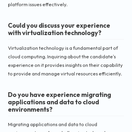
platform issues effectively.
Could you discuss your experience
with virtualization technology?
Virtualization technology is a fundamental part of
cloud computing. Inquiring about the candidate's
experience on it provides insights on their capability
to provide and manage virtual resources efficiently.
Do you have experience migrating
applications and data to cloud
environments?
Migrating applications and data to cloud