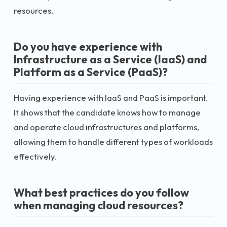
resources.
Do you have experience with
Infrastructure as a Service (IaaS) and
Platform as a Service (PaaS)?
Having experience with IaaS and PaaS is important.
It shows that the candidate knows how to manage
and operate cloud infrastructures and platforms,
allowing them to handle different types of workloads
effectively.
What best practices do you follow
when managing cloud resources?