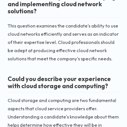
and implementing cloud network
solutions?
This question examines the candidate's ability to use
cloud networks efficiently and serves as an indicator
of their expertise level. Cloud professionals should
be adept at producing effective cloud network
solutions that meet the company's specific needs.
Could you describe your experience
with cloud storage and computing?
Cloud storage and computing are two fundamental
aspects that cloud service providers offer.
Understanding a candidate's knowledge about them
helps determine how effective they will be in