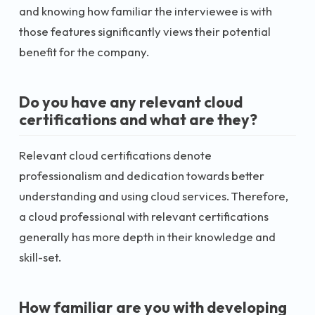
and knowing how familiar the interviewee is with
those features significantly views their potential
benefit for the company.
Do you have any relevant cloud
certifications and what are they?
Relevant cloud certifications denote
professionalism and dedication towards better
understanding and using cloud services. Therefore,
a cloud professional with relevant certifications
generally has more depth in their knowledge and
skill-set.
How familiar are you with developing