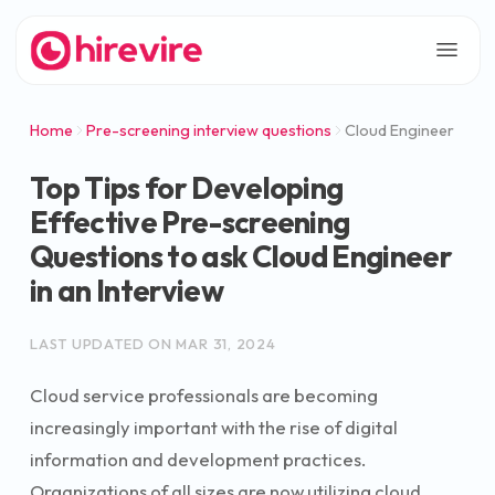
Home
Pre-screening interview questions
Cloud Engineer
Top Tips for Developing
Effective Pre-screening
Questions to ask Cloud Engineer
in an Interview
LAST UPDATED ON
MAR 31, 2024
Cloud service professionals are becoming
increasingly important with the rise of digital
information and development practices.
Organizations of all sizes are now utilizing cloud