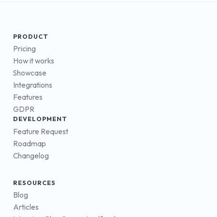
PRODUCT
Pricing
How it works
Showcase
Integrations
Features
GDPR
DEVELOPMENT
Feature Request
Roadmap
Changelog
RESOURCES
Blog
Articles