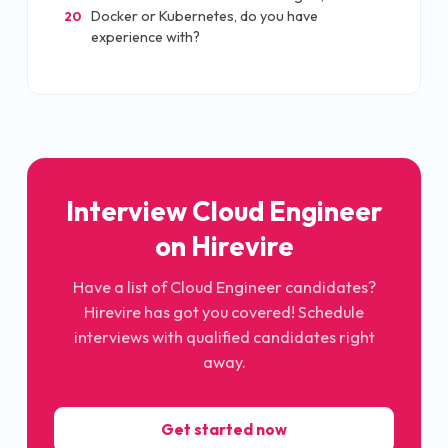
Docker or Kubernetes, do you have
20
experience with?
Interview Cloud Engineer
on Hirevire
Have a list of Cloud Engineer candidates?
Hirevire has got you covered! Schedule
interviews with qualified candidates right
away.
Get started now