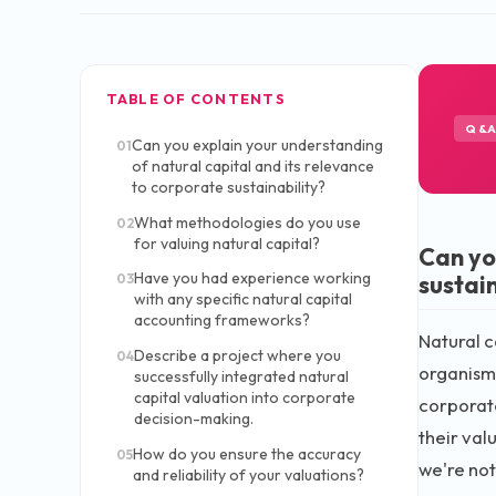
TABLE OF CONTENTS
Q&
Can you explain your understanding
01
of natural capital and its relevance
to corporate sustainability?
What methodologies do you use
02
for valuing natural capital?
Can yo
Have you had experience working
sustain
03
with any specific natural capital
accounting frameworks?
Natural ca
Describe a project where you
04
organisms
successfully integrated natural
capital valuation into corporate
corporate
decision-making.
their val
How do you ensure the accuracy
05
we're not
and reliability of your valuations?