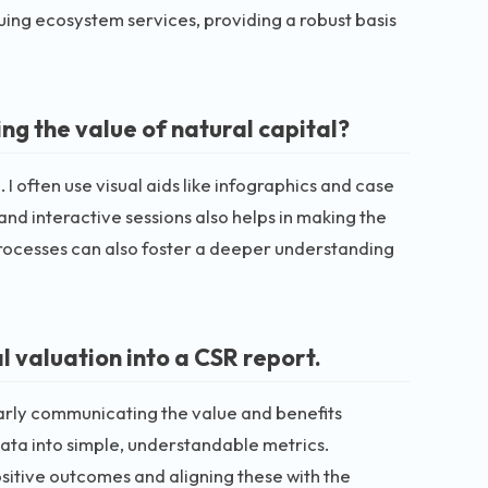
ing ecosystem services, providing a robust basis
g the value of natural capital?
 often use visual aids like infographics and case
 and interactive sessions also helps in making the
processes can also foster a deeper understanding
 valuation into a CSR report.
early communicating the value and benefits
ata into simple, understandable metrics.
ositive outcomes and aligning these with the