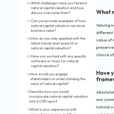
What challenges have you faced in
06
natural capital valuation and how
What m
did you overcome them?
Can you provide examples of how
07
Valuing n
natural capital valuation can drive
business value?
differen
How do you stay updated with the
08
value of 
latest trends and research in
preserve 
natural capital valuation?
choice of
Have you worked with any specific
09
software or tools for natural
capital valuation?
Have y
How would you engage
10
frame
stakeholders in understanding the
value of natural capital?
Absolutel
Describe how you would
11
incorporate natural capital valuation
are comm
into a CSR report.
natural c
What is your experience with
12