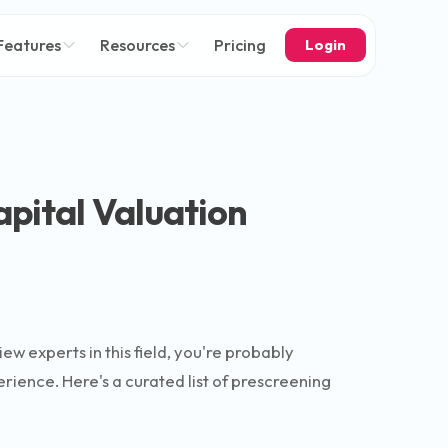
Features
Resources
Pricing
Login
apital Valuation
iew experts in this field, you're probably
ience. Here's a curated list of prescreening