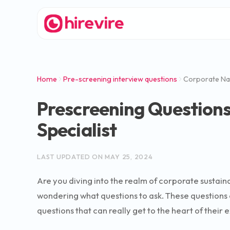
Home
Pre-screening interview questions
Corporate Natu
Prescreening Questions
Specialist
LAST UPDATED ON
MAY 25, 2024
Are you diving into the realm of corporate sustainab
wondering what questions to ask. These questions 
questions that can really get to the heart of their e