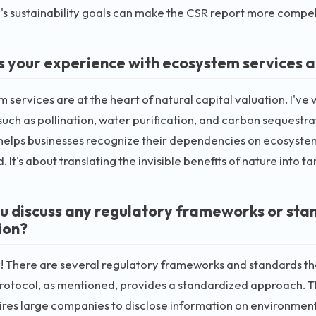
 sustainability goals can make the CSR report more compel
s your experience with ecosystem services a
 services are at the heart of natural capital valuation. I'v
such as pollination, water purification, and carbon sequestr
helps businesses recognize their dependencies on ecosystems 
 It's about translating the invisible benefits of nature into t
u discuss any regulatory frameworks or stan
ion?
! There are several regulatory frameworks and standards tha
rotocol, as mentioned, provides a standardized approach. T
ires large companies to disclose information on environmenta