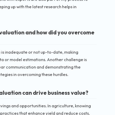
ping up with the latest research helps in
 valuation and how did you overcome
a is inadequate or not up-to-date, making
data or model estimations. Another challenge is
 Clear communication and demonstrating the
ategies in overcoming these hurdles.
aluation can drive business value?
avings and opportunities. In agriculture, knowing
 practices that enhance yield and reduce costs.