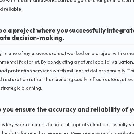
e with these frameworks can be a game-changer in ensuring
d reliable.
be a project where you successfully integrate
ate decision-making.
g! In one of my previous roles, I worked on a project with a
onmental footprint. By conducting a natural capital valuation
lood protection services worth millions of dollars annually. 
d restoration rather than building costly infrastructure, effe
r strategic planning.
 you ensure the accuracy and reliability of 
is key when it comes to natural capital valuation. I usually s
the data for any discrepancies. Peer reviews and consultatio