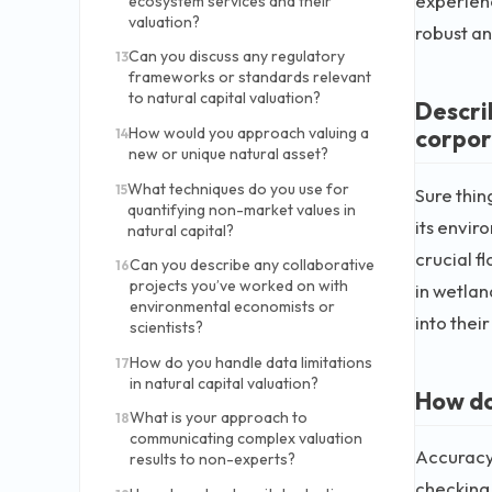
experienc
ecosystem services and their
valuation?
robust an
Can you discuss any regulatory
13
frameworks or standards relevant
to natural capital valuation?
Descri
corpor
How would you approach valuing a
14
new or unique natural asset?
What techniques do you use for
15
Sure thin
quantifying non-market values in
its envir
natural capital?
crucial f
Can you describe any collaborative
16
projects you’ve worked on with
in wetlan
environmental economists or
into thei
scientists?
How do you handle data limitations
17
in natural capital valuation?
How do
What is your approach to
18
communicating complex valuation
Accuracy 
results to non-experts?
checking 