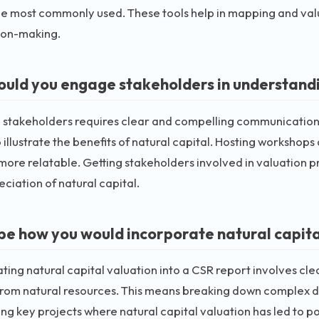
 most commonly used. These tools help in mapping and valu
ion-making.
uld you engage stakeholders in understandin
stakeholders requires clear and compelling communication. I
o illustrate the benefits of natural capital. Hosting workshops
ore relatable. Getting stakeholders involved in valuation 
ciation of natural capital.
be how you would incorporate natural capital
ting natural capital valuation into a CSR report involves cl
rom natural resources. This means breaking down complex d
ing key projects where natural capital valuation has led to p