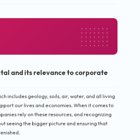
tal and its relevance to corporate
ch includes geology, soils, air, water, and all living
 support our lives and economies. When it comes to
ompanies rely on these resources, and recognizing
bout seeing the bigger picture and ensuring that
lenished.