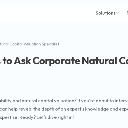
Solutions
ral Capital Valuation Specialist
 to Ask Corporate Natural C
ility and natural capital valuation? If you're about to interv
can help reveal the depth of an expert's knowledge and exper
xpertise. Ready? Let's dive right in!