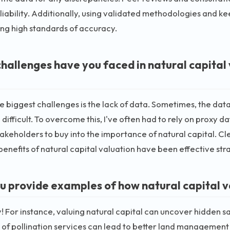
liability. Additionally, using validated methodologies and kee
ng high standards of accuracy.
hallenges have you faced in natural capital
e biggest challenges is the lack of data. Sometimes, the dat
 difficult. To overcome this, I've often had to rely on proxy 
takeholders to buy into the importance of natural capital.
benefits of natural capital valuation have been effective str
u provide examples of how natural capital v
y! For instance, valuing natural capital can uncover hidden s
 of pollination services can lead to better land management