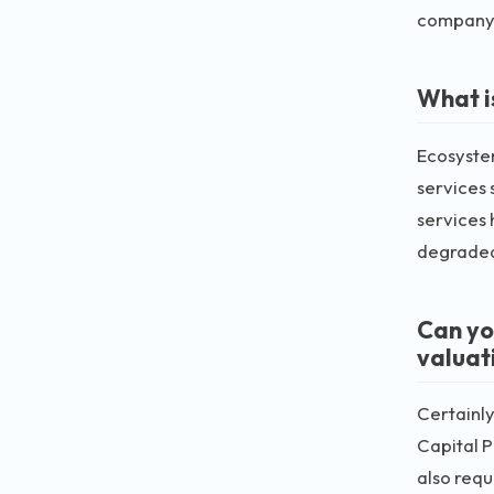
company's
What i
Ecosystem
services 
services 
degraded.
Can yo
valuat
Certainly
Capital P
also requ