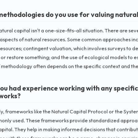
ethodologies do you use for valuing natural
atural capital isn't a one-size-fits-all situation. There are s
t aspects of natural resources. Some common approaches inc
resources; contingent valuation, which involves surveys to d
or restore something; and the use of ecological models to 
 methodology often depends on the specific context and the 
ou had experience working with any specific
works?
y, frameworks like the Natural Capital Protocol or the Sys
only used. These frameworks provide standardized approach
apital. They help in making informed decisions that contribut