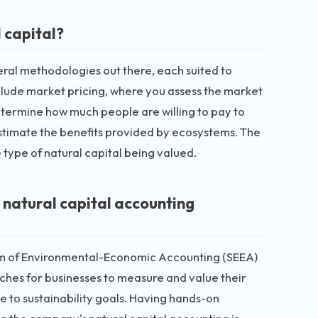
 capital?
everal methodologies out there, each suited to
lude market pricing, where you assess the market
etermine how much people are willing to pay to
estimate the benefits provided by ecosystems. The
type of natural capital being valued.
 natural capital accounting
tem of Environmental-Economic Accounting (SEEA)
es for businesses to measure and value their
e to sustainability goals. Having hands-on