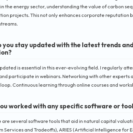
, in the energy sector, understanding the value of carbon seq
tion projects. This not only enhances corporate reputation b
streams.
 you stay updated with the latest trends and
ion?
pdated is essential in this ever-evolving field. I regularly at
 and participate in webinars. Networking with other experts 
 loop. Continuous learning through online courses and works
ou worked with any specific software or tool
e are several software tools that aid in natural capital valuat
 Services and Tradeoffs), ARIES (Artificial Intelligence for