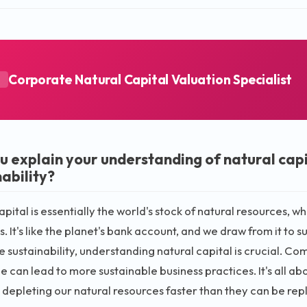
Corporate Natural Capital Valuation Specialist
A
u explain your understanding of natural capi
ability?
pital is essentially the world's stock of natural resources, whi
. It's like the planet's bank account, and we draw from it to
 sustainability, understanding natural capital is crucial. C
ue can lead to more sustainable business practices. It's all a
 depleting our natural resources faster than they can be rep