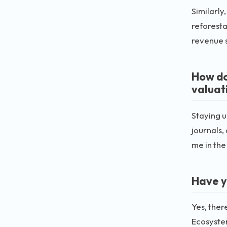
Similarly
reforesta
revenue 
How do
valuat
Staying u
journals,
me in the
Have y
Yes, ther
Ecosystem