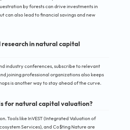
uestration by forests can drive investments in
ut can also lead to financial savings and new
 research in natural capital
tend industry conferences, subscribe to relevant
and joining professional organizations also keeps
hops is another way to stay ahead of the curve.
s for natural capital valuation?
ion. Tools like InVEST (Integrated Valuation of
 Ecosystem Services), and Co$ting Nature are