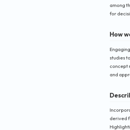
among the
for decis
How wo
Engaging 
studies t
concept m
and appre
Descri
Incorpora
derived f
Highlight