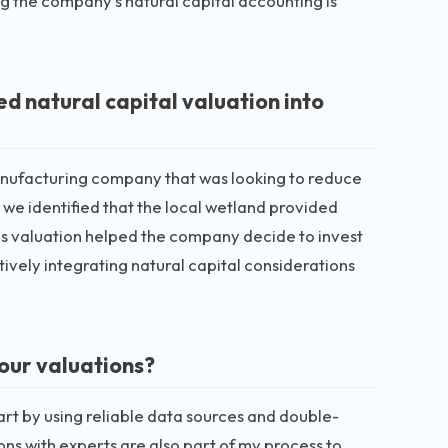
 the company's natural capital accounting is
d natural capital valuation into
 manufacturing company that was looking to reduce
, we identified that the local wetland provided
This valuation helped the company decide to invest
ctively integrating natural capital considerations
your valuations?
tart by using reliable data sources and double-
ns with experts are also part of my process to