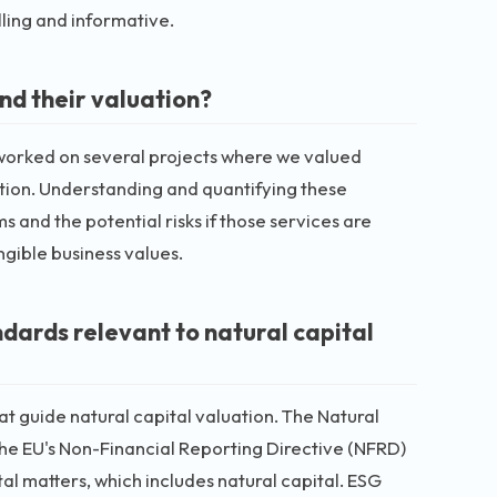
ling and informative.
nd their valuation?
e worked on several projects where we valued
ation. Understanding and quantifying these
and the potential risks if those services are
angible business values.
dards relevant to natural capital
t guide natural capital valuation. The Natural
he EU's Non-Financial Reporting Directive (NFRD)
l matters, which includes natural capital. ESG