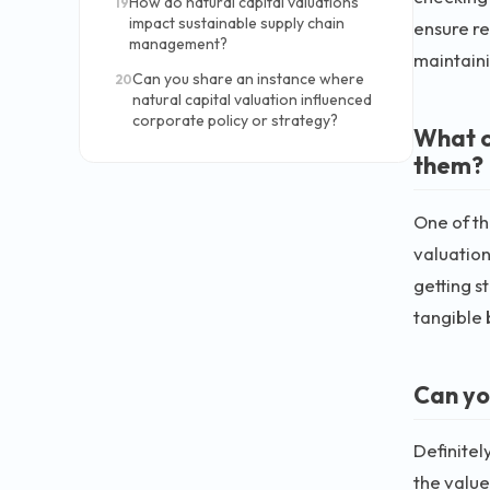
How do natural capital valuations
19
impact sustainable supply chain
ensure re
management?
maintaini
Can you share an instance where
20
natural capital valuation influenced
corporate policy or strategy?
What c
them?
One of th
valuation
getting s
tangible 
Can yo
Definitel
the value