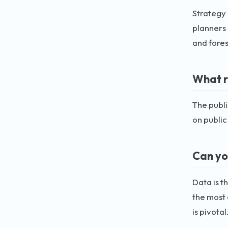
Strategy 
planners 
and fores
What ro
The publi
on public
Can yo
Data is t
the most 
is pivotal