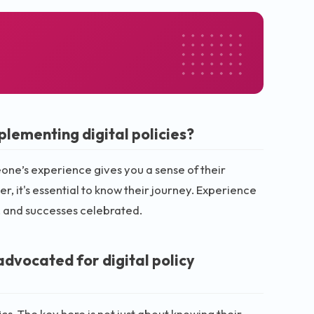
lementing digital policies?
eone’s experience gives you a sense of their
 it's essential to know their journey. Experience
d, and successes celebrated.
advocated for digital policy
s. The key here is not just about knowing their