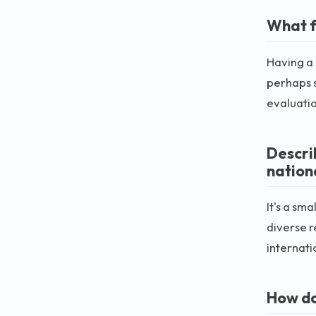
What f
Having a 
perhaps s
evaluatio
Descri
nation
It's a sm
diverse r
internati
How do