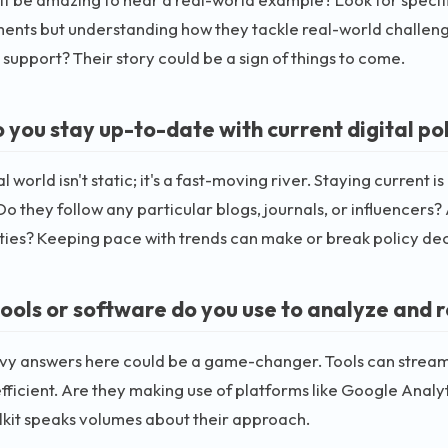
ents but understanding how they tackle real-world challeng
y support? Their story could be a sign of things to come.
 you stay up-to-date with current digital po
l world isn't static; it's a fast-moving river. Staying current 
Do they follow any particular blogs, journals, or influencers?
es? Keeping pace with trends can make or break policy dec
ools or software do you use to analyze and re
vy answers here could be a game-changer. Tools can streaml
fficient. Are they making use of platforms like Google Analy
lkit speaks volumes about their approach.