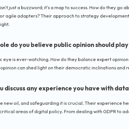
isn't just a buzzword; it's a map to success. How do they go 
or agile adapters? Their approach to strategy development c
ight.
le do you believe public opinion should play 
c eye is ever-watching. How do they balance expert opinion
 opinion can shed light on their democratic inclinations and 
u discuss any experience you have with data
he new oil, and safeguarding it is crucial. Their experience h
critical areas of digital policy. From dealing with GDPR to a
.