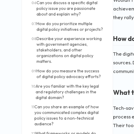
Can you discuss a specific digital
06
achievem
policy issue you are passionate
about and explain why?
they rall
How do you prioritize multiple
07
digital policy initiatives or projects?
How do
Describe your experience working
08
with government agencies,
stakeholders, and other
The digita
organizations on digital policy
matters.
sources. 
communiti
How do you measure the success
09
of digital policy advocacy efforts?
Are you familiar with the key legal
10
What t
and regulatory challenges in the
digital domain?
Can you share an example of how
Tech-sav
11
you communicated complex digital
process e
policy issues to a non-technical
audience?
Their too
What frameworks or models do
12