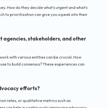
is key. How do they decide what’s urgent and what’s
 to prioritization can give you a peek into their
 agencies, stakeholders, and other
work with various entities can be crucial. How
 use to build consensus? These experiences can
dvocacy efforts?
ion rates, or qualitative metrics such as
cess can help in continuously improving advocacy