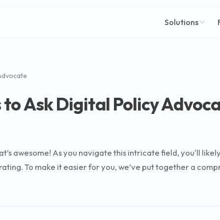
Solutions
 Advocate
to Ask Digital Policy Advoc
hat’s awesome! As you navigate this intricate field, you'll lik
rating. To make it easier for you, we’ve put together a comp