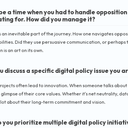
be a time when you had to handle opposition t
ting for. How did you manage it?
is an inevitable part of the journey. How one navigates oppos
bilities. Did they use persuasive communication, or perhaps t
 is an art on its own.
u discuss a specific digital policy issue you
rojects often lead to innovation. When someone talks about w
 glimpse of their core values. Whether it's net neutrality, da
a lot about their long-term commitment and vision.
you prioritize multiple digital policy initiat