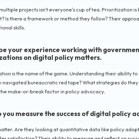
multiple projects isn't everyone's cup of tea. Prioritization 
? Is there a framework or method they follow? Their approach
onal skills.
be your experience working with government
ations on digital policy matters.
tion is the name of the game. Understanding their ability to 
 navigated bureaucratic red tape? What strategies do they
the make-or-break factor in policy advocacy.
 you measure the success of digital policy a
atter. Are they looking at quantitative data like policy adopt
er satisfaction? Their ability to measure and reflect on suc