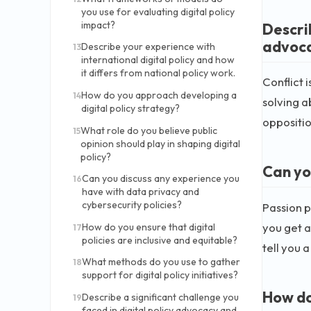
you use for evaluating digital policy
impact?
Descri
advoca
Describe your experience with
13
international digital policy and how
it differs from national policy work.
Conflict 
How do you approach developing a
14
solving a
digital policy strategy?
opposition
What role do you believe public
15
opinion should play in shaping digital
policy?
Can yo
Can you discuss any experience you
16
have with data privacy and
cybersecurity policies?
Passion p
you get a
How do you ensure that digital
17
policies are inclusive and equitable?
tell you 
What methods do you use to gather
18
support for digital policy initiatives?
How do 
Describe a significant challenge you
19
faced in digital policy advocacy and