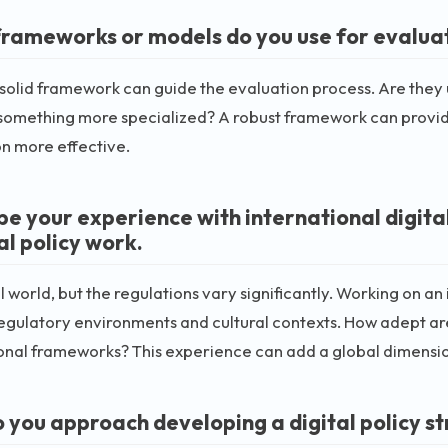
rameworks or models do you use for evaluati
solid framework can guide the evaluation process. Are they 
omething more specialized? A robust framework can provide
n more effective.
be your experience with international digital
al policy work.
all world, but the regulations vary significantly. Working on a
egulatory environments and cultural contexts. How adept ar
onal frameworks? This experience can add a global dimensio
 you approach developing a digital policy s