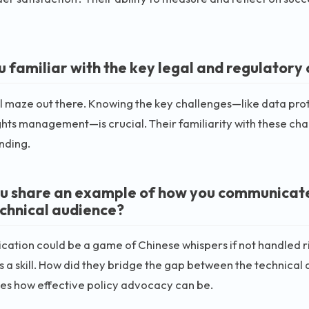
u familiar with the key legal and regulatory 
gal maze out there. Knowing the key challenges—like data prot
ights management—is crucial. Their familiarity with these cha
nding.
u share an example of how you communicated 
chnical audience?
tion could be a game of Chinese whispers if not handled rig
s a skill. How did they bridge the gap between the technical 
es how effective policy advocacy can be.