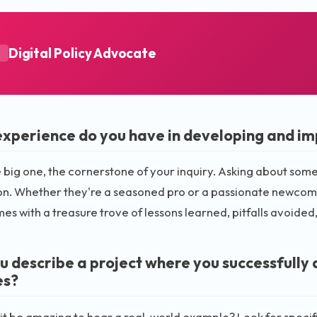
Digital Policy Advocate
A
xperience do you have in developing and imp
he big one, the cornerstone of your inquiry. Asking about som
n. Whether they're a seasoned pro or a passionate newcomer,
es with a treasure trove of lessons learned, pitfalls avoide
u describe a project where you successfully 
es?
it be amazing to hear a real-world example? Look for specific