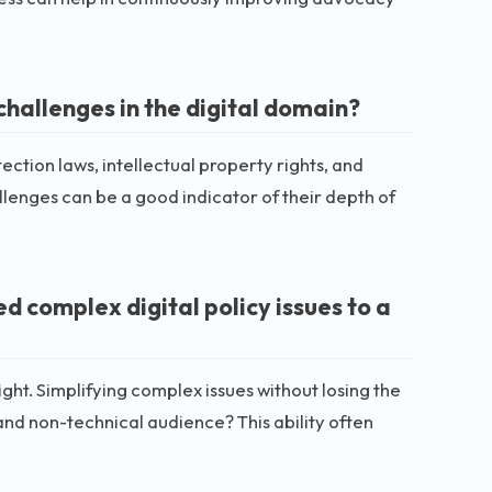
challenges in the digital domain?
ection laws, intellectual property rights, and
llenges can be a good indicator of their depth of
complex digital policy issues to a
ht. Simplifying complex issues without losing the
and non-technical audience? This ability often