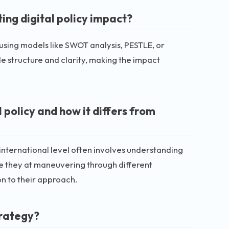
ng digital policy impact?
using models like SWOT analysis, PESTLE, or
 structure and clarity, making the impact
 policy and how it differs from
n international level often involves understanding
e they at maneuvering through different
n to their approach.
trategy?