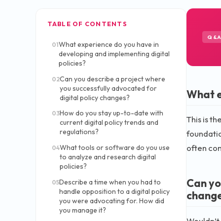
TABLE OF CONTENTS
Q&
What experience do you have in
01
developing and implementing digital
policies?
Can you describe a project where
02
you successfully advocated for
What e
digital policy changes?
How do you stay up-to-date with
03
This is t
current digital policy trends and
regulations?
foundatio
often com
What tools or software do you use
04
to analyze and research digital
policies?
Can yo
Describe a time when you had to
05
handle opposition to a digital policy
chang
you were advocating for. How did
you manage it?
Wouldn’t 