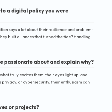
o a digital policy you were
ition says a lot about their resilience and problem-
hey built alliances that turned the tide? Handling
 are passionate about and explain why?
hat truly excites them, their eyes light up, and
ta privacy, or cybersecurity, their enthusiasm can
ives or projects?