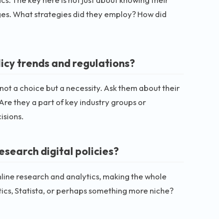
es. What strategies did they employ? How did
licy trends and regulations?
is not a choice but a necessity. Ask them about their
 Are they a part of key industry groups or
isions.
search digital policies?
ine research and analytics, making the whole
tics, Statista, or perhaps something more niche?