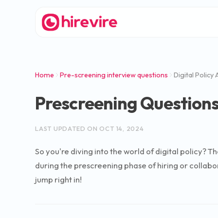
Home
Pre-screening interview questions
Digital Policy
Prescreening Questions 
LAST UPDATED ON
OCT 14, 2024
So you're diving into the world of digital policy? T
during the prescreening phase of hiring or collabo
jump right in!