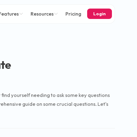
Features
Resources
Pricing
Login
ate
ely find yourself needing to ask some key questions
rehensive guide on some crucial questions. Let's