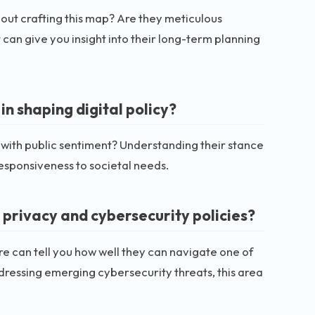
about crafting this map? Are they meticulous
an give you insight into their long-term planning
in shaping digital policy?
 with public sentiment? Understanding their stance
responsiveness to societal needs.
 privacy and cybersecurity policies?
ere can tell you how well they can navigate one of
ddressing emerging cybersecurity threats, this area