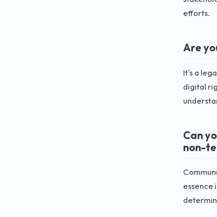
efforts.
Are yo
It's a le
digital r
understa
Can yo
non-te
Communica
essence i
determin