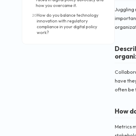
how you overcame it.
Juggling 
How do you balance technology
20
important
innovation with regulatory
organizati
compliance in your digital policy
work?
Descri
organiz
Collabora
have they
often be 
How do
Metrics m
stakehold