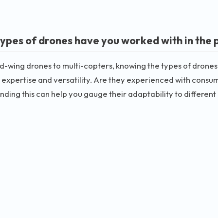
ypes of drones have you worked with in the 
d-wing drones to multi-copters, knowing the types of drones
 expertise and versatility. Are they experienced with cons
ding this can help you gauge their adaptability to different