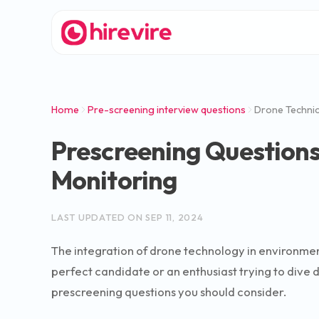
Home
Pre-screening interview questions
Drone Technic
Prescreening Questions
Monitoring
LAST UPDATED ON
SEP 11, 2024
The integration of drone technology in environmen
perfect candidate or an enthusiast trying to dive de
prescreening questions you should consider.