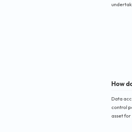
undertak
How do
Data accu
control p
asset for