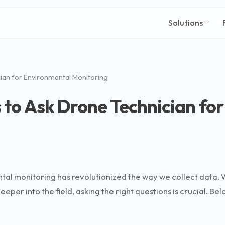
Solutions
ian for Environmental Monitoring
 to Ask Drone Technician fo
tal monitoring has revolutionized the way we collect data. 
eper into the field, asking the right questions is crucial. Be