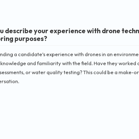
u describe your experience with drone techn
ring purposes?
ding a candidate’s experience with drones in an environment
 knowledge and familiarity with the field. Have they worked o
sessments, or water quality testing? This could be a make-or-
rsation.