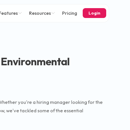
Features
Resources
Pricing
Login
r Environmental
Whether you're a hiring manager looking for the
low, we've tackled some of the essential