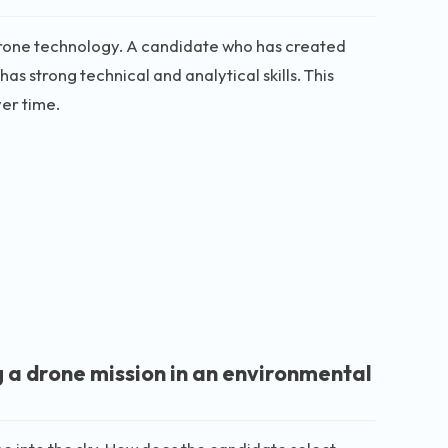
rone technology. A candidate who has created
s strong technical and analytical skills. This
er time.
g a drone mission in an environmental