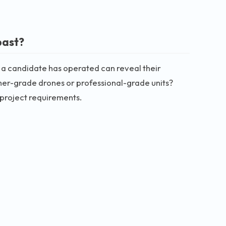
past?
 a candidate has operated can reveal their
umer-grade drones or professional-grade units?
 project requirements.