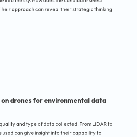
ne into the sky. How does the candidate select
Their approach can reveal their strategic thinking
 on drones for environmental data
 quality and type of data collected. From LiDAR to
sed can give insight into their capability to