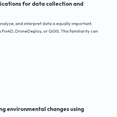
cations for data collection and
analyze, and interpret data is equally important.
 Pix4D, DroneDeploy, or QGIS. This familiarity can
ing environmental changes using