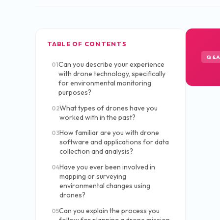
TABLE OF CONTENTS
Q&
Can you describe your experience
01
with drone technology, specifically
for environmental monitoring
purposes?
What types of drones have you
02
worked with in the past?
How familiar are you with drone
03
software and applications for data
collection and analysis?
Have you ever been involved in
04
mapping or surveying
environmental changes using
drones?
Can you explain the process you
05
follow for planning a drone mission