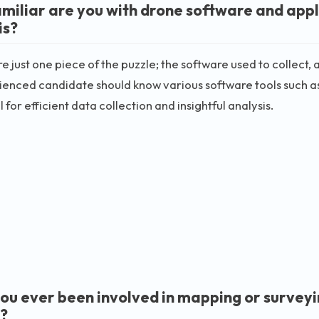
miliar are you with drone software and appli
is?
e just one piece of the puzzle; the software used to collect, 
enced candidate should know various software tools such as
 for efficient data collection and insightful analysis.
ou ever been involved in mapping or survey
?