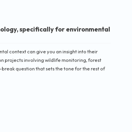
ology, specifically for environmental
al context can give you an insight into their
n projects involving wildlife monitoring, forest
break question that sets the tone for the rest of