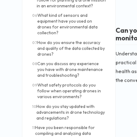
in an environmental context?
What kind of sensors and
06
equipment have you used on
drones for environmental data
Can yo
collection?
monito
How do you ensure the accuracy
07
and quality of the data collected by
Understan
drones?
practical
Can you discuss any experience
08
you have with drone maintenance
health as
and troubleshooting?
the conve
What safety protocols do you
09
follow when operating drones in
various environments?
How do you stay updated with
10
advancements in drone technology
and regulations?
Have you been responsible for
11
compiling and analyzing data