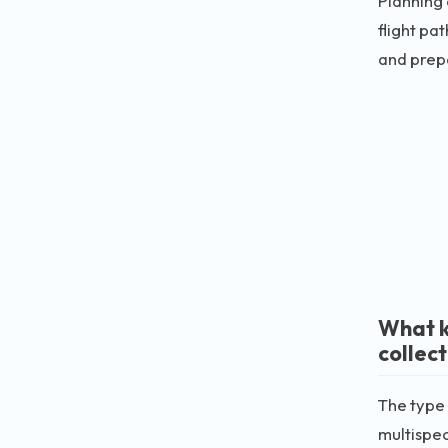
Planning 
flight pa
and prepa
What k
collec
The type 
multispec