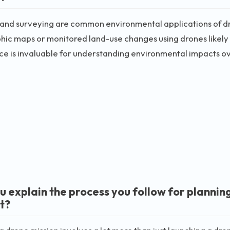
and surveying are common environmental applications of d
ic maps or monitored land-use changes using drones likely ha
e is invaluable for understanding environmental impacts ov
u explain the process you follow for plannin
t?