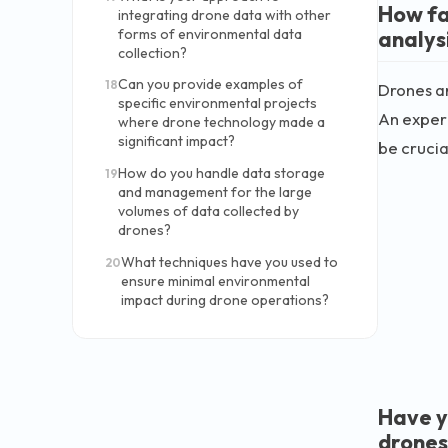
How fa
integrating drone data with other
analys
forms of environmental data
collection?
Can you provide examples of
18
Drones ar
specific environmental projects
An experi
where drone technology made a
significant impact?
be crucial
How do you handle data storage
19
and management for the large
volumes of data collected by
drones?
What techniques have you used to
20
ensure minimal environmental
impact during drone operations?
Have y
drones