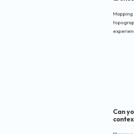
Mapping 
topograph
experienc
Can yo
contex