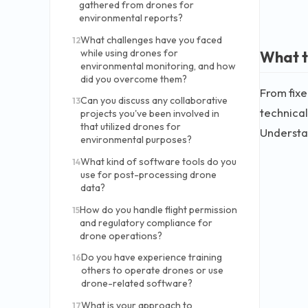
gathered from drones for
environmental reports?
What challenges have you faced
12
while using drones for
What t
environmental monitoring, and how
did you overcome them?
From fixe
Can you discuss any collaborative
13
technical
projects you've been involved in
that utilized drones for
Understan
environmental purposes?
What kind of software tools do you
14
use for post-processing drone
data?
How do you handle flight permission
15
and regulatory compliance for
drone operations?
Do you have experience training
16
others to operate drones or use
drone-related software?
What is your approach to
17