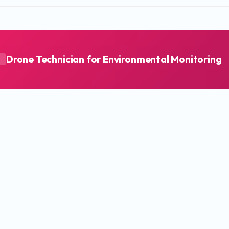
Drone Technician for Environmental Monitoring
A