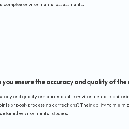
e complex environmental assessments.
 you ensure the accuracy and quality of the 
racy and quality are paramount in environmental monitorin
oints or post-processing corrections? Their ability to minimiz
 detailed environmental studies.