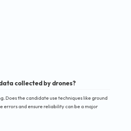
data collected by drones?
g. Does the candidate use techniques like ground
e errors and ensure reliability can be a major