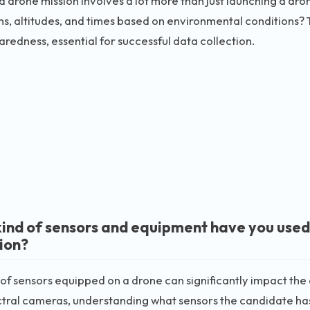
a drone mission involves a lot more than just launching a dro
ths, altitudes, and times based on environmental conditions? 
redness, essential for successful data collection.
ind of sensors and equipment have you used
tion?
of sensors equipped on a drone can significantly impact the
tral cameras, understanding what sensors the candidate has u