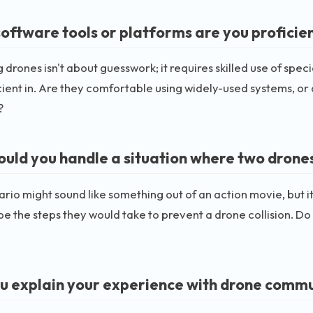
oftware tools or platforms are you proficien
drones isn't about guesswork; it requires skilled use of spec
cient in. Are they comfortable using widely-used systems, o
?
uld you handle a situation where two drones 
ario might sound like something out of an action movie, but i
be the steps they would take to prevent a drone collision. D
u explain your experience with drone comm