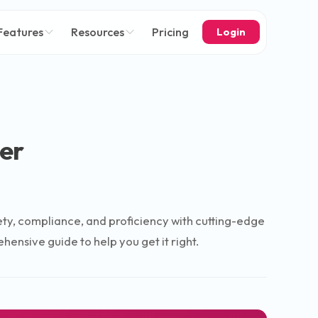
Features
Resources
Pricing
Login
er
afety, compliance, and proficiency with cutting-edge
ensive guide to help you get it right.