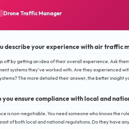
Drone Traffic Manager
A
u describe your experience with air traffi
gs off by getting an idea of their overall experience. Ask them 
t systems they've worked with. Are they experienced with b
systems? The more detailed their answer, the better insight yo
 you ensure compliance with local and natio
e is non-negotiable. You need someone who knows the rules 
ast of both local and national regulations. Do they have any 