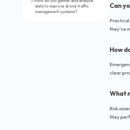
How do you gather and analyze
20
Can yo
data to improve drone traffic
management systems?
Practical
they’ve m
How do
Emergenci
clear pro
What m
Risk asse
they perf