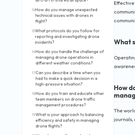
aircraft in shared airspace?
Effective
How do you manage unexpected
14
communica
technical issues with drones in
communic
flight?
What protocols do you follow for
15
reporting and investigating drone
What s
incidents?
How do you handle the challenge of
16
Operating
managing drone operations in
different weather conditions?
awareness
Can you describe a time when you
17
had to make a quick decision in a
high-pressure situation?
How do
How do you train and educate other
manag
18
team members on drone traffic
management procedures?
The world
What is your approach to balancing
19
journals,
efficiency and safety in managing
drone flights?