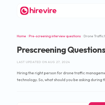
Home
Pre-screening interview questions
Drone Traffic
Prescreening Questions
LAST UPDATED ON
AUG 27, 2024
Hiring the right person for drone traffic managemen
technology. So, what should you be asking during t