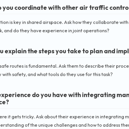
you coordinate with other air traffic control
ion is key in shared airspace. Ask how they collaborate with 
 and do they have experience in joint operations?
u explain the steps you take to plan and im
safe routes is fundamental. Ask them to describe their proc
y with safety, and what tools do they use for this task?
xperience do you have with integrating man
ce?
here it gets tricky. Ask about their experience in integrati
derstanding of the unique challenges and how to address th