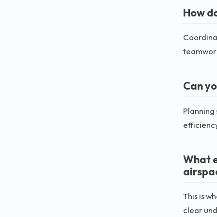
How do 
Coordinat
teamwork,
Can yo
Planning 
efficienc
What e
airspa
This is w
clear un