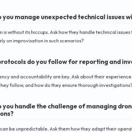
 you manage unexpected technical issues wit
n is without its hiccups. Ask how they handle technical issues
ely on improvisation in such scenarios?
rotocols do you follow for reporting and inv
ncy and accountability are key. Ask about their experience 
they follow, and how do they ensure thorough investigations
 you handle the challenge of managing drone
ions?
an be unpredictable. Ask them how they adapt their operat