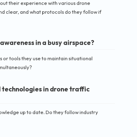
out their experience with various drone
d clear, and what protocols do they follow if
 awareness in a busy airspace?
 or tools they use to maintain situational
imultaneously?
technologies in drone traffic
owledge up to date. Do they follow industry