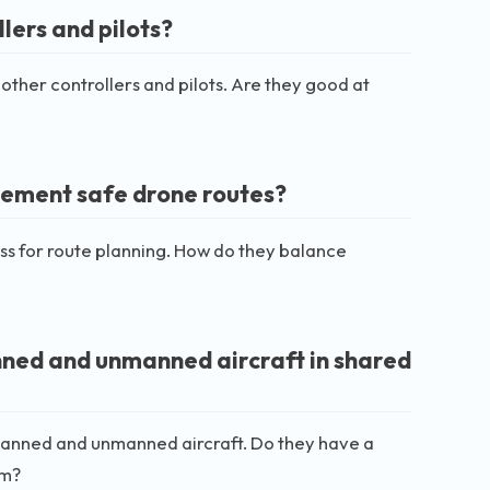
lers and pilots?
other controllers and pilots. Are they good at
plement safe drone routes?
ess for route planning. How do they balance
ned and unmanned aircraft in shared
ng manned and unmanned aircraft. Do they have a
em?