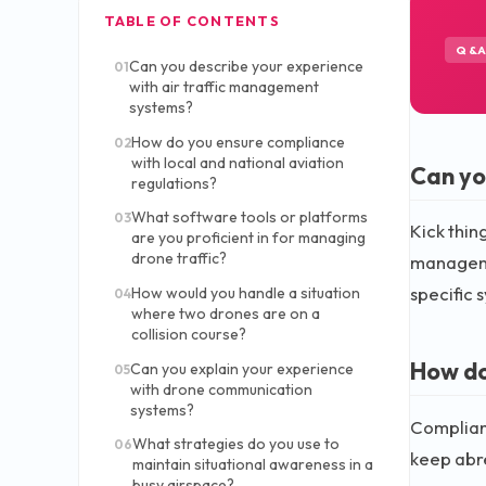
TABLE OF CONTENTS
Q&
Can you describe your experience
01
with air traffic management
systems?
How do you ensure compliance
02
with local and national aviation
Can yo
regulations?
What software tools or platforms
03
Kick thin
are you proficient in for managing
drone traffic?
managemen
specific 
How would you handle a situation
04
where two drones are on a
collision course?
How do
Can you explain your experience
05
with drone communication
systems?
Complianc
What strategies do you use to
06
keep abre
maintain situational awareness in a
busy airspace?