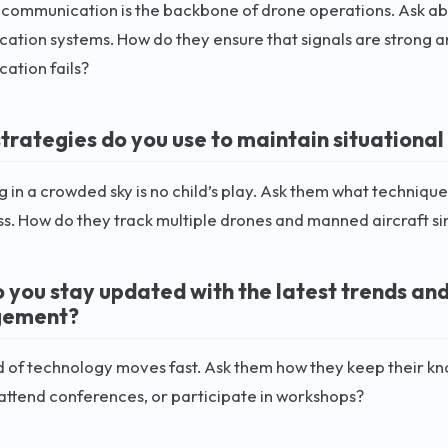
 communication is the backbone of drone operations. Ask ab
tion systems. How do they ensure that signals are strong an
ation fails?
trategies do you use to maintain situational
 in a crowded sky is no child’s play. Ask them what techniques
. How do they track multiple drones and manned aircraft s
 you stay updated with the latest trends and 
ement?
 of technology moves fast. Ask them how they keep their kn
 attend conferences, or participate in workshops?