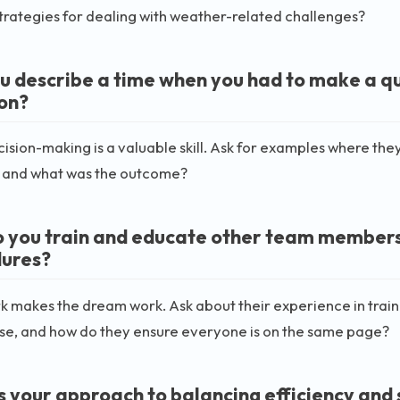
strategies for dealing with weather-related challenges?
u describe a time when you had to make a qui
ion?
ision-making is a valuable skill. Ask for examples where they
, and what was the outcome?
 you train and educate other team member
ures?
 makes the dream work. Ask about their experience in tra
use, and how do they ensure everyone is on the same page?
s your approach to balancing efficiency and 