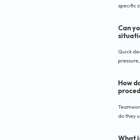
specific 
Can yo
situat
Quick dec
pressure
How do
proced
Teamwork
do they 
What i