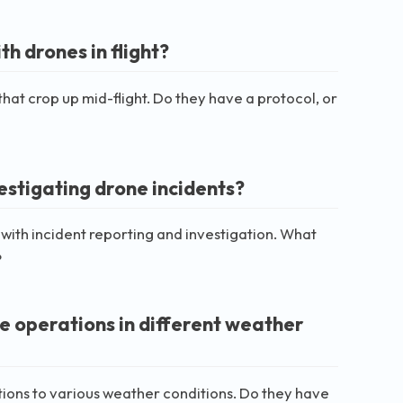
h drones in flight?
 that crop up mid-flight. Do they have a protocol, or
estigating drone incidents?
with incident reporting and investigation. What
?
 operations in different weather
ions to various weather conditions. Do they have