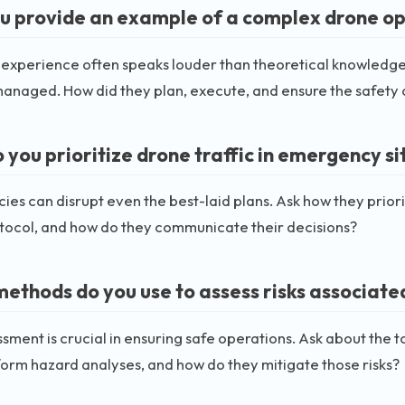
u provide an example of a complex drone o
 experience often speaks louder than theoretical knowledge
anaged. How did they plan, execute, and ensure the safety 
 you prioritize drone traffic in emergency si
es can disrupt even the best-laid plans. Ask how they priorit
tocol, and how do they communicate their decisions?
ethods do you use to assess risks associated
ssment is crucial in ensuring safe operations. Ask about the 
orm hazard analyses, and how do they mitigate those risks?