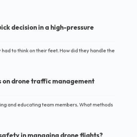
ck decision in a high-pressure
 had to think on their feet. How did they handle the
s on drone traffic management
ining and educating team members. What methods
safety in managing drone flights?