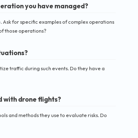
peration you have managed?
. Ask for specific examples of complex operations
of those operations?
tuations?
ize traffic during such events. Do they have a
 with drone flights?
tools and methods they use to evaluate risks. Do