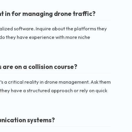
t in for managing drone traffic?
ialized software. Inquire about the platforms they
r do they have experience with more niche
are on a collision course?
t’s a critical reality in drone management. Ask them
o they have a structured approach or rely on quick
unication systems?