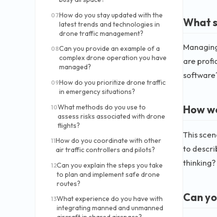
How do you stay updated with the
07
What s
latest trends and technologies in
drone traffic management?
Managing 
Can you provide an example of a
08
complex drone operation you have
are profi
managed?
software
How do you prioritize drone traffic
09
in emergency situations?
What methods do you use to
How wo
10
assess risks associated with drone
flights?
This scen
How do you coordinate with other
11
to descri
air traffic controllers and pilots?
thinking?
Can you explain the steps you take
12
to plan and implement safe drone
routes?
Can yo
What experience do you have with
13
integrating manned and unmanned