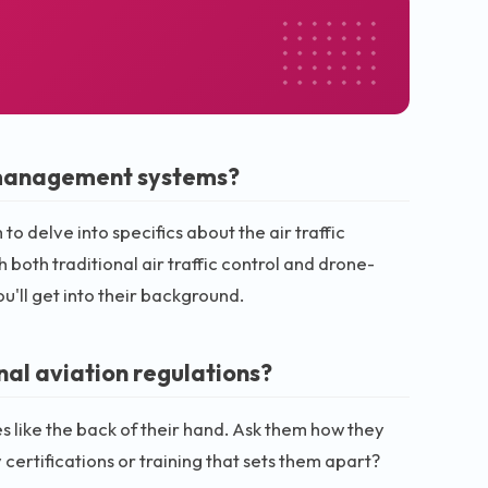
c management systems?
to delve into specifics about the air traffic
oth traditional air traffic control and drone-
u'll get into their background.
nal aviation regulations?
like the back of their hand. Ask them how they
certifications or training that sets them apart?