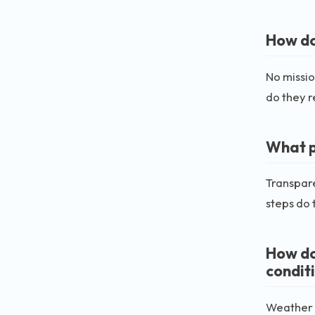
How do
No missio
do they r
What p
Transpare
steps do 
How do
condit
Weather c