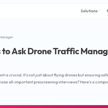
Solutions
 Manager
 to Ask Drone Traffic Manag
t is crucial. It's not just about flying drones but ensuring s
hose all-important prescreening interviews? Here’s a compreh