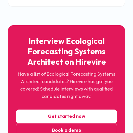
Interview Ecological
Forecasting Systems
Architect on Hirevire
Have a list of Ecological Forecasting Systems
Architect candidates? Hirevire has got you
covered! Schedule interviews with qualified
candidates right away.
Get started now
Book a demo