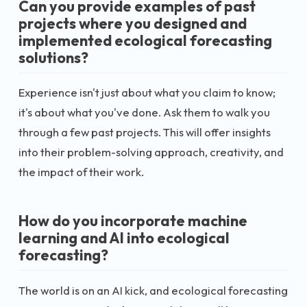
Can you provide examples of past
projects where you designed and
implemented ecological forecasting
solutions?
Experience isn't just about what you claim to know;
it's about what you've done. Ask them to walk you
through a few past projects. This will offer insights
into their problem-solving approach, creativity, and
the impact of their work.
How do you incorporate machine
learning and AI into ecological
forecasting?
The world is on an AI kick, and ecological forecasting