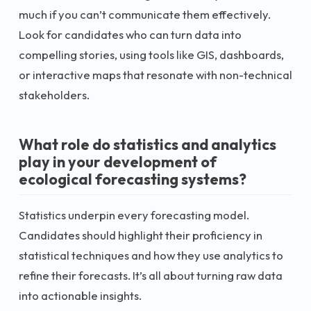
much if you can’t communicate them effectively.
Look for candidates who can turn data into
compelling stories, using tools like GIS, dashboards,
or interactive maps that resonate with non-technical
stakeholders.
What role do statistics and analytics
play in your development of
ecological forecasting systems?
Statistics underpin every forecasting model.
Candidates should highlight their proficiency in
statistical techniques and how they use analytics to
refine their forecasts. It’s all about turning raw data
into actionable insights.