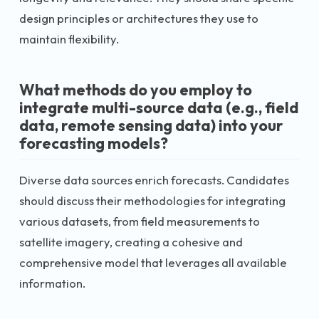
design principles or architectures they use to
maintain flexibility.
What methods do you employ to
integrate multi-source data (e.g., field
data, remote sensing data) into your
forecasting models?
Diverse data sources enrich forecasts. Candidates
should discuss their methodologies for integrating
various datasets, from field measurements to
satellite imagery, creating a cohesive and
comprehensive model that leverages all available
information.