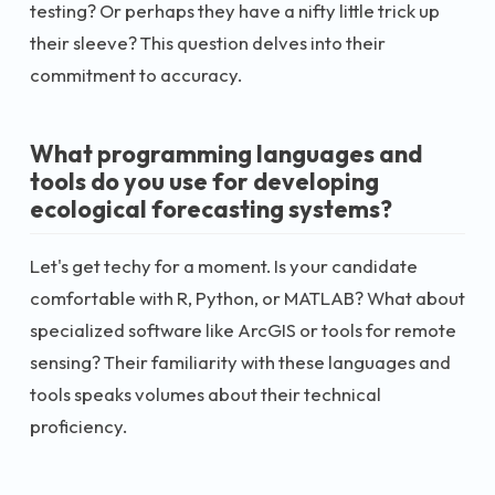
testing? Or perhaps they have a nifty little trick up
their sleeve? This question delves into their
commitment to accuracy.
What programming languages and
tools do you use for developing
ecological forecasting systems?
Let's get techy for a moment. Is your candidate
comfortable with R, Python, or MATLAB? What about
specialized software like ArcGIS or tools for remote
sensing? Their familiarity with these languages and
tools speaks volumes about their technical
proficiency.