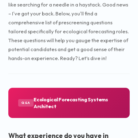
like searching for a needle in a haystack. Good news
– I've got your back. Below, you'll find a
comprehensive list of prescreening questions
tailored specifically for ecological forecasting roles.
These questions will help you gauge the expertise of
potential candidates and get a good sense of their
hands-on experience. Ready? Let’s dive in!
Ecological Forecasting Systems
Q&A
Architect
What experience do you have in