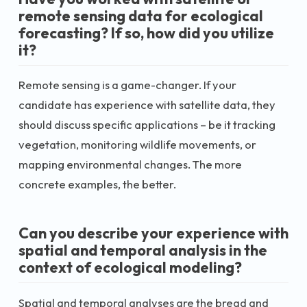
remote sensing data for ecological
forecasting? If so, how did you utilize
it?
Remote sensing is a game-changer. If your
candidate has experience with satellite data, they
should discuss specific applications – be it tracking
vegetation, monitoring wildlife movements, or
mapping environmental changes. The more
concrete examples, the better.
Can you describe your experience with
spatial and temporal analysis in the
context of ecological modeling?
Spatial and temporal analyses are the bread and