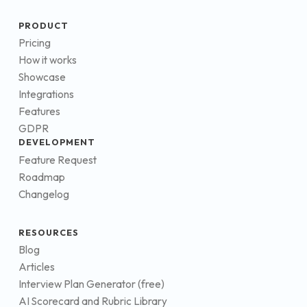
PRODUCT
Pricing
How it works
Showcase
Integrations
Features
GDPR
DEVELOPMENT
Feature Request
Roadmap
Changelog
RESOURCES
Blog
Articles
Interview Plan Generator (free)
AI Scorecard and Rubric Library