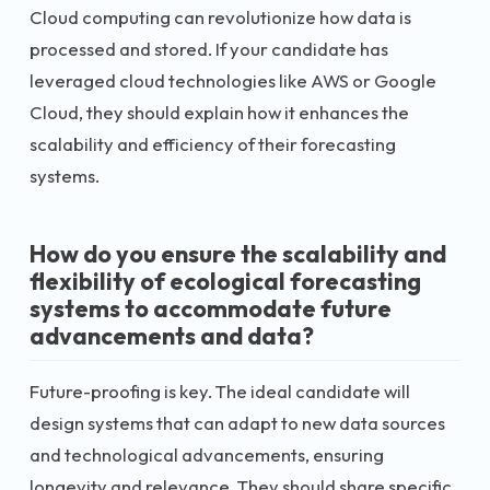
Cloud computing can revolutionize how data is
processed and stored. If your candidate has
leveraged cloud technologies like AWS or Google
Cloud, they should explain how it enhances the
scalability and efficiency of their forecasting
systems.
How do you ensure the scalability and
flexibility of ecological forecasting
systems to accommodate future
advancements and data?
Future-proofing is key. The ideal candidate will
design systems that can adapt to new data sources
and technological advancements, ensuring
longevity and relevance. They should share specific