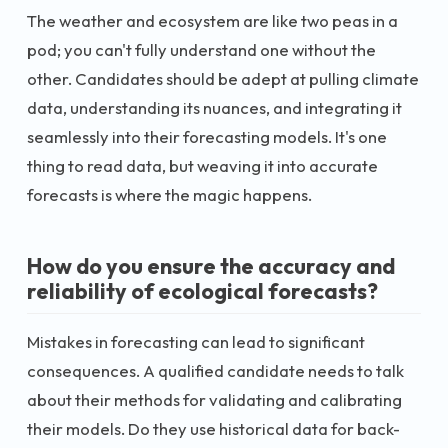
The weather and ecosystem are like two peas in a
pod; you can't fully understand one without the
other. Candidates should be adept at pulling climate
data, understanding its nuances, and integrating it
seamlessly into their forecasting models. It's one
thing to read data, but weaving it into accurate
forecasts is where the magic happens.
How do you ensure the accuracy and
reliability of ecological forecasts?
Mistakes in forecasting can lead to significant
consequences. A qualified candidate needs to talk
about their methods for validating and calibrating
their models. Do they use historical data for back-