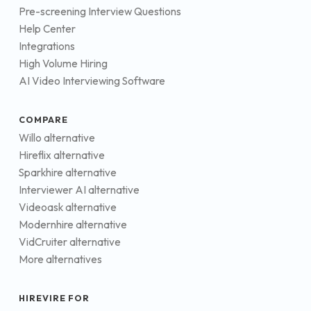
Pre-screening Interview Questions
Help Center
Integrations
High Volume Hiring
AI Video Interviewing Software
COMPARE
Willo alternative
Hireflix alternative
Sparkhire alternative
Interviewer AI alternative
Videoask alternative
Modernhire alternative
VidCruiter alternative
More alternatives
HIREVIRE FOR