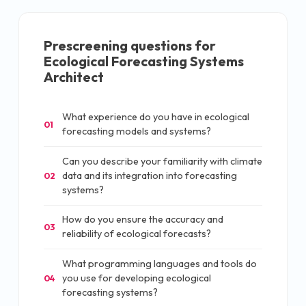
Prescreening questions for
Ecological Forecasting Systems
Architect
What experience do you have in ecological
01
forecasting models and systems?
Can you describe your familiarity with climate
data and its integration into forecasting
02
systems?
How do you ensure the accuracy and
03
reliability of ecological forecasts?
What programming languages and tools do
you use for developing ecological
04
forecasting systems?