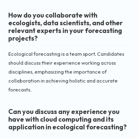
How do you collaborate with
ecologists, data scientists, and other
relevant experts in your forecasting
projects?
Ecological forecasting is a team sport. Candidates
should discuss their experience working across
disciplines, emphasizing the importance of
collaboration in achieving holistic and accurate
forecasts.
Can you discuss any experience you
have with cloud computing and its
application in ecological forecasting?