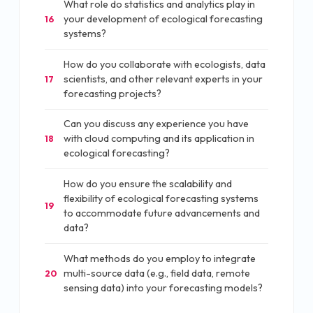
What role do statistics and analytics play in
your development of ecological forecasting
16
systems?
How do you collaborate with ecologists, data
scientists, and other relevant experts in your
17
forecasting projects?
Can you discuss any experience you have
with cloud computing and its application in
18
ecological forecasting?
How do you ensure the scalability and
flexibility of ecological forecasting systems
19
to accommodate future advancements and
data?
What methods do you employ to integrate
multi-source data (e.g., field data, remote
20
sensing data) into your forecasting models?