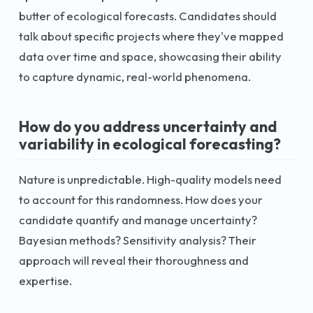
butter of ecological forecasts. Candidates should
talk about specific projects where they've mapped
data over time and space, showcasing their ability
to capture dynamic, real-world phenomena.
How do you address uncertainty and
variability in ecological forecasting?
Nature is unpredictable. High-quality models need
to account for this randomness. How does your
candidate quantify and manage uncertainty?
Bayesian methods? Sensitivity analysis? Their
approach will reveal their thoroughness and
expertise.