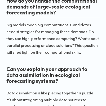
How do you handle the computational
demands of large-scale ecological
forecasting models?
Big models mean big computations. Candidates
need strategies for managing these demands. Do
they use high-performance computing? What about
parallel processing or cloud solutions? This question
will shed light on their computational skills.
Can you explain your approach to
data assimilation in ecological
forecasting systems?
Data assimilation is like piecing together a puzzle.
It's about integrating multiple data sources to