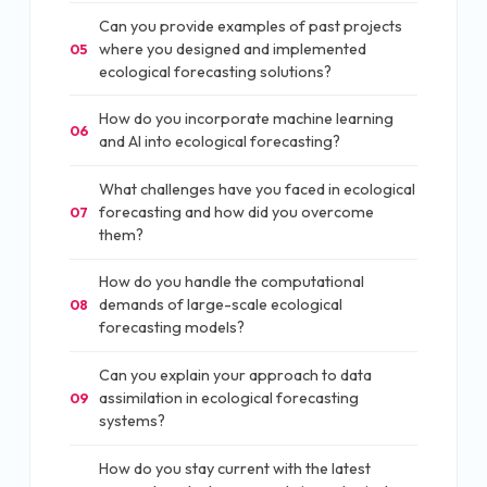
Can you provide examples of past projects
where you designed and implemented
05
ecological forecasting solutions?
How do you incorporate machine learning
06
and AI into ecological forecasting?
What challenges have you faced in ecological
forecasting and how did you overcome
07
them?
How do you handle the computational
demands of large-scale ecological
08
forecasting models?
Can you explain your approach to data
assimilation in ecological forecasting
09
systems?
How do you stay current with the latest