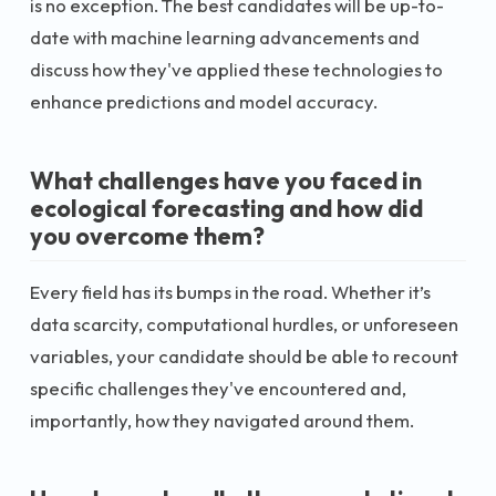
is no exception. The best candidates will be up-to-
date with machine learning advancements and
discuss how they've applied these technologies to
enhance predictions and model accuracy.
What challenges have you faced in
ecological forecasting and how did
you overcome them?
Every field has its bumps in the road. Whether it’s
data scarcity, computational hurdles, or unforeseen
variables, your candidate should be able to recount
specific challenges they've encountered and,
importantly, how they navigated around them.