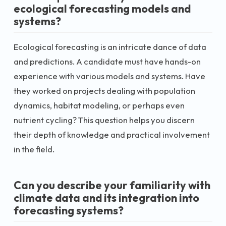
ecological forecasting models and
systems?
Ecological forecasting is an intricate dance of data
and predictions. A candidate must have hands-on
experience with various models and systems. Have
they worked on projects dealing with population
dynamics, habitat modeling, or perhaps even
nutrient cycling? This question helps you discern
their depth of knowledge and practical involvement
in the field.
Can you describe your familiarity with
climate data and its integration into
forecasting systems?