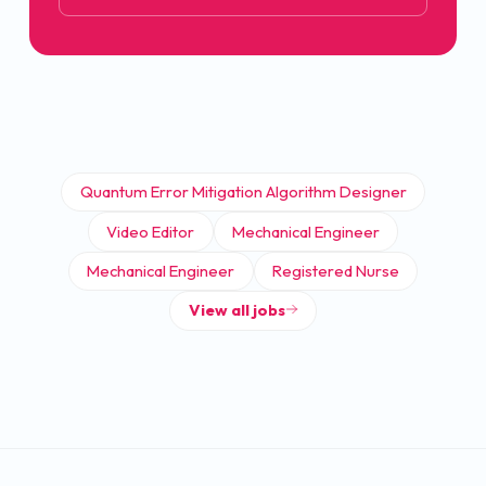
Quantum Error Mitigation Algorithm Designer
Video Editor
Mechanical Engineer
Mechanical Engineer
Registered Nurse
View all jobs