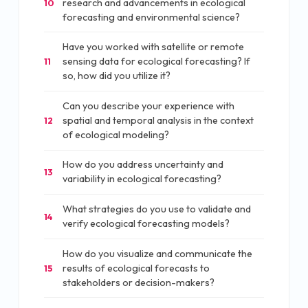
research and advancements in ecological
10
forecasting and environmental science?
Have you worked with satellite or remote
sensing data for ecological forecasting? If
11
so, how did you utilize it?
Can you describe your experience with
spatial and temporal analysis in the context
12
of ecological modeling?
How do you address uncertainty and
13
variability in ecological forecasting?
What strategies do you use to validate and
14
verify ecological forecasting models?
How do you visualize and communicate the
results of ecological forecasts to
15
stakeholders or decision-makers?