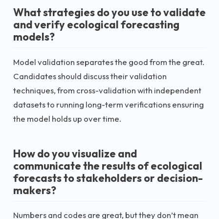
What strategies do you use to validate
and verify ecological forecasting
models?
Model validation separates the good from the great.
Candidates should discuss their validation
techniques, from cross-validation with independent
datasets to running long-term verifications ensuring
the model holds up over time.
How do you visualize and
communicate the results of ecological
forecasts to stakeholders or decision-
makers?
Numbers and codes are great, but they don’t mean