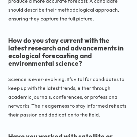
produce a more accurate forecast. A candidate
should describe their methodological approach,
ensuring they capture the full picture.
How do you stay current with the
latest research and advancements in
ecological forecasting and
environmental science?
Science is ever-evolving. It's vital for candidates to
keep up with the latest trends, either through
academic journals, conferences, or professional
networks. Their eagerness to stay informed reflects
their passion and dedication to the field.
Have you worked with satellite or