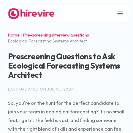
Home
Pre-screening interview questions
Ecological Forecasting Systems Architect
Prescreening Questions to Ask
Ecological Forecasting Systems
Architect
LAST UPDATED ON
JUL 05, 2024
So, you're on the hunt for the perfect candidate to
join your team in ecological forecasting? It’s no small
feat, I get it. The field is vast, and finding someone
with the right blend of skills and experience can feel