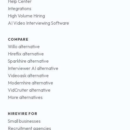
Help Center
Integrations
High Volume Hiring
AI Video Interviewing Software
COMPARE
Willo alternative
Hireflix alternative
Sparkhire alternative
Interviewer AI alternative
Videoask alternative
Modernhire alternative
VidCruiter alternative
More alternatives
HIREVIRE FOR
Small businesses
Recruitment agencies