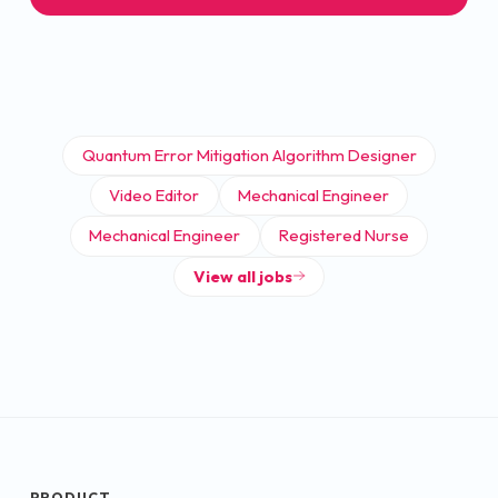
Quantum Error Mitigation Algorithm Designer
Video Editor
Mechanical Engineer
Mechanical Engineer
Registered Nurse
View all jobs
PRODUCT