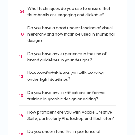
What techniques do you use to ensure that
09
thumbnails are engaging and clickable?
Do you have a good understanding of visual
hierarchy and how it can be used in thumbnail
10
design?
Do you have any experience in the use of
11
brand guidelines in your designs?
How comfortable are you with working
12
under tight deadlines?
Do you have any certifications or formal
13
training in graphic design or editing?
How proficient are you with Adobe Creative
14
Suite, particularly Photoshop and Illustrator?
Do you understand the importance of
15