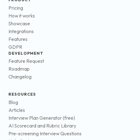
Pricing
How it works
Showcase
Integrations
Features
GDPR
DEVELOPMENT
Feature Request
Roadmap
Changelog
RESOURCES
Blog
Articles
Interview Plan Generator (free)
AI Scorecard and Rubric Library
Pre-screening Interview Questions