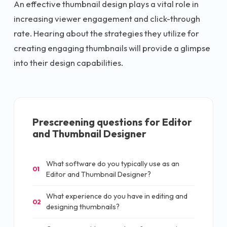
An effective thumbnail design plays a vital role in
increasing viewer engagement and click-through
rate. Hearing about the strategies they utilize for
creating engaging thumbnails will provide a glimpse
into their design capabilities.
Prescreening questions for
Editor
and Thumbnail Designer
What software do you typically use as an
01
Editor and Thumbnail Designer?
What experience do you have in editing and
02
designing thumbnails?