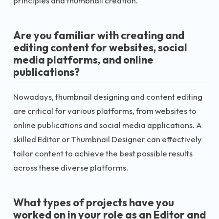
principles and thumbnail creation.
Are you familiar with creating and
editing content for websites, social
media platforms, and online
publications?
Nowadays, thumbnail designing and content editing
are critical for various platforms, from websites to
online publications and social media applications. A
skilled Editor or Thumbnail Designer can effectively
tailor content to achieve the best possible results
across these diverse platforms.
What types of projects have you
worked on in your role as an Editor and