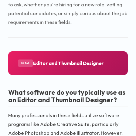
to ask, whether you're hiring for a new role, vetting
potential candidates, or simply curious about the job
requirements in these fields.
Editor and Thumbnail Designer
Q&A
What software do you typically use as
an Editor and Thumbnail Designer?
Many professionals in these fields utilize software
programs like Adobe Creative Suite, particularly
Adobe Photoshop and Adobe Illustrator. However,