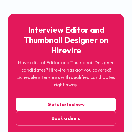
Interview Editor and
Thumbnail Designer on
Hirevire
Have a list of Editor and Thumbnail Designer
candidates? Hirevire has got you covered!
Schedule interviews with qualified candidates
right away.
Get started now
Book a demo