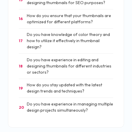
designing thumbnails for SEO purposes?
How do you ensure that your thumbnails are
16
optimized for different platforms?
Do you have knowledge of color theory and
how to utilize it effectively in thumbnail
17
design?
Do you have experience in editing and
designing thumbnails for different industries
18
or sectors?
How do you stay updated with the latest
19
design trends and techniques?
Do you have experience in managing multiple
20
design projects simultaneously?