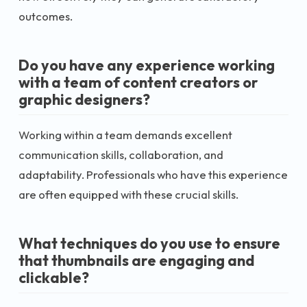
outcomes.
Do you have any experience working
with a team of content creators or
graphic designers?
Working within a team demands excellent
communication skills, collaboration, and
adaptability. Professionals who have this experience
are often equipped with these crucial skills.
What techniques do you use to ensure
that thumbnails are engaging and
clickable?