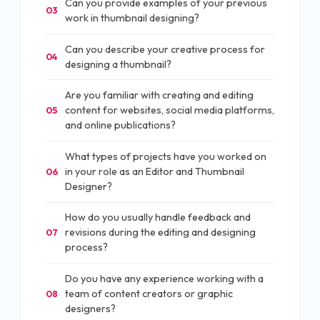
Can you provide examples of your previous
03
work in thumbnail designing?
Can you describe your creative process for
04
designing a thumbnail?
Are you familiar with creating and editing
content for websites, social media platforms,
05
and online publications?
What types of projects have you worked on
in your role as an Editor and Thumbnail
06
Designer?
How do you usually handle feedback and
revisions during the editing and designing
07
process?
Do you have any experience working with a
team of content creators or graphic
08
designers?