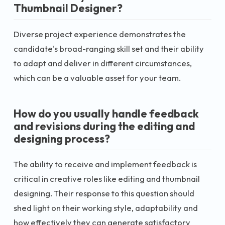
Thumbnail Designer?
Diverse project experience demonstrates the
candidate's broad-ranging skill set and their ability
to adapt and deliver in different circumstances,
which can be a valuable asset for your team.
How do you usually handle feedback
and revisions during the editing and
designing process?
The ability to receive and implement feedback is
critical in creative roles like editing and thumbnail
designing. Their response to this question should
shed light on their working style, adaptability and
how effectively they can generate satisfactory