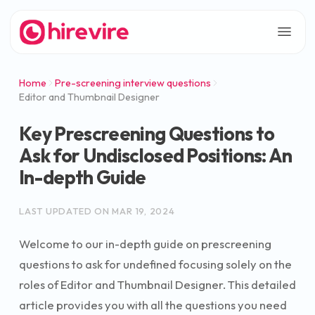
Home
Pre-screening interview questions
Editor and Thumbnail Designer
Key Prescreening Questions to
Ask for Undisclosed Positions: An
In-depth Guide
LAST UPDATED ON
MAR 19, 2024
Welcome to our in-depth guide on prescreening
questions to ask for undefined focusing solely on the
roles of Editor and Thumbnail Designer. This detailed
article provides you with all the questions you need