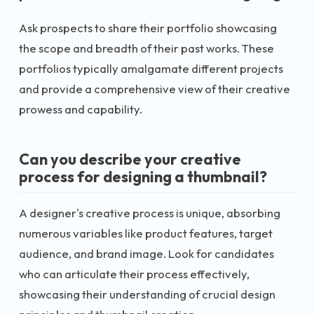
Ask prospects to share their portfolio showcasing
the scope and breadth of their past works. These
portfolios typically amalgamate different projects
and provide a comprehensive view of their creative
prowess and capability.
Can you describe your creative
process for designing a thumbnail?
A designer's creative process is unique, absorbing
numerous variables like product features, target
audience, and brand image. Look for candidates
who can articulate their process effectively,
showcasing their understanding of crucial design