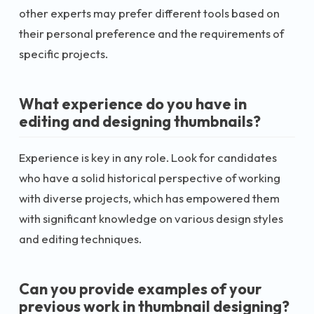
other experts may prefer different tools based on
their personal preference and the requirements of
specific projects.
What experience do you have in
editing and designing thumbnails?
Experience is key in any role. Look for candidates
who have a solid historical perspective of working
with diverse projects, which has empowered them
with significant knowledge on various design styles
and editing techniques.
Can you provide examples of your
previous work in thumbnail designing?