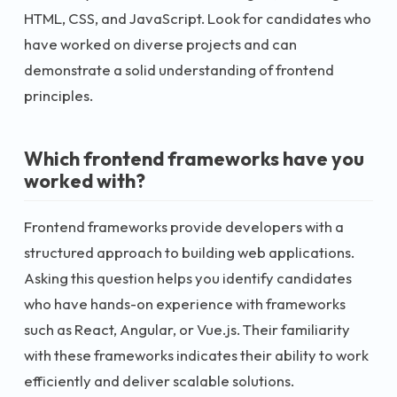
HTML, CSS, and JavaScript. Look for candidates who
have worked on diverse projects and can
demonstrate a solid understanding of frontend
principles.
Which frontend frameworks have you
worked with?
Frontend frameworks provide developers with a
structured approach to building web applications.
Asking this question helps you identify candidates
who have hands-on experience with frameworks
such as React, Angular, or Vue.js. Their familiarity
with these frameworks indicates their ability to work
efficiently and deliver scalable solutions.