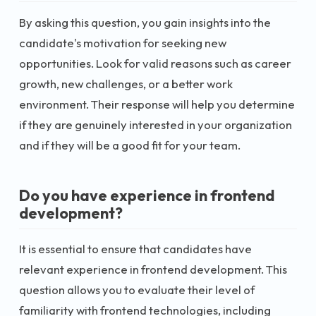
By asking this question, you gain insights into the
candidate's motivation for seeking new
opportunities. Look for valid reasons such as career
growth, new challenges, or a better work
environment. Their response will help you determine
if they are genuinely interested in your organization
and if they will be a good fit for your team.
Do you have experience in frontend
development?
It is essential to ensure that candidates have
relevant experience in frontend development. This
question allows you to evaluate their level of
familiarity with frontend technologies, including