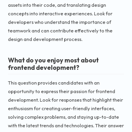
assets into their code, and translating design
concepts into interactive experiences. Look for
developers who understand the importance of
teamwork and can contribute effectively to the
design and development process.
What do you enjoy most about
frontend development?
This question provides candidates with an
opportunity to express their passion for frontend
development. Look for responses that highlight their
enthusiasm for creating user-friendly interfaces,
solving complex problems, and staying up-to-date
with the latest trends and technologies. Their answer