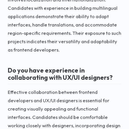
Candidates with experience in building multilingual
applications demonstrate their ability to adapt
interfaces, handle translations, and accommodate
region-specific requirements. Their exposure to such
projects indicates their versatility and adaptability
as frontend developers.
Do you have experience in
collaborating with UX/UI designers?
Effective collaboration between frontend
developers and UX/UI designers is essential for
creating visually appealing and functional
interfaces. Candidates should be comfortable
working closely with designers, incorporating design