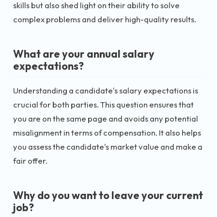
skills but also shed light on their ability to solve
complex problems and deliver high-quality results.
What are your annual salary
expectations?
Understanding a candidate's salary expectations is
crucial for both parties. This question ensures that
you are on the same page and avoids any potential
misalignment in terms of compensation. It also helps
you assess the candidate's market value and make a
fair offer.
Why do you want to leave your current
job?