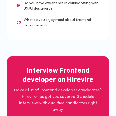
Do you have experience in collaborating with
19
UX/UI designers?
What do you enjoy most about frontend
20
development?
Interview Frontend
developer on Hirevire
Have a list of Frontend developer candidates?
Hirevire has got you covered! Schedule
interviews with qualified candidates right
away.