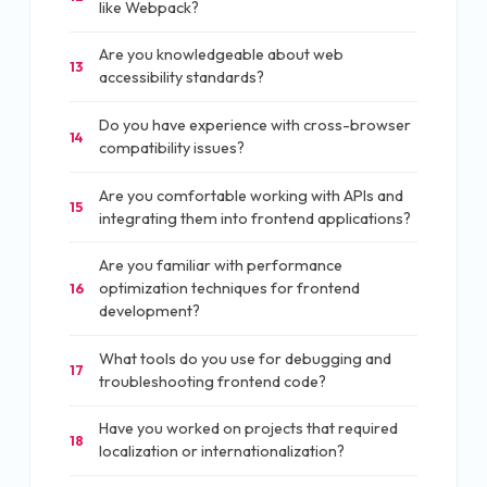
like Webpack?
Are you knowledgeable about web
13
accessibility standards?
Do you have experience with cross-browser
14
compatibility issues?
Are you comfortable working with APIs and
15
integrating them into frontend applications?
Are you familiar with performance
optimization techniques for frontend
16
development?
What tools do you use for debugging and
17
troubleshooting frontend code?
Have you worked on projects that required
18
localization or internationalization?