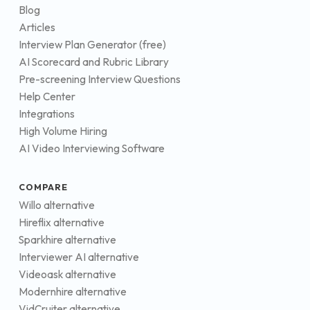
Blog
Articles
Interview Plan Generator (free)
AI Scorecard and Rubric Library
Pre-screening Interview Questions
Help Center
Integrations
High Volume Hiring
AI Video Interviewing Software
COMPARE
Willo alternative
Hireflix alternative
Sparkhire alternative
Interviewer AI alternative
Videoask alternative
Modernhire alternative
VidCruiter alternative