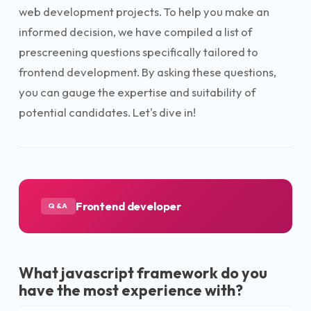
web development projects. To help you make an
informed decision, we have compiled a list of
prescreening questions specifically tailored to
frontend development. By asking these questions,
you can gauge the expertise and suitability of
potential candidates. Let's dive in!
Frontend developer
Q&A
What javascript framework do you
have the most experience with?