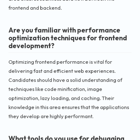
frontend and backend.
Are you familiar with performance
optimization techniques for frontend
development?
Optimizing frontend performance is vital for
delivering fast and efficient web experiences.
Candidates should have a solid understanding of
techniques like code minification, image
optimization, lazy loading, and caching. Their
knowledge in this area ensures that the applications
they develop are highly performant.
What tools do you use for debugging