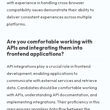
with experience in handling cross-browser
compatibility issues demonstrate their ability to
deliver consistent experiences across multiple
platforms.
Are you comfortable working with
APIs and integrating them into
frontend applications?
API integrations play a crucial role in frontend
development, enabling applications to
communicate with external services and retrieve
data. Candidates should be comfortable working
with APIs, understanding API documentation, and
implementing integrations. Their proficiency in this
area ensures seamless data flow between the