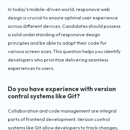
In today's mobile-driven world, responsive web
design is crucial to ensure optimal user experience
across different devices. Candidates should possess
a solid understanding of responsive design
principles and be able to adapt their code for
various screen sizes. This question helps you identify
developers who prioritize delivering seamless
experiences to users.
Do you have experience with version
control systems like Git?
Collaboration and code management are integral
parts of frontend development. Version control
systems like Git allow developers to track changes,