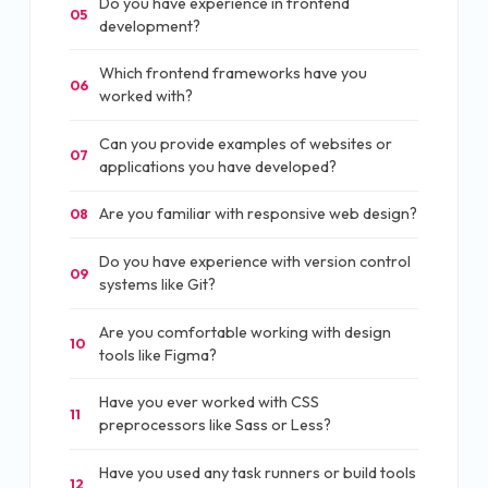
Do you have experience in frontend
05
development?
Which frontend frameworks have you
06
worked with?
Can you provide examples of websites or
07
applications you have developed?
Are you familiar with responsive web design?
08
Do you have experience with version control
09
systems like Git?
Are you comfortable working with design
10
tools like Figma?
Have you ever worked with CSS
11
preprocessors like Sass or Less?
Have you used any task runners or build tools
12