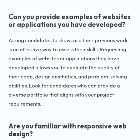
Can you provide examples of websites
or applications you have developed?
Asking candidates to showcase their previous work
is an effective way to assess their skills. Requesting
examples of websites or applications they have
developed allows you to evaluate the quality of
their code, design aesthetics, and problem-solving
abilities. Look for candidates who can provide a
diverse portfolio that aligns with your project
requirements.
Are you familiar with responsive web
design?