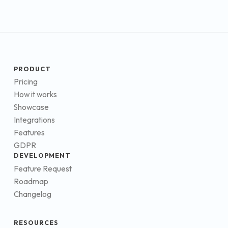
PRODUCT
Pricing
How it works
Showcase
Integrations
Features
GDPR
DEVELOPMENT
Feature Request
Roadmap
Changelog
RESOURCES