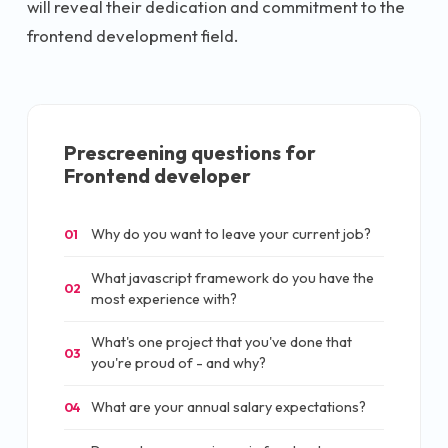
will reveal their dedication and commitment to the
frontend development field.
Prescreening questions for
Frontend developer
Why do you want to leave your current job?
01
What javascript framework do you have the
02
most experience with?
What's one project that you've done that
03
you're proud of - and why?
What are your annual salary expectations?
04