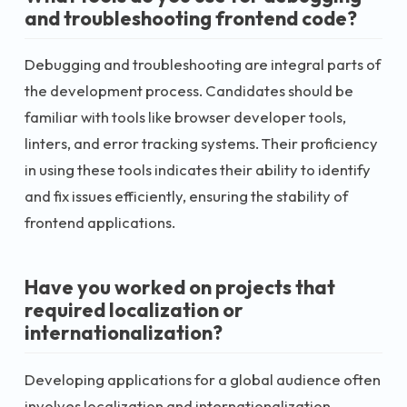
and troubleshooting frontend code?
Debugging and troubleshooting are integral parts of
the development process. Candidates should be
familiar with tools like browser developer tools,
linters, and error tracking systems. Their proficiency
in using these tools indicates their ability to identify
and fix issues efficiently, ensuring the stability of
frontend applications.
Have you worked on projects that
required localization or
internationalization?
Developing applications for a global audience often
involves localization and internationalization.