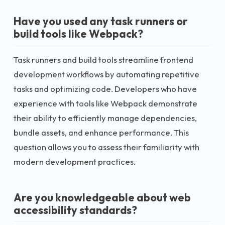
Have you used any task runners or
build tools like Webpack?
Task runners and build tools streamline frontend
development workflows by automating repetitive
tasks and optimizing code. Developers who have
experience with tools like Webpack demonstrate
their ability to efficiently manage dependencies,
bundle assets, and enhance performance. This
question allows you to assess their familiarity with
modern development practices.
Are you knowledgeable about web
accessibility standards?