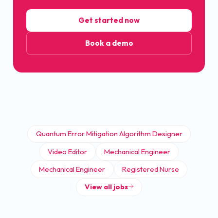
Get started now
Book a demo
Quantum Error Mitigation Algorithm Designer
Video Editor
Mechanical Engineer
Mechanical Engineer
Registered Nurse
View all jobs