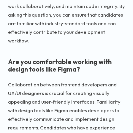
work collaboratively, and maintain code integrity. By
asking this question, you can ensure that candidates
are familiar with industry-standard tools and can
effectively contribute to your development
workflow.
Are you comfortable working with
design tools like Figma?
Collaboration between frontend developers and
UX/UI designers is crucial for creating visually
appealing and user-friendly interfaces. Familiarity
with design tools like Figma enables developers to
effectively communicate and implement design
requirements. Candidates who have experience