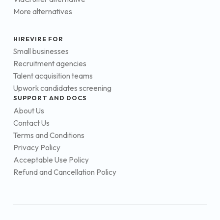
More alternatives
HIREVIRE FOR
Small businesses
Recruitment agencies
Talent acquisition teams
Upwork candidates screening
SUPPORT AND DOCS
About Us
Contact Us
Terms and Conditions
Privacy Policy
Acceptable Use Policy
Refund and Cancellation Policy