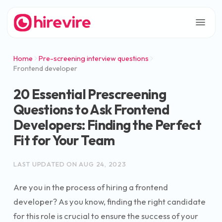
Home
Pre-screening interview questions
Frontend developer
20 Essential Prescreening
Questions to Ask Frontend
Developers: Finding the Perfect
Fit for Your Team
LAST UPDATED ON
AUG 24, 2023
Are you in the process of hiring a frontend
developer? As you know, finding the right candidate
for this role is crucial to ensure the success of your