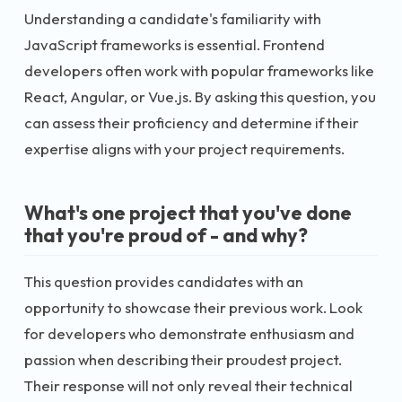
Understanding a candidate's familiarity with
JavaScript frameworks is essential. Frontend
developers often work with popular frameworks like
React, Angular, or Vue.js. By asking this question, you
can assess their proficiency and determine if their
expertise aligns with your project requirements.
What's one project that you've done
that you're proud of - and why?
This question provides candidates with an
opportunity to showcase their previous work. Look
for developers who demonstrate enthusiasm and
passion when describing their proudest project.
Their response will not only reveal their technical