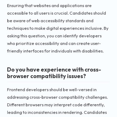
Ensuring that websites and applications are
accessible to all users is crucial. Candidates should
be aware of web accessibility standards and
techniques to make digital experiences inclusive. By
asking this question, you can identify developers
who prioritize accessibility and can create user-
friendly interfaces for individuals with disabilities.
Do you have experience with cross-
browser compatibility issues?
Frontend developers should be well-versed in
addressing cross-browser compatibility challenges.
Different browsers may interpret code differently,
leading to inconsistencies in rendering. Candidates