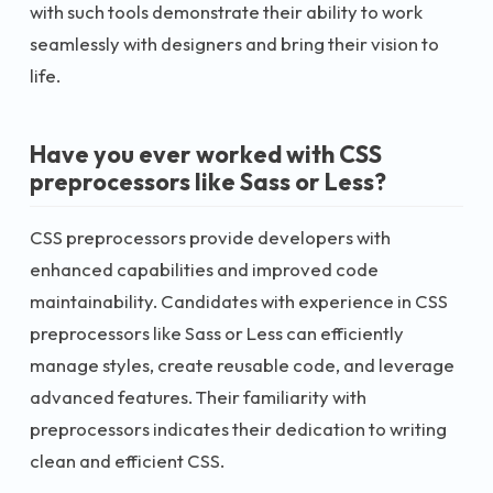
with such tools demonstrate their ability to work
seamlessly with designers and bring their vision to
life.
Have you ever worked with CSS
preprocessors like Sass or Less?
CSS preprocessors provide developers with
enhanced capabilities and improved code
maintainability. Candidates with experience in CSS
preprocessors like Sass or Less can efficiently
manage styles, create reusable code, and leverage
advanced features. Their familiarity with
preprocessors indicates their dedication to writing
clean and efficient CSS.