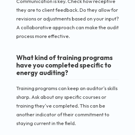
Communication is key. Check how receptive
they are to client feedback. Do they allow for
revisions or adjustments based on your input?
A collaborative approach can make the audit
process more effective.
What kind of training programs
have you completed specific to
energy auditing?
Training programs can keep an auditor's skills
sharp. Ask about any specific courses or
training they've completed. This can be
another indicator of their commitment to
staying current in the field.