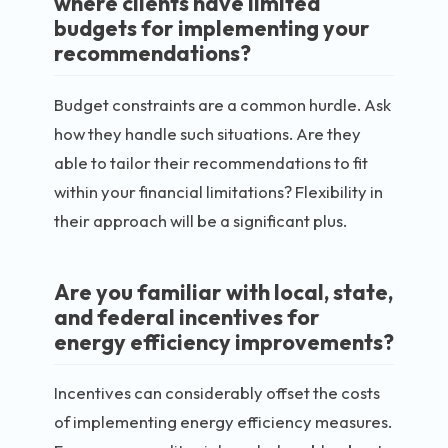
where clients have limited
budgets for implementing your
recommendations?
Budget constraints are a common hurdle. Ask
how they handle such situations. Are they
able to tailor their recommendations to fit
within your financial limitations? Flexibility in
their approach will be a significant plus.
Are you familiar with local, state,
and federal incentives for
energy efficiency improvements?
Incentives can considerably offset the costs
of implementing energy efficiency measures.