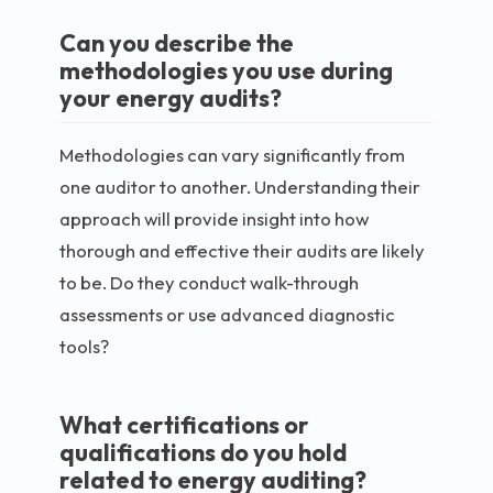
Can you describe the
methodologies you use during
your energy audits?
Methodologies can vary significantly from
one auditor to another. Understanding their
approach will provide insight into how
thorough and effective their audits are likely
to be. Do they conduct walk-through
assessments or use advanced diagnostic
tools?
What certifications or
qualifications do you hold
related to energy auditing?