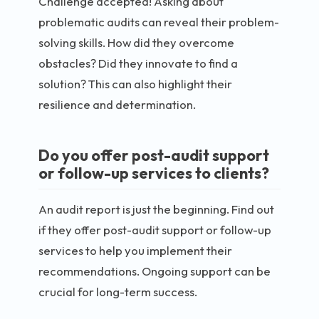
Challenge accepted! Asking about
problematic audits can reveal their problem-
solving skills. How did they overcome
obstacles? Did they innovate to find a
solution? This can also highlight their
resilience and determination.
Do you offer post-audit support
or follow-up services to clients?
An audit report is just the beginning. Find out
if they offer post-audit support or follow-up
services to help you implement their
recommendations. Ongoing support can be
crucial for long-term success.