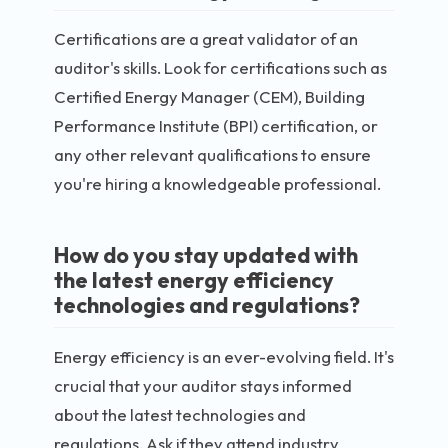
Certifications are a great validator of an
auditor's skills. Look for certifications such as
Certified Energy Manager (CEM), Building
Performance Institute (BPI) certification, or
any other relevant qualifications to ensure
you're hiring a knowledgeable professional.
How do you stay updated with
the latest energy efficiency
technologies and regulations?
Energy efficiency is an ever-evolving field. It's
crucial that your auditor stays informed
about the latest technologies and
regulations. Ask if they attend industry