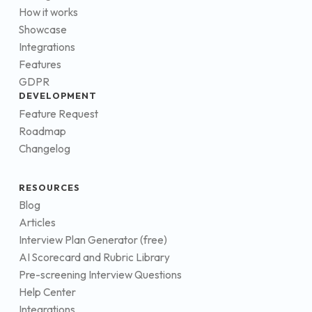
How it works
Showcase
Integrations
Features
GDPR
DEVELOPMENT
Feature Request
Roadmap
Changelog
RESOURCES
Blog
Articles
Interview Plan Generator (free)
AI Scorecard and Rubric Library
Pre-screening Interview Questions
Help Center
Integrations