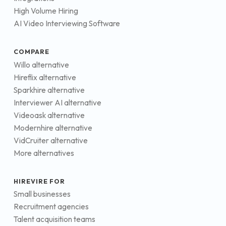
High Volume Hiring
AI Video Interviewing Software
COMPARE
Willo alternative
Hireflix alternative
Sparkhire alternative
Interviewer AI alternative
Videoask alternative
Modernhire alternative
VidCruiter alternative
More alternatives
HIREVIRE FOR
Small businesses
Recruitment agencies
Talent acquisition teams