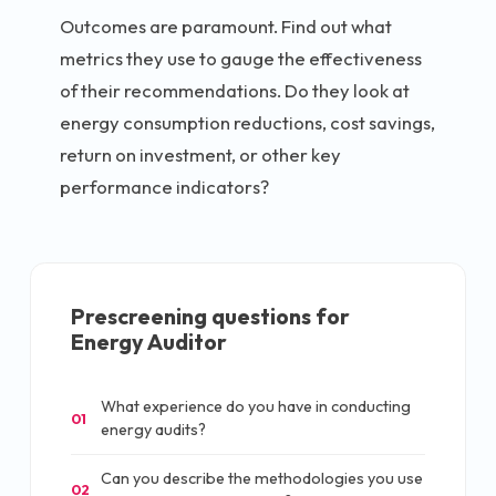
Outcomes are paramount. Find out what
metrics they use to gauge the effectiveness
of their recommendations. Do they look at
energy consumption reductions, cost savings,
return on investment, or other key
performance indicators?
Prescreening questions for
Energy Auditor
What experience do you have in conducting
01
energy audits?
Can you describe the methodologies you use
02