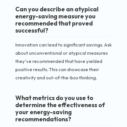
Can you describe an atypical
energy-saving measure you
recommended that proved
successful?
Innovation can lead to significant savings. Ask
about unconventional or atypical measures
they've recommended that have yielded
positive results. This can showcase their
creativity and out-of-the-box thinking.
What metrics do you use to
determine the effectiveness of
your energy-saving
recommendations?