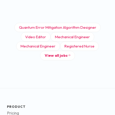
Quantum Error Mitigation Algorithm Designer
Video Editor
Mechanical Engineer
Mechanical Engineer
Registered Nurse
View all jobs
PRODUCT
Pricing