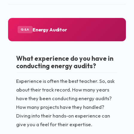
Energy Auditor
Q&A
What experience do you have in
conducting energy audits?
Experience is often the best teacher. So, ask
about their track record. How many years
have they been conducting energy audits?
How many projects have they handled?
Diving into their hands-on experience can
give you a feel for their expertise.