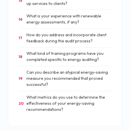
15
up services to clients?
What is your experience with renewable
16
energy assessments, if any?
How do you address and incorporate client
17
feedback during the audit process?
What kind of training programs have you
18
completed specific to energy auditing?
Can you describe an atypical energy-saving
measure you recommended that proved
19
successful?
What metrics do you use to determine the
effectiveness of your energy-saving
20
recommendations?