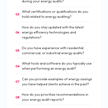
during your energy audits?
What certifications or qualifications do you
03
hold related to energy auditing?
How do you stay updated with the latest
energy efficiency technologies and
04
regulations?
Do you have experience with residential,
05
commercial, or industrial energy audits?
What tools and software do you typically use
06
when performing an energy audit?
Can you provide examples of energy savings
07
you have helped clients achieve in the past?
How do you prioritize recommendations in
08
your energy audit reports?