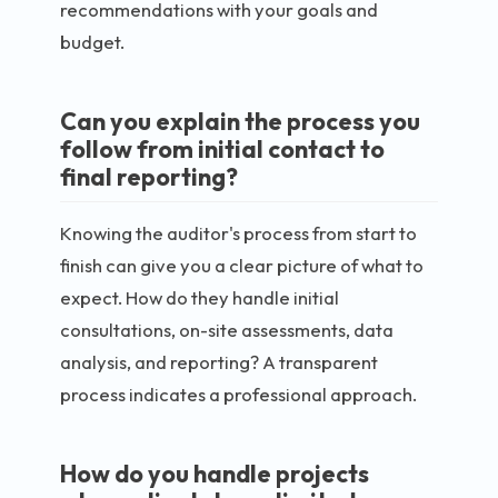
recommendations with your goals and
budget.
Can you explain the process you
follow from initial contact to
final reporting?
Knowing the auditor's process from start to
finish can give you a clear picture of what to
expect. How do they handle initial
consultations, on-site assessments, data
analysis, and reporting? A transparent
process indicates a professional approach.
How do you handle projects