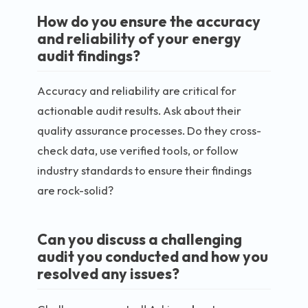
How do you ensure the accuracy
and reliability of your energy
audit findings?
Accuracy and reliability are critical for
actionable audit results. Ask about their
quality assurance processes. Do they cross-
check data, use verified tools, or follow
industry standards to ensure their findings
are rock-solid?
Can you discuss a challenging
audit you conducted and how you
resolved any issues?