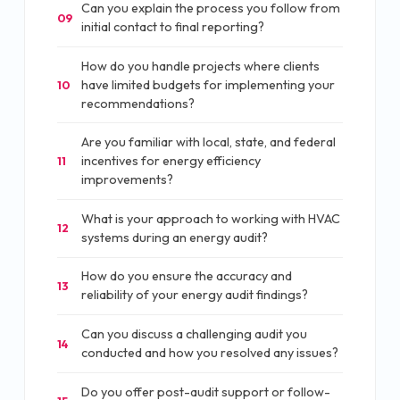
Can you explain the process you follow from
09
initial contact to final reporting?
How do you handle projects where clients
have limited budgets for implementing your
10
recommendations?
Are you familiar with local, state, and federal
incentives for energy efficiency
11
improvements?
What is your approach to working with HVAC
12
systems during an energy audit?
How do you ensure the accuracy and
13
reliability of your energy audit findings?
Can you discuss a challenging audit you
14
conducted and how you resolved any issues?
Do you offer post-audit support or follow-