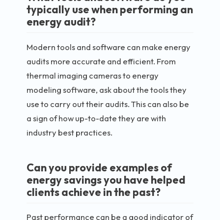
typically use when performing an
energy audit?
Modern tools and software can make energy
audits more accurate and efficient. From
thermal imaging cameras to energy
modeling software, ask about the tools they
use to carry out their audits. This can also be
a sign of how up-to-date they are with
industry best practices.
Can you provide examples of
energy savings you have helped
clients achieve in the past?
Past performance can be a good indicator of