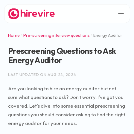
Home
Pre-screening interview questions
Energy Auditor
Prescreening Questions to Ask
Energy Auditor
LAST UPDATED ON
AUG 24, 2024
Are you looking to hire an energy auditor but not
sure what questions to ask? Don't worry, I've got you
covered. Let's dive into some essential prescreening
questions you should consider asking to find the right
energy auditor for your needs.