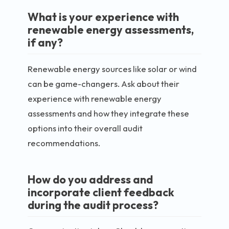
What is your experience with
renewable energy assessments,
if any?
Renewable energy sources like solar or wind
can be game-changers. Ask about their
experience with renewable energy
assessments and how they integrate these
options into their overall audit
recommendations.
How do you address and
incorporate client feedback
during the audit process?