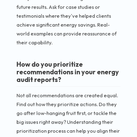
future results. Ask for case studies or
testimonials where they've helped clients
achieve significant energy savings. Real-
world examples can provide reassurance of
their capability.
How do you prioritize
recommendations in your energy
audit reports?
Not all recommendations are created equal.
Find out how they prioritize actions. Do they
go after low-hanging fruit first, or tackle the
big issues right away? Understanding their
prioritization process can help you align their