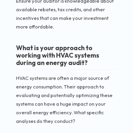
Ensure your auditor is knowledgeable about
available rebates, tax credits, and other
incentives that can make your investment
more affordable.
What is your approach to
working with HVAC systems
during an energy audit?
HVAC systems are often a major source of
energy consumption. Their approach to
evaluating and potentially optimizing these
systems can have a huge impact on your
overall energy efficiency. What specific
analyses do they conduct?