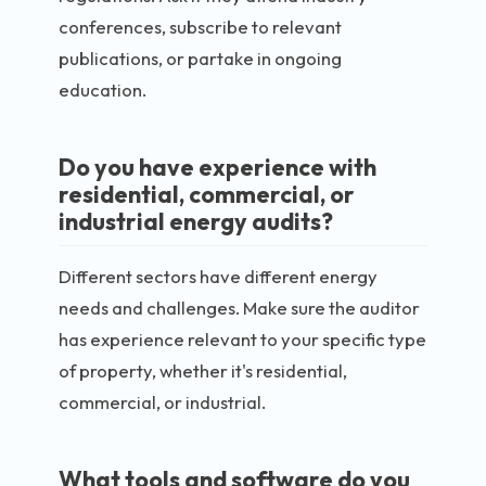
conferences, subscribe to relevant
publications, or partake in ongoing
education.
Do you have experience with
residential, commercial, or
industrial energy audits?
Different sectors have different energy
needs and challenges. Make sure the auditor
has experience relevant to your specific type
of property, whether it's residential,
commercial, or industrial.
What tools and software do you