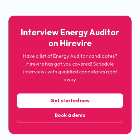
Interview Energy Auditor
on Hirevire
Have a list of Energy Auditor candidates?
Hirevire has got you covered! Schedule
interviews with qualified candidates right
away.
Get started now
Book a demo