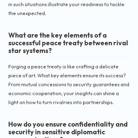
in such situations illustrate your readiness to tackle
the unexpected.
What are the key elements of a
successful peace treaty between rival
star systems?
Forging a peace treaty is like crafting a delicate
piece of art. What key elements ensure its success?
From mutual concessions to security guarantees and
economic cooperation, your insights can shine a
light on how to turn rivalries into partnerships.
How do you ensure confidentiality and
security in sensitive diplomatic