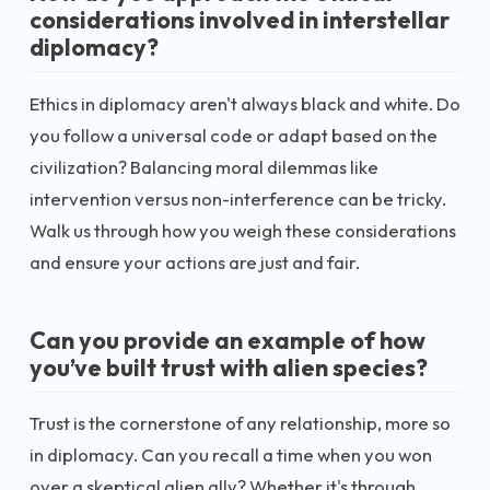
considerations involved in interstellar
diplomacy?
Ethics in diplomacy aren't always black and white. Do
you follow a universal code or adapt based on the
civilization? Balancing moral dilemmas like
intervention versus non-interference can be tricky.
Walk us through how you weigh these considerations
and ensure your actions are just and fair.
Can you provide an example of how
you’ve built trust with alien species?
Trust is the cornerstone of any relationship, more so
in diplomacy. Can you recall a time when you won
over a skeptical alien ally? Whether it's through