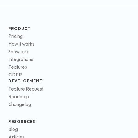
PRODUCT
Pricing
How it works
Showcase
Integrations
Features
GDPR
DEVELOPMENT
Feature Request
Roadmap
Changelog
RESOURCES
Blog
Articles