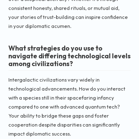
consistent honesty, shared rituals, or mutual aid,
your stories of trust-building can inspire confidence
in your diplomatic acumen.
What strategies do you use to
navigate differing technological levels
among civilizations?
Intergalactic civilizations vary widely in
technological advancements. How do you interact
with a species still in their spacefaring infancy
compared to one with advanced quantum tech?
Your ability to bridge these gaps and foster
cooperation despite disparities can significantly
impact diplomatic success.