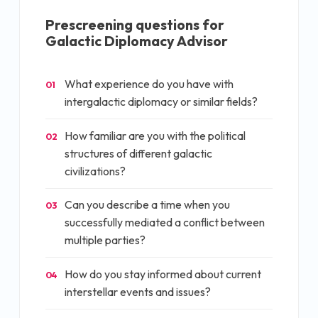
Prescreening questions for
Galactic Diplomacy Advisor
What experience do you have with
01
intergalactic diplomacy or similar fields?
How familiar are you with the political
02
structures of different galactic
civilizations?
Can you describe a time when you
03
successfully mediated a conflict between
multiple parties?
How do you stay informed about current
04
interstellar events and issues?