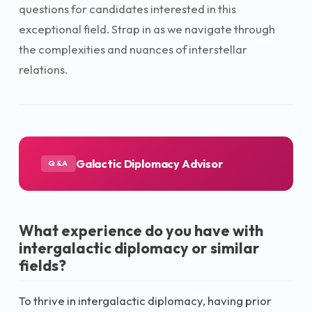
questions for candidates interested in this
exceptional field. Strap in as we navigate through
the complexities and nuances of interstellar
relations.
Galactic Diplomacy Advisor
Q&A
What experience do you have with
intergalactic diplomacy or similar
fields?
To thrive in intergalactic diplomacy, having prior