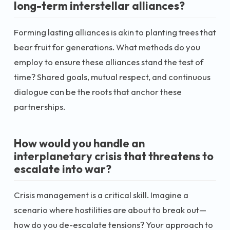
long-term interstellar alliances?
Forming lasting alliances is akin to planting trees that
bear fruit for generations. What methods do you
employ to ensure these alliances stand the test of
time? Shared goals, mutual respect, and continuous
dialogue can be the roots that anchor these
partnerships.
How would you handle an
interplanetary crisis that threatens to
escalate into war?
Crisis management is a critical skill. Imagine a
scenario where hostilities are about to break out—
how do you de-escalate tensions? Your approach to