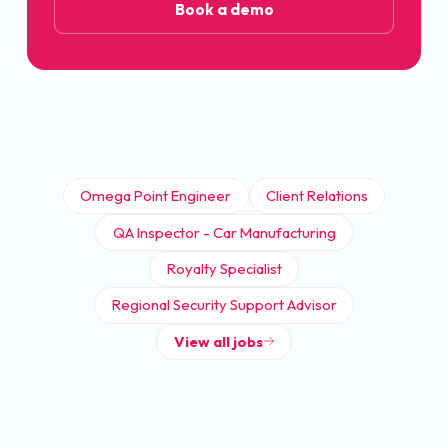
Book a demo
Omega Point Engineer
Client Relations
QA Inspector - Car Manufacturing
Royalty Specialist
Regional Security Support Advisor
View all jobs