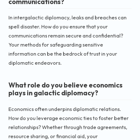
communications?
In intergalactic diplomacy, leaks and breaches can
spell disaster. How do you ensure that your
communications remain secure and confidential?
Your methods for safeguarding sensitive
information can be the bedrock of trust in your
diplomatic endeavors.
What role do you believe economics
plays in galactic diplomacy?
Economics often underpins diplomatic relations.
How do you leverage economic ties to foster better
relationships? Whether through trade agreements,
resource sharing, or financial aid, your