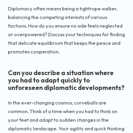
Diplomacy often means being a tightrope walker,
balancing the competing interests of various
factions. How do you ensure no side feels neglected
or overpowered? Discuss your techniques for finding
that delicate equilibrium that keeps the peace and
promotes cooperation.
Can you describe a situation where
you had to adapt quickly to
unforeseen diplomatic developments?
In the ever-changing cosmos, curveballs are
common. Think of a time when you had to think on
your feet and adapt to sudden changes in the
diplomatic landscape. Your agility and quick thinking