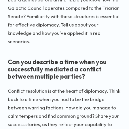
Galactic Council operates compared to the Triarian
Senate? Familiarity with these structures is essential
for effective diplomacy. Tell us about your
knowledge and how you've applied it in real
scenarios.
Can you describe a time when you
successfully mediated a conflict
between multiple parties?
Conflict resolution is at the heart of diplomacy. Think
back to a time when you had to be the bridge
between warring factions. How did you manage to
calm tempers and find common ground? Share your
success stories, as they reflect your capability to