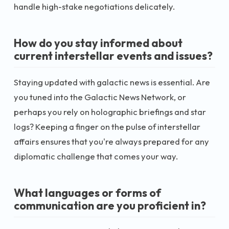
handle high-stake negotiations delicately.
How do you stay informed about
current interstellar events and issues?
Staying updated with galactic news is essential. Are
you tuned into the Galactic News Network, or
perhaps you rely on holographic briefings and star
logs? Keeping a finger on the pulse of interstellar
affairs ensures that you're always prepared for any
diplomatic challenge that comes your way.
What languages or forms of
communication are you proficient in?