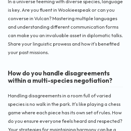
In a universe teeming with diverse species, language
is key. Are you fluent in Wookieespeak or can you
converse in Vulcan? Mastering multiple languages
and understanding different communication forms
can make you an invaluable asset in diplomatic talks.
Share your linguistic prowess and how it's benefited
your past missions.
How do you handle disagreements
within a multi-species negotiation?
Handling disagreements in a room full of varied
species is no walk in the park. It's like playing a chess
game where each piece has its own set of rules. How
do you ensure everyone feels heard and respected?
Your strategies for maintaining harmony can be a