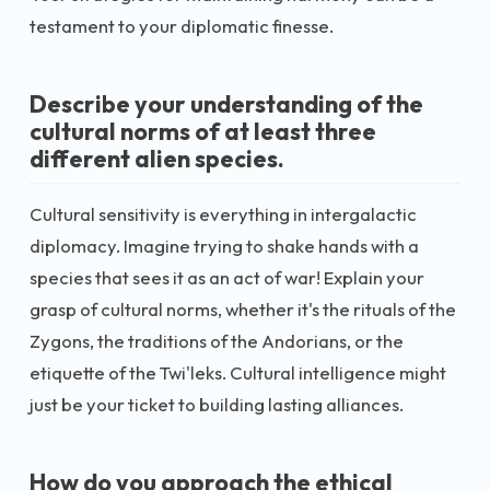
testament to your diplomatic finesse.
Describe your understanding of the
cultural norms of at least three
different alien species.
Cultural sensitivity is everything in intergalactic
diplomacy. Imagine trying to shake hands with a
species that sees it as an act of war! Explain your
grasp of cultural norms, whether it's the rituals of the
Zygons, the traditions of the Andorians, or the
etiquette of the Twi'leks. Cultural intelligence might
just be your ticket to building lasting alliances.
How do you approach the ethical