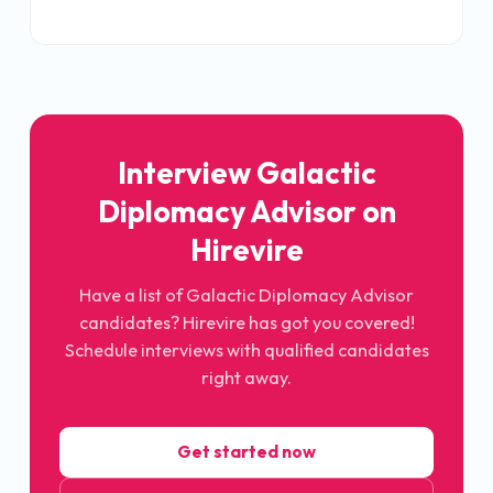
Interview
Galactic
Diplomacy Advisor
on
Hirevire
Have a list of
Galactic Diplomacy Advisor
candidates? Hirevire has got you covered!
Schedule interviews with qualified candidates
right away.
Get started now