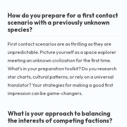
How do you prepare for a first contact
scenario with a previously unknown
species?
First contact scenarios are as thrilling as they are
unpredictable. Picture yourself as a space explorer
meeting an unknown civilization for the first time.
What's in your preparation toolkit? Do you research
star charts, cultural patterns, or rely on a universal
translator? Your strategies for making a good first
impression can be game-changers.
What is your approach to balancing
the interests of competing factions?