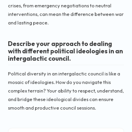
crises, from emergency negotiations to neutral
interventions, can mean the difference between war
and lasting peace.
Describe your approach to dealing
with different political ideologies in an
intergalactic council.
Political diversity in an intergalactic council is like a
mosaic of ideologies. How do you navigate this
complex terrain? Your ability to respect, understand,
and bridge these ideological divides can ensure
smooth and productive council sessions.