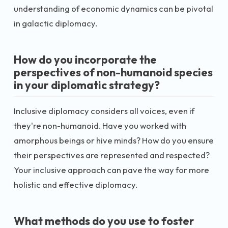
understanding of economic dynamics can be pivotal
in galactic diplomacy.
How do you incorporate the
perspectives of non-humanoid species
in your diplomatic strategy?
Inclusive diplomacy considers all voices, even if
they're non-humanoid. Have you worked with
amorphous beings or hive minds? How do you ensure
their perspectives are represented and respected?
Your inclusive approach can pave the way for more
holistic and effective diplomacy.
What methods do you use to foster