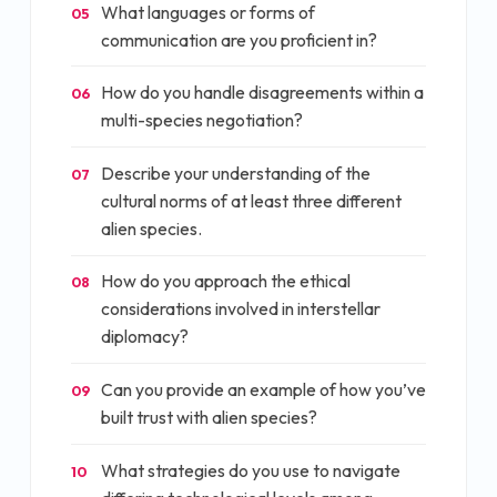
What languages or forms of
05
communication are you proficient in?
How do you handle disagreements within a
06
multi-species negotiation?
Describe your understanding of the
07
cultural norms of at least three different
alien species.
How do you approach the ethical
08
considerations involved in interstellar
diplomacy?
Can you provide an example of how you’ve
09
built trust with alien species?
What strategies do you use to navigate
10