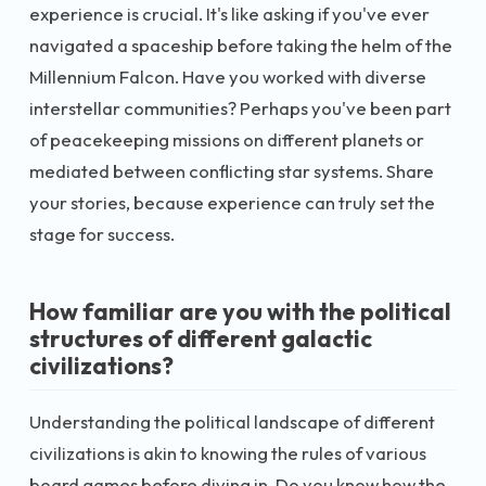
experience is crucial. It's like asking if you've ever
navigated a spaceship before taking the helm of the
Millennium Falcon. Have you worked with diverse
interstellar communities? Perhaps you've been part
of peacekeeping missions on different planets or
mediated between conflicting star systems. Share
your stories, because experience can truly set the
stage for success.
How familiar are you with the political
structures of different galactic
civilizations?
Understanding the political landscape of different
civilizations is akin to knowing the rules of various
board games before diving in. Do you know how the