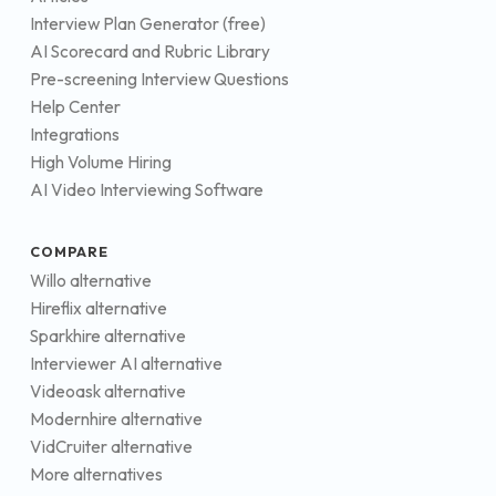
Interview Plan Generator (free)
AI Scorecard and Rubric Library
Pre-screening Interview Questions
Help Center
Integrations
High Volume Hiring
AI Video Interviewing Software
COMPARE
Willo alternative
Hireflix alternative
Sparkhire alternative
Interviewer AI alternative
Videoask alternative
Modernhire alternative
VidCruiter alternative
More alternatives