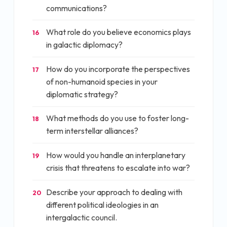
communications?
What role do you believe economics plays
16
in galactic diplomacy?
How do you incorporate the perspectives
17
of non-humanoid species in your
diplomatic strategy?
What methods do you use to foster long-
18
term interstellar alliances?
How would you handle an interplanetary
19
crisis that threatens to escalate into war?
Describe your approach to dealing with
20
different political ideologies in an
intergalactic council.