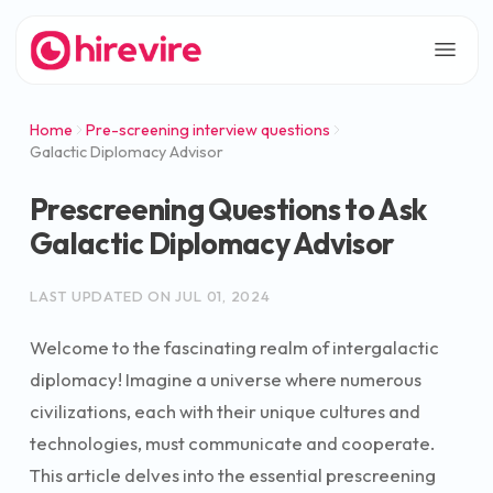
Home
Pre-screening interview questions
Galactic Diplomacy Advisor
Prescreening Questions to Ask
Galactic Diplomacy Advisor
LAST UPDATED ON
JUL 01, 2024
Welcome to the fascinating realm of intergalactic
diplomacy! Imagine a universe where numerous
civilizations, each with their unique cultures and
technologies, must communicate and cooperate.
This article delves into the essential prescreening