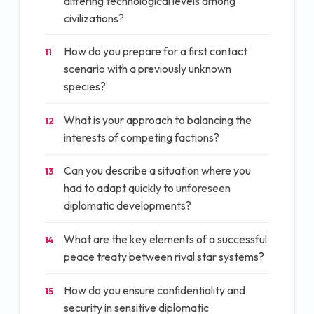
differing technological levels among
civilizations?
How do you prepare for a first contact
11
scenario with a previously unknown
species?
What is your approach to balancing the
12
interests of competing factions?
Can you describe a situation where you
13
had to adapt quickly to unforeseen
diplomatic developments?
What are the key elements of a successful
14
peace treaty between rival star systems?
How do you ensure confidentiality and
15
security in sensitive diplomatic