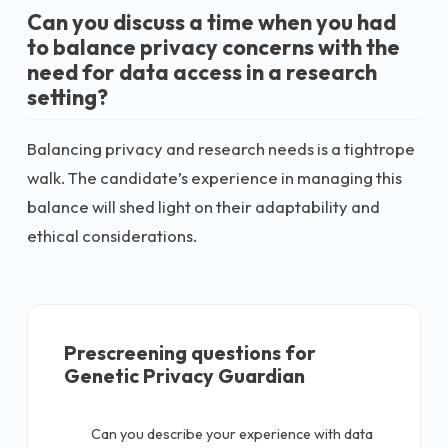
Can you discuss a time when you had
to balance privacy concerns with the
need for data access in a research
setting?
Balancing privacy and research needs is a tightrope
walk. The candidate’s experience in managing this
balance will shed light on their adaptability and
ethical considerations.
Prescreening questions for
Genetic Privacy Guardian
Can you describe your experience with data