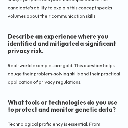
candidate’s ability to explain this concept speaks
volumes about their communication skills.
Describe an experience where you
identified and mitigated a significant
privacy risk.
Real-world examples are gold. This question helps
gauge their problem-solving skills and their practical
application of privacy regulations.
What tools or technologies do you use
to protect and monitor genetic data?
Technological proficiency is essential. From