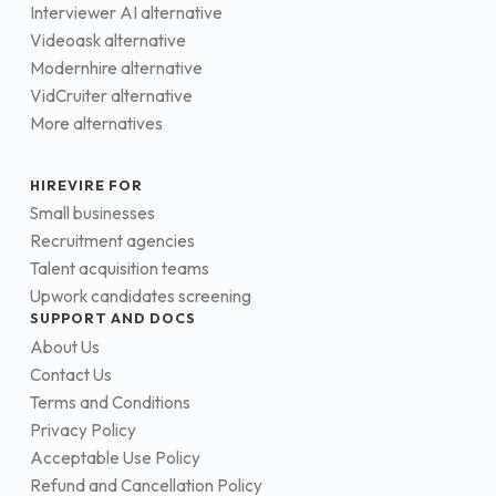
Interviewer AI alternative
Videoask alternative
Modernhire alternative
VidCruiter alternative
More alternatives
HIREVIRE FOR
Small businesses
Recruitment agencies
Talent acquisition teams
Upwork candidates screening
SUPPORT AND DOCS
About Us
Contact Us
Terms and Conditions
Privacy Policy
Acceptable Use Policy
Refund and Cancellation Policy