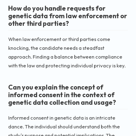
How do you handle requests for
genetic data from law enforcement or
other third parties?
When law enforcement or third parties come
knocking, the candidate needs a steadfast
approach. Finding a balance between compliance
with the law and protecting individual privacy is key.
Can you explain the concept of
informed consent in the context of
genetic data collection and usage?
Informed consent in genetic data is an intricate
dance. The individual should understand both the
study's purpose and potential implications. The