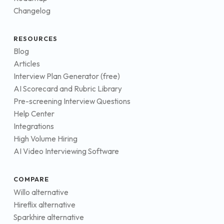
Changelog
RESOURCES
Blog
Articles
Interview Plan Generator (free)
AI Scorecard and Rubric Library
Pre-screening Interview Questions
Help Center
Integrations
High Volume Hiring
AI Video Interviewing Software
COMPARE
Willo alternative
Hireflix alternative
Sparkhire alternative