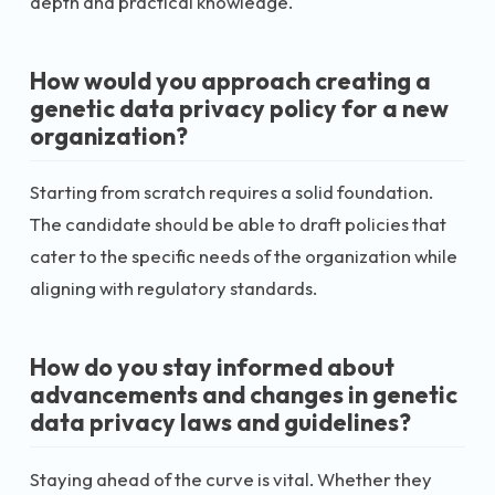
depth and practical knowledge.
How would you approach creating a
genetic data privacy policy for a new
organization?
Starting from scratch requires a solid foundation.
The candidate should be able to draft policies that
cater to the specific needs of the organization while
aligning with regulatory standards.
How do you stay informed about
advancements and changes in genetic
data privacy laws and guidelines?
Staying ahead of the curve is vital. Whether they