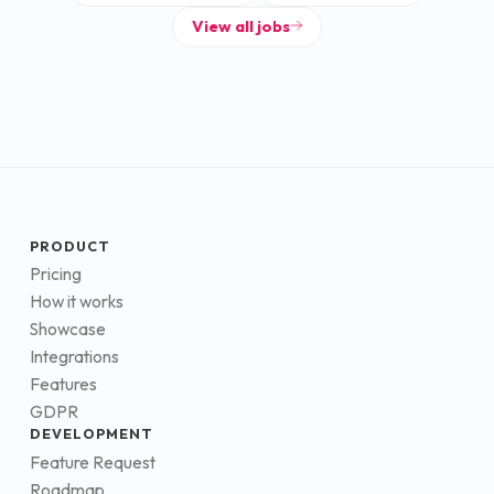
View all jobs
PRODUCT
Pricing
How it works
Showcase
Integrations
Features
GDPR
DEVELOPMENT
Feature Request
Roadmap