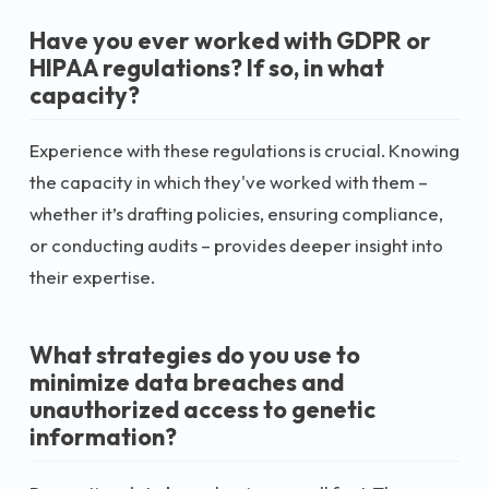
Have you ever worked with GDPR or
HIPAA regulations? If so, in what
capacity?
Experience with these regulations is crucial. Knowing
the capacity in which they've worked with them –
whether it’s drafting policies, ensuring compliance,
or conducting audits – provides deeper insight into
their expertise.
What strategies do you use to
minimize data breaches and
unauthorized access to genetic
information?