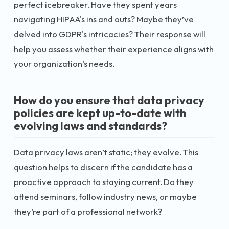
perfect icebreaker. Have they spent years
navigating HIPAA's ins and outs? Maybe they’ve
delved into GDPR's intricacies? Their response will
help you assess whether their experience aligns with
your organization’s needs.
How do you ensure that data privacy
policies are kept up-to-date with
evolving laws and standards?
Data privacy laws aren’t static; they evolve. This
question helps to discern if the candidate has a
proactive approach to staying current. Do they
attend seminars, follow industry news, or maybe
they’re part of a professional network?