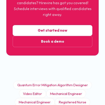
candidates? Hirevire has got you covered!
Schedule interviews with qualified candidates
right away.
Get started now
Book a demo
Quantum Error Mitigation Algorithm Designer
Video Editor
Mechanical Engineer
Mechanical Engineer
Registered Nurse