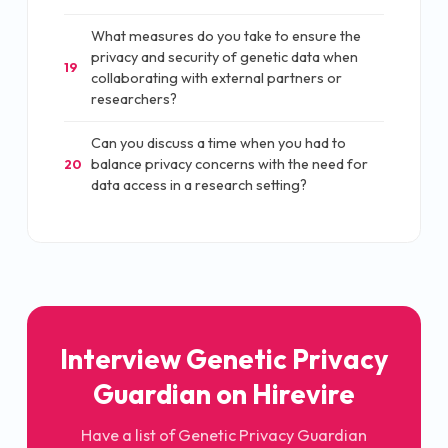
What measures do you take to ensure the
privacy and security of genetic data when
19
collaborating with external partners or
researchers?
Can you discuss a time when you had to
balance privacy concerns with the need for
20
data access in a research setting?
Interview Genetic Privacy
Guardian on Hirevire
Have a list of Genetic Privacy Guardian