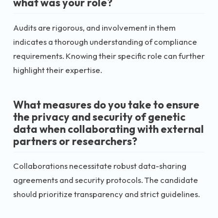
what was your role?
Audits are rigorous, and involvement in them
indicates a thorough understanding of compliance
requirements. Knowing their specific role can further
highlight their expertise.
What measures do you take to ensure
the privacy and security of genetic
data when collaborating with external
partners or researchers?
Collaborations necessitate robust data-sharing
agreements and security protocols. The candidate
should prioritize transparency and strict guidelines.