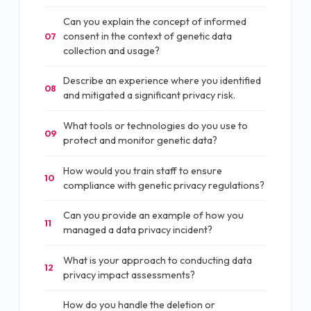
Can you explain the concept of informed
consent in the context of genetic data
07
collection and usage?
Describe an experience where you identified
08
and mitigated a significant privacy risk.
What tools or technologies do you use to
09
protect and monitor genetic data?
How would you train staff to ensure
10
compliance with genetic privacy regulations?
Can you provide an example of how you
11
managed a data privacy incident?
What is your approach to conducting data
12
privacy impact assessments?
How do you handle the deletion or