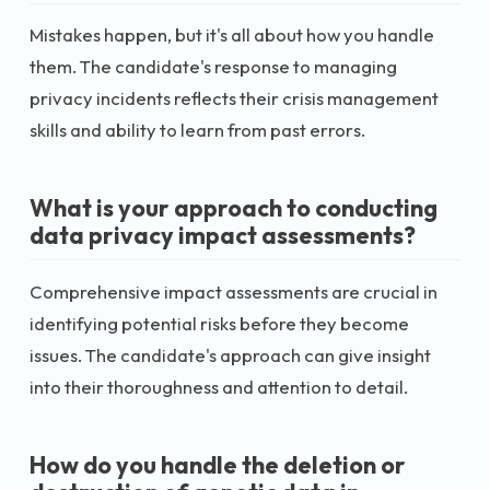
Mistakes happen, but it's all about how you handle
them. The candidate's response to managing
privacy incidents reflects their crisis management
skills and ability to learn from past errors.
What is your approach to conducting
data privacy impact assessments?
Comprehensive impact assessments are crucial in
identifying potential risks before they become
issues. The candidate's approach can give insight
into their thoroughness and attention to detail.
How do you handle the deletion or