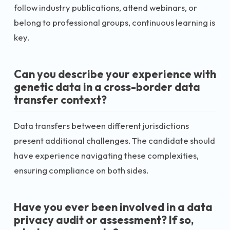
follow industry publications, attend webinars, or
belong to professional groups, continuous learning is
key.
Can you describe your experience with
genetic data in a cross-border data
transfer context?
Data transfers between different jurisdictions
present additional challenges. The candidate should
have experience navigating these complexities,
ensuring compliance on both sides.
Have you ever been involved in a data
privacy audit or assessment? If so,