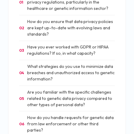
privacy regulations, particularly in the
01
healthcare or genetic information sector?
How do you ensure that data privacy policies
are kept up-to-date with evolving laws and
02
standards?
Have you ever worked with GDPR or HIPAA
03
regulations? If so, in what capacity?
What strategies do you use to minimize data
breaches and unauthorized access to genetic
04
information?
Are you familiar with the specific challenges
related to genetic data privacy compared to
05
other types of personal data?
How do you handle requests for genetic data
from law enforcement or other third
06
parties?