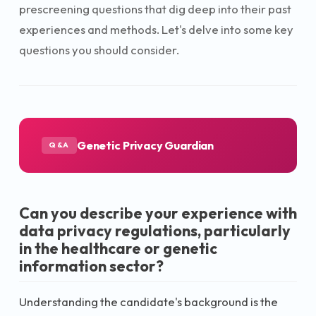
prescreening questions that dig deep into their past
experiences and methods. Let's delve into some key
questions you should consider.
Genetic Privacy Guardian
Q&A
Can you describe your experience with
data privacy regulations, particularly
in the healthcare or genetic
information sector?
Understanding the candidate's background is the