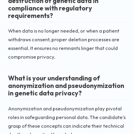
destruction of genetic data in
compliance with regulatory
requirements?
When data is no longer needed, or when a patient
withdraws consent, proper deletion processes are
essential. It ensures no remnants linger that could
compromise privacy.
What is your understanding of
anonymization and pseudonymization
in genetic data privacy?
Anonymization and pseudonymization play pivotal
roles in safeguarding personal data. The candidate's
grasp of these concepts can indicate their technical