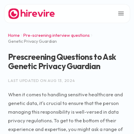
Home
Pre-screening interview questions
Genetic Privacy Guardian
Prescreening Questions to Ask
Genetic Privacy Guardian
LAST UPDATED ON
AUG 13, 2024
When it comes to handling sensitive healthcare and
genetic data, it's crucial to ensure that the person
managing this responsibility is well-versed in data
privacy regulations. To get to the bottom of their
experience and expertise, you might ask a range of