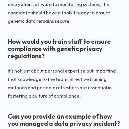
encryption software to monitoring systems, the
candidate should have a toolkit ready to ensure
genetic data remains secure.
How would you train staff to ensure
compliance with genetic privacy
regulations?
It's not just about personal expertise but imparting
that knowledge to the team. Effective training
methods and periodic refreshers are essential in
fostering a culture of compliance.
Can you provide an example of how
you managed a data privacy incident?