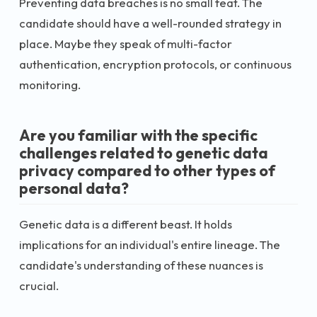
Preventing data breaches is no small feat. The
candidate should have a well-rounded strategy in
place. Maybe they speak of multi-factor
authentication, encryption protocols, or continuous
monitoring.
Are you familiar with the specific
challenges related to genetic data
privacy compared to other types of
personal data?
Genetic data is a different beast. It holds
implications for an individual's entire lineage. The
candidate's understanding of these nuances is
crucial.