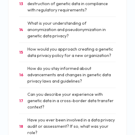
destruction of genetic data in compliance
13
with regulatory requirements?
What is your understanding of
anonymization and pseudonymization in
14
genetic data privacy?
How would you approach creating a genetic
15
data privacy policy for a new organization?
How do you stay informed about
advancements and changes in genetic data
16
privacy laws and guidelines?
Can you describe your experience with
genetic data in a cross-border data transfer
17
context?
Have you ever been involved in a data privacy
audit or assessment? If so, what was your
18
role?