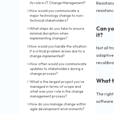
Resistanc
its role in IT Change Management?
resistan
How would you communicate a
13
major technology change to non-
technical stakeholders?
Can yo
What steps do you take to ensure
14
minimal disruption when
it?
implementing changes?
How would you handle the situation
15
Not all t
if a critical problem arises due to a
adaptive 
change implemented?
recalibra
How often would you communicate
16
updates to stakeholders during a
change process?
What t
What is the largest project you've
17
managed in terms of scope and
what was your role in the change
The righ
management process?
software
How do you manage change within
18
agile development environments?