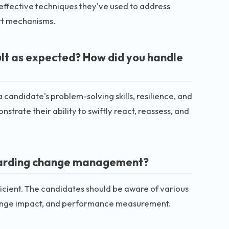
effective techniques they've used to address
rt mechanisms.
ult as expected? How did you handle
a candidate's problem-solving skills, resilience, and
strate their ability to swiftly react, reassess, and
egarding change management?
cient. The candidates should be aware of various
ange impact, and performance measurement.