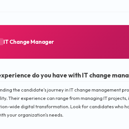
IT Change Manager
A
xperience do you have with IT change man
ding the candidate's journey in IT change management provid
ity. Their experience can range from managing IT projects,
tion-wide digital transformation. Look for candidates who 
ith your organization's needs.