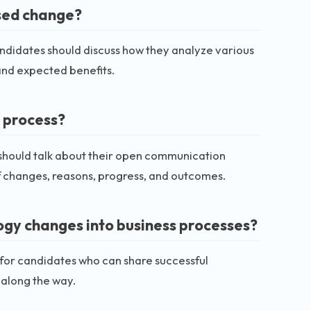
osed change?
andidates should discuss how they analyze various
 and expected benefits.
 process?
 should talk about their open communication
f changes, reasons, progress, and outcomes.
ogy changes into business processes?
for candidates who can share successful
 along the way.