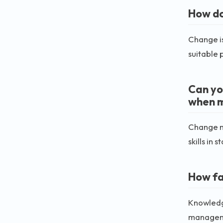
How do
Change is
suitable 
Can yo
when 
Change m
skills in
How fa
Knowledge
manageme