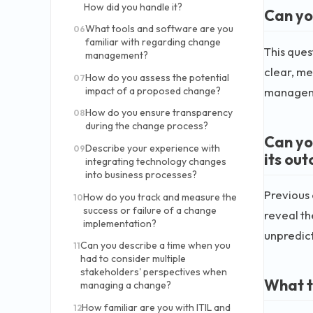
How did you handle it?
Can yo
What tools and software are you
06
familiar with regarding change
This que
management?
clear, me
How do you assess the potential
07
manageme
impact of a proposed change?
How do you ensure transparency
08
during the change process?
Can yo
Describe your experience with
09
its ou
integrating technology changes
into business processes?
Previous
How do you track and measure the
10
success or failure of a change
reveal th
implementation?
unpredic
Can you describe a time when you
11
had to consider multiple
stakeholders' perspectives when
What t
managing a change?
How familiar are you with ITIL and
12