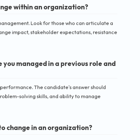
nge within an organization?
management. Look for those who can articulate a
hange impact, stakeholder expectations, resistance
e you managed in a previous role and
e performance. The candidate's answer should
oblem-solving skills, and ability to manage
o change in an organization?