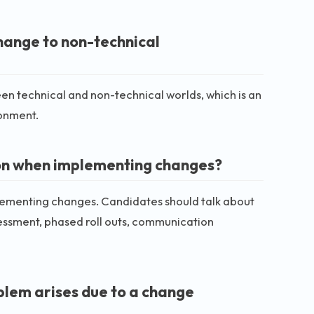
ange to non-technical
een technical and non-technical worlds, which is an
ronment.
ion when implementing changes?
lementing changes. Candidates should talk about
sessment, phased roll outs, communication
oblem arises due to a change