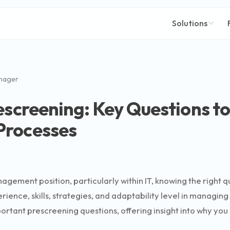
Solutions
nager
escreening: Key Questions t
Processes
agement position, particularly within IT, knowing the right 
rience, skills, strategies, and adaptability level in managin
ortant prescreening questions, offering insight into why you