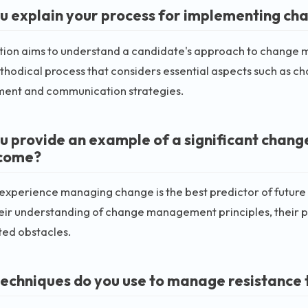
u explain your process for implementing cha
stion aims to understand a candidate's approach to change 
thodical process that considers essential aspects such as c
nt and communication strategies.
u provide an example of a significant chang
tcome?
 experience managing change is the best predictor of futur
eir understanding of change management principles, their pr
ted obstacles.
echniques do you use to manage resistance t