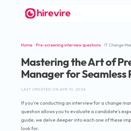
Home
Pre-screening interview questions
IT Change Ma
Mastering the Art of Pr
Manager for Seamless 
LAST UPDATED ON
APR 01, 2024
If you're conducting an interview for a change man
question allows you to evaluate a candidate's expe
guide, we delve deeper into each one of these imp
look for.