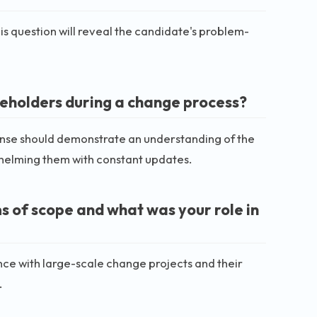
s question will reveal the candidate's problem-
eholders during a change process?
nse should demonstrate an understanding of the
elming them with constant updates.
s of scope and what was your role in
nce with large-scale change projects and their
.