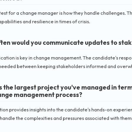
test for a change manager is how they handle challenges. Thi
pabilities and resilience in times of crisis.
ten would you communicate updates to stak
ation is key in change management. The candidate's respo
needed between keeping stakeholders informed and overwh
s the largest project you've managed in term
ange management process?
tion provides insights into the candidate's hands-on experie
o handle the complexities and pressures associated with them