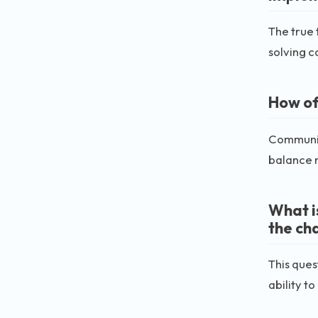
The true 
solving ca
How of
Communic
balance 
What i
the ch
This ques
ability t