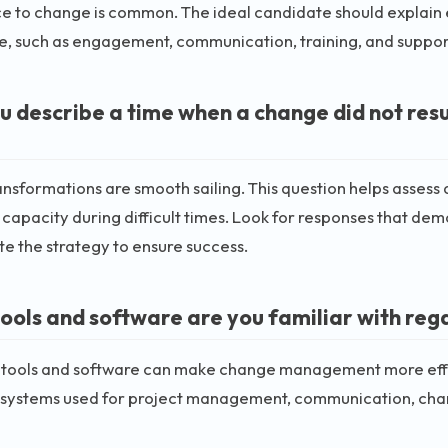
e to change is common. The ideal candidate should explain 
ce, such as engagement, communication, training, and suppo
u describe a time when a change did not res
ransformations are smooth sailing. This question helps assess 
capacity during difficult times. Look for responses that demon
te the strategy to ensure success.
ools and software are you familiar with r
t tools and software can make change management more effi
 systems used for project management, communication, ch