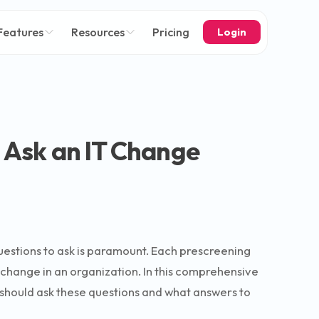
Features
Resources
Pricing
Login
o Ask an IT Change
questions to ask is paramount. Each prescreening
g change in an organization. In this comprehensive
 should ask these questions and what answers to