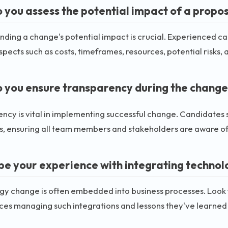
 you assess the potential impact of a prop
ding a change's potential impact is crucial. Experienced c
spects such as costs, timeframes, resources, potential risks,
 you ensure transparency during the change
ncy is vital in implementing successful change. Candidates
s, ensuring all team members and stakeholders are aware o
be your experience with integrating technol
gy change is often embedded into business processes. Look 
es managing such integrations and lessons they've learned