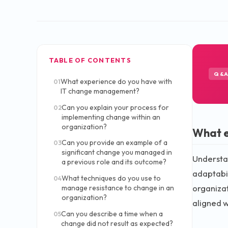
TABLE OF CONTENTS
Q&
What experience do you have with
01
IT change management?
Can you explain your process for
02
implementing change within an
organization?
What e
Can you provide an example of a
03
significant change you managed in
Understan
a previous role and its outcome?
adaptabil
What techniques do you use to
04
organiza
manage resistance to change in an
organization?
aligned w
Can you describe a time when a
05
change did not result as expected?