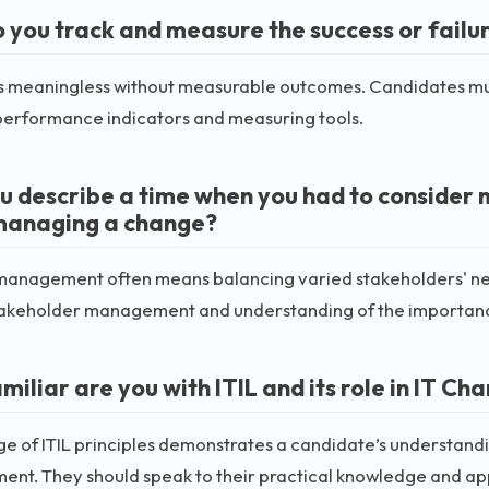
 you track and measure the success or failu
 meaningless without measurable outcomes. Candidates must
performance indicators and measuring tools.
u describe a time when you had to consider 
managing a change?
anagement often means balancing varied stakeholders' need
 stakeholder management and understanding of the importanc
miliar are you with ITIL and its role in IT
 of ITIL principles demonstrates a candidate’s understanding
nt. They should speak to their practical knowledge and app