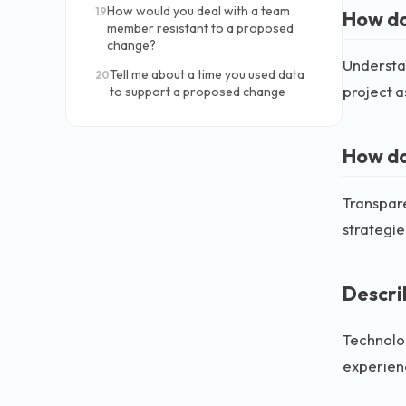
How would you deal with a team
19
How do
member resistant to a proposed
change?
Understan
Tell me about a time you used data
20
project a
to support a proposed change
How do
Transpare
strategie
Descri
Technolo
experienc