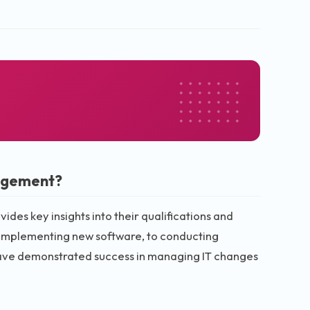
agement?
es key insights into their qualifications and
 implementing new software, to conducting
have demonstrated success in managing IT changes