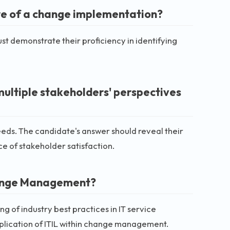
re of a change implementation?
 demonstrate their proficiency in identifying
multiple stakeholders' perspectives
s. The candidate's answer should reveal their
e of stakeholder satisfaction.
 Change Management?
 of industry best practices in IT service
lication of ITIL within change management.