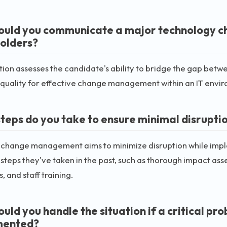
uld you communicate a major technology ch
olders?
tion assesses the candidate's ability to bridge the gap betw
 quality for effective change management within an IT envi
teps do you take to ensure minimal disrupt
e change management aims to minimize disruption while imp
 steps they've taken in the past, such as thorough impact as
, and staff training.
uld you handle the situation if a critical pr
mented?