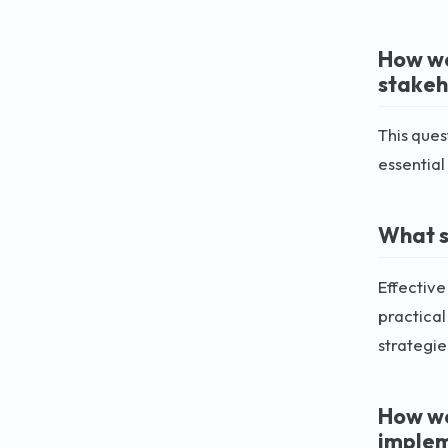
How wo
stakeh
This ques
essential
What s
Effectiv
practical
strategies
How wo
imple