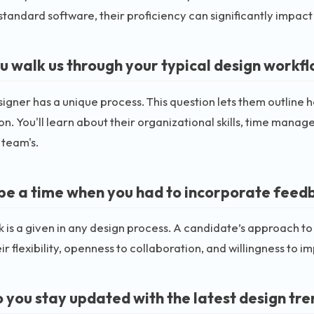
standard software, their proficiency can significantly impac
u walk us through your typical design workf
igner has a unique process. This question lets them outline
n. You'll learn about their organizational skills, time mana
 team's.
be a time when you had to incorporate feedb
is a given in any design process. A candidate’s approach to
ir flexibility, openness to collaboration, and willingness to i
 you stay updated with the latest design tr