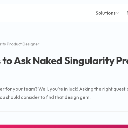
Solutions
rity Product Designer
 to Ask Naked Singularity P
er for your team? Well, you’re in luck! Asking the right ques
you should consider to find that design gem.