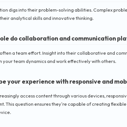
tion digs into their problem-solving abilities. Complex prob
their analytical skills and innovative thinking.
ole do collaboration and communication play
 often a team effort. Insight into their collaborative and commu
in your team dynamics and work effectively with others.
be your experience with responsive and mobil
reasingly access content through various devices, responsiv
. This question ensures they're capable of creating flexibl
evice.