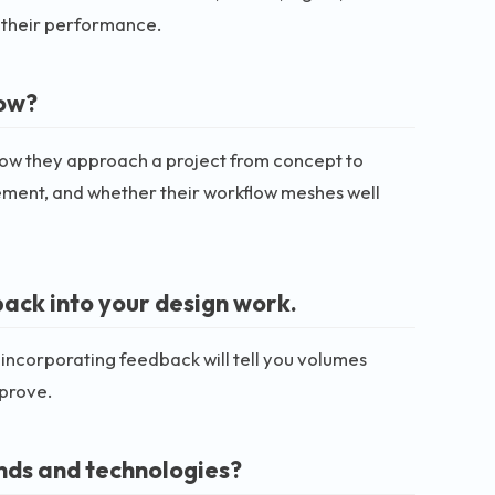
t their performance.
low?
 how they approach a project from concept to
gement, and whether their workflow meshes well
ack into your design work.
 incorporating feedback will tell you volumes
mprove.
ends and technologies?