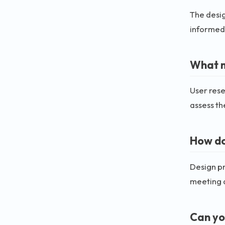
The desig
informed 
What m
User rese
assess th
How do
Design pr
meeting d
Can yo