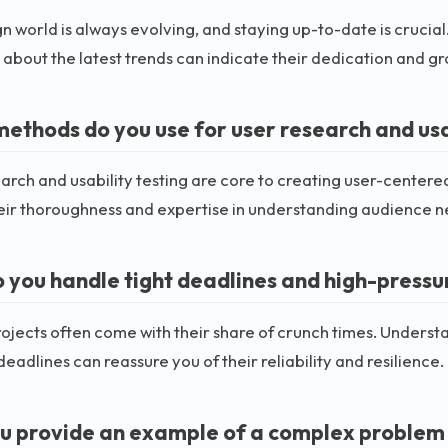
n world is always evolving, and staying up-to-date is crucial
about the latest trends can indicate their dedication and gr
ethods do you use for user research and usab
arch and usability testing are core to creating user-centere
eir thoroughness and expertise in understanding audience n
 you handle tight deadlines and high-pressur
ojects often come with their share of crunch times. Understa
eadlines can reassure you of their reliability and resilience.
u provide an example of a complex problem 