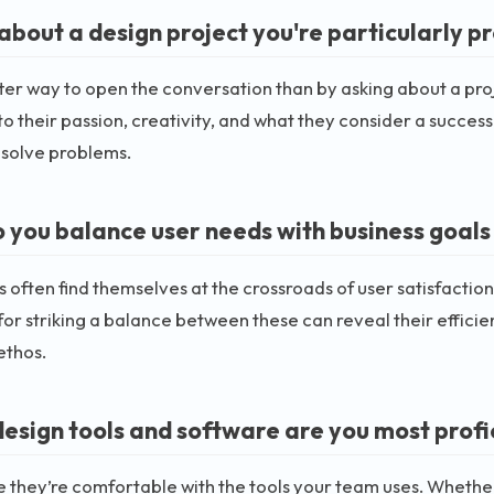
 about a design project you're particularly p
er way to open the conversation than by asking about a proj
to their passion, creativity, and what they consider a success. 
 solve problems.
 you balance user needs with business goals 
 often find themselves at the crossroads of user satisfactio
for striking a balance between these can reveal their efficie
ethos.
esign tools and software are you most profi
 they’re comfortable with the tools your team uses. Whether