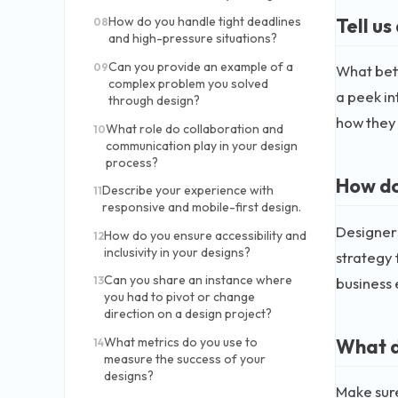
Tell us
How do you handle tight deadlines
08
and high-pressure situations?
Can you provide an example of a
09
What bett
complex problem you solved
a peek in
through design?
how they
What role do collaboration and
10
communication play in your design
process?
How do
Describe your experience with
11
responsive and mobile-first design.
Designers
How do you ensure accessibility and
12
inclusivity in your designs?
strategy 
Can you share an instance where
business 
13
you had to pivot or change
direction on a design project?
What d
What metrics do you use to
14
measure the success of your
designs?
Make sure