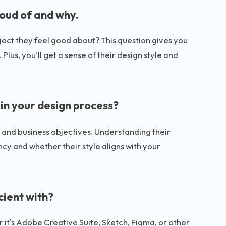
roud of and why.
ect they feel good about? This question gives you
Plus, you'll get a sense of their design style and
in your design process?
n and business objectives. Understanding their
ncy and whether their style aligns with your
cient with?
 it's Adobe Creative Suite, Sketch, Figma, or other