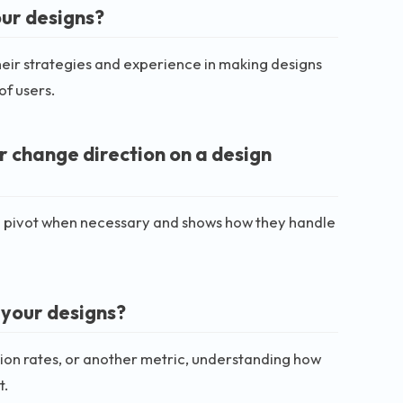
our designs?
their strategies and experience in making designs
of users.
r change direction on a design
y to pivot when necessary and shows how they handle
 your designs?
ion rates, or another metric, understanding how
t.