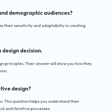
l and demographic audiences?
 their sensitivity and adaptability in creating
 design decision.
n principles. Their answer will show you how they
sion.
tive design?
on. This question helps you understand their
ck and iterative processes.