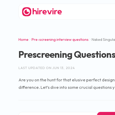
Home
Pre-screening interview questions
Naked Singula
Prescreening Questions
LAST UPDATED ON
JUN 13, 2024
Are you on the hunt for that elusive perfect design
difference. Let’s dive into some crucial questions 