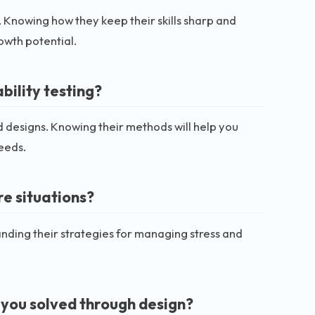
. Knowing how they keep their skills sharp and
owth potential.
ility testing?
d designs. Knowing their methods will help you
eeds.
e situations?
nding their strategies for managing stress and
you solved through design?