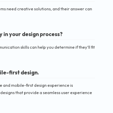
lems need creative solutions, and their answer can
 in your design process?
nication skills can help you determine if they’ll fit
e-first design.
e and mobile-first design experience is
e designs that provide a seamless user experience