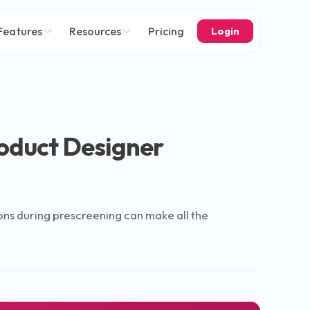
Features
Resources
Pricing
Login
roduct Designer
tions during prescreening can make all the