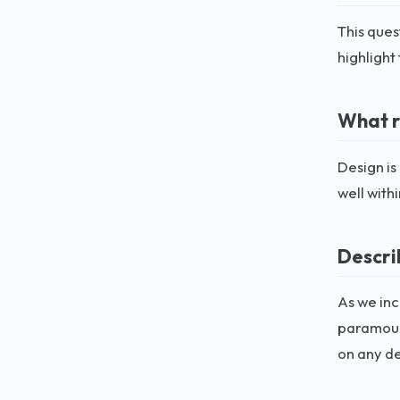
This ques
highlight 
What r
Design is
well with
Descri
As we inc
paramount
on any d