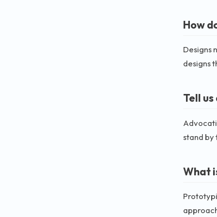
How do
Designs n
designs t
Tell u
Advocatin
stand by 
What i
Prototypi
approach 