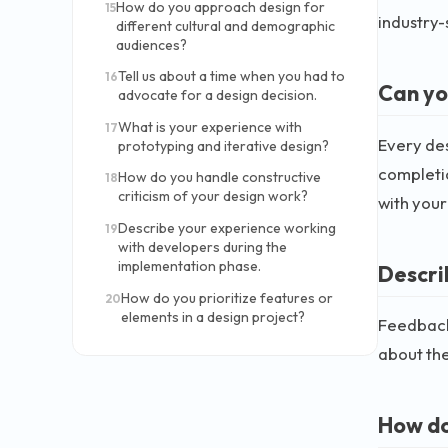
How do you approach design for
15
industry-
different cultural and demographic
audiences?
Tell us about a time when you had to
16
Can yo
advocate for a design decision.
What is your experience with
17
Every des
prototyping and iterative design?
completio
How do you handle constructive
18
criticism of your design work?
with your
Describe your experience working
19
with developers during the
implementation phase.
Descri
How do you prioritize features or
20
elements in a design project?
Feedback 
about the
How do