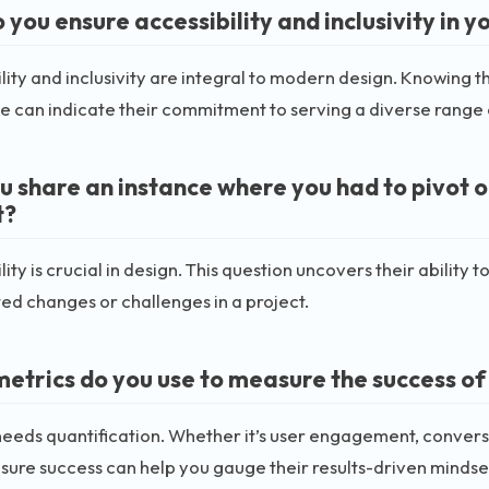
you ensure accessibility and inclusivity in y
lity and inclusivity are integral to modern design. Knowing 
e can indicate their commitment to serving a diverse range 
u share an instance where you had to pivot o
t?
ity is crucial in design. This question uncovers their abilit
d changes or challenges in a project.
etrics do you use to measure the success of
eeds quantification. Whether it’s user engagement, convers
ure success can help you gauge their results-driven mindse