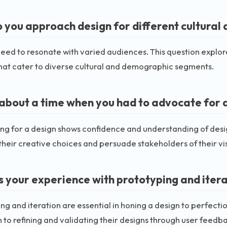
 you approach design for different cultura
eed to resonate with varied audiences. This question explores
hat cater to diverse cultural and demographic segments.
s about a time when you had to advocate for a
g for a design shows confidence and understanding of desig
their creative choices and persuade stakeholders of their vi
s your experience with prototyping and itera
ng and iteration are essential in honing a design to perfecti
to refining and validating their designs through user feedba