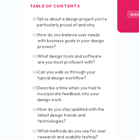
TABLE OF CONTENTS
Q&
Tell us about a design project you're
01
particularly proud of and why.
How do you balance user needs
02
with business goals in your design
process?
What design tools and software
03
are you most proficient with?
Can you walk us through your
04
typical design workflow?
Describe a time when you had to
05
incorporate feedback into your
design work.
How do you stay updated with the
06
latest design trends and
technologies?
What methods do you use for user
07
research and usability testing?