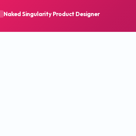
Naked Singularity Product Designer
A