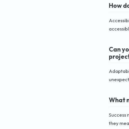
How do 
Accessibi
accessibl
Can yo
projec
Adaptabil
unexpecte
What m
Success n
they meas