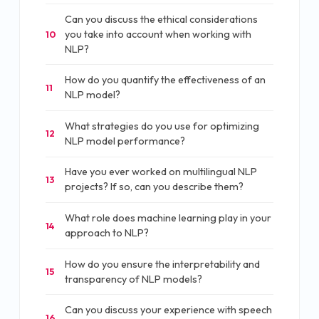
Can you discuss the ethical considerations
you take into account when working with
10
NLP?
How do you quantify the effectiveness of an
11
NLP model?
What strategies do you use for optimizing
12
NLP model performance?
Have you ever worked on multilingual NLP
13
projects? If so, can you describe them?
What role does machine learning play in your
14
approach to NLP?
How do you ensure the interpretability and
15
transparency of NLP models?
Can you discuss your experience with speech
16