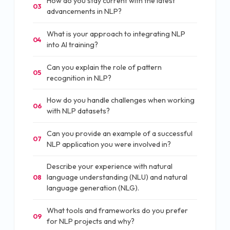
How do you stay current with the latest
03
advancements in NLP?
What is your approach to integrating NLP
04
into AI training?
Can you explain the role of pattern
05
recognition in NLP?
How do you handle challenges when working
06
with NLP datasets?
Can you provide an example of a successful
07
NLP application you were involved in?
Describe your experience with natural
language understanding (NLU) and natural
08
language generation (NLG).
What tools and frameworks do you prefer
09
for NLP projects and why?