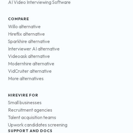
AI Video Interviewing Software
COMPARE
Willo alternative
Hireflix alternative
Sparkhire alternative
Interviewer AI alternative
Videoask alternative
Modernhire alternative
VidCruiter alternative
More alternatives
HIREVIRE FOR
Small businesses
Recruitment agencies
Talent acquisition teams
Upwork candidates screening
SUPPORT AND DOCS