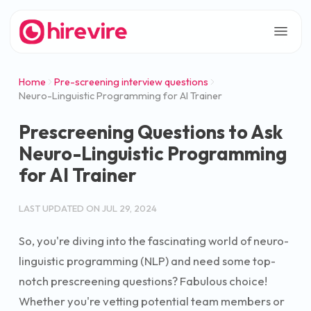
Home
Pre-screening interview questions
Neuro-Linguistic Programming for AI Trainer
Prescreening Questions to Ask
Neuro-Linguistic Programming
for AI Trainer
LAST UPDATED ON
JUL 29, 2024
So, you're diving into the fascinating world of neuro-
linguistic programming (NLP) and need some top-
notch prescreening questions? Fabulous choice!
Whether you're vetting potential team members or