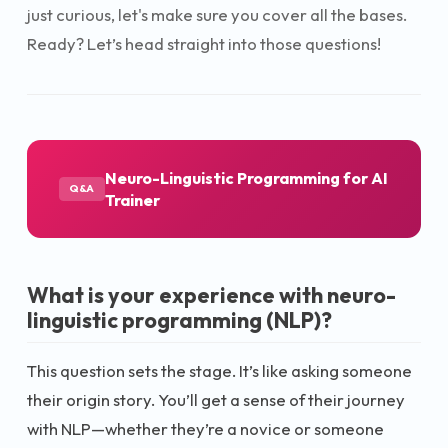
just curious, let's make sure you cover all the bases.
Ready? Let’s head straight into those questions!
Neuro-Linguistic Programming for AI
Q&A
Trainer
What is your experience with neuro-
linguistic programming (NLP)?
This question sets the stage. It’s like asking someone
their origin story. You’ll get a sense of their journey
with NLP—whether they’re a novice or someone