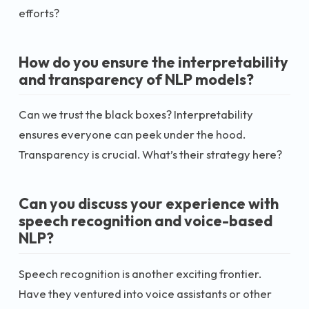
efforts?
How do you ensure the interpretability
and transparency of NLP models?
Can we trust the black boxes? Interpretability
ensures everyone can peek under the hood.
Transparency is crucial. What’s their strategy here?
Can you discuss your experience with
speech recognition and voice-based
NLP?
Speech recognition is another exciting frontier.
Have they ventured into voice assistants or other