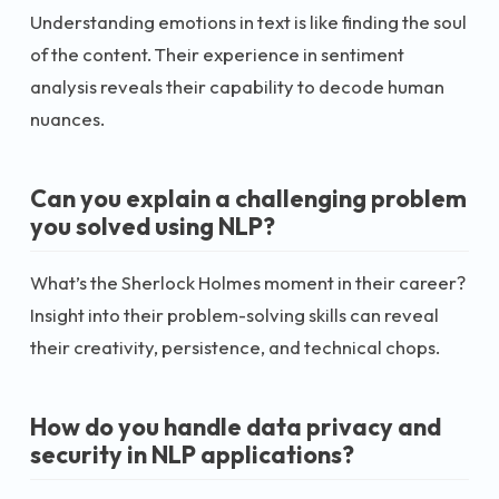
Understanding emotions in text is like finding the soul
of the content. Their experience in sentiment
analysis reveals their capability to decode human
nuances.
Can you explain a challenging problem
you solved using NLP?
What’s the Sherlock Holmes moment in their career?
Insight into their problem-solving skills can reveal
their creativity, persistence, and technical chops.
How do you handle data privacy and
security in NLP applications?