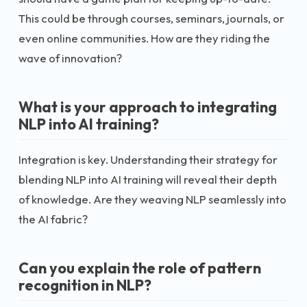
This could be through courses, seminars, journals, or
even online communities. How are they riding the
wave of innovation?
What is your approach to integrating
NLP into AI training?
Integration is key. Understanding their strategy for
blending NLP into AI training will reveal their depth
of knowledge. Are they weaving NLP seamlessly into
the AI fabric?
Can you explain the role of pattern
recognition in NLP?