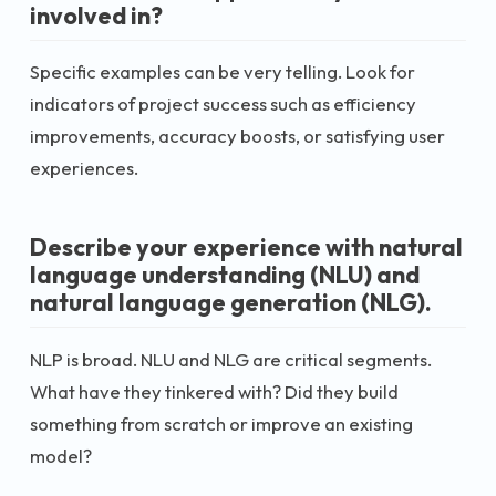
involved in?
Specific examples can be very telling. Look for
indicators of project success such as efficiency
improvements, accuracy boosts, or satisfying user
experiences.
Describe your experience with natural
language understanding (NLU) and
natural language generation (NLG).
NLP is broad. NLU and NLG are critical segments.
What have they tinkered with? Did they build
something from scratch or improve an existing
model?