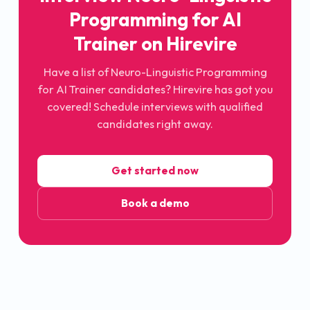
Programming for AI
Trainer on Hirevire
Have a list of Neuro-Linguistic Programming
for AI Trainer candidates? Hirevire has got you
covered! Schedule interviews with qualified
candidates right away.
Get started now
Book a demo