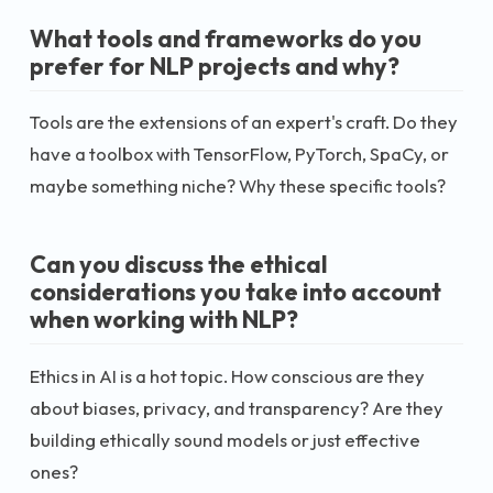
What tools and frameworks do you
prefer for NLP projects and why?
Tools are the extensions of an expert's craft. Do they
have a toolbox with TensorFlow, PyTorch, SpaCy, or
maybe something niche? Why these specific tools?
Can you discuss the ethical
considerations you take into account
when working with NLP?
Ethics in AI is a hot topic. How conscious are they
about biases, privacy, and transparency? Are they
building ethically sound models or just effective
ones?