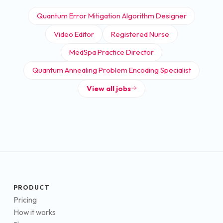
Quantum Error Mitigation Algorithm Designer
Video Editor
Registered Nurse
MedSpa Practice Director
Quantum Annealing Problem Encoding Specialist
View all jobs
PRODUCT
Pricing
How it works