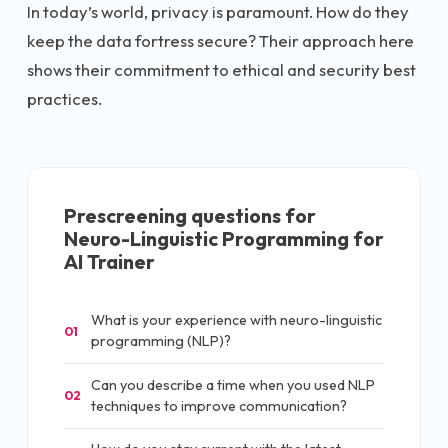
In today’s world, privacy is paramount. How do they
keep the data fortress secure? Their approach here
shows their commitment to ethical and security best
practices.
Prescreening questions for
Neuro-Linguistic Programming for
AI Trainer
What is your experience with neuro-linguistic
01
programming (NLP)?
Can you describe a time when you used NLP
02
techniques to improve communication?