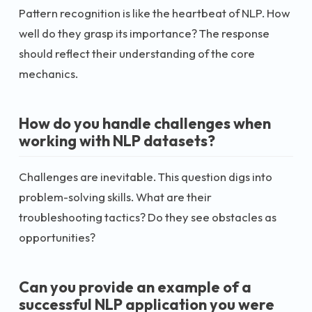
Pattern recognition is like the heartbeat of NLP. How
well do they grasp its importance? The response
should reflect their understanding of the core
mechanics.
How do you handle challenges when
working with NLP datasets?
Challenges are inevitable. This question digs into
problem-solving skills. What are their
troubleshooting tactics? Do they see obstacles as
opportunities?
Can you provide an example of a
successful NLP application you were