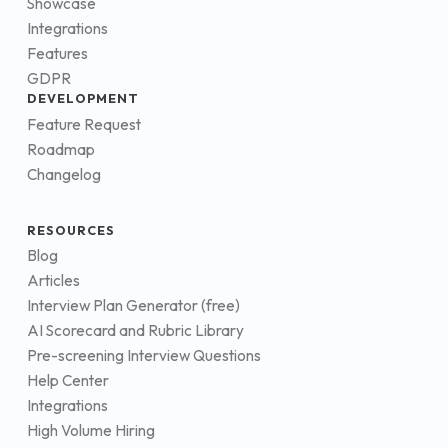
Showcase
Integrations
Features
GDPR
DEVELOPMENT
Feature Request
Roadmap
Changelog
RESOURCES
Blog
Articles
Interview Plan Generator (free)
AI Scorecard and Rubric Library
Pre-screening Interview Questions
Help Center
Integrations
High Volume Hiring