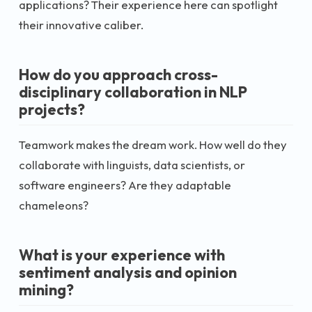
applications? Their experience here can spotlight
their innovative caliber.
How do you approach cross-
disciplinary collaboration in NLP
projects?
Teamwork makes the dream work. How well do they
collaborate with linguists, data scientists, or
software engineers? Are they adaptable
chameleons?
What is your experience with
sentiment analysis and opinion
mining?