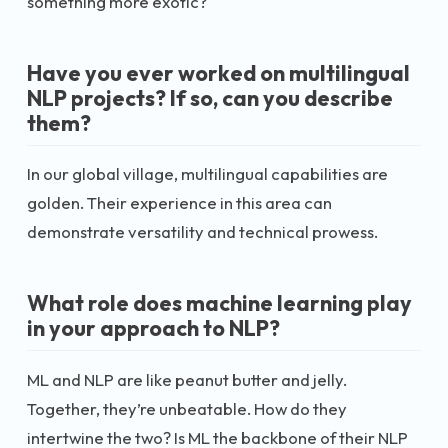
something more exotic?
Have you ever worked on multilingual
NLP projects? If so, can you describe
them?
In our global village, multilingual capabilities are
golden. Their experience in this area can
demonstrate versatility and technical prowess.
What role does machine learning play
in your approach to NLP?
ML and NLP are like peanut butter and jelly.
Together, they’re unbeatable. How do they
intertwine the two? Is ML the backbone of their NLP