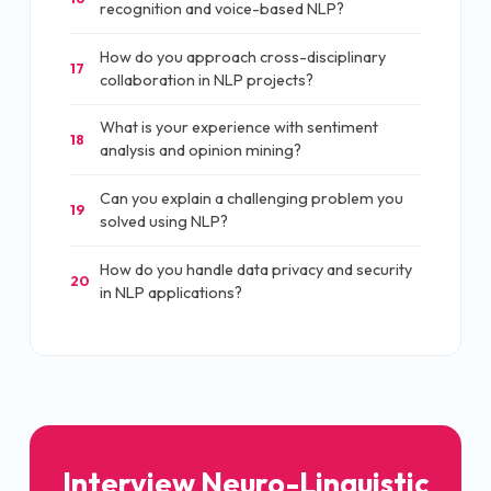
recognition and voice-based NLP?
How do you approach cross-disciplinary
17
collaboration in NLP projects?
What is your experience with sentiment
18
analysis and opinion mining?
Can you explain a challenging problem you
19
solved using NLP?
How do you handle data privacy and security
20
in NLP applications?
Interview Neuro-Linguistic