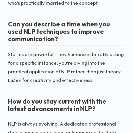
who’s practically married to the concept.
Can you describe a time when you
used NLP techniques to improve
communication?
Stories are powerful. They humanize data. By asking
for a specific instance, you’re diving into the
practical application of NLP rather than just theory.
Listen for creativity and effectiveness!
How do you stay current with the
latest advancements in NLP?
NLP is always evolving. A dedicated professional
should have a game plan for keeping up-to-date.