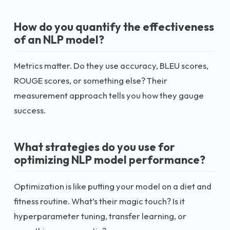
How do you quantify the effectiveness
of an NLP model?
Metrics matter. Do they use accuracy, BLEU scores,
ROUGE scores, or something else? Their
measurement approach tells you how they gauge
success.
What strategies do you use for
optimizing NLP model performance?
Optimization is like putting your model on a diet and
fitness routine. What’s their magic touch? Is it
hyperparameter tuning, transfer learning, or