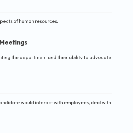
aspects of human resources.
 Meetings
nting the department and their ability to advocate
 candidate would interact with employees, deal with