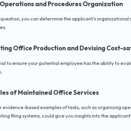
 Operations and Procedures Organization
 question, you can determine the applicant's organizational 
es.
ting Office Production and Devising Cost-s
ntial to ensure your potential employee has the ability to ev
s.
es of Maintained Office Services
or evidence-based examples of tasks, such as organizing o
ing filing systems, could give you insights into the applicant’s