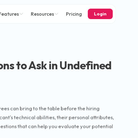
Features
Resources
Pricing
Login
ons to Ask in Undefined
yees can bring to the table before the hiring
t's technical abilities, their personal attributes,
questions that can help you evaluate your potential