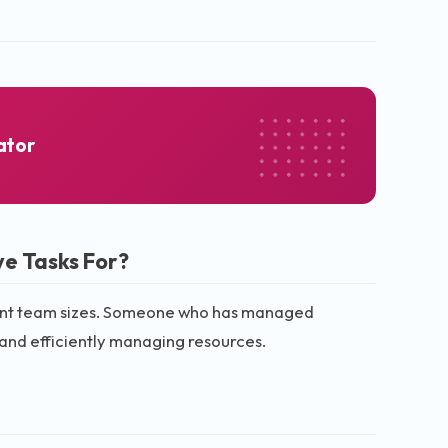
ator
e Tasks For?
ferent team sizes. Someone who has managed
 and efficiently managing resources.