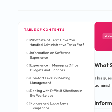
TABLE OF CONTENTS
Q&
What Size of Team Have You
01
Handled Administrative Tasks For?
Information on Software
02
Experience
What S
Experience in Managing Office
03
Budgets and Finances
This ques
Comfort Level in Meeting
04
Management
administr
Dealing with Difficult Situations in
05
the Workplace
Inform
Policies and Labor Laws
06
Compliance