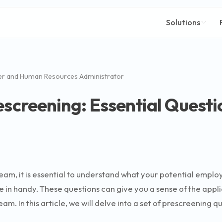
Solutions
er and Human Resources Administrator
escreening: Essential Questi
team, it is essential to understand what your potential emplo
in handy. These questions can give you a sense of the applican
m. In this article, we will delve into a set of prescreening 