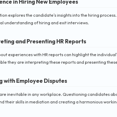
ence in Hiring New Employees
tion explores the candidate's insights into the hiring process. 
l understanding of hiring and exit interviews.
reting and Presenting HR Reports
out experiences with HR reports can highlight the individual's 
le they are interpreting these reports and presenting thes
g with Employee Disputes
are inevitable in any workplace. Questioning candidates abou
d their skills in mediation and creating a harmonious worki