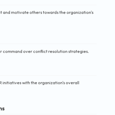
t and motivate others towards the organization's
ir command over conflict resolution strategies.
initiatives with the organization's overall
ms