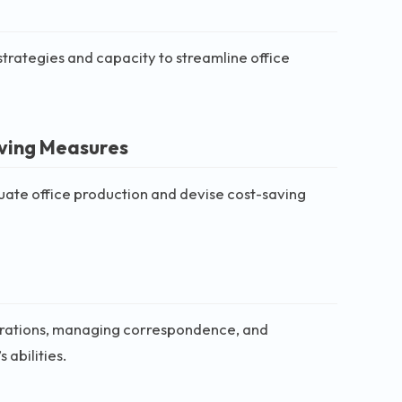
strategies and capacity to streamline office
aving Measures
aluate office production and devise cost-saving
perations, managing correspondence, and
 abilities.