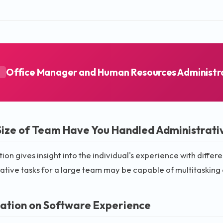
Office Manager and Human Resources Administr
A
ize of Team Have You Handled Administrativ
tion gives insight into the individual's experience with dif
ative tasks for a large team may be capable of multitasking
ation on Software Experience