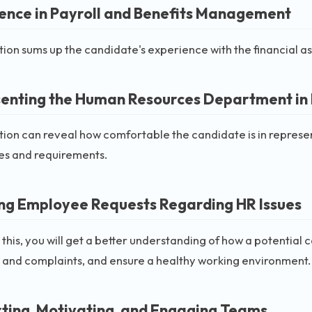
ence in Payroll and Benefits Management
tion sums up the candidate's experience with the financial 
enting the Human Resources Department in
tion can reveal how comfortable the candidate is in represe
ies and requirements.
ng Employee Requests Regarding HR Issues
 this, you will get a better understanding of how a potential
 and complaints, and ensure a healthy working environment.
ting, Motivating, and Engaging Teams