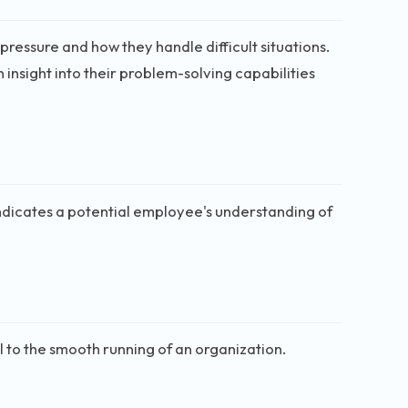
ressure and how they handle difficult situations.
n insight into their problem-solving capabilities
 indicates a potential employee's understanding of
al to the smooth running of an organization.