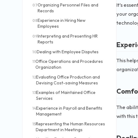
It’s esse
Organizing Personnel Files and
07
Records
your orga
Experience in Hiring New
08
technolo
Employees
Interpreting and Presenting HR
09
Reports
Experi
Dealing with Employee Disputes
10
This help
Office Operations and Procedures
11
Organization
organizat
Evaluating Office Production and
12
Devising Cost-saving Measures
Comfor
Examples of Maintained Office
13
Services
The abili
Experience in Payroll and Benefits
14
Management
with this
Representing the Human Resources
15
Department in Meetings
Dealing