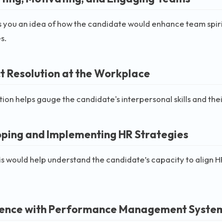
s you an idea of how the candidate would enhance team spiri
s.
ct Resolution at the Workplace
tion helps gauge the candidate's interpersonal skills and the
ping and Implementing HR Strategies
is would help understand the candidate’s capacity to align HR 
ence with Performance Management Syste