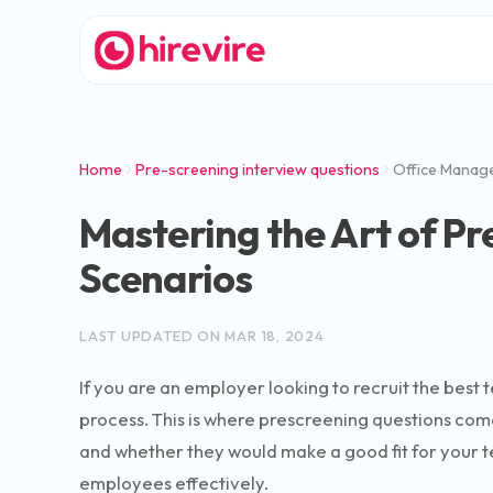
Home
Pre-screening interview questions
Office Manag
Mastering the Art of Pr
Scenarios
LAST UPDATED ON
MAR 18, 2024
If you are an employer looking to recruit the best 
process. This is where prescreening questions come 
and whether they would make a good fit for your tea
employees effectively.