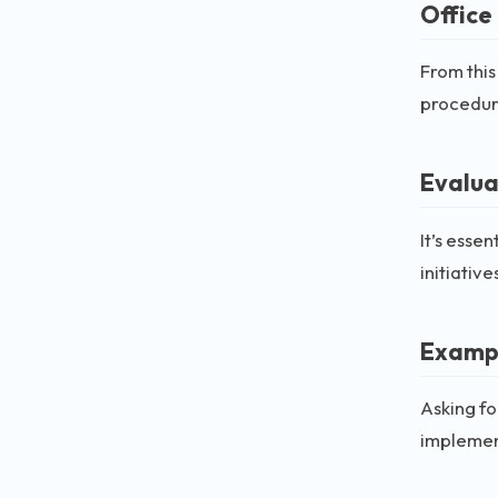
Office
From this
procedur
Evalua
It’s esse
initiative
Exampl
Asking f
implement