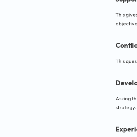
This give
objective
Confli
This ques
Develo
Asking th
strategy.
Experi