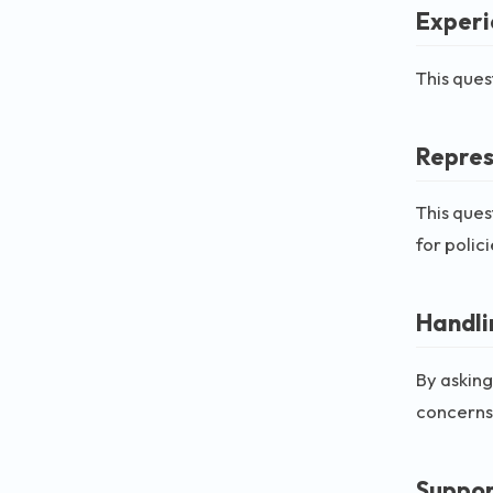
Experi
This ques
Repres
This ques
for polic
Handli
By asking
concerns
Suppor