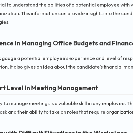
ntial to understand the abilities of a potential employee with
nization. This information can provide insights into the cand
gies.
ence in Managing Office Budgets and Financ
s gauge a potential employee's experience and level of respon
ion. It also gives an idea about the candidate's financial ma
t Level in Meeting Management
ty to manage meetings is a valuable skill in any employee. Thi
 task and their ability to take on roles that require organizati
 with Difficult Situations in the Workplace