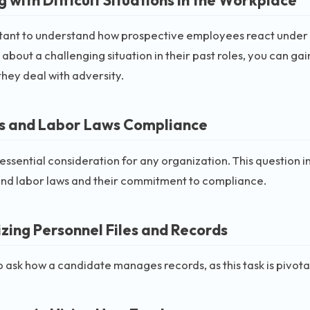
rtant to understand how prospective employees react under p
 about a challenging situation in their past roles, you can gai
hey deal with adversity.
es and Labor Laws Compliance
n essential consideration for any organization. This question
and labor laws and their commitment to compliance.
zing Personnel Files and Records
l to ask how a candidate manages records, as this task is pivot