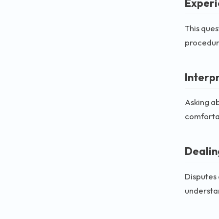
Experi
This ques
procedura
Interp
Asking ab
comfortab
Dealin
Disputes 
understan