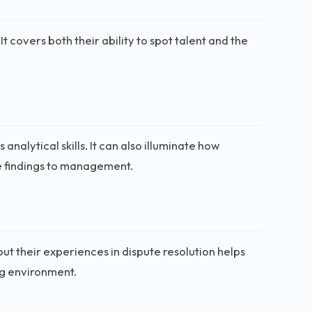
It covers both their ability to spot talent and the
analytical skills. It can also illuminate how
e findings to management.
t their experiences in dispute resolution helps
ng environment.