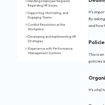
Handling Employee Requests
16
Regarding HR Issues
It's impo
Supporting, Motivating, and
17
Engaging Teams
By asking
Conflict Resolution at the
and how t
18
Workplace
Developing and Implementing HR
19
Strategies
Polici
Experience with Performance
20
Management Systems
This is a
policies 
Organi
It’s vita