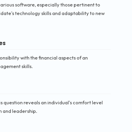
 various software, especially those pertinent to
idate's technology skills and adaptability to new
es
sibility with the financial aspects of an
nagement skills.
s question reveals an individual's comfort level
on and leadership.