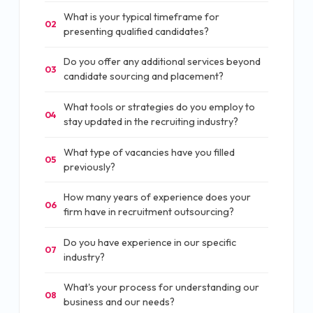
What is your typical timeframe for
02
presenting qualified candidates?
Do you offer any additional services beyond
03
candidate sourcing and placement?
What tools or strategies do you employ to
04
stay updated in the recruiting industry?
What type of vacancies have you filled
05
previously?
How many years of experience does your
06
firm have in recruitment outsourcing?
Do you have experience in our specific
07
industry?
What's your process for understanding our
08
business and our needs?