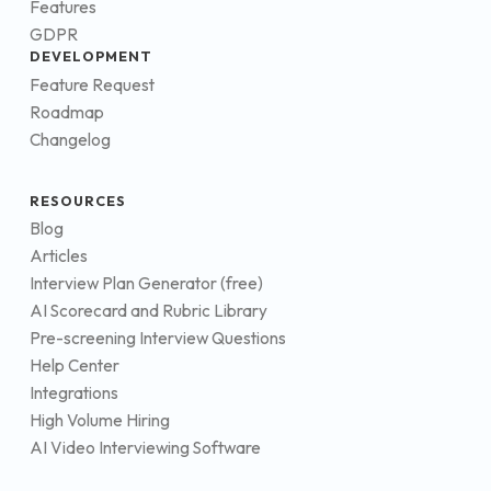
Features
GDPR
DEVELOPMENT
Feature Request
Roadmap
Changelog
RESOURCES
Blog
Articles
Interview Plan Generator (free)
AI Scorecard and Rubric Library
Pre-screening Interview Questions
Help Center
Integrations
High Volume Hiring
AI Video Interviewing Software