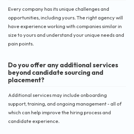
Every company has its unique challenges and
opportunities, including yours. The right agency will
have experience working with companies similar in
size to yours and understand your unique needs and
pain points.
Do you offer any additional services
beyond candidate sourcing and
placement?
Additional services may include onboarding
support, training, and ongoing management - all of
which can help improve the hiring process and
candidate experience.