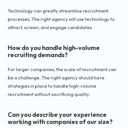
Technology can greatly streamline recruitment
processes. The right agency will use technology to
attract, screen, and engage candidates.
How do you handle high-volume
recruiting demands?
For larger companies, the scale of recruitment can
be a challenge. The right agency should have
strategies in place to handle high-volume
recruitment without sacrificing quality.
Can you describe your experience
working with companies of our size?