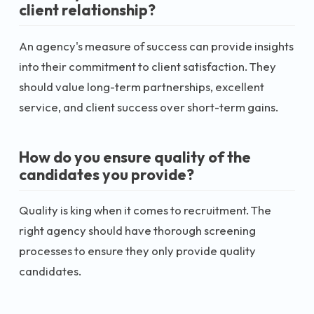
client relationship?
An agency's measure of success can provide insights
into their commitment to client satisfaction. They
should value long-term partnerships, excellent
service, and client success over short-term gains.
How do you ensure quality of the
candidates you provide?
Quality is king when it comes to recruitment. The
right agency should have thorough screening
processes to ensure they only provide quality
candidates.