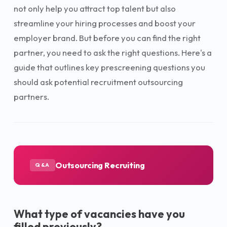
not only help you attract top talent but also
streamline your hiring processes and boost your
employer brand. But before you can find the right
partner, you need to ask the right questions. Here's a
guide that outlines key prescreening questions you
should ask potential recruitment outsourcing
partners.
Outsourcing Recruiting
Q&A
What type of vacancies have you
filled previously?