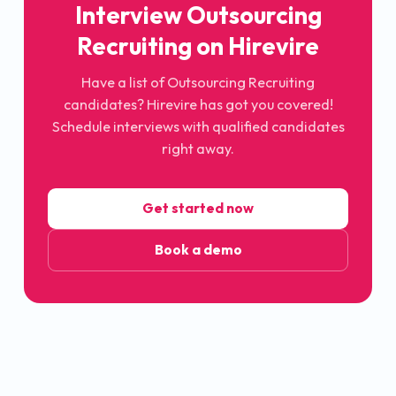
Interview Outsourcing
Recruiting on Hirevire
Have a list of Outsourcing Recruiting
candidates? Hirevire has got you covered!
Schedule interviews with qualified candidates
right away.
Get started now
Book a demo