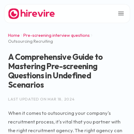
Home
Pre-screening interview questions
Outsourcing Recruiting
A Comprehensive Guide to
Mastering Pre-screening
Questions in Undefined
Scenarios
LAST UPDATED ON
MAR 18, 2024
When it comes to outsourcing your company's
recruitment process, it's vital that you partner with
the right recruitment agency. The right agency can