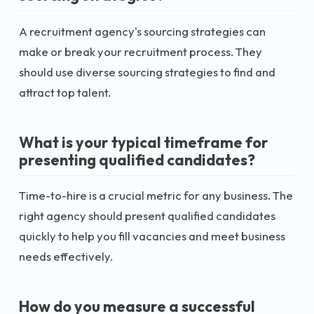
A recruitment agency's sourcing strategies can
make or break your recruitment process. They
should use diverse sourcing strategies to find and
attract top talent.
What is your typical timeframe for
presenting qualified candidates?
Time-to-hire is a crucial metric for any business. The
right agency should present qualified candidates
quickly to help you fill vacancies and meet business
needs effectively.
How do you measure a successful