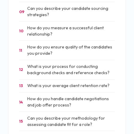
Can you describe your candidate sourcing
09
strategies?
How do you measure a successful client
10
relationship?
How do you ensure quality of the candidates
11
you provide?
What is your process for conducting
12
background checks and reference checks?
What is your average client retention rate?
13
How do you handle candidate negotiations
14
and job offer process?
Can you describe your methodology for
15
assessing candidate fit for a role?