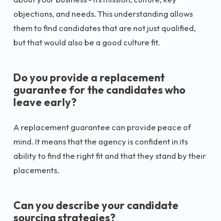
objections, and needs. This understanding allows
them to find candidates that are not just qualified,
but that would also be a good culture fit.
Do you provide a replacement
guarantee for the candidates who
leave early?
A replacement guarantee can provide peace of
mind. It means that the agency is confident in its
ability to find the right fit and that they stand by their
placements.
Can you describe your candidate
sourcing strategies?