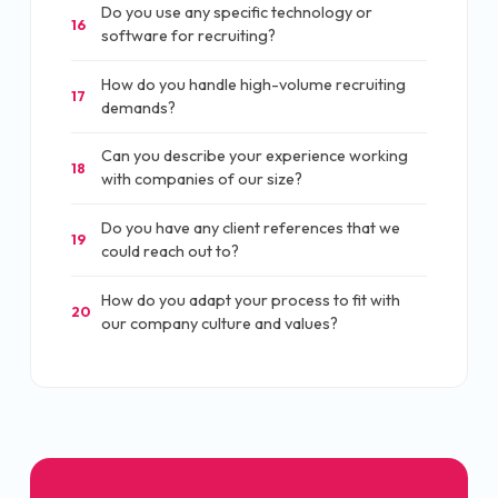
Do you use any specific technology or
16
software for recruiting?
How do you handle high-volume recruiting
17
demands?
Can you describe your experience working
18
with companies of our size?
Do you have any client references that we
19
could reach out to?
How do you adapt your process to fit with
20
our company culture and values?