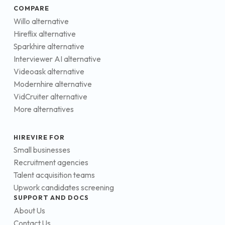
COMPARE
Willo alternative
Hireflix alternative
Sparkhire alternative
Interviewer AI alternative
Videoask alternative
Modernhire alternative
VidCruiter alternative
More alternatives
HIREVIRE FOR
Small businesses
Recruitment agencies
Talent acquisition teams
Upwork candidates screening
SUPPORT AND DOCS
About Us
Contact Us