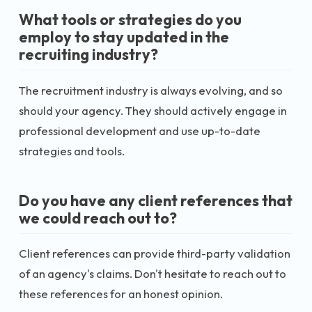
What tools or strategies do you
employ to stay updated in the
recruiting industry?
The recruitment industry is always evolving, and so
should your agency. They should actively engage in
professional development and use up-to-date
strategies and tools.
Do you have any client references that
we could reach out to?
Client references can provide third-party validation
of an agency's claims. Don't hesitate to reach out to
these references for an honest opinion.