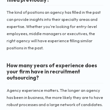
The kind of positions an agency has filled in the past
can provide insights into their specialty areas and
expertise. Whether you're looking for entry-level
employees, middle managers or executives, the
right agency will have experience filling similar
positions in the past.
How many years of experience does
your firm have in recruitment
outsourcing?
Agency experience matters. The longer an agency
has been in business, the more likely they are to have
robust processes and a large network of candidates.