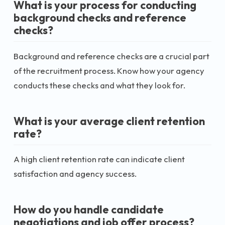
What is your process for conducting
background checks and reference
checks?
Background and reference checks are a crucial part
of the recruitment process. Know how your agency
conducts these checks and what they look for.
What is your average client retention
rate?
A high client retention rate can indicate client
satisfaction and agency success.
How do you handle candidate
negotiations and job offer process?