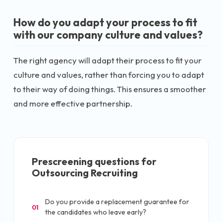
How do you adapt your process to fit
with our company culture and values?
The right agency will adapt their process to fit your
culture and values, rather than forcing you to adapt
to their way of doing things. This ensures a smoother
and more effective partnership.
Prescreening questions for
Outsourcing Recruiting
Do you provide a replacement guarantee for
01
the candidates who leave early?