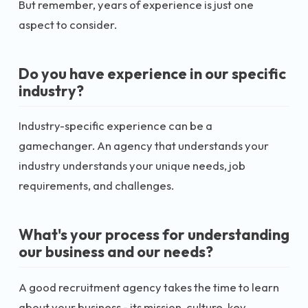
But remember, years of experience is just one
aspect to consider.
Do you have experience in our specific
industry?
Industry-specific experience can be a
gamechanger. An agency that understands your
industry understands your unique needs, job
requirements, and challenges.
What's your process for understanding
our business and our needs?
A good recruitment agency takes the time to learn
about your business - its mission, culture, key