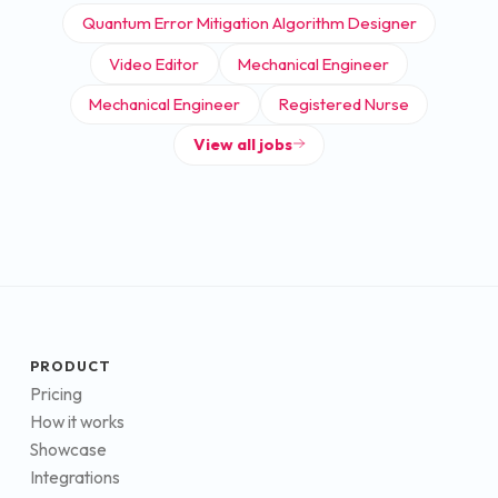
Quantum Error Mitigation Algorithm Designer
Video Editor
Mechanical Engineer
Mechanical Engineer
Registered Nurse
View all jobs
PRODUCT
Pricing
How it works
Showcase
Integrations