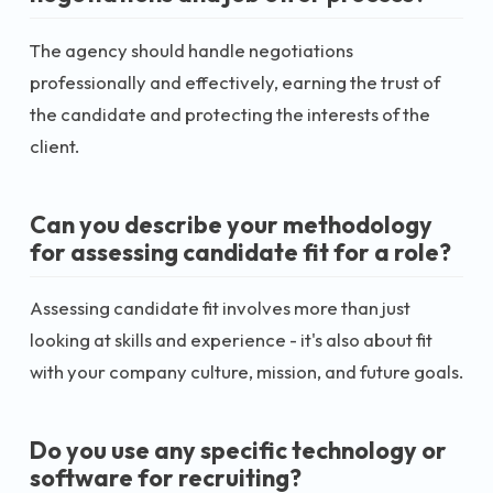
The agency should handle negotiations
professionally and effectively, earning the trust of
the candidate and protecting the interests of the
client.
Can you describe your methodology
for assessing candidate fit for a role?
Assessing candidate fit involves more than just
looking at skills and experience - it's also about fit
with your company culture, mission, and future goals.
Do you use any specific technology or
software for recruiting?