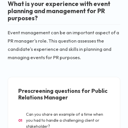
What is your experience with event
planning and management for PR
purposes?
Event management can be an important aspect of a
PR manager's role. This question assesses the
candidate's experience and skills in planning and
managing events for PR purposes.
Prescreening questions for
Public
Relations Manager
Can you share an example of a time when
you had to handle a challenging client or
01
stakeholder?