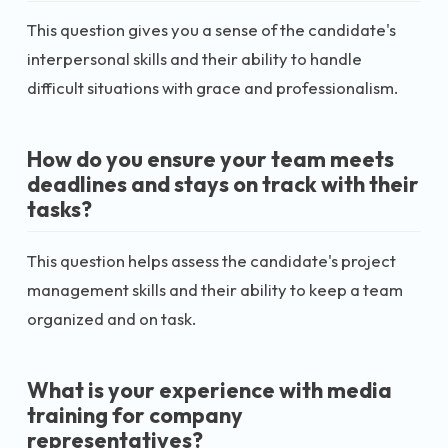
This question gives you a sense of the candidate's
interpersonal skills and their ability to handle
difficult situations with grace and professionalism.
How do you ensure your team meets
deadlines and stays on track with their
tasks?
This question helps assess the candidate's project
management skills and their ability to keep a team
organized and on task.
What is your experience with media
training for company
representatives?