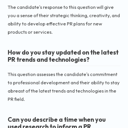
The candidate's response to this question will give
you a sense of their strategic thinking, creativity, and
ability to develop effective PR plans for new
products or services.
How do you stay updated on the latest
PR trends and technologies?
This question assesses the candidate's commitment
to professional development and their ability to stay
abreast of the latest trends and technologies in the
PR field.
Can you describe a time when you
used research to inform a PR