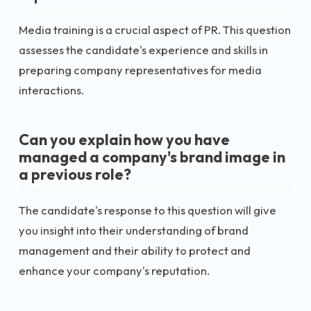
Media training is a crucial aspect of PR. This question
assesses the candidate's experience and skills in
preparing company representatives for media
interactions.
Can you explain how you have
managed a company's brand image in
a previous role?
The candidate's response to this question will give
you insight into their understanding of brand
management and their ability to protect and
enhance your company's reputation.