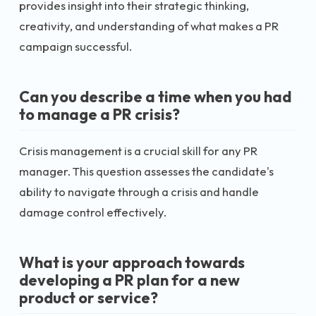
provides insight into their strategic thinking,
creativity, and understanding of what makes a PR
campaign successful.
Can you describe a time when you had
to manage a PR crisis?
Crisis management is a crucial skill for any PR
manager. This question assesses the candidate's
ability to navigate through a crisis and handle
damage control effectively.
What is your approach towards
developing a PR plan for a new
product or service?