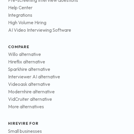
Pre-screening Interview Questions
Help Center
Integrations
High Volume Hiring
AI Video Interviewing Software
COMPARE
Willo alternative
Hireflix alternative
Sparkhire alternative
Interviewer AI alternative
Videoask alternative
Modernhire alternative
VidCruiter alternative
More alternatives
HIREVIRE FOR
Small businesses