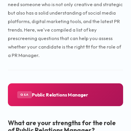
need someone who is not only creative and strategic
but also has a solid understanding of social media
platforms, digital marketing tools, and the latest PR
trends. Here, we've compiled a list of key
prescreening questions that can help you assess
whether your candidate is the right fit for the role of
a PR Manager.
Public Relations Manager
Q&A
What are your strengths for the role
of Public Relations Manager?