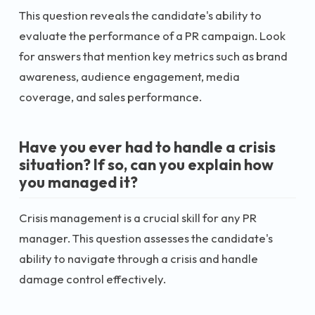
This question reveals the candidate's ability to
evaluate the performance of a PR campaign. Look
for answers that mention key metrics such as brand
awareness, audience engagement, media
coverage, and sales performance.
Have you ever had to handle a crisis
situation? If so, can you explain how
you managed it?
Crisis management is a crucial skill for any PR
manager. This question assesses the candidate's
ability to navigate through a crisis and handle
damage control effectively.