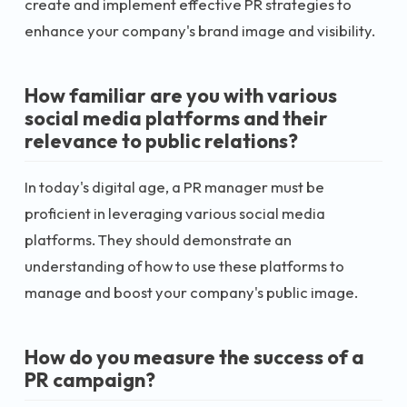
create and implement effective PR strategies to
enhance your company's brand image and visibility.
How familiar are you with various
social media platforms and their
relevance to public relations?
In today's digital age, a PR manager must be
proficient in leveraging various social media
platforms. They should demonstrate an
understanding of how to use these platforms to
manage and boost your company's public image.
How do you measure the success of a
PR campaign?