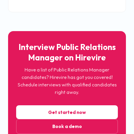
Interview Public Relations
Manager on Hirevire
Have a list of Public Relations Manager
candidates? Hirevire has got you covered!
Schedule interviews with qualified candidates
right away.
Get started now
Book a demo