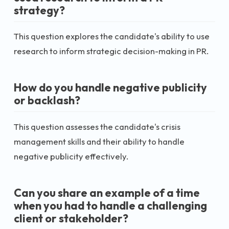
strategy?
This question explores the candidate's ability to use
research to inform strategic decision-making in PR.
How do you handle negative publicity
or backlash?
This question assesses the candidate's crisis
management skills and their ability to handle
negative publicity effectively.
Can you share an example of a time
when you had to handle a challenging
client or stakeholder?