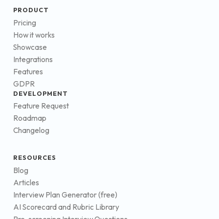
PRODUCT
Pricing
How it works
Showcase
Integrations
Features
GDPR
DEVELOPMENT
Feature Request
Roadmap
Changelog
RESOURCES
Blog
Articles
Interview Plan Generator (free)
AI Scorecard and Rubric Library