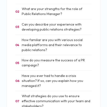
What are your strengths for the role of
02
Public Relations Manager?
Can you describe your experience with
03
developing public relations strategies?
How familiar are you with various social
media platforms and their relevance to
04
public relations?
How do you measure the success of a PR
05
campaign?
Have you ever had to handle a crisis
situation? If so, can you explain how you
06
managed it?
What strategies do you use to ensure
effective communication with your team and
07
stakeholders?