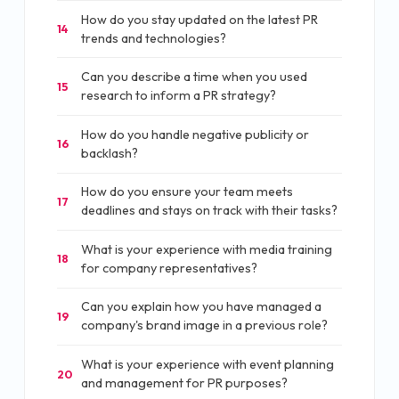
How do you stay updated on the latest PR
14
trends and technologies?
Can you describe a time when you used
15
research to inform a PR strategy?
How do you handle negative publicity or
16
backlash?
How do you ensure your team meets
17
deadlines and stays on track with their tasks?
What is your experience with media training
18
for company representatives?
Can you explain how you have managed a
19
company's brand image in a previous role?
What is your experience with event planning
20
and management for PR purposes?