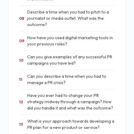
Describe a time when you had to pitch to a
journalist or media outlet. What was the
08
outcome?
How have you used digital marketing tools in
09
your previous roles?
Can you give examples of any successful PR
10
campaigns you have led?
Can you describe a time when you had to
11
manage a PR crisis?
Have you ever had to change your PR
strategy midway through a campaign? How
12
did you handle it and what was the outcome?
What is your approach towards developing a
13
PR plan for a new product or service?