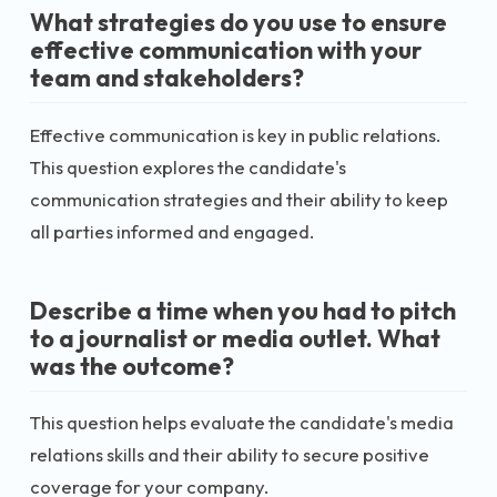
What strategies do you use to ensure
effective communication with your
team and stakeholders?
Effective communication is key in public relations.
This question explores the candidate's
communication strategies and their ability to keep
all parties informed and engaged.
Describe a time when you had to pitch
to a journalist or media outlet. What
was the outcome?
This question helps evaluate the candidate's media
relations skills and their ability to secure positive
coverage for your company.