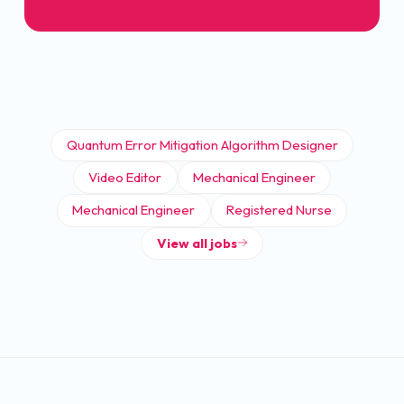
Quantum Error Mitigation Algorithm Designer
Video Editor
Mechanical Engineer
Mechanical Engineer
Registered Nurse
View all jobs