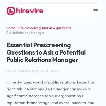
Home
Pre-screening interview questions
Public Relations Manager
Essential Prescreening
Questions to Ask a Potential
Public Relations Manager
LAST UPDATED ON
SEP 23, 2023
In the dynamic world of public relations, hiring the
right Public Relations (PR) Manager can make a
significant difference to your organization's
reputation, brand image, and overall success. You