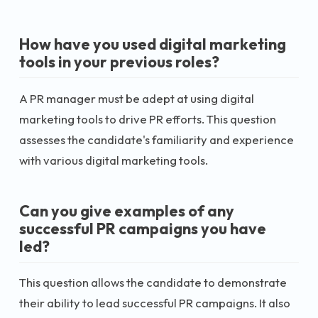
How have you used digital marketing
tools in your previous roles?
A PR manager must be adept at using digital
marketing tools to drive PR efforts. This question
assesses the candidate's familiarity and experience
with various digital marketing tools.
Can you give examples of any
successful PR campaigns you have
led?
This question allows the candidate to demonstrate
their ability to lead successful PR campaigns. It also