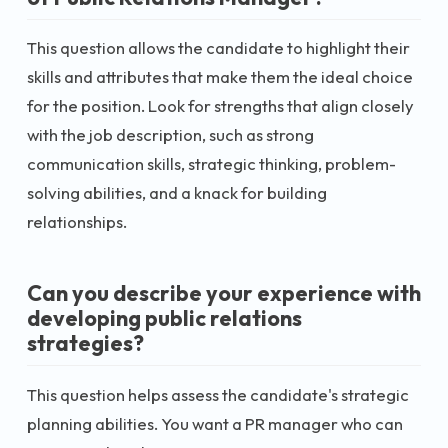
This question allows the candidate to highlight their
skills and attributes that make them the ideal choice
for the position. Look for strengths that align closely
with the job description, such as strong
communication skills, strategic thinking, problem-
solving abilities, and a knack for building
relationships.
Can you describe your experience with
developing public relations
strategies?
This question helps assess the candidate's strategic
planning abilities. You want a PR manager who can