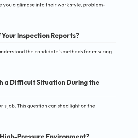
 you a glimpse into their work style, problem-
 Your Inspection Reports?
 understand the candidate's methods for ensuring
a Difficult Situation During the
's job. This question can shed light on the
 High-Pressure Environment?