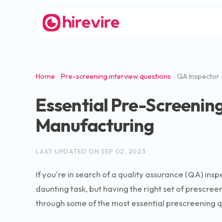
Home
Pre-screening interview questions
QA Inspector 
Essential Pre-Screening
Manufacturing
LAST UPDATED ON
SEP 02, 2023
If you're in search of a quality assurance (QA) insp
daunting task, but having the right set of prescre
through some of the most essential prescreening ques