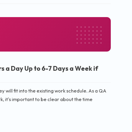
s a Day Up to 6-7 Days a Week if
 will fit into the existing work schedule. As a QA
 it's important to be clear about the time