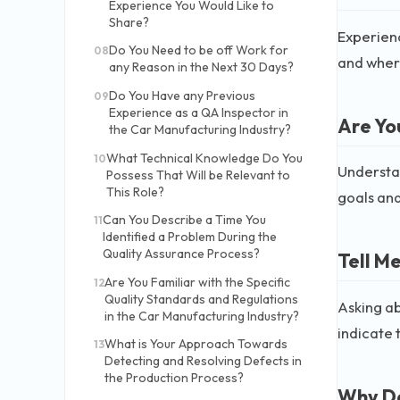
Experience You Would Like to
Share?
Experience
Do You Need to be off Work for
08
and where
any Reason in the Next 30 Days?
Do You Have any Previous
09
Experience as a QA Inspector in
Are Yo
the Car Manufacturing Industry?
What Technical Knowledge Do You
10
Understan
Possess That Will be Relevant to
This Role?
goals and
Can You Describe a Time You
11
Identified a Problem During the
Quality Assurance Process?
Tell M
Are You Familiar with the Specific
12
Quality Standards and Regulations
Asking ab
in the Car Manufacturing Industry?
indicate 
What is Your Approach Towards
13
Detecting and Resolving Defects in
the Production Process?
Why Do