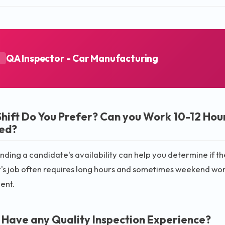
QA Inspector - Car Manufacturing
A
hift Do You Prefer? Can you Work 10-12 Hour
ed?
ding a candidate's availability can help you determine if they
's job often requires long hours and sometimes weekend work,
ent.
 Have any Quality Inspection Experience?