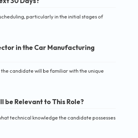
Next 30 Days?
duling, particularly in the initial stages of
ector in the Car Manufacturing
 the candidate will be familiar with the unique
 be Relevant to This Role?
 what technical knowledge the candidate possesses