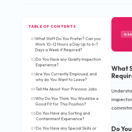
TABLE OF CONTENTS
Q&
What Shift Do You Prefer? Can you
01
Work 10-12 Hours a Day Up to 6-7
Days a Week if Required?
Do You Have any Quality Inspection
02
Experience?
What S
Are You Currently Employed, and
Requir
03
why do You Want to Leave?
Tell Me About Your Previous Jobs
04
Understan
Why Do You Think You Would be a
inspector
05
Good Fit for This Position?
commitm
Do You Have any Sorting and
06
Containment Experience?
Do You
Do You Have any Special Skills or
07