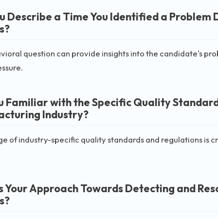
u Describe a Time You Identified a Problem 
s?
vioral question can provide insights into the candidate's probl
essure.
u Familiar with the Specific Quality Standard
cturing Industry?
 of industry-specific quality standards and regulations is c
s Your Approach Towards Detecting and Resol
s?