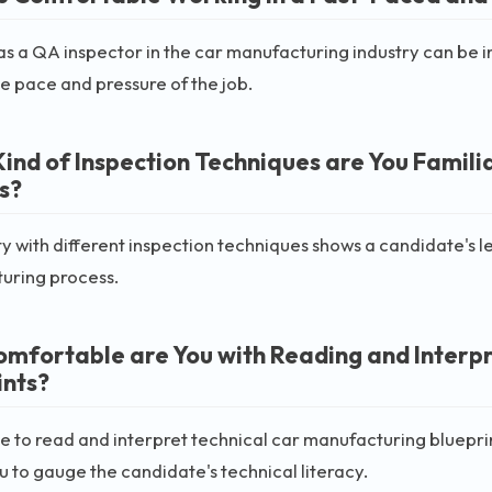
s a QA inspector in the car manufacturing industry can be int
e pace and pressure of the job.
ind of Inspection Techniques are You Famili
s?
ty with different inspection techniques shows a candidate's le
uring process.
mfortable are You with Reading and Interpr
ints?
e to read and interpret technical car manufacturing blueprints
u to gauge the candidate's technical literacy.