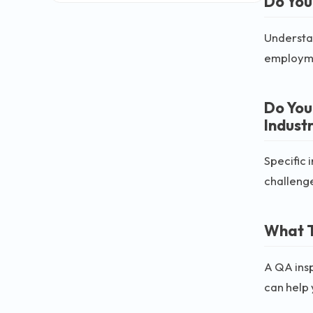
Do You
Understan
employm
Do You
Indust
Specific 
challeng
What T
A QA insp
can help y