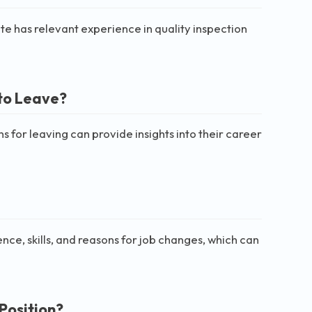
didate has relevant experience in quality inspection
to Leave?
for leaving can provide insights into their career
nce, skills, and reasons for job changes, which can
Position?