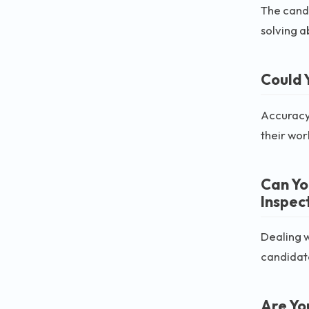
The candi
solving ab
Could 
Accuracy 
their wor
Can Yo
Inspec
Dealing w
candidate
Are Yo