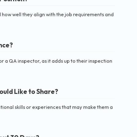
 how well they align with the job requirements and
nce?
a QA inspector, as it adds up to their inspection
ould Like to Share?
itional skills or experiences that may make them a