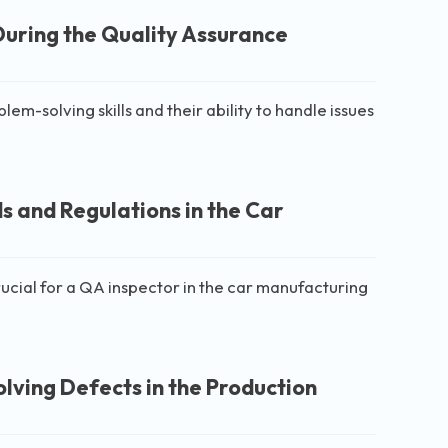
During the Quality Assurance
em-solving skills and their ability to handle issues
s and Regulations in the Car
rucial for a QA inspector in the car manufacturing
ving Defects in the Production