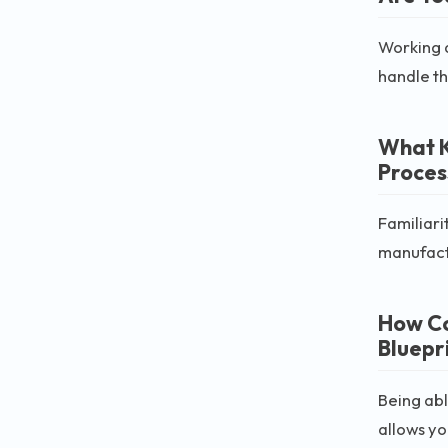
Working a
handle th
What K
Proces
Familiari
manufact
How Co
Bluepr
Being abl
allows yo