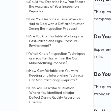
Could You Describe How You Ensure
14
the Accuracy of Your Inspection
This ques
Reports?
company 
Can You Describe a Time When You
15
Had to Deal with a Difficult Situation
During the Inspection Process?
Do You
Are You Comfortable Working in a
16
Fast-Paced and High-Pressure
Environment?
Experienc
What Kind of Inspection Techniques
17
skills.
are You Familiar with in the Car
Manufacturing Process?
How Comfortable are You with
18
Do You
Reading and Interpreting Technical
Car Manufacturing Blueprints?
This ques
Can You Describe a Situation
19
Where You Identified a Major
stronger 
Defect During Quality Assurance
Checks?