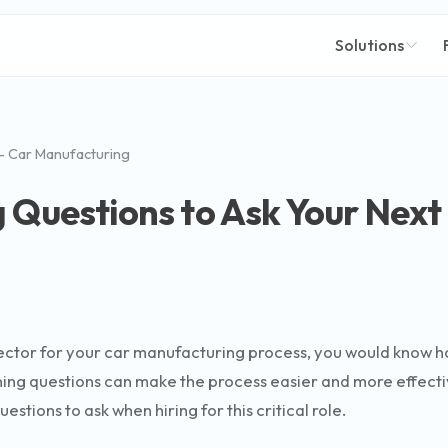
Solutions
- Car Manufacturing
 Questions to Ask Your Next
ector for your car manufacturing process, you would know how v
ening questions can make the process easier and more effect
tions to ask when hiring for this critical role.