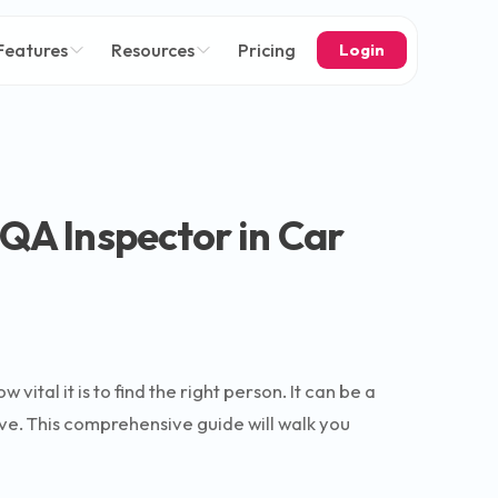
Features
Resources
Pricing
Login
 QA Inspector in Car
ital it is to find the right person. It can be a
ive. This comprehensive guide will walk you