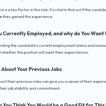
 is a key factor in this role. It's vital to find out if the can
 they gained this experience.
u Currently Employed, and why do You Want 
ding the candidate's current employment status and reasons 
 whether the position will meet their expectations.
e About Your Previous Jobs
out their previous roles can give you a sense of their experie
their job stability and commitment.
 You Think You Would be a Good Fit for This 