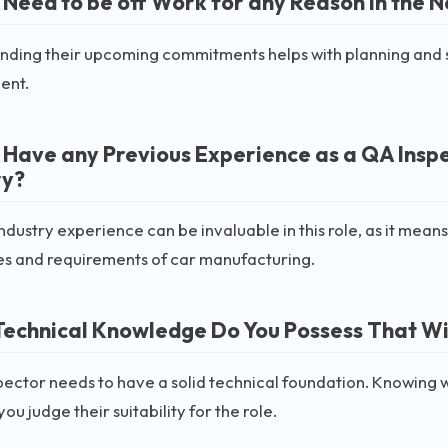
 Need to be off Work for any Reason in the 
ding their upcoming commitments helps with planning and sche
ent.
 Have any Previous Experience as a QA Insp
ry?
industry experience can be invaluable in this role, as it means
es and requirements of car manufacturing.
echnical Knowledge Do You Possess That Will
ector needs to have a solid technical foundation. Knowing
ou judge their suitability for the role.