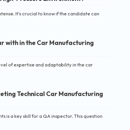
ense. It's crucial to know if the candidate can
ar with in the Car Manufacturing
vel of expertise and adaptability in the car
eting Technical Car Manufacturing
 is a key skill for a QA inspector. This question