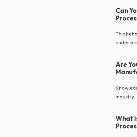
Can Yo
Proces
This beha
under pr
Are Yo
Manufa
Knowledge
industry.
What i
Proces