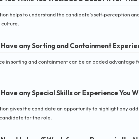
tion helps to understand the candidate's self-perception and
culture.
 Have any Sorting and Containment Experie
e in sorting and containment can be an added advantage for 
 Have any Special Skills or Experience You W
tion gives the candidate an opportunity to highlight any add
candidate for the role.