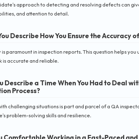
date's approach to detecting and resolving defects can give
ilities, and attention to detail.
You Describe How You Ensure the Accuracy of
is paramount in inspection reports. This question helps you
k is accurate and reliable.
u Describe a Time When You Had to Deal with 
tion Process?
ith challenging situations is part and parcel of a QA inspector
's problem-solving skills and resilience.
u Comfortable Working in a Fast-Paced and