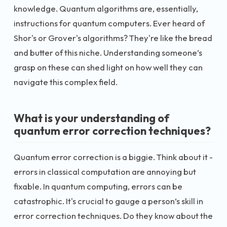
knowledge. Quantum algorithms are, essentially,
instructions for quantum computers. Ever heard of
Shor's or Grover's algorithms? They're like the bread
and butter of this niche. Understanding someone’s
grasp on these can shed light on how well they can
navigate this complex field.
What is your understanding of
quantum error correction techniques?
Quantum error correction is a biggie. Think about it -
errors in classical computation are annoying but
fixable. In quantum computing, errors can be
catastrophic. It's crucial to gauge a person’s skill in
error correction techniques. Do they know about the