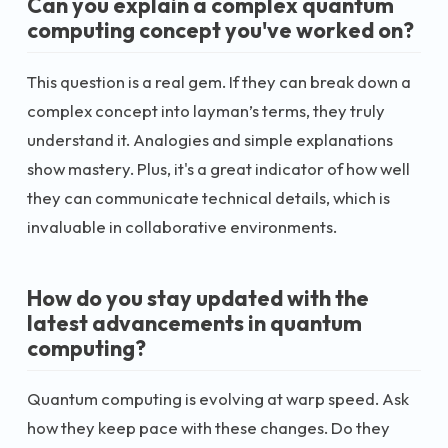
Can you explain a complex quantum
computing concept you've worked on?
This question is a real gem. If they can break down a
complex concept into layman’s terms, they truly
understand it. Analogies and simple explanations
show mastery. Plus, it's a great indicator of how well
they can communicate technical details, which is
invaluable in collaborative environments.
How do you stay updated with the
latest advancements in quantum
computing?
Quantum computing is evolving at warp speed. Ask
how they keep pace with these changes. Do they