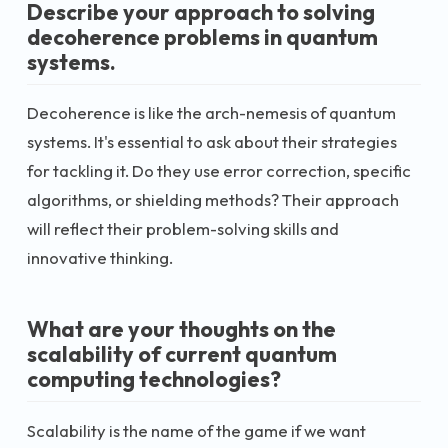
Describe your approach to solving
decoherence problems in quantum
systems.
Decoherence is like the arch-nemesis of quantum
systems. It's essential to ask about their strategies
for tackling it. Do they use error correction, specific
algorithms, or shielding methods? Their approach
will reflect their problem-solving skills and
innovative thinking.
What are your thoughts on the
scalability of current quantum
computing technologies?
Scalability is the name of the game if we want