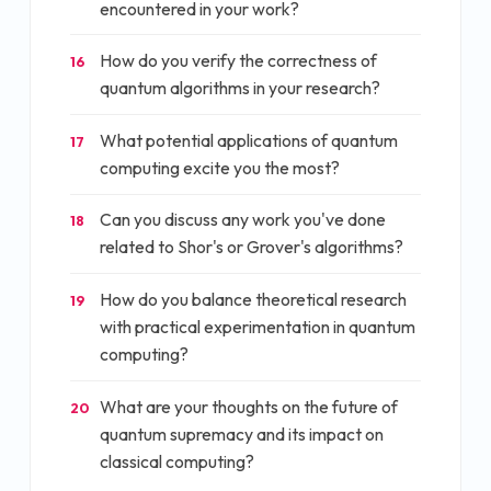
encountered in your work?
How do you verify the correctness of
16
quantum algorithms in your research?
What potential applications of quantum
17
computing excite you the most?
Can you discuss any work you've done
18
related to Shor's or Grover's algorithms?
How do you balance theoretical research
19
with practical experimentation in quantum
computing?
What are your thoughts on the future of
20
quantum supremacy and its impact on
classical computing?