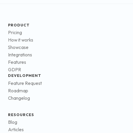
PRODUCT
Pricing
How it works
Showcase
Integrations
Features
GDPR
DEVELOPMENT
Feature Request
Roadmap
Changelog
RESOURCES
Blog
Articles