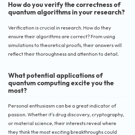
How do you verify the correctness of
quantum algorithms in your research?
Verification is crucial in research. How do they
ensure their algorithms are correct? From using
simulations to theoretical proofs, their answers will
reflect their thoroughness and attention to detail.
What potential applications of
quantum computing excite you the
most?
Personal enthusiasm can be a great indicator of
passion. Whether it's drug discovery, cryptography,
or material science, their interests reveal where
they think the most exciting breakthroughs could