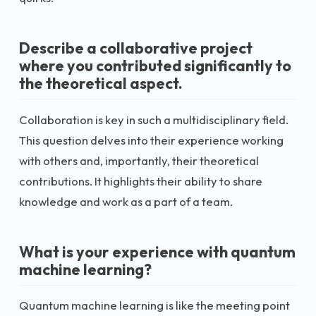
Describe a collaborative project
where you contributed significantly to
the theoretical aspect.
Collaboration is key in such a multidisciplinary field.
This question delves into their experience working
with others and, importantly, their theoretical
contributions. It highlights their ability to share
knowledge and work as a part of a team.
What is your experience with quantum
machine learning?
Quantum machine learning is like the meeting point