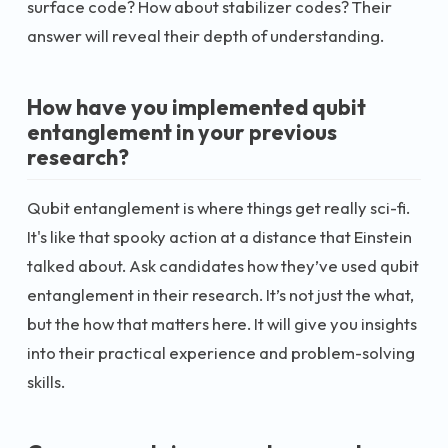
surface code? How about stabilizer codes? Their
answer will reveal their depth of understanding.
How have you implemented qubit
entanglement in your previous
research?
Qubit entanglement is where things get really sci-fi.
It's like that spooky action at a distance that Einstein
talked about. Ask candidates how they’ve used qubit
entanglement in their research. It’s not just the what,
but the how that matters here. It will give you insights
into their practical experience and problem-solving
skills.