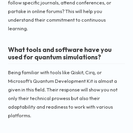
follow specific journals, attend conferences, or
partake in online forums? This will help you
understand their commitment to continuous
learning.
What tools and software have you
used for quantum simulations?
Being familiar with tools like Qiskit, Cirq, or
Microsoft’s Quantum Development Kit is almost a
given in this field. Their response will show you not
only their technical prowess but also their
adaptability and readiness to work with various
platforms.