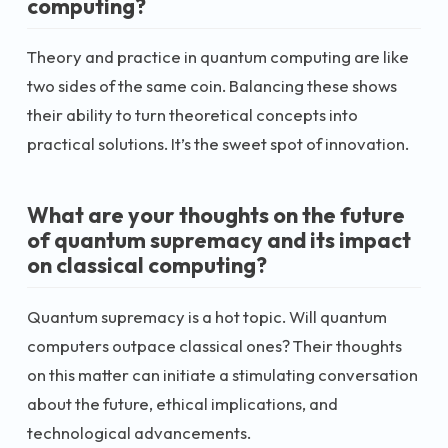
computing?
Theory and practice in quantum computing are like
two sides of the same coin. Balancing these shows
their ability to turn theoretical concepts into
practical solutions. It’s the sweet spot of innovation.
What are your thoughts on the future
of quantum supremacy and its impact
on classical computing?
Quantum supremacy is a hot topic. Will quantum
computers outpace classical ones? Their thoughts
on this matter can initiate a stimulating conversation
about the future, ethical implications, and
technological advancements.