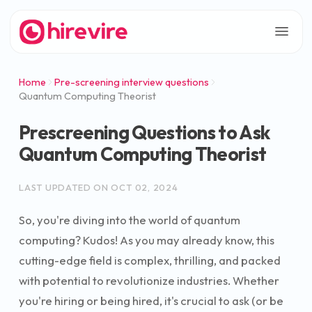
Home
Pre-screening interview questions
Quantum Computing Theorist
Prescreening Questions to Ask
Quantum Computing Theorist
LAST UPDATED ON
OCT 02, 2024
So, you're diving into the world of quantum
computing? Kudos! As you may already know, this
cutting-edge field is complex, thrilling, and packed
with potential to revolutionize industries. Whether
you're hiring or being hired, it's crucial to ask (or be