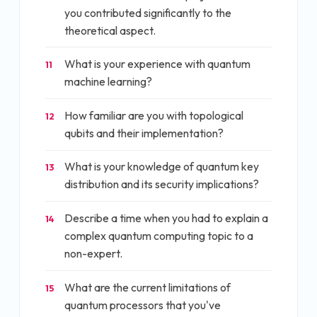
you contributed significantly to the
theoretical aspect.
What is your experience with quantum
11
machine learning?
How familiar are you with topological
12
qubits and their implementation?
What is your knowledge of quantum key
13
distribution and its security implications?
Describe a time when you had to explain a
14
complex quantum computing topic to a
non-expert.
What are the current limitations of
15
quantum processors that you've