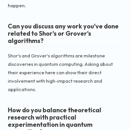
happen.
Can you discuss any work you've done
related to Shor's or Grover's
algorithms?
Shor’s and Grover’s algorithms are milestone
discoveries in quantum computing. Asking about
their experience here can show their direct
involvement with high-impact research and
applications.
How do you balance theoretical
research with practical
experimentation in quantum