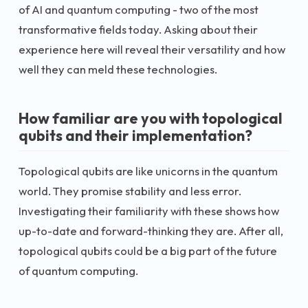
of AI and quantum computing - two of the most
transformative fields today. Asking about their
experience here will reveal their versatility and how
well they can meld these technologies.
How familiar are you with topological
qubits and their implementation?
Topological qubits are like unicorns in the quantum
world. They promise stability and less error.
Investigating their familiarity with these shows how
up-to-date and forward-thinking they are. After all,
topological qubits could be a big part of the future
of quantum computing.