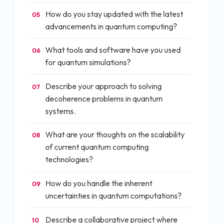
How do you stay updated with the latest
05
advancements in quantum computing?
What tools and software have you used
06
for quantum simulations?
Describe your approach to solving
07
decoherence problems in quantum
systems.
What are your thoughts on the scalability
08
of current quantum computing
technologies?
How do you handle the inherent
09
uncertainties in quantum computations?
Describe a collaborative project where
10