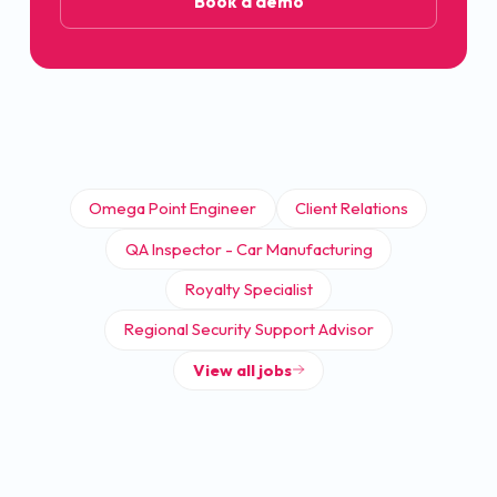
Book a demo
Omega Point Engineer
Client Relations
QA Inspector - Car Manufacturing
Royalty Specialist
Regional Security Support Advisor
View all jobs