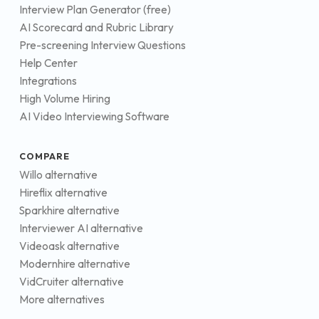
Interview Plan Generator (free)
AI Scorecard and Rubric Library
Pre-screening Interview Questions
Help Center
Integrations
High Volume Hiring
AI Video Interviewing Software
COMPARE
Willo alternative
Hireflix alternative
Sparkhire alternative
Interviewer AI alternative
Videoask alternative
Modernhire alternative
VidCruiter alternative
More alternatives