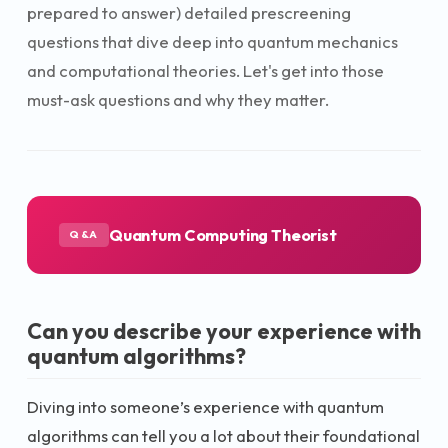
prepared to answer) detailed prescreening
questions that dive deep into quantum mechanics
and computational theories. Let's get into those
must-ask questions and why they matter.
Quantum Computing Theorist
Q&A
Can you describe your experience with
quantum algorithms?
Diving into someone’s experience with quantum
algorithms can tell you a lot about their foundational