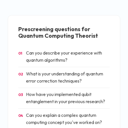
Prescreening questions for
Quantum Computing Theorist
Can you describe your experience with
01
quantum algorithms?
What is your understanding of quantum
02
error correction techniques?
How have you implemented qubit
03
entanglement in your previous research?
Can you explain a complex quantum
04
computing concept you've worked on?