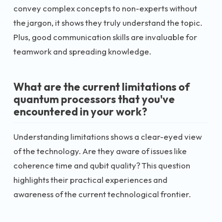
convey complex concepts to non-experts without
the jargon, it shows they truly understand the topic.
Plus, good communication skills are invaluable for
teamwork and spreading knowledge.
What are the current limitations of
quantum processors that you've
encountered in your work?
Understanding limitations shows a clear-eyed view
of the technology. Are they aware of issues like
coherence time and qubit quality? This question
highlights their practical experiences and
awareness of the current technological frontier.