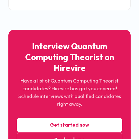
Interview
Quantum
Computing Theorist
on
Hirevire
Have a list of
Quantum Computing Theorist
candidates? Hirevire has got you covered!
Schedule interviews with qualified candidates
right away.
Get started now