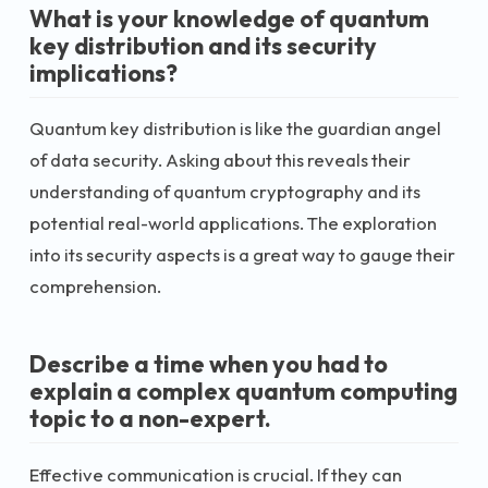
What is your knowledge of quantum
key distribution and its security
implications?
Quantum key distribution is like the guardian angel
of data security. Asking about this reveals their
understanding of quantum cryptography and its
potential real-world applications. The exploration
into its security aspects is a great way to gauge their
comprehension.
Describe a time when you had to
explain a complex quantum computing
topic to a non-expert.
Effective communication is crucial. If they can