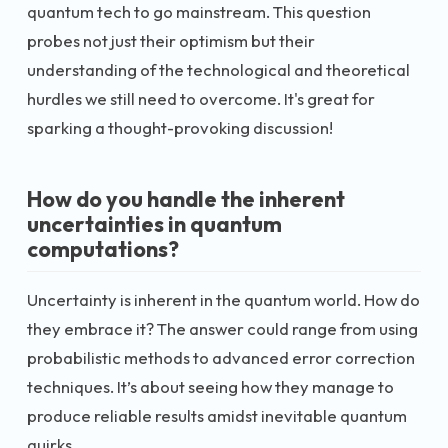
quantum tech to go mainstream. This question
probes not just their optimism but their
understanding of the technological and theoretical
hurdles we still need to overcome. It's great for
sparking a thought-provoking discussion!
How do you handle the inherent
uncertainties in quantum
computations?
Uncertainty is inherent in the quantum world. How do
they embrace it? The answer could range from using
probabilistic methods to advanced error correction
techniques. It’s about seeing how they manage to
produce reliable results amidst inevitable quantum
quirks.