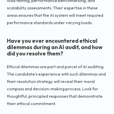
load testing, performance benchmarking, and
scalability assessments. Their expertise in these
areas ensures that the AI system will meet required
performance standards under varying loads.
Have you ever encountered ethical
dilemmas during an AI audit, and how
did you resolve them?
Ethical dilemmas are part and parcel of AI auditing.
The candidate’s experience with such dilemmas and
their resolution strategy will reveal their moral
compass and decision-making process. Look for
thoughtful, principled responses that demonstrate
their ethical commitment.