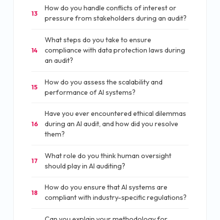
How do you handle conflicts of interest or
13
pressure from stakeholders during an audit?
What steps do you take to ensure
compliance with data protection laws during
14
an audit?
How do you assess the scalability and
15
performance of AI systems?
Have you ever encountered ethical dilemmas
during an AI audit, and how did you resolve
16
them?
What role do you think human oversight
17
should play in AI auditing?
How do you ensure that AI systems are
18
compliant with industry-specific regulations?
Can you explain your methodology for