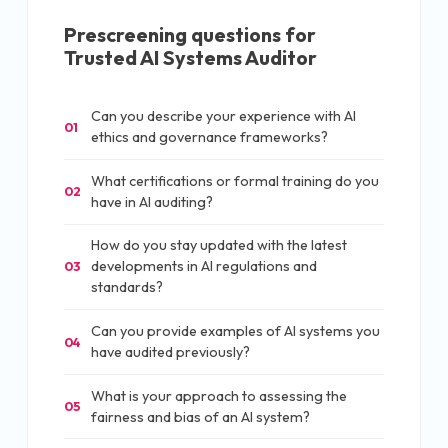
Prescreening questions for
Trusted AI Systems Auditor
Can you describe your experience with AI
01
ethics and governance frameworks?
What certifications or formal training do you
02
have in AI auditing?
How do you stay updated with the latest
developments in AI regulations and
03
standards?
Can you provide examples of AI systems you
04
have audited previously?
What is your approach to assessing the
05
fairness and bias of an AI system?