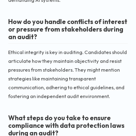
How do you handle conflicts of interest
or pressure from stakeholders during
an audit?
Ethical integrity is key in auditing. Candidates should
articulate how they maintain objectivity and resist
pressures from stakeholders. They might mention
strategies like maintaining transparent
communication, adhering to ethical guidelines, and
fostering an independent audit environment.
What steps do you take to ensure
compliance with data protection laws
during an audit?