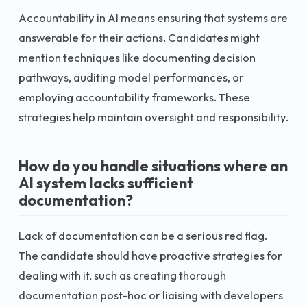
Accountability in AI means ensuring that systems are
answerable for their actions. Candidates might
mention techniques like documenting decision
pathways, auditing model performances, or
employing accountability frameworks. These
strategies help maintain oversight and responsibility.
How do you handle situations where an
AI system lacks sufficient
documentation?
Lack of documentation can be a serious red flag.
The candidate should have proactive strategies for
dealing with it, such as creating thorough
documentation post-hoc or liaising with developers