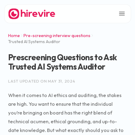
Home
Pre-screening interview questions
Trusted AI Systems Auditor
Prescreening Questions to Ask
Trusted AI Systems Auditor
LAST UPDATED ON
MAY 31, 2024
When it comes to AI ethics and auditing, the stakes
are high. You want to ensure that the individual
you’re bringing on board has the right blend of
technical acumen, ethical grounding, and up-to-
date knowledge. But what exactly should you ask to