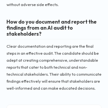
without adverse side effects.
How do you document and report the
findings from an AI audit to
stakeholders?
Clear documentation and reporting are the final
steps in an effective audit. The candidate should be
adept at creating comprehensive, understandable
reports that cater to both technical and non-
technical stakeholders. Their ability to communicate
findings effectively will ensure that stakeholders are
well-informed and can make educated decisions.