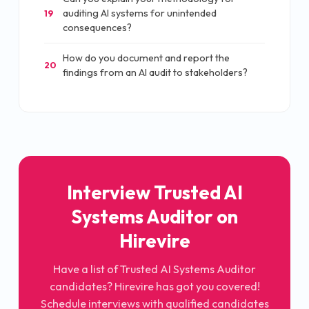
auditing AI systems for unintended
19
consequences?
How do you document and report the
20
findings from an AI audit to stakeholders?
Interview Trusted AI
Systems Auditor on
Hirevire
Have a list of Trusted AI Systems Auditor
candidates? Hirevire has got you covered!
Schedule interviews with qualified candidates