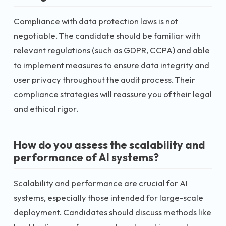
Compliance with data protection laws is not
negotiable. The candidate should be familiar with
relevant regulations (such as GDPR, CCPA) and able
to implement measures to ensure data integrity and
user privacy throughout the audit process. Their
compliance strategies will reassure you of their legal
and ethical rigor.
How do you assess the scalability and
performance of AI systems?
Scalability and performance are crucial for AI
systems, especially those intended for large-scale
deployment. Candidates should discuss methods like