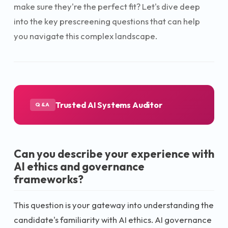
make sure they're the perfect fit? Let's dive deep
into the key prescreening questions that can help
you navigate this complex landscape.
Trusted AI Systems Auditor
Q&A
Can you describe your experience with
AI ethics and governance
frameworks?
This question is your gateway into understanding the
candidate's familiarity with AI ethics. AI governance