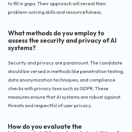
to fill in gaps. Their approach will reveal their
problem-solving skills and resourcefulness.
What methods do you employ to
assess the security and privacy of AI
systems?
Security and privacy are paramount. The candidate
should be versed in methods like penetration testing,
data anonymization techniques, and compliance
checks with privacy laws such as GDPR. These
measures ensure that AI systems are robust against
threats and respectful of user privacy.
How do you evaluate the