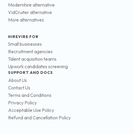
Modernhire alternative
VidCruiter alternative
More alternatives
HIREVIRE FOR
Small businesses
Recruitment agencies
Talent acquisition teams
Upwork candidates screening
SUPPORT AND DOCS
About Us
Contact Us
Terms and Conditions
Privacy Policy
Acceptable Use Policy
Refund and Cancellation Policy