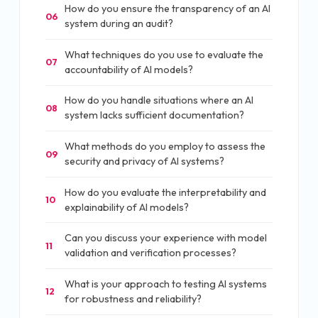
How do you ensure the transparency of an AI
06
system during an audit?
What techniques do you use to evaluate the
07
accountability of AI models?
How do you handle situations where an AI
08
system lacks sufficient documentation?
What methods do you employ to assess the
09
security and privacy of AI systems?
How do you evaluate the interpretability and
10
explainability of AI models?
Can you discuss your experience with model
11
validation and verification processes?
What is your approach to testing AI systems
12
for robustness and reliability?