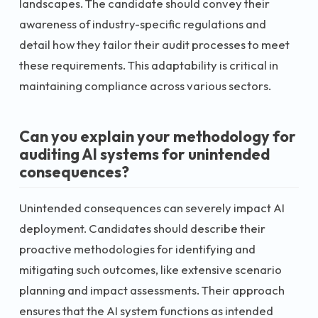
landscapes. The candidate should convey their
awareness of industry-specific regulations and
detail how they tailor their audit processes to meet
these requirements. This adaptability is critical in
maintaining compliance across various sectors.
Can you explain your methodology for
auditing AI systems for unintended
consequences?
Unintended consequences can severely impact AI
deployment. Candidates should describe their
proactive methodologies for identifying and
mitigating such outcomes, like extensive scenario
planning and impact assessments. Their approach
ensures that the AI system functions as intended