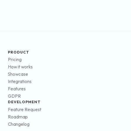
PRODUCT
Pricing
How it works
Showcase
Integrations
Features
GDPR
DEVELOPMENT
Feature Request
Roadmap
Changelog