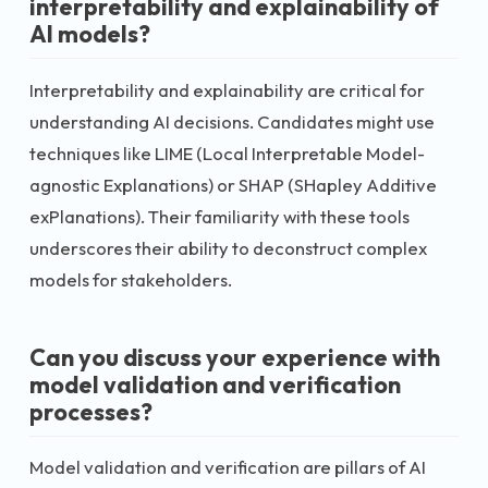
interpretability and explainability of
AI models?
Interpretability and explainability are critical for
understanding AI decisions. Candidates might use
techniques like LIME (Local Interpretable Model-
agnostic Explanations) or SHAP (SHapley Additive
exPlanations). Their familiarity with these tools
underscores their ability to deconstruct complex
models for stakeholders.
Can you discuss your experience with
model validation and verification
processes?
Model validation and verification are pillars of AI