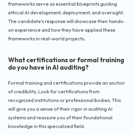
frameworks serve as essential blueprints guiding
ethical AI development, deployment, and oversight.
The candidate’s response will showcase their hands-
on experience and how they have applied these
frameworks in real-world projects.
What certifications or formal training
do you have in AI auditing?
Formal training and certifications provide an anchor
of credibility. Look for certifications from
recognized institutions or professional bodies. This
will give you a sense of their rigor in auditing AI
systems and reassure you of their foundational
knowledge in this specialized field.