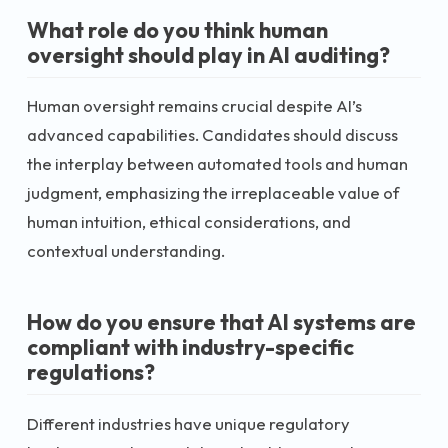
What role do you think human
oversight should play in AI auditing?
Human oversight remains crucial despite AI’s
advanced capabilities. Candidates should discuss
the interplay between automated tools and human
judgment, emphasizing the irreplaceable value of
human intuition, ethical considerations, and
contextual understanding.
How do you ensure that AI systems are
compliant with industry-specific
regulations?
Different industries have unique regulatory