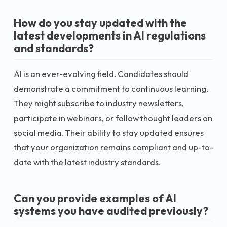
How do you stay updated with the
latest developments in AI regulations
and standards?
AI is an ever-evolving field. Candidates should
demonstrate a commitment to continuous learning.
They might subscribe to industry newsletters,
participate in webinars, or follow thought leaders on
social media. Their ability to stay updated ensures
that your organization remains compliant and up-to-
date with the latest industry standards.
Can you provide examples of AI
systems you have audited previously?