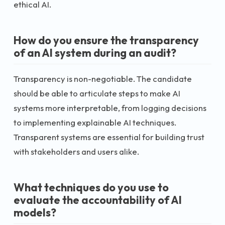
ethical AI.
How do you ensure the transparency
of an AI system during an audit?
Transparency is non-negotiable. The candidate
should be able to articulate steps to make AI
systems more interpretable, from logging decisions
to implementing explainable AI techniques.
Transparent systems are essential for building trust
with stakeholders and users alike.
What techniques do you use to
evaluate the accountability of AI
models?