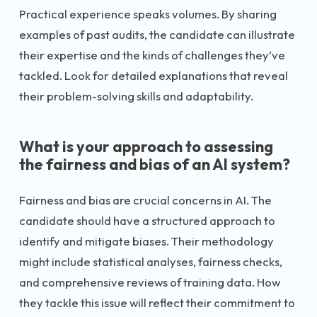
Practical experience speaks volumes. By sharing
examples of past audits, the candidate can illustrate
their expertise and the kinds of challenges they’ve
tackled. Look for detailed explanations that reveal
their problem-solving skills and adaptability.
What is your approach to assessing
the fairness and bias of an AI system?
Fairness and bias are crucial concerns in AI. The
candidate should have a structured approach to
identify and mitigate biases. Their methodology
might include statistical analyses, fairness checks,
and comprehensive reviews of training data. How
they tackle this issue will reflect their commitment to