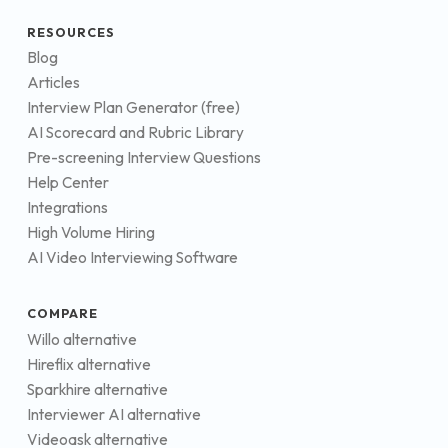
RESOURCES
Blog
Articles
Interview Plan Generator (free)
AI Scorecard and Rubric Library
Pre-screening Interview Questions
Help Center
Integrations
High Volume Hiring
AI Video Interviewing Software
COMPARE
Willo alternative
Hireflix alternative
Sparkhire alternative
Interviewer AI alternative
Videoask alternative