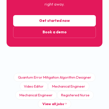
right away.
Get started now
Book a demo
Quantum Error Mitigation Algorithm Designer
Video Editor
Mechanical Engineer
Mechanical Engineer
Registered Nurse
View all jobs