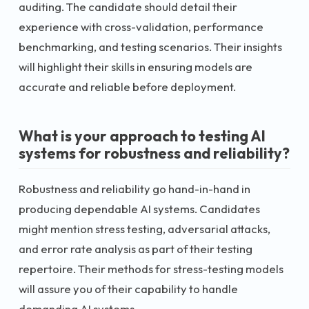
auditing. The candidate should detail their
experience with cross-validation, performance
benchmarking, and testing scenarios. Their insights
will highlight their skills in ensuring models are
accurate and reliable before deployment.
What is your approach to testing AI
systems for robustness and reliability?
Robustness and reliability go hand-in-hand in
producing dependable AI systems. Candidates
might mention stress testing, adversarial attacks,
and error rate analysis as part of their testing
repertoire. Their methods for stress-testing models
will assure you of their capability to handle
demanding AI systems.